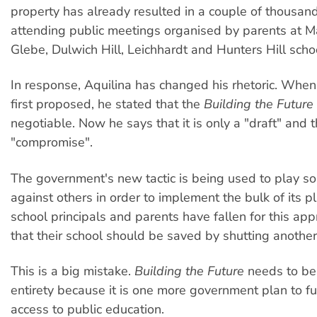
property has already resulted in a couple of thousan
attending public meetings organised by parents at Mar
Glebe, Dulwich Hill, Leichhardt and Hunters Hill scho
In response, Aquilina has changed his rhetoric. Whe
first proposed, he stated that the
Building the Future
negotiable. Now he says that it is only a "draft" and t
"compromise".
The government's new tactic is being used to play s
against others in order to implement the bulk of its 
school principals and parents have fallen for this ap
that their school should be saved by shutting anothe
This is a big mistake.
Building the Future
needs to be 
entirety because it is one more government plan to fu
access to public education.