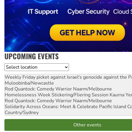
UPCOMING EVENTS
Location
Weekly Friday picket against Israel's genocide against the P
Muloobinba/Newcastle
Rod Quantock: Comedy Warrior
Naarm/Melbourne
Homelessness Week Stickering/Fliering Session
Kaurna Yer
Rod Quantock: Comedy Warrior
Naarm/Melbourne
Solidarity Across Oceans: Meet & Celebrate Pacific Island 
Country/Sydney
Other events