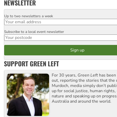
NEWSLETTER
Up to two newsletters a week
Email
Subscribe to a local event newsletter
Postcode
SUPPORT GREEN LEFT
For 30 years,
Green Left
has been 
out, reporting the stories that the 
Murdoch, media simply don’t publi
up for social justice, human rights
nature and speaking up on progress
Australia and around the world.