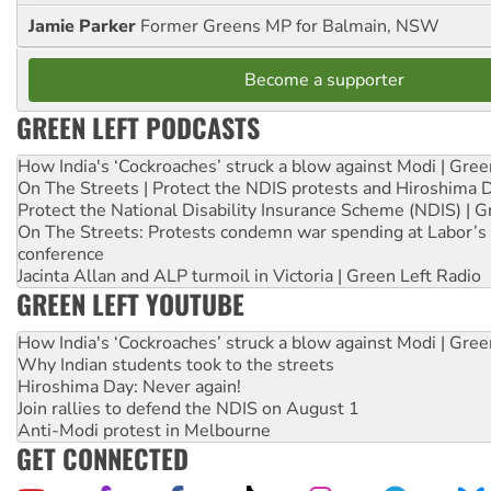
Jamie Parker
Former Greens MP for Balmain, NSW
Become a supporter
GREEN LEFT PODCASTS
How India's ‘Cockroaches’ struck a blow against Modi | Gre
On The Streets | Protect the NDIS protests and Hiroshima 
Protect the National Disability Insurance Scheme (NDIS) | G
On The Streets: Protests condemn war spending at Labor’s 
conference
Jacinta Allan and ALP turmoil in Victoria | Green Left Radio
GREEN LEFT YOUTUBE
How India's ‘Cockroaches’ struck a blow against Modi | Gre
Why Indian students took to the streets
Hiroshima Day: Never again!
Join rallies to defend the NDIS on August 1
Anti-Modi protest in Melbourne
GET CONNECTED