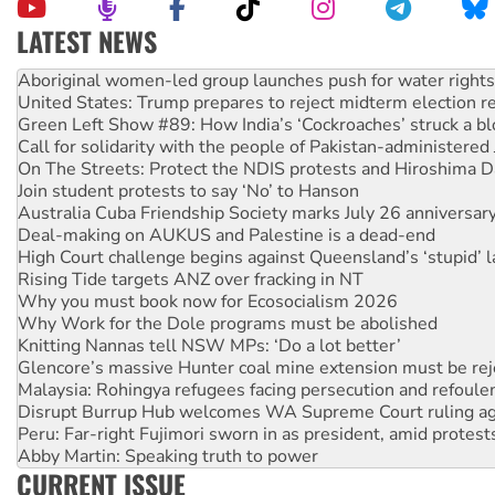
LATEST NEWS
United States: Trump prepares to reject midterm election r
Green Left Show #89: How India’s ‘Cockroaches’ struck a b
Call for solidarity with the people of Pakistan-administer
On The Streets: Protect the NDIS protests and Hiroshima D
Join student protests to say ‘No’ to Hanson
Australia Cuba Friendship Society marks July 26 anniversar
Deal-making on AUKUS and Palestine is a dead-end
High Court challenge begins against Queensland’s ‘stupid’ 
Rising Tide targets ANZ over fracking in NT
Why you must book now for Ecosocialism 2026
Why Work for the Dole programs must be abolished
Knitting Nannas tell NSW MPs: ‘Do a lot better’
Glencore’s massive Hunter coal mine extension must be re
Malaysia: Rohingya refugees facing persecution and refoul
Disrupt Burrup Hub welcomes WA Supreme Court ruling a
Peru: Far-right Fujimori sworn in as president, amid protest
Abby Martin: Speaking truth to power
‘Cockroach’ movement ready to reclaim India’s democracy
Ansell must improve its workplace standards
CURRENT ISSUE
Aboriginal women-led group launches push for water rights