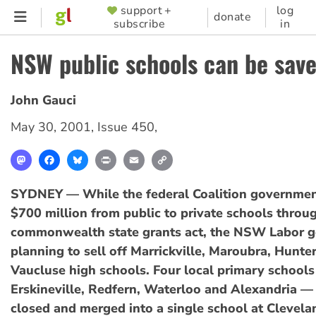
Skip
support +
log
SUPPORTER
donate
subscribe
in
to
MENU
main
NSW public schools can be sav
content
John Gauci
May 30, 2001
,
Issue 450
,
Mastodon
Facebook
Bluesky
Print
Email
Copy
Link
SYDNEY — While the federal Coalition governmen
$700 million from public to private schools throug
commonwealth state grants act, the NSW Labor g
planning to sell off Marrickville, Maroubra, Hunter
Vaucluse high schools. Four local primary school
Erskineville, Redfern, Waterloo and Alexandria — 
closed and merged into a single school at Clevela