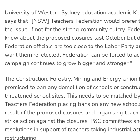
University of Western Sydney education academic K
says that "[NSW] Teachers Federation would prefer 
the issue, if not for the strong community outcry. Feder
knew about the proposed closures last October but did
Federation officials are too close to the Labor Party 
want them re-elected. Federation can be forced to act
campaign continues to grow bigger and stronger."
The Construction, Forestry, Mining and Energy Union 
promised to ban any demolition of schools or constru
threatened school sites. This needs to be matched 
Teachers Federation placing bans on any new school
result of the proposed closures and organising teache
strike action against the closures. P&C committees s
resolutions in support of teachers taking industrial ac
restructuring.