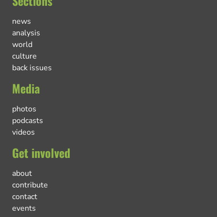
Sections
news
analysis
world
culture
back issues
Media
photos
podcasts
videos
Get involved
about
contribute
contact
events