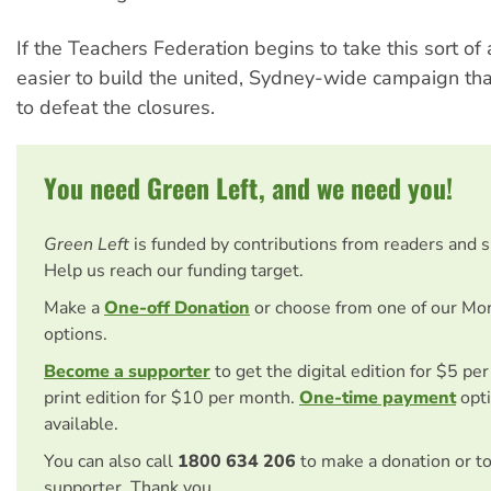
If the Teachers Federation begins to take this sort of a
easier to build the united, Sydney-wide campaign tha
to defeat the closures.
You need Green Left, and we need you!
Green Left
is funded by contributions from readers and 
Help us reach our funding target.
Make a
One-off Donation
or choose from one of our Mo
options.
Become a supporter
to get the digital edition for $5 pe
print edition for $10 per month.
One-time payment
opti
available.
You can also call
1800 634 206
to make a donation or t
supporter. Thank you.