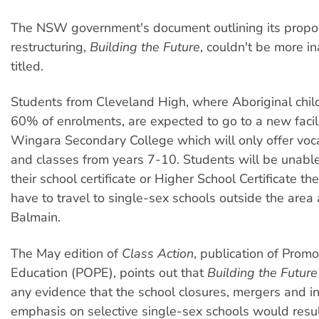
The NSW government's document outlining its propos
restructuring,
Building the Future
, couldn't be more i
titled.
Students from Cleveland High, where Aboriginal chi
60% of enrolments, are expected to go to a new facili
Wingara Secondary College which will only offer voc
and classes from years 7-10. Students will be unabl
their school certificate or Higher School Certificate th
have to travel to single-sex schools outside the area 
Balmain.
The May edition of
Class Action
, publication of Promo
Education (POPE), points out that
Building the Future
any evidence that the school closures, mergers and i
emphasis on selective single-sex schools would resul