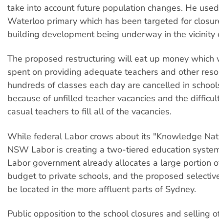
take into account future population changes. He use
Waterloo primary which has been targeted for closu
building development being underway in the vicinity o
The proposed restructuring will eat up money which 
spent on providing adequate teachers and other resou
hundreds of classes each day are cancelled in schoo
because of unfilled teacher vacancies and the difficul
casual teachers to fill all of the vacancies.
While federal Labor crows about its "Knowledge Nati
NSW Labor is creating a two-tiered education syst
Labor government already allocates a large portion of
budget to private schools, and the proposed selective
be located in the more affluent parts of Sydney.
Public opposition to the school closures and selling o