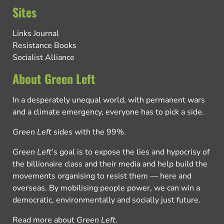
Sites
Links Journal
Resistance Books
Socialist Alliance
About Green Left
In a desperately unequal world, with permanent wars
and a climate emergency, everyone has to pick a side.
Green Left
sides with the 99%.
Green Left
’s goal is to expose the lies and hypocrisy of
the billionaire class and their media and help build the
movements organising to resist them — here and
overseas. By mobilising people power, we can win a
democratic, environmentally and socially just future.
Read more about
Green Left
.