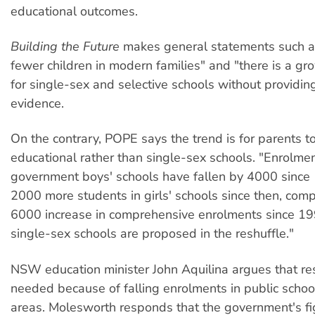
educational outcomes.
Building the Future
makes general statements such as
fewer children in modern families" and "there is a 
for single-sex and selective schools without providing
evidence.
On the contrary, POPE says the trend is for parents t
educational rather than single-sex schools. "Enrolmen
government boys' schools have fallen by 4000 since 
2000 more students in girls' schools since then, com
6000 increase in comprehensive enrolments since 19
single-sex schools are proposed in the reshuffle."
NSW education minister John Aquilina argues that res
needed because of falling enrolments in public schoo
areas. Molesworth responds that the government's fig