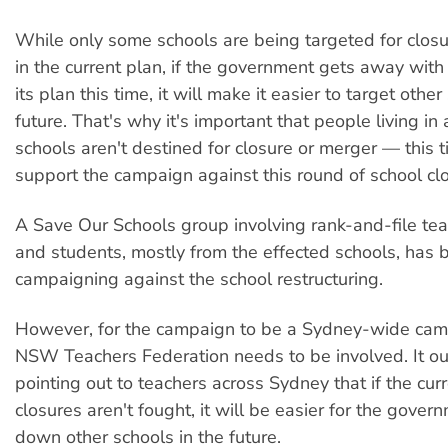
While only some schools are being targeted for clos
in the current plan, if the government gets away wit
its plan this time, it will make it easier to target other
future. That's why it's important that people living i
schools aren't destined for closure or merger — this
support the campaign against this round of school cl
A Save Our Schools group involving rank-and-file tea
and students, mostly from the effected schools, has
campaigning against the school restructuring.
However, for the campaign to be a Sydney-wide cam
NSW Teachers Federation needs to be involved. It ou
pointing out to teachers across Sydney that if the cur
closures aren't fought, it will be easier for the gover
down other schools in the future.