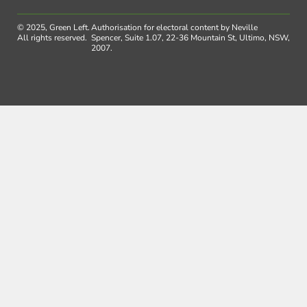
© 2025, Green Left.
Authorisation for electoral content by Neville
All rights reserved.
Spencer, Suite 1.07, 22-36 Mountain St, Ultimo, NSW,
2007.