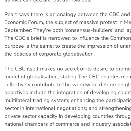
Peart says there is an analogy between the CBC and
Economic Forum, the subject of massive protest in Me
September: They're both 'consensus-builders' and 'a
The CBC's brief is narrower, to influence the Common
purpose is the same: to create the impression of una
the policies of corporate globalisation.
The CBC itself makes no secret of its desire to promo
model of globalisation, stating The CBC enables me
collectively contribute to the worldwide debate on glo
objectives include the integration of developing count
multilateral trading system; enhancing the participati
sector in international negotiations; and strengtheni
private sector capacity in developing countries throu
national chambers of commerce and industry associati