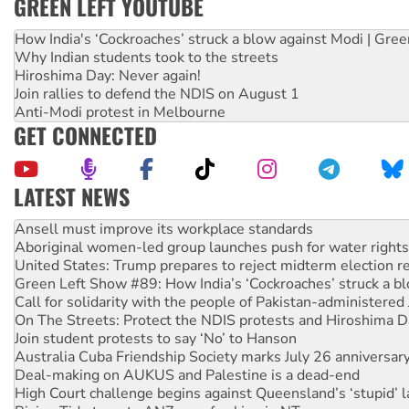
GREEN LEFT YOUTUBE
How India's ‘Cockroaches’ struck a blow against Modi | Gre
Why Indian students took to the streets
Hiroshima Day: Never again!
Join rallies to defend the NDIS on August 1
Anti-Modi protest in Melbourne
GET CONNECTED
LATEST NEWS
Aboriginal women-led group launches push for water rights
United States: Trump prepares to reject midterm election r
Green Left Show #89: How India’s ‘Cockroaches’ struck a b
Call for solidarity with the people of Pakistan-administer
On The Streets: Protect the NDIS protests and Hiroshima D
Join student protests to say ‘No’ to Hanson
Australia Cuba Friendship Society marks July 26 anniversar
Deal-making on AUKUS and Palestine is a dead-end
High Court challenge begins against Queensland’s ‘stupid’ 
Rising Tide targets ANZ over fracking in NT
Why you must book now for Ecosocialism 2026