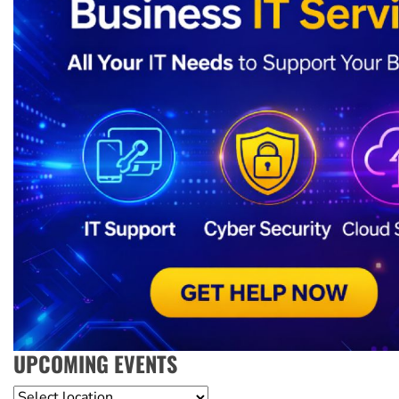
UPCOMING EVENTS
Location