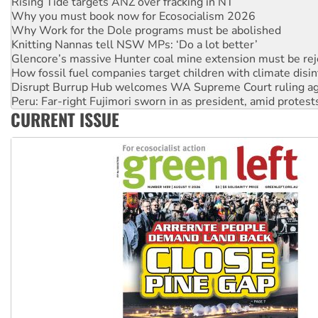
Why Work for the Dole programs must be abolished
Knitting Nannas tell NSW MPs: ‘Do a lot better’
Glencore’s massive Hunter coal mine extension must be re
How fossil fuel companies target children with climate disi
Disrupt Burrup Hub welcomes WA Supreme Court ruling a
Peru: Far-right Fujimori sworn in as president, amid protest
Abby Martin: Speaking truth to power
‘Cockroach’ movement ready to reclaim India’s democracy
CURRENT ISSUE
Ansell must improve its workplace standards