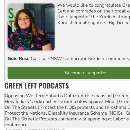
We would like to congratulate
Gre
Left
and comrades on their great w
their support of the Kurdish strug
Kurdish female fighters! Biji
Green
Gule Rose
Co-Chair NSW Democratic Kurdish Community
Become a supporter
GREEN LEFT PODCASTS
Opposing Western Suburbs Data Centre expansion | Green 
How India's ‘Cockroaches’ struck a blow against Modi | Gre
On The Streets | Protect the NDIS protests and Hiroshima 
Protect the National Disability Insurance Scheme (NDIS) | G
On The Streets: Protests condemn war spending at Labor’s 
conference