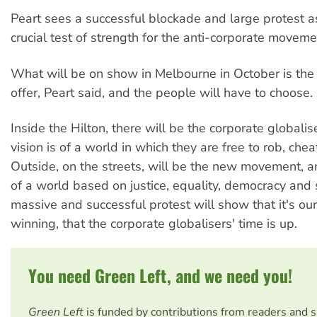
Peart sees a successful blockade and large protest as
crucial test of strength for the anti-corporate moveme
What will be on show in Melbourne in October is th
offer, Peart said, and the people will have to choose.
Inside the Hilton, there will be the corporate globali
vision is of a world in which they are free to rob, che
Outside, on the streets, will be the new movement, an
of a world based on justice, equality, democracy and s
massive and successful protest will show that it's our
winning, that the corporate globalisers' time is up.
You need Green Left, and we need you!
Green Left
is funded by contributions from readers and 