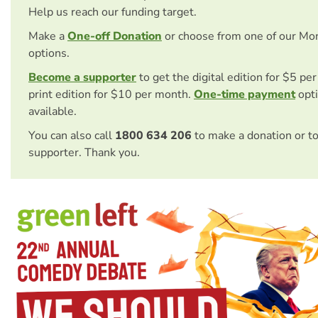
Help us reach our funding target.
Make a
One-off Donation
or choose from one of our Mo
options.
Become a supporter
to get the digital edition for $5 pe
print edition for $10 per month.
One-time payment
opti
available.
You can also call
1800 634 206
to make a donation or t
supporter. Thank you.