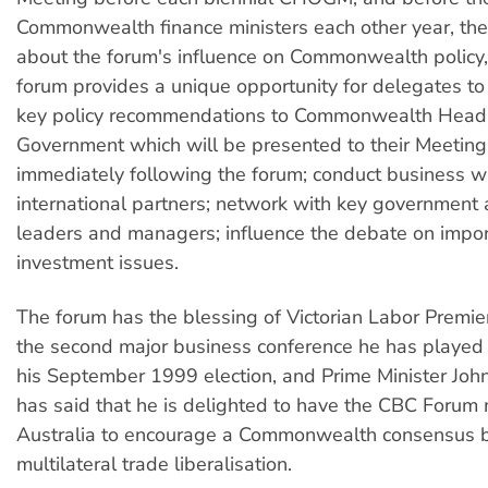
Commonwealth finance ministers each other year, th
about the forum's influence on Commonwealth policy,
forum provides a unique opportunity for delegates to 
key policy recommendations to Commonwealth Head
Government which will be presented to their Meeting
immediately following the forum; conduct business wi
international partners; network with key government
leaders and managers; influence the debate on impor
investment issues.
The forum has the blessing of Victorian Labor Premie
the second major business conference he has played 
his September 1999 election, and Prime Minister Jo
has said that he is delighted to have the CBC Forum
Australia to encourage a Commonwealth consensus 
multilateral trade liberalisation.