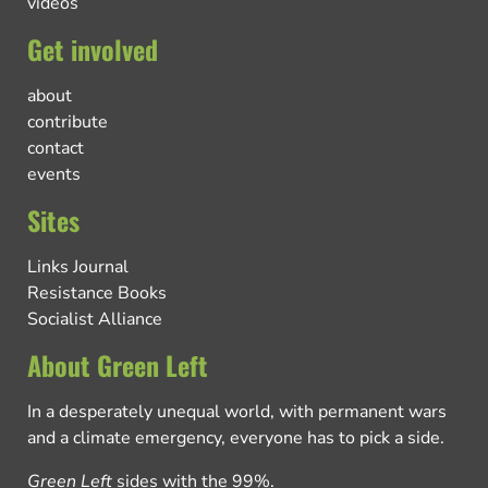
videos
Get involved
about
contribute
contact
events
Sites
Links Journal
Resistance Books
Socialist Alliance
About Green Left
In a desperately unequal world, with permanent wars
and a climate emergency, everyone has to pick a side.
Green Left
sides with the 99%.