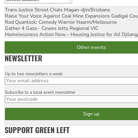
Trans Justice Street Chats
Magan-djin/Brisbane
Raise Your Voice Against Coal Mine Expansions
Gadigal Cou
Rod Quantock: Comedy Warrior
Naarm/Melbourne
Gather 4 Gaza – Cowes Jetty
Regional VIC
Homelessness Action Now – Housing Justice for All
Djilang
Other events
NEWSLETTER
Up to two newsletters a week
Email
Subscribe to a local event newsletter
Postcode
SUPPORT GREEN LEFT