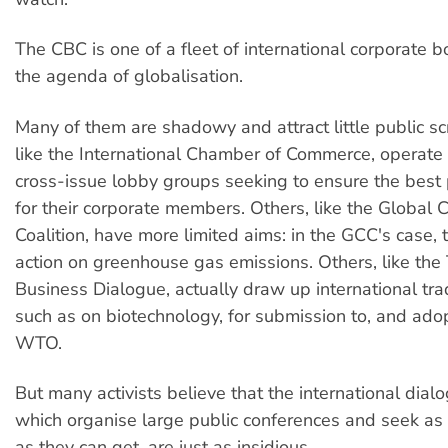
The CBC is one of a fleet of international corporate 
the agenda of globalisation.
Many of them are shadowy and attract little public sc
like the International Chamber of Commerce, operate 
cross-issue lobby groups seeking to ensure the best 
for their corporate members. Others, like the Global 
Coalition, have more limited aims: in the GCC's case, 
action on greenhouse gas emissions. Others, like the 
Business Dialogue, actually draw up international tr
such as on biotechnology, for submission to, and adop
WTO.
But many activists believe that the international dialo
which organise large public conferences and seek as 
as they can get, are just as insidious.