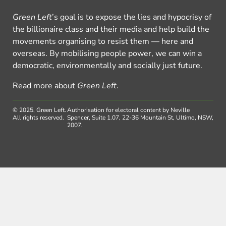
Green Left
’s goal is to expose the lies and hypocrisy of
the billionaire class and their media and help build the
movements organising to resist them — here and
overseas. By mobilising people power, we can win a
democratic, environmentally and socially just future.
Read more about
Green Left
.
© 2025, Green Left.
Authorisation for electoral content by Neville
All rights reserved.
Spencer, Suite 1.07, 22-36 Mountain St, Ultimo, NSW,
2007.