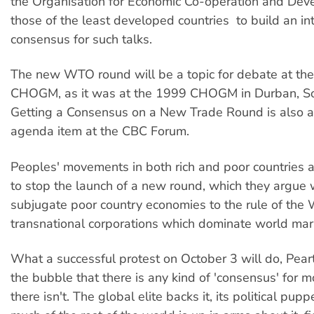
the Organisation for Economic Co-operation and Dev
those of the least developed countries  to build an in
consensus for such talks.
The new WTO round will be a topic for debate at th
CHOGM, as it was at the 1999 CHOGM in Durban, Sou
Getting a Consensus on a New Trade Round is also an
agenda item at the CBC Forum.
Peoples' movements in both rich and poor countries 
to stop the launch of a new round, which they argue w
subjugate poor country economies to the rule of the
transnational corporations which dominate world mar
What a successful protest on October 3 will do, Peart s
the bubble that there is any kind of 'consensus' for mor
there isn't. The global elite backs it, its political pupp