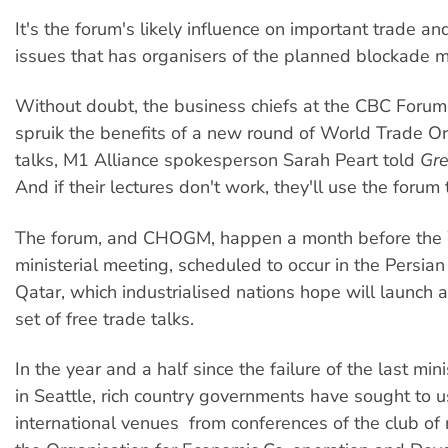
It's the forum's likely influence on important trade a
issues that has organisers of the planned blockade 
Without doubt, the business chiefs at the CBC Forum w
spruik the benefits of a new round of World Trade O
talks, M1 Alliance spokesperson Sarah Peart told
Gre
And if their lectures don't work, they'll use the forum 
The forum, and CHOGM, happen a month before th
ministerial meeting, scheduled to occur in the Persian
Qatar, which industrialised nations hope will launch
set of free trade talks.
In the year and a half since the failure of the last min
in Seattle, rich country governments have sought to u
international venues  from conferences of the club of r