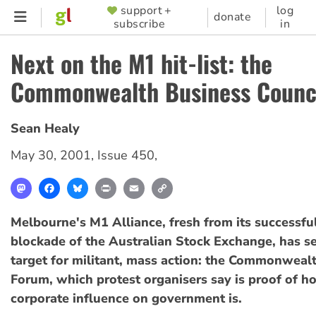
Skip
support +
log
SUPPORTER
donate
subscribe
in
to
MENU
main
Next on the M1 hit-list: the
content
Commonwealth Business Counc
Sean Healy
May 30, 2001
,
Issue 450
,
Mastodon
Facebook
Bluesky
Print
Email
Copy
Link
Melbourne's M1 Alliance, fresh from its successfu
blockade of the Australian Stock Exchange, has se
target for militant, mass action: the Commonweal
Forum, which protest organisers say is proof of h
corporate influence on government is.