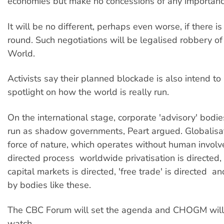
economies but make no concessions of any importanc
It will be no different, perhaps even worse, if there
round. Such negotiations will be legalised robbery of
World.
Activists say their planned blockade is also intend to
spotlight on how the world is really run.
On the international stage, corporate 'advisory' bodi
run as shadow governments, Peart argued. Globalisa
force of nature, which operates without human involve
directed process  worldwide privatisation is directed
capital markets is directed, 'free trade' is directed  an
by bodies like these.
The CBC Forum will set the agenda and CHOGM will 
watch.