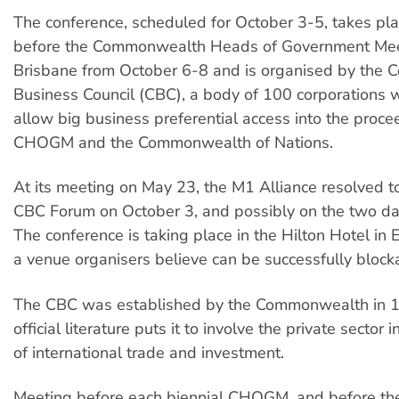
The conference, scheduled for October 3-5, takes pl
before the Commonwealth Heads of Government Mee
Brisbane from October 6-8 and is organised by the
Business Council (CBC), a body of 100 corporations w
allow big business preferential access into the proce
CHOGM and the Commonwealth of Nations.
At its meeting on May 23, the M1 Alliance resolved t
CBC Forum on October 3, and possibly on the two da
The conference is taking place in the Hilton Hotel in
a venue organisers believe can be successfully block
The CBC was established by the Commonwealth in 19
official literature puts it to involve the private sector
of international trade and investment.
Meeting before each biennial CHOGM, and before the