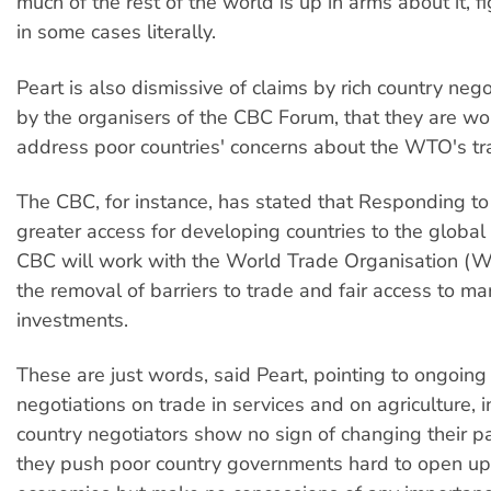
much of the rest of the world is up in arms about it, f
in some cases literally.
Peart is also dismissive of claims by rich country neg
by the organisers of the CBC Forum, that they are wo
address poor countries' concerns about the WTO's t
The CBC, for instance, has stated that Responding to
greater access for developing countries to the global
CBC will work with the World Trade Organisation (
the removal of barriers to trade and fair access to m
investments.
These are just words, said Peart, pointing to ongoi
negotiations on trade in services and on agriculture, in
country negotiators show no sign of changing their p
they push poor country governments hard to open up 