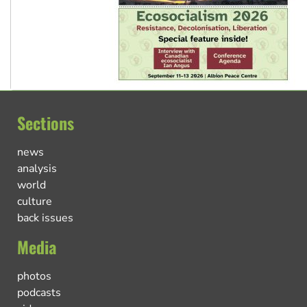
Sections
news
analysis
world
culture
back issues
Media
photos
podcasts