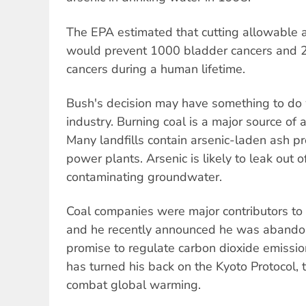
The EPA estimated that cutting allowable 
would prevent 1000 bladder cancers and 
cancers during a human lifetime.
Bush's decision may have something to do wi
industry. Burning coal is a major source of 
Many landfills contain arsenic-laden ash p
power plants. Arsenic is likely to leak out of
contaminating groundwater.
Coal companies were major contributors to
and he recently announced he was abando
promise to regulate carbon dioxide emissi
has turned his back on the Kyoto Protocol, t
combat global warming.