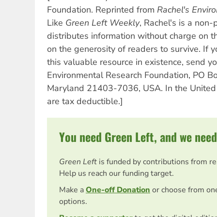
Foundation. Reprinted from
Rachel's Envi
Like
Green Left Weekly
, Rachel's is a non-
distributes information without charge on 
on the generosity of readers to survive. If 
this valuable resource in existence, send yo
Environmental Research Foundation, PO Bo
Maryland 21403-7036, USA. In the United 
are tax deductible.]
You need Green Left, and we need
Green Left
is funded by contributions from r
Help us reach our funding target.
Make a
One-off Donation
or choose from on
options.