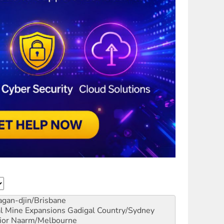
gan-djin/Brisbane
al Mine Expansions
Gadigal Country/Sydney
ior
Naarm/Melbourne