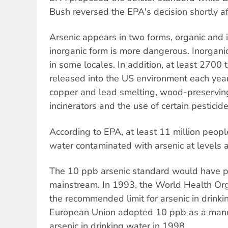
Bush reversed the EPA's decision shortly aft
Arsenic appears in two forms, organic and i
inorganic form is more dangerous. Inorganic
in some locales. In addition, at least 2700 
released into the US environment each year
copper and lead smelting, wood-preserving
incinerators and the use of certain pesticide
According to EPA, at least 11 million people
water contaminated with arsenic at levels
The 10 ppb arsenic standard would have pu
mainstream. In 1993, the World Health Org
the recommended limit for arsenic in drink
European Union adopted 10 ppb as a mand
arsenic in drinking water in 1998.