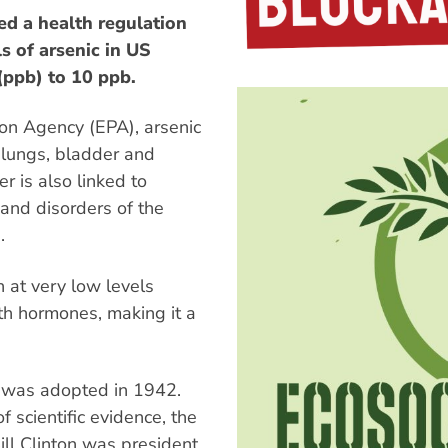
d a health regulation
s of arsenic in US
(ppb) to 10 ppb.
ion Agency (EPA), arsenic
, lungs, bladder and
r is also linked to
 and disorders of the
.
 at very low levels
ith hormones, making it a
b was adopted in 1942.
 scientific evidence, the
ll Clinton was president.