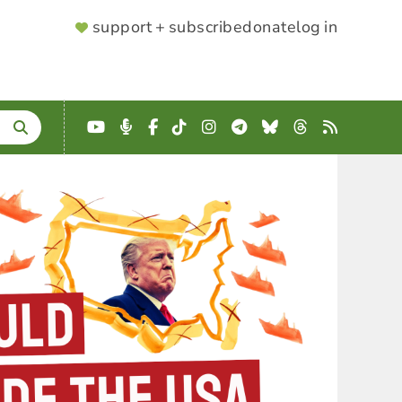
SUPPORTER
support + subscribe
donate
log in
MENU
YouTube
Podcast
Facebook
TikTok
Instagram
Telegram
Bluesky
Threads
RSS