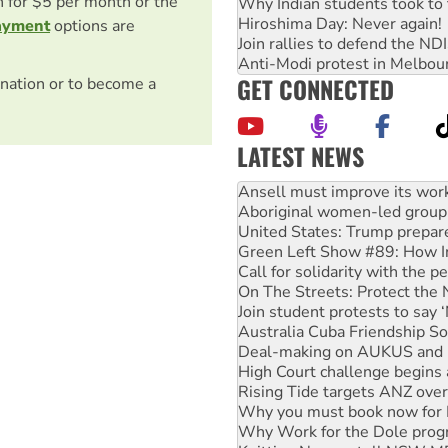
on for $5 per month or the
Why Indian students took to 
Hiroshima Day: Never again!
ayment
options are
Join rallies to defend the N
Anti-Modi protest in Melbou
GET CONNECTED
nation or to become a
LATEST NEWS
Aboriginal women-led group 
United States: Trump prepare
Green Left Show #89: How Ind
Call for solidarity with the
On The Streets: Protect the
Join student protests to say 
Australia Cuba Friendship So
Deal-making on AUKUS and P
High Court challenge begins 
Rising Tide targets ANZ over
Why you must book now for 
Why Work for the Dole prog
Knitting Nannas tell NSW MPs
Glencore’s massive Hunter c