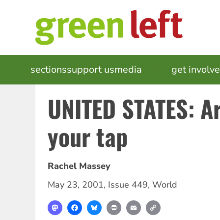
Skip
to
main
content
MAIN
sections
support us
media
events
get involv
NAVIGATION
UNITED STATES: A
your tap
Rachel Massey
May 23, 2001
,
Issue 449
,
World
Mastodon
Facebook
Bluesky
Print
Email
Copy
Link