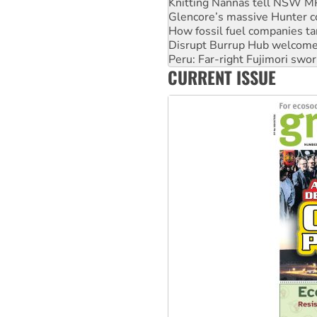
How fossil fuel companies ta
Disrupt Burrup Hub welcome
Peru: Far-right Fujimori swor
Abby Martin: Speaking truth
‘Cockroach’ movement ready 
CURRENT ISSUE
Ansell must improve its wor