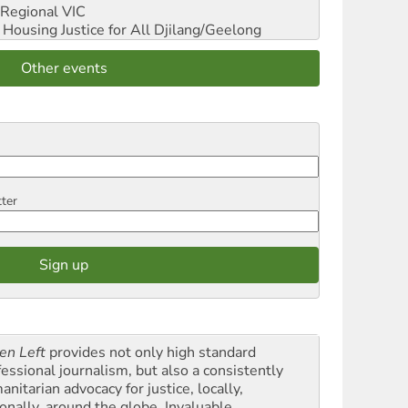
Regional VIC
ousing Justice for All
Djilang/Geelong
Other events
tter
en Left
provides not only high standard
fessional journalism, but also a consistently
nitarian advocacy for justice, locally,
onally, around the globe. Invaluable,