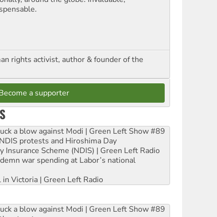
ispensable.
n rights activist, author & founder of the
Become a supporter
S
ruck a blow against Modi | Green Left Show #89
e NDIS protests and Hiroshima Day
ity Insurance Scheme (NDIS) | Green Left Radio
ndemn war spending at Labor’s national
 in Victoria | Green Left Radio
ruck a blow against Modi | Green Left Show #89