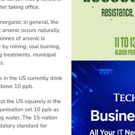
er taking office.
norganic; in general, the
 arsenic occurs naturally
tonnes of arsenic is
 by mining, coal burning,
 treatments, municipal
s.
 in the US currently drink
 above 10 ppb.
t the US squarely in the
anisation set 10 ppb as
ing water. The 15-nation
atory standard for