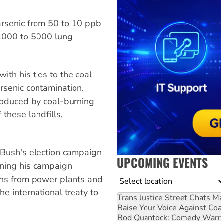
arsenic from 50 to 10 ppb
2000 to 5000 lung
th his ties to the coal
arsenic contamination.
roduced by coal-burning
 these landfills,
 Bush's election campaign
UPCOMING EVENTS
ning his campaign
ons from power plants and
Location
he international treaty to
Trans Justice Street Chats
Ma
Raise Your Voice Against Co
Rod Quantock: Comedy Warr