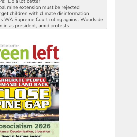
rget children with climate disinformation
s WA Supreme Court ruling against Woodside
n in as president, amid protests
 to power
to reclaim India’s democracy
kplace standards