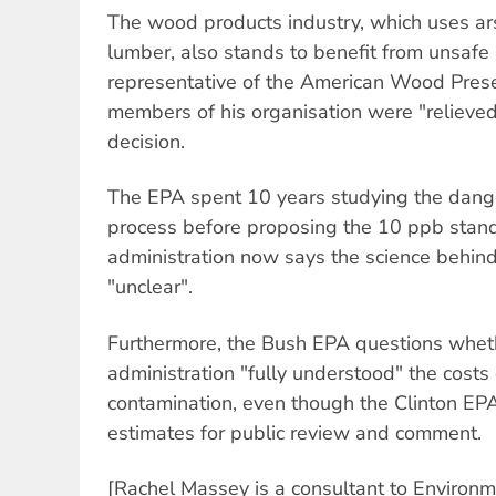
The wood products industry, which uses ars
lumber, also stands to benefit from unsafe
representative of the American Wood Preser
members of his organisation were "relieve
decision.
The EPA spent 10 years studying the danger
process before proposing the 10 ppb stan
administration now says the science behin
"unclear".
Furthermore, the Bush EPA questions wheth
administration "fully understood" the costs
contamination, even though the Clinton EPA
estimates for public review and comment.
[Rachel Massey is a consultant to Environ