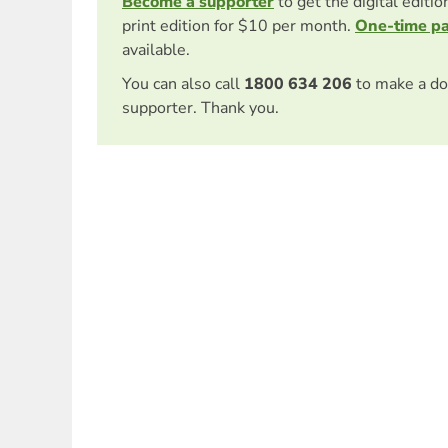
Become a supporter
to get the digital editi
print edition for $10 per month.
One-time p
available.
You can also call
1800 634 206
to make a do
supporter. Thank you.