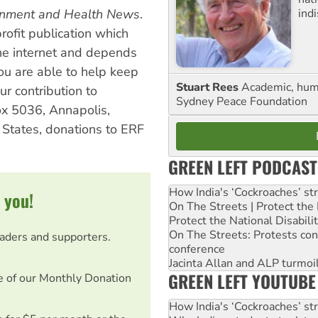
ind
ronment and Health News
.
profit publication which
the internet and depends
you are able to help keep
Stuart Rees
Academic, huma
ur contribution to
Sydney Peace Foundation
x 5036, Annapolis,
States, donations to ERF
GREEN LEFT PODCAST
How India's ‘Cockroaches’ st
 you!
On The Streets | Protect th
Protect the National Disabil
On The Streets: Protests co
eaders and supporters.
conference
Jacinta Allan and ALP turmoil
GREEN LEFT YOUTUBE
e of our Monthly Donation
How India's ‘Cockroaches’ st