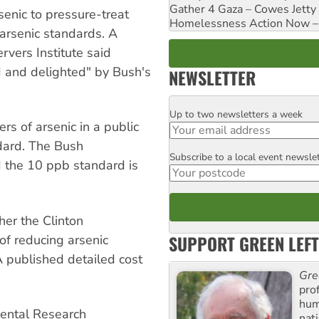
Gather 4 Gaza – Cowes Jetty
enic to pressure-treat
Homelessness Action Now – H
 arsenic standards. A
vers Institute said
d and delighted" by Bush's
NEWSLETTER
Up to two newsletters a week
Email
s of arsenic in a public
dard. The Bush
Subscribe to a local event newsle
Postcode
d the 10 ppb standard is
er the Clinton
SUPPORT GREEN LEFT
 of reducing arsenic
 published detailed cost
Gre
pro
huma
mental Research
nati