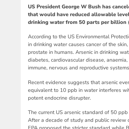
US President George W Bush has cancele
that would have reduced allowable level
drinking water from 50 parts per billion 
According to the US Environmental Protect
in drinking water causes cancer of the skin
prostate in humans. Arsenic in drinking wate
diabetes, cardiovascular disease, anaemia,
immune, nervous and reproductive systems
Recent evidence suggests that arsenic even
equivalent to 10 ppb in water interferes w
potent endocrine disrupter.
The current US arsenic standard of 50 pp
After a decade of study and public review of
EPA proposed the stricter standard while Bi