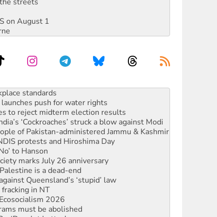
the streets
DIS on August 1
rne
launches push for water rights
s to reject midterm election results
ia’s ‘Cockroaches’ struck a blow against Modi
 people of Pakistan-administered Jammu & Kashmir
 NDIS protests and Hiroshima Day
‘No’ to Hanson
ciety marks July 26 anniversary
alestine is a dead-end
against Queensland’s ‘stupid’ law
 fracking in NT
Ecosocialism 2026
rams must be abolished
: ‘Do a lot better’
oal mine extension must be rejected