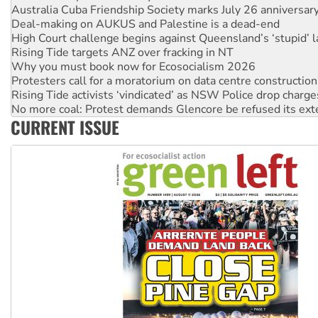
High Court challenge begins against Queensland’s ‘stupid’ 
Rising Tide targets ANZ over fracking in NT
Why you must book now for Ecosocialism 2026
Protesters call for a moratorium on data centre construction
Rising Tide activists ‘vindicated’ as NSW Police drop charge
No more coal: Protest demands Glencore be refused its ext
How fossil fuel companies target children with climate disi
Disrupt Burrup Hub welcomes WA Supreme Court ruling a
CURRENT ISSUE
Peru: Far-right Fujimori sworn in as president, amid protest