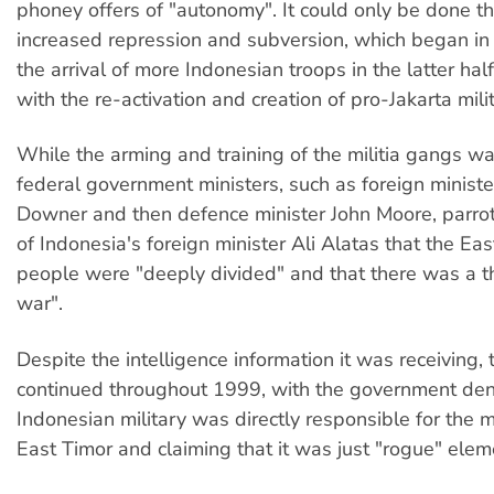
phoney offers of "autonomy". It could only be done t
increased repression and subversion, which began in
the arrival of more Indonesian troops in the latter hal
with the re-activation and creation of pro-Jakarta mili
While the arming and training of the militia gangs wa
federal government ministers, such as foreign minist
Downer and then defence minister John Moore, parrot
of Indonesia's foreign minister Ali Alatas that the Ea
people were "deeply divided" and that there was a thr
war".
Despite the intelligence information it was receiving,
continued throughout 1999, with the government den
Indonesian military was directly responsible for the mil
East Timor and claiming that it was just "rogue" elem