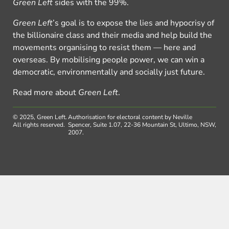
Green Left
sides with the 99%.
Green Left
’s goal is to expose the lies and hypocrisy of
the billionaire class and their media and help build the
movements organising to resist them — here and
overseas. By mobilising people power, we can win a
democratic, environmentally and socially just future.
Read more about
Green Left
.
© 2025, Green Left.
Authorisation for electoral content by Neville
All rights reserved.
Spencer, Suite 1.07, 22-36 Mountain St, Ultimo, NSW,
2007.