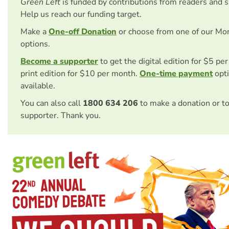
Green Left
is funded by contributions from readers and 
Help us reach our funding target.
Make a
One-off Donation
or choose from one of our Mo
options.
Become a supporter
to get the digital edition for $5 pe
print edition for $10 per month.
One-time payment
opti
available.
You can also call
1800 634 206
to make a donation or t
supporter. Thank you.