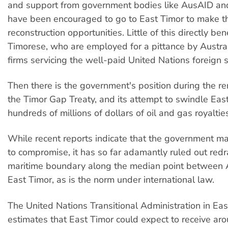
and support from government bodies like AusAID an
have been encouraged to go to East Timor to make t
reconstruction opportunities. Little of this directly ben
Timorese, who are employed for a pittance by Austr
firms servicing the well-paid United Nations foreign s
Then there is the government's position during the re
the Timor Gap Treaty, and its attempt to swindle East
hundreds of millions of dollars of oil and gas royaltie
While recent reports indicate that the government m
to compromise, it has so far adamantly ruled out red
maritime boundary along the median point between 
East Timor, as is the norm under international law.
The United Nations Transitional Administration in Eas
estimates that East Timor could expect to receive a