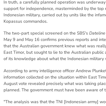
In truth, a carefully planned operation was underway
support for independence, masterminded by the top r
Indonesian military, carried out by units like the infam
Kopassus commandos.
The two-part special screened on the SBS's
Datelin
May 9 and May 16 confirms previous reports and inte
that the Australian government knew what was really
East Timor, but sought to lie to the Australian public
of its knowledge about what the Indonesian military 
According to army intelligence officer Andrew Plunket
information collected on the situation within East Timo
August vote revealed precisely what was taking pla
planned. The government must have been aware of th
"The analysis was that the TNI [Indonesian army] wo