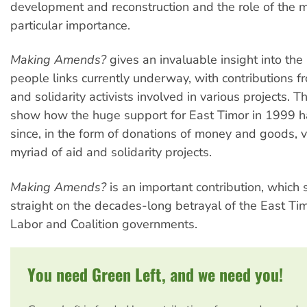
development and reconstruction and the role of the 
particular importance.
Making Amends?
gives an invaluable insight into the
people links currently underway, with contributions f
and solidarity activists involved in various projects. 
show how the huge support for East Timor in 1999 ha
since, in the form of donations of money and goods, 
myriad of aid and solidarity projects.
Making Amends?
is an important contribution, which 
straight on the decades-long betrayal of the East Ti
Labor and Coalition governments.
You need Green Left, and we need you!