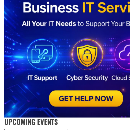
UPCOMING EVENTS