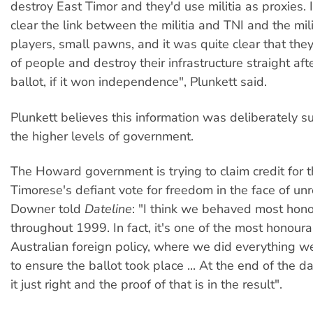
destroy East Timor and they'd use militia as proxies. 
clear the link between the militia and TNI and the mili
players, small pawns, and it was quite clear that they
of people and destroy their infrastructure straight af
ballot, if it won independence", Plunkett said.
Plunkett believes this information was deliberately 
the higher levels of government.
The Howard government is trying to claim credit for 
Timorese's defiant vote for freedom in the face of unre
Downer told
Dateline
: "I think we behaved most hon
throughout 1999. In fact, it's one of the most honoura
Australian foreign policy, where we did everything w
to ensure the ballot took place ... At the end of the 
it just right and the proof of that is in the result".