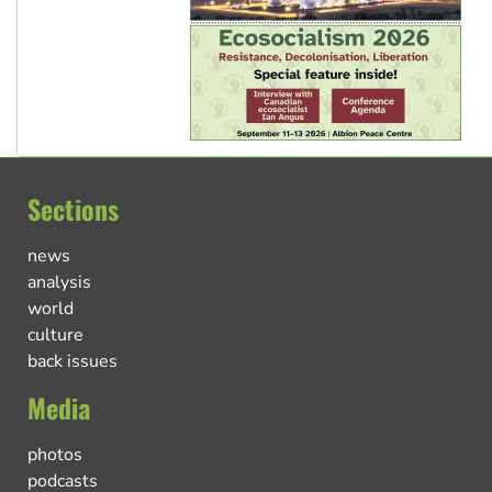
Sections
news
analysis
world
culture
back issues
Media
photos
podcasts