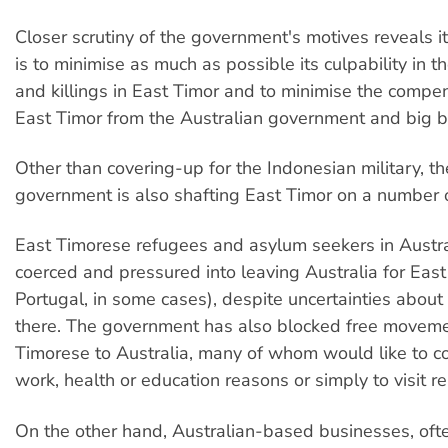
Closer scrutiny of the government's motives reveals it
is to minimise as much as possible its culpability in t
and killings in East Timor and to minimise the compe
East Timor from the Australian government and big b
Other than covering-up for the Indonesian military, 
government is also shafting East Timor on a number o
East Timorese refugees and asylum seekers in Austr
coerced and pressured into leaving Australia for East
Portugal, in some cases), despite uncertainties about
there. The government has also blocked free moveme
Timorese to Australia, many of whom would like to c
work, health or education reasons or simply to visit re
On the other hand, Australian-based businesses, oft