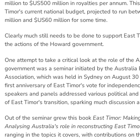
million to $US500 million in royalties per annum. Thi
Timor's current national budget, projected to run b
million and $US60 million for some time.
Clearly much still needs to be done to support East 
the actions of the Howard government.
One attempt to take a critical look at the role of the A
government was a seminar initiated by the Australia 
Association, which was held in Sydney on August 30 l
first anniversary of East Timor's vote for independen
speakers and panels addressed various political and 
of East Timor's transition, sparking much discussion 
Out of the seminar grew this book
East Timor: Maki
Analysing Australia's role in reconstructing East Timo
ranging in the topics it covers, with contributions on 