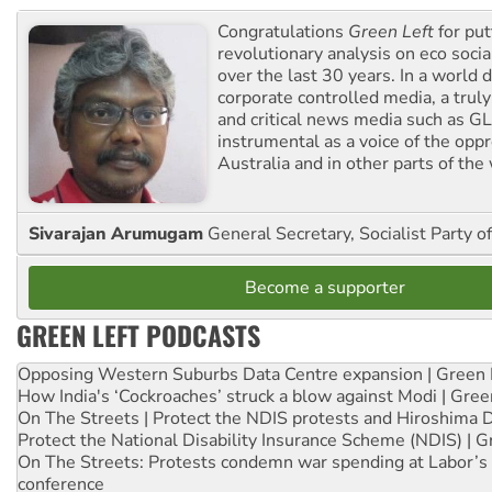
Congratulations
Green Left
for put
revolutionary analysis on eco socia
over the last 30 years. In a world
corporate controlled media, a trul
and critical news media such as GL
instrumental as a voice of the op
Australia and in other parts of the
Sivarajan Arumugam
General Secretary, Socialist Party o
Become a supporter
GREEN LEFT PODCASTS
Opposing Western Suburbs Data Centre expansion | Green 
How India's ‘Cockroaches’ struck a blow against Modi | Gre
On The Streets | Protect the NDIS protests and Hiroshima 
Protect the National Disability Insurance Scheme (NDIS) | G
On The Streets: Protests condemn war spending at Labor’s 
conference