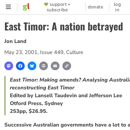
Skip
support +
log
SUPPORTER
donate
subscribe
in
to
MENU
main
East Timor: A nation betrayed
content
Jon Land
May 23, 2001
,
Issue 449
,
Culture
Mastodon
Facebook
Bluesky
Print
Email
Copy
Link
East Timor: Making amends? Analysing Australia
reconstructing East Timor
Edited by Lansell Taudevin and Jefferson Lee
Otford Press, Sydney
253pp, $26.95.
Successive Australian governments have a lot to 