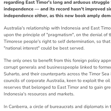
regarding East Timor's long and arduous struggle 
independence — and its record hasn't improved si
independence either, as this new book amply dem
Australia's relationship with Indonesia and East Ti
upon the principle of "pragmatism", on the denial of 
Timorese people's right to self determination, so that
"national interest" could be best served.
The only ones to benefit from this foreign policy app
corrupt generals and businesspeople linked to former
Suharto, and their counterparts across the Timor Sea 
councils of corporate Australia, keen to exploit the oi
reserves that belonged to East Timor and to gain gre
Indonesia's resources and markets.
In Canberra, a circle of bureaucrats and diplomats in 