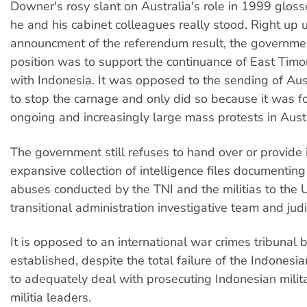
Downer's rosy slant on Australia's role in 1999 glos
he and his cabinet colleagues really stood. Right up u
announcment of the referendum result, the governme
position was to support the continuance of East Timor
with Indonesia. It was opposed to the sending of Aus
to stop the carnage and only did so because it was f
ongoing and increasingly large mass protests in Austra
The government still refuses to hand over or provide i
expansive collection of intelligence files documentin
abuses conducted by the TNI and the militias to the 
transitional administration investigative team and judi
It is opposed to an international war crimes tribunal 
established, despite the total failure of the Indonesi
to adequately deal with prosecuting Indonesian milit
militia leaders.