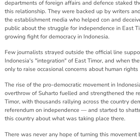
departments of foreign affairs and defence staked the
this relationship. They were backed up by writers and 
the establishment media who helped con and deceive
public about the struggle for independence in East T
growing fight for democracy in Indonesia.
Few journalists strayed outside the official line suppo
Indonesia's "integration" of East Timor, and when the
only to raise occasional concerns about human rights
The rise of the pro-democratic movement in Indonesi
overthrow of Suharto fuelled and strengthened the re
Timor, with thousands rallying across the country d
referendum on independence — and started to shatter
this country about what was taking place there.
There was never any hope of turning this movement 