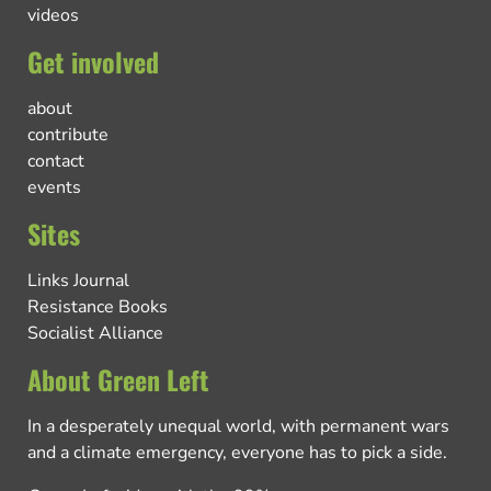
videos
Get involved
about
contribute
contact
events
Sites
Links Journal
Resistance Books
Socialist Alliance
About Green Left
In a desperately unequal world, with permanent wars
and a climate emergency, everyone has to pick a side.