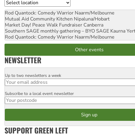
Location
Rod Quantock: Comedy Warrior
Naarm/Melbourne
Mutual Aid Community Kitchen
Nipaluna/Hobart
Market Day! Peace Walk Fundraiser
Canberra
Southern SAGE monthly gathering – BYO SAGE
Kaurna Yer
Rod Quantock: Comedy Warrior
Naarm/Melbourne
Other events
NEWSLETTER
Up to two newsletters a week
Email
Subscribe to a local event newsletter
Postcode
SUPPORT GREEN LEFT