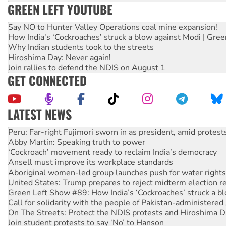
GREEN LEFT YOUTUBE
Say NO to Hunter Valley Operations coal mine expansion!
How India's ‘Cockroaches’ struck a blow against Modi | Gre
Why Indian students took to the streets
Hiroshima Day: Never again!
Join rallies to defend the NDIS on August 1
GET CONNECTED
LATEST NEWS
Abby Martin: Speaking truth to power
‘Cockroach’ movement ready to reclaim India’s democracy
Ansell must improve its workplace standards
Aboriginal women-led group launches push for water rights
United States: Trump prepares to reject midterm election r
Green Left Show #89: How India’s ‘Cockroaches’ struck a b
Call for solidarity with the people of Pakistan-administer
On The Streets: Protect the NDIS protests and Hiroshima D
Join student protests to say ‘No’ to Hanson
Australia Cuba Friendship Society marks July 26 anniversar
Deal-making on AUKUS and Palestine is a dead-end