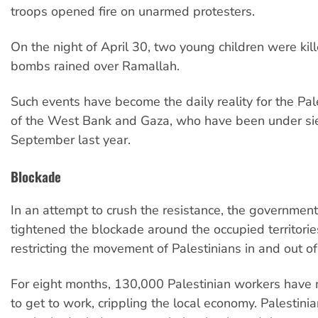
troops opened fire on unarmed protesters.
On the night of April 30, two young children were ki
bombs rained over Ramallah.
Such events have become the daily reality for the Pal
of the West Bank and Gaza, who have been under si
September last year.
Blockade
In an attempt to crush the resistance, the government
tightened the blockade around the occupied territorie
restricting the movement of Palestinians in and out of 
For eight months, 130,000 Palestinian workers have 
to get to work, crippling the local economy. Palestini