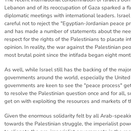
Lebanon and of its reoccupation of Gaza sparked a flu
diplomatic meetings with international leaders. Israe
careful not to reject the "Egyptian-Jordanian peace pr
and has made a number of statements about the nee
respect for the rights of the Palestinians to placate in
opinion. In reality, the war against the Palestinian peop
most brutal point since the intifada began eight mont
As well, while Israel still has the backing of the major
governments around the world, especially the United
governments are keen to see the "peace process" get
to resolve the Palestinian question once and for all, s
get on with exploiting the resources and markets of t
Given the enormous solidarity felt by all Arab-speak
towards the Palestinian struggle, the imperialist pow