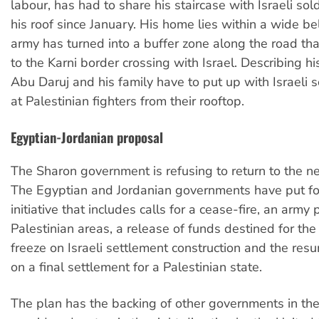
labour, has had to share his staircase with Israeli sold
his roof since January. His home lies within a wide bel
army has turned into a buffer zone along the road tha
to the Karni border crossing with Israel. Describing his 
Abu Daruj and his family have to put up with Israeli s
at Palestinian fighters from their rooftop.
Egyptian-Jordanian proposal
The Sharon government is refusing to return to the ne
The Egyptian and Jordanian governments have put f
initiative that includes calls for a cease-fire, an army
Palestinian areas, a release of funds destined for the 
freeze on Israeli settlement construction and the resu
on a final settlement for a Palestinian state.
The plan has the backing of other governments in the