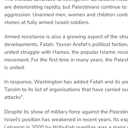
are deteriorating rapidly, but Palestinians continue to r
aggression. Unarmed men, women and children conti
stones at fully armed Israeli soldiers.
Armed resistance is also a growing aspect of the stru
developments, Fatah, Yasser Arafat's political faction
united struggle with Hamas, the popular Islamic resi
movement. For the first time in many years, the Palest
is united.
In response, Washington has added Fatah and its yo
Tanzim to its list of organisations that have carried out
attacks".
Despite its show of military force against the Palesti
Israel's position has weakened in recent years. Its ex
Lebanon in 2000 by Hizbullah guerillas was a major d