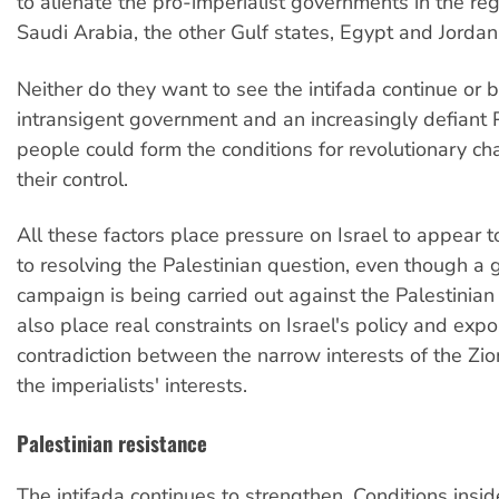
to alienate the pro-imperialist governments in the re
Saudi Arabia, the other Gulf states, Egypt and Jordan
Neither do they want to see the intifada continue or 
intransigent government and an increasingly defiant 
people could form the conditions for revolutionary ch
their control.
All these factors place pressure on Israel to appear 
to resolving the Palestinian question, even though a 
campaign is being carried out against the Palestinia
also place real constraints on Israel's policy and exp
contradiction between the narrow interests of the Zio
the imperialists' interests.
Palestinian resistance
The intifada continues to strengthen. Conditions inside