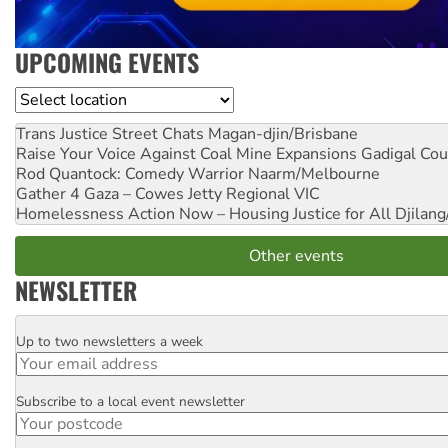
UPCOMING EVENTS
Location
Trans Justice Street Chats
Magan-djin/Brisbane
Raise Your Voice Against Coal Mine Expansions
Gadigal Cou
Rod Quantock: Comedy Warrior
Naarm/Melbourne
Gather 4 Gaza – Cowes Jetty
Regional VIC
Homelessness Action Now – Housing Justice for All
Djilang
Other events
NEWSLETTER
Up to two newsletters a week
Email
Subscribe to a local event newsletter
Postcode