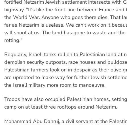
fortified Netzarim Jewish settlement intersects with 
highway. "It's like the front-line between France an
the World War. Anyone who goes there dies. That la
far as Netzarim is useless. We can't work on it becaus
will shoot at us. The land has gone to waste and the 
rotting."
Regularly, Israeli tanks roll on to Palestinian land at n
demolish security outposts, raze houses and bulldoze
Palestinian farmers look on in despair as their olive 
are uprooted to make way for further Jewish settleme
the Israeli military more room to manoeuvre.
Troops have also occupied Palestinian homes, setti
camp on at least three rooftops around Netzarim.
Mohammad Abu Dahruj, a civil servant at the Palestin