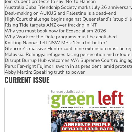
Deal-making on AUKUS and Palestine is a dead-end
High Court challenge begins against Queensland’s ‘stupid’ 
Rising Tide targets ANZ over fracking in NT
Why you must book now for Ecosocialism 2026
Why Work for the Dole programs must be abolished
Knitting Nannas tell NSW MPs: ‘Do a lot better’
Glencore’s massive Hunter coal mine extension must be re
Malaysia: Rohingya refugees facing persecution and refoul
Disrupt Burrup Hub welcomes WA Supreme Court ruling a
Peru: Far-right Fujimori sworn in as president, amid protest
Abby Martin: Speaking truth to power
‘Cockroach’ movement ready to reclaim India’s democracy
Ansell must improve its workplace standards
CURRENT ISSUE
Aboriginal women-led group launches push for water rights