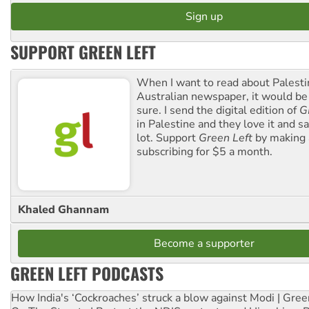
SUPPORT GREEN LEFT
When I want to read about Palesti
Australian newspaper, it would b
sure. I send the digital edition of
G
in Palestine and they love it and sa
lot. Support
Green Left
by making 
subscribing for $5 a month.
Khaled Ghannam
Become a supporter
GREEN LEFT PODCASTS
How India's ‘Cockroaches’ struck a blow against Modi | Gre