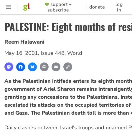
Skip
support +
log
SUPPORTER
donate
subscribe
in
to
MENU
main
PALESTINE: Eight months of res
content
Reem Halawani
May 16, 2001
,
Issue 448
,
World
Mastodon
Facebook
Bluesky
Print
Email
Copy
Link
As the Palestinian intifada enters its eighth month,
government of Ariel Sharon remains intransigentl
granting any concessions to the Palestinians. Inste
escalated its attacks on the occupied territories 
and Gaza. The Palestinian death toll is more than 
Daily clashes between Israel's troops and unarmed P