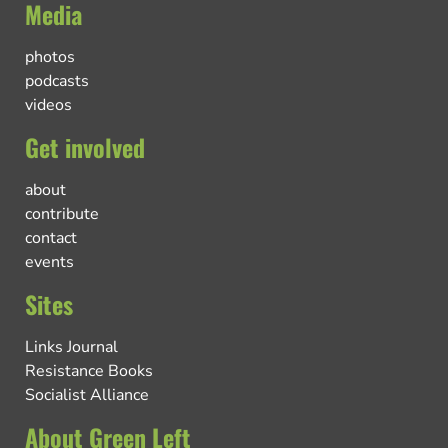
Media
photos
podcasts
videos
Get involved
about
contribute
contact
events
Sites
Links Journal
Resistance Books
Socialist Alliance
About Green Left