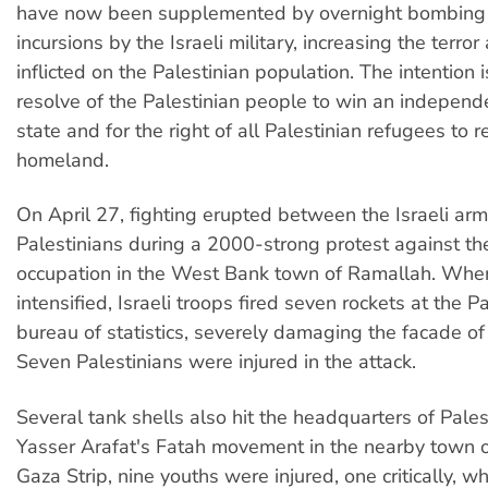
have now been supplemented by overnight bombing 
incursions by the Israeli military, increasing the terro
inflicted on the Palestinian population. The intention
resolve of the Palestinian people to win an independ
state and for the right of all Palestinian refugees to re
homeland.
On April 27, fighting erupted between the Israeli a
Palestinians during a 2000-strong protest against the
occupation in the West Bank town of Ramallah. When
intensified, Israeli troops fired seven rockets at the P
bureau of statistics, severely damaging the facade of 
Seven Palestinians were injured in the attack.
Several tank shells also hit the headquarters of Pales
Yasser Arafat's Fatah movement in the nearby town of
Gaza Strip, nine youths were injured, one critically, wh