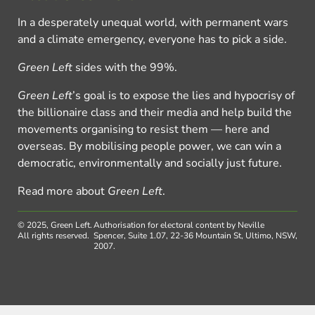
In a desperately unequal world, with permanent wars
and a climate emergency, everyone has to pick a side.
Green Left
sides with the 99%.
Green Left
’s goal is to expose the lies and hypocrisy of
the billionaire class and their media and help build the
movements organising to resist them — here and
overseas. By mobilising people power, we can win a
democratic, environmentally and socially just future.
Read more about
Green Left
.
© 2025, Green Left.
Authorisation for electoral content by Neville
All rights reserved.
Spencer, Suite 1.07, 22-36 Mountain St, Ultimo, NSW,
2007.