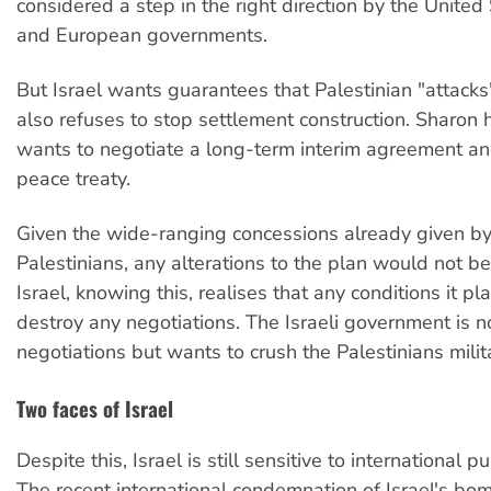
considered a step in the right direction by the United
and European governments.
But Israel wants guarantees that Palestinian "attacks"
also refuses to stop settlement construction. Sharon 
wants to negotiate a long-term interim agreement and
peace treaty.
Given the wide-ranging concessions already given by
Palestinians, any alterations to the plan would not b
Israel, knowing this, realises that any conditions it pla
destroy any negotiations. The Israeli government is no
negotiations but wants to crush the Palestinians milita
Two faces of Israel
Despite this, Israel is still sensitive to international pu
The recent international condemnation of Israel's bo