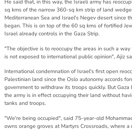
He said that, in this way, the Israeli army has reocc
sq kms of the narrow 360-sq km strip of land wedg
Mediterranean Sea and Israel's Negev desert since the
began. This is on top of the 60 sq kms of fortified Je
Israel already controls in the Gaza Strip.
"The objective is to reoccupy the areas in such a way 
is not exposed to international public opinion", Ajiz sa
International condemnation of Israel's first open reoc
Palestinian land since the Oslo autonomy accords fo
government to withdraw its troops quickly. But Gaza
the army is in effect occupying their land without havi
tanks and troops.
"We're being occupied", said 75-year-old Mohamm
owns orange groves at Martyrs Crossroads, where a 