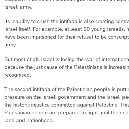
Israeli army.
Its inability to crush the intifada is also creating contr
Israel itself. For example, at least 60 young Israelis
have been imprisoned for their refusal to be conscript
army.
But most of all, Israel is losing the war of internation
because the just cause of the Palestinians is increasi
recognised.
The second intifada of the Palestinian people is put
pressure on the Israeli government and the Israeli pe
the historic injustice committed against Palestine. Thi
Palestinian people are prepared to fight until the end f
land and nationhood.