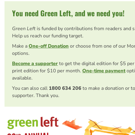
You need Green Left, and we need you!
Green Left
is funded by contributions from readers and 
Help us reach our funding target.
Make a
One-off Donation
or choose from one of our Mo
options.
Become a supporter
to get the digital edition for $5 pe
print edition for $10 per month.
One-time payment
opti
available.
You can also call
1800 634 206
to make a donation or t
supporter. Thank you.