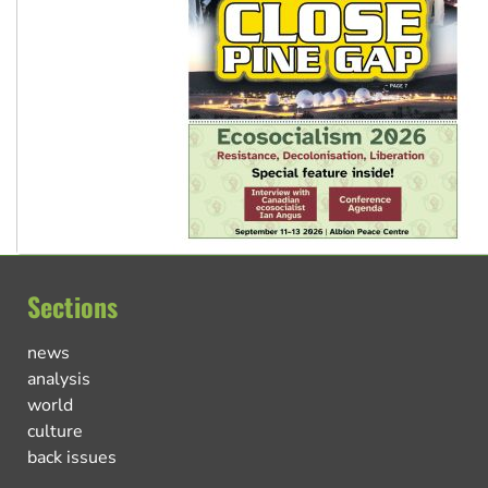
Sections
news
analysis
world
culture
back issues