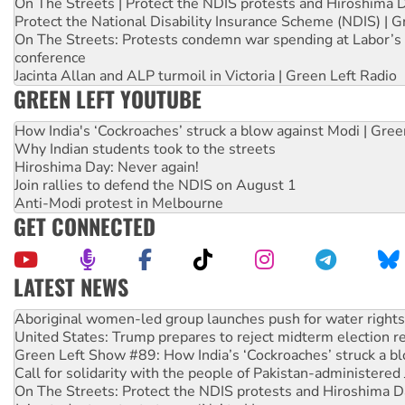
On The Streets | Protect the NDIS protests and Hiroshima 
Protect the National Disability Insurance Scheme (NDIS) | G
On The Streets: Protests condemn war spending at Labor’s 
conference
Jacinta Allan and ALP turmoil in Victoria | Green Left Radio
GREEN LEFT YOUTUBE
How India's ‘Cockroaches’ struck a blow against Modi | Gre
Why Indian students took to the streets
Hiroshima Day: Never again!
Join rallies to defend the NDIS on August 1
Anti-Modi protest in Melbourne
GET CONNECTED
LATEST NEWS
United States: Trump prepares to reject midterm election r
Green Left Show #89: How India’s ‘Cockroaches’ struck a b
Call for solidarity with the people of Pakistan-administer
On The Streets: Protect the NDIS protests and Hiroshima D
Join student protests to say ‘No’ to Hanson
Australia Cuba Friendship Society marks July 26 anniversar