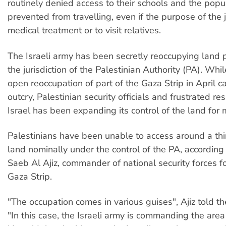
routinely denied access to their schools and the popul
prevented from travelling, even if the purpose of the j
medical treatment or to visit relatives.
The Israeli army has been secretly reoccupying land 
the jurisdiction of the Palestinian Authority (PA). While
open reoccupation of part of the Gaza Strip in April 
outcry, Palestinian security officials and frustrated re
Israel has been expanding its control of the land for 
Palestinians have been unable to access around a thi
land nominally under the control of the PA, according
Saeb Al Ajiz, commander of national security forces f
Gaza Strip.
"The occupation comes in various guises", Ajiz told th
"In this case, the Israeli army is commanding the area