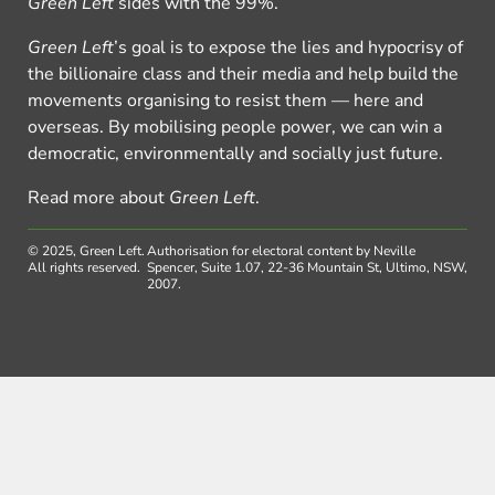
Green Left
sides with the 99%.
Green Left
’s goal is to expose the lies and hypocrisy of
the billionaire class and their media and help build the
movements organising to resist them — here and
overseas. By mobilising people power, we can win a
democratic, environmentally and socially just future.
Read more about
Green Left
.
© 2025, Green Left.
Authorisation for electoral content by Neville
All rights reserved.
Spencer, Suite 1.07, 22-36 Mountain St, Ultimo, NSW,
2007.