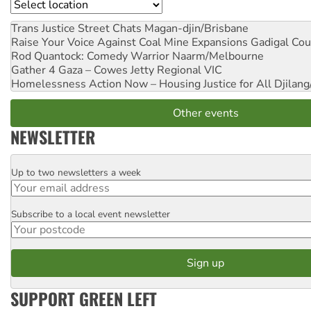
Location
Trans Justice Street Chats
Magan-djin/Brisbane
Raise Your Voice Against Coal Mine Expansions
Gadigal Cou
Rod Quantock: Comedy Warrior
Naarm/Melbourne
Gather 4 Gaza – Cowes Jetty
Regional VIC
Homelessness Action Now – Housing Justice for All
Djilang
Other events
NEWSLETTER
Up to two newsletters a week
Email
Subscribe to a local event newsletter
Postcode
SUPPORT GREEN LEFT