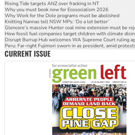
Why you must book now for Ecosocialism 2026
Why Work for the Dole programs must be abolished
Knitting Nannas tell NSW MPs: ‘Do a lot better’
Glencore’s massive Hunter coal mine extension must be re
How fossil fuel companies target children with climate disi
Disrupt Burrup Hub welcomes WA Supreme Court ruling a
Peru: Far-right Fujimori sworn in as president, amid protest
Abby Martin: Speaking truth to power
‘Cockroach’ movement ready to reclaim India’s democracy
CURRENT ISSUE
Ansell must improve its workplace standards