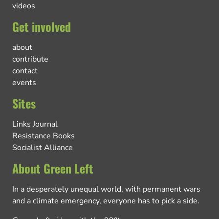
videos
Get involved
about
contribute
contact
events
Sites
Links Journal
Resistance Books
Socialist Alliance
About Green Left
In a desperately unequal world, with permanent wars
and a climate emergency, everyone has to pick a side.