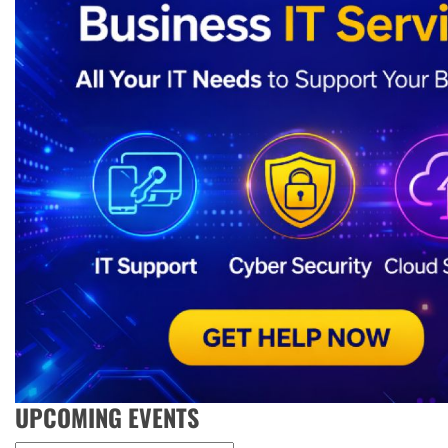
UPCOMING EVENTS