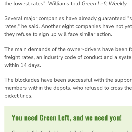
the lowest rates", Williams told
Green Left Weekly
.
Several major companies have already guaranteed "s
rates," he said. Another eight companies have not yet
they refuse to sign up will face similar action.
The main demands of the owner-drivers have been fo
freight rates, an industry code of conduct and a sys
within 14 days.
The blockades have been successful with the suppor
members within the depots, who refused to cross the
picket lines.
You need Green Left, and we need you!