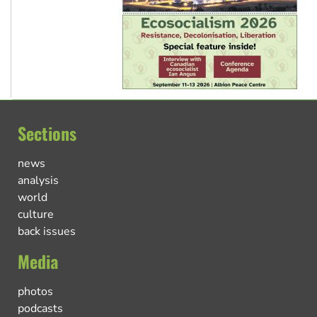
Sections
news
analysis
world
culture
back issues
Media
photos
podcasts