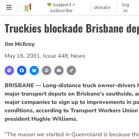
Skip
support +
log
SUPPORTER
donate
subscribe
in
to
MENU
main
Truckies blockade Brisbane de
content
Jim McIlroy
May 16, 2001
,
Issue 448
,
News
Mastodon
Facebook
Bluesky
Print
Email
Copy
Link
BRISBANE — Long-distance truck owner-drivers 
major transport depots on Brisbane's southside, 
major companies to sign up to improvements in 
conditions, according to Transport Workers Union
president Hughie Williams.
"The reason we started in Queensland is because thi