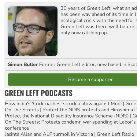
30 years of
Green Left
, what an ac
has been way ahead of its time in l
ecological crisis with the need for 
Green Left was there well before 
only now catching up.
Simon Butler
Former Green Left editor, now based in Sco
Become a supporter
GREEN LEFT PODCASTS
How India's ‘Cockroaches’ struck a blow against Modi | Gre
On The Streets | Protect the NDIS protests and Hiroshima 
Protect the National Disability Insurance Scheme (NDIS) | G
On The Streets: Protests condemn war spending at Labor’s 
conference
Jacinta Allan and ALP turmoil in Victoria | Green Left Radio