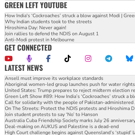
GREEN LEFT YOUTUBE
How India's ‘Cockroaches’ struck a blow against Modi | Gre
Why Indian students took to the streets
Hiroshima Day: Never again!
Join rallies to defend the NDIS on August 1
Anti-Modi protest in Melbourne
GET CONNECTED
LATEST NEWS
Aboriginal women-led group launches push for water rights
United States: Trump prepares to reject midterm election r
Green Left Show #89: How India’s ‘Cockroaches’ struck a b
Call for solidarity with the people of Pakistan-administer
On The Streets: Protect the NDIS protests and Hiroshima D
Join student protests to say ‘No’ to Hanson
Australia Cuba Friendship Society marks July 26 anniversar
Deal-making on AUKUS and Palestine is a dead-end
High Court challenge begins against Queensland’s ‘stupid’ 
Rising Tide targets ANZ over fracking in NT