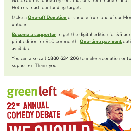
Green Left
is funded by contributions from readers and 
Help us reach our funding target.
Make a
One-off Donation
or choose from one of our Mo
options.
Become a supporter
to get the digital edition for $5 pe
print edition for $10 per month.
One-time payment
opti
available.
You can also call
1800 634 206
to make a donation or t
supporter. Thank you.