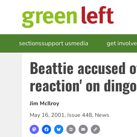
Skip
to
main
content
MAIN
sections
support us
media
events
get involv
NAVIGATION
Beattie accused o
reaction' on dingo
Jim McIlroy
May 16, 2001
,
Issue 448
,
News
Mastodon
Facebook
Bluesky
Print
Email
Copy
Link