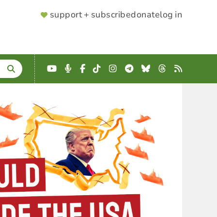
SUPPORTER
support + subscribe
donate
log in
MENU
YouTube
Podcast
Facebook
TikTok
Instagram
Telegram
Bluesky
Threads
RSS