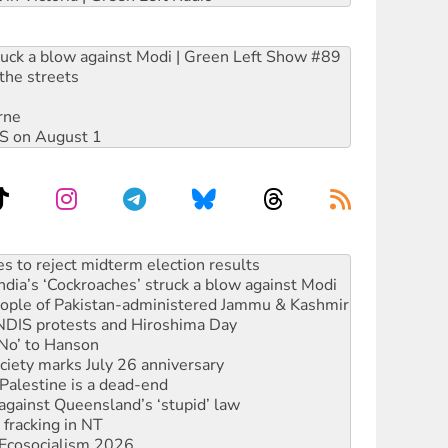
ruck a blow against Modi | Green Left Show #89
the streets
rne
DIS on August 1
launches push for water rights
s to reject midterm election results
ia’s ‘Cockroaches’ struck a blow against Modi
 people of Pakistan-administered Jammu & Kashmir
 NDIS protests and Hiroshima Day
‘No’ to Hanson
ciety marks July 26 anniversary
alestine is a dead-end
against Queensland’s ‘stupid’ law
 fracking in NT
Ecosocialism 2026