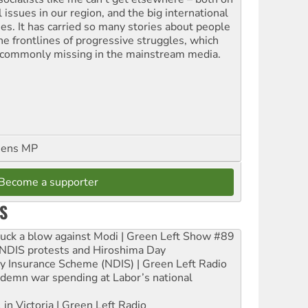
l issues in our region, and the big international
ues. It has carried so many stories about people
the frontlines of progressive struggles, which
 commonly missing in the mainstream media.
eens MP
Become a supporter
S
ruck a blow against Modi | Green Left Show #89
e NDIS protests and Hiroshima Day
ity Insurance Scheme (NDIS) | Green Left Radio
ndemn war spending at Labor’s national
 in Victoria | Green Left Radio