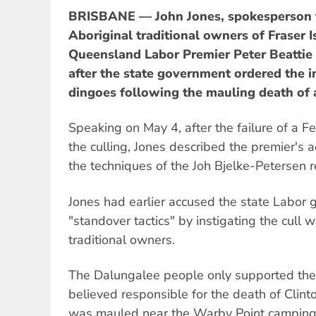
BRISBANE — John Jones, spokesperson f
Aboriginal traditional owners of Fraser 
Queensland Labor Premier Peter Beattie o
after the state government ordered the i
dingoes following the mauling death of 
Speaking on May 4, after the failure of a F
the culling, Jones described the premier's a
the techniques of the Joh Bjelke-Petersen 
Jones had earlier accused the state Labor 
"standover tactics" by instigating the cull 
traditional owners.
The Dalungalee people only supported the 
believed responsible for the death of Clin
was mauled near the Warby Point camping 