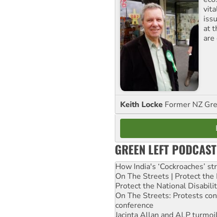
vita
iss
at 
are
Keith Locke
Former NZ Gr
GREEN LEFT PODCAST
How India's ‘Cockroaches’ st
On The Streets | Protect th
Protect the National Disabil
On The Streets: Protests co
conference
Jacinta Allan and ALP turmoil