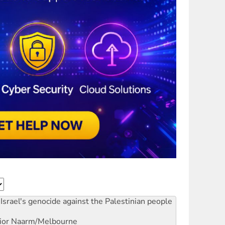
Israel's genocide against the Palestinian people
ior
Naarm/Melbourne