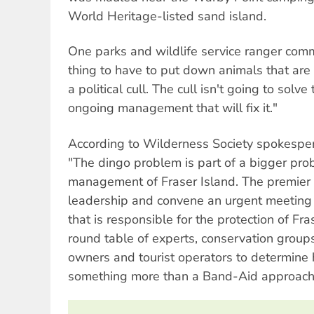
World Heritage-listed sand island.
One parks and wildlife service ranger comme
thing to have to put down animals that are 
a political cull. The cull isn't going to solve
ongoing management that will fix it."
According to Wilderness Society spokespe
"The dingo problem is part of a bigger pro
management of Fraser Island. The premier
leadership and convene an urgent meeting 
that is responsible for the protection of Fr
round table of experts, conservation groups,
owners and tourist operators to determine
something more than a Band-Aid approach