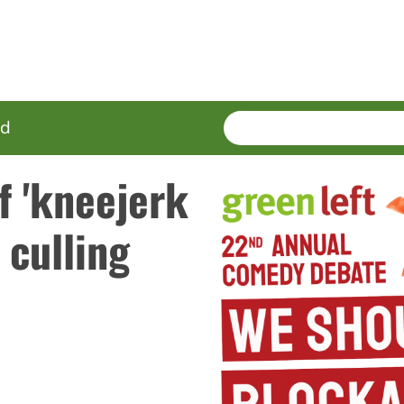
SEARCH
Enter
ed
terms
f 'kneejerk
 culling