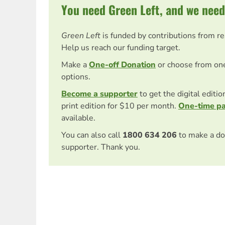
You need Green Left, and we need
Green Left
is funded by contributions from r
Help us reach our funding target.
Make a
One-off Donation
or choose from on
options.
Become a supporter
to get the digital editi
print edition for $10 per month.
One-time p
available.
You can also call
1800 634 206
to make a do
supporter. Thank you.