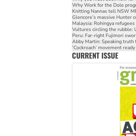
Why Work for the Dole prog
Knitting Nannas tell NSW MPs
Glencore’s massive Hunter c
Malaysia: Rohingya refugees 
Vultures circling the rubble
Peru: Far-right Fujimori swor
Abby Martin: Speaking truth
‘Cockroach’ movement ready 
CURRENT ISSUE
Ansell must improve its wor