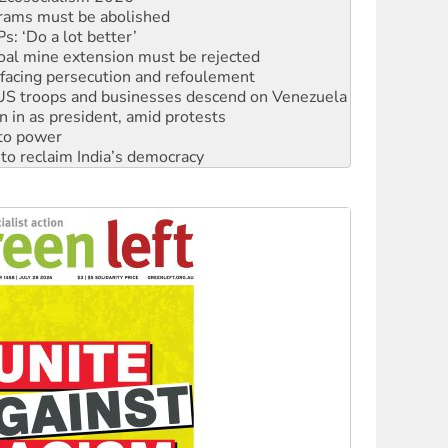
rams must be abolished
: ‘Do a lot better’
oal mine extension must be rejected
facing persecution and refoulement
: US troops and businesses descend on Venezuela
n in as president, amid protests
 to power
to reclaim India’s democracy
kplace standards