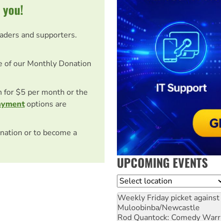
 you!
eaders and supporters.
e of our Monthly Donation
on for $5 per month or the
ayment
options are
nation or to become a
UPCOMING EVENTS
Location
Weekly Friday picket against 
Muloobinba/Newcastle
Rod Quantock: Comedy Warr