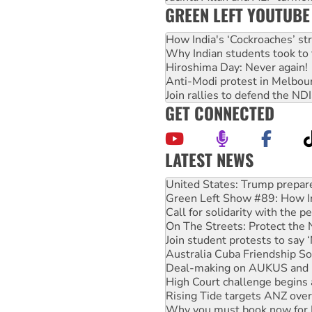
GREEN LEFT YOUTUBE
How India's ‘Cockroaches’ st
Why Indian students took to 
Hiroshima Day: Never again!
Anti-Modi protest in Melbou
Join rallies to defend the N
GET CONNECTED
LATEST NEWS
Aboriginal women-led group 
United States: Trump prepare
Green Left Show #89: How Ind
Call for solidarity with the
On The Streets: Protect the
Join student protests to say 
Australia Cuba Friendship So
Deal-making on AUKUS and P
High Court challenge begins 
Rising Tide targets ANZ over
Why you must book now for 