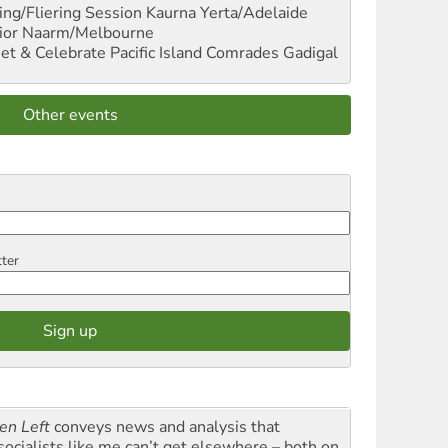
ng/Fliering Session
Kaurna Yerta/Adelaide
ior
Naarm/Melbourne
et & Celebrate Pacific Island Comrades
Gadigal
Other events
tter
en Left
conveys news and analysis that
socialists like me can’t get elsewhere – both on