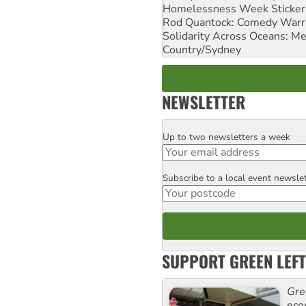
Homelessness Week Stickeri
Rod Quantock: Comedy Warr
Solidarity Across Oceans: Me
Country/Sydney
NEWSLETTER
Up to two newsletters a week
Email
Subscribe to a local event newsle
Postcode
SUPPORT GREEN LEFT
Gre
eco