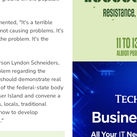
nted, "It's a terrible
not causing problems. It's
 the problem. It's the
rson Lyndon Schneiders,
blem regarding the
 should demonstrate real
of the federal-state body
aser Island and convene a
 locals, traditional
 how to develop
."