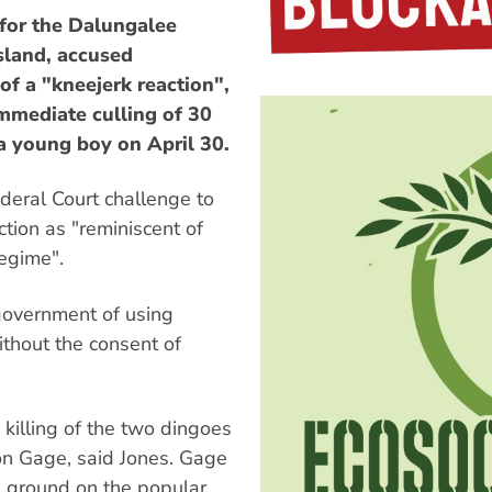
or the Dalungalee
Island, accused
f a "kneejerk reaction",
mmediate culling of 30
a young boy on April 30.
ederal Court challenge to
ction as "reminiscent of
regime".
government of using
without the consent of
killing of the two dingoes
ton Gage, said Jones. Gage
ground on the popular,