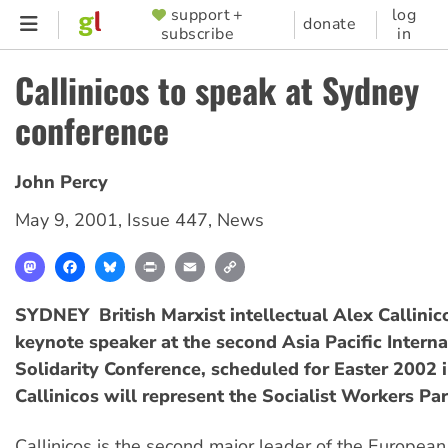
Skip
support +
log
SUPPORTER
donate
subscribe
in
to
MENU
main
Callinicos to speak at Sydney
content
conference
John Percy
May 9, 2001
,
Issue 447
,
News
Mastodon
Facebook
Bluesky
Print
Email
Copy
Link
SYDNEY  British Marxist intellectual Alex Callinic
keynote speaker at the second Asia Pacific Interna
Solidarity Conference, scheduled for Easter 2002 
Callinicos will represent the Socialist Workers Par
Callinicos is the second major leader of the European s