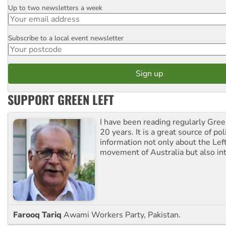
Up to two newsletters a week
Email
Subscribe to a local event newsletter
Postcode
SUPPORT GREEN LEFT
I have been reading regularly Gre
20 years. It is a great source of poli
information not only about the Lef
movement of Australia but also int
Farooq Tariq
Awami Workers Party, Pakistan.