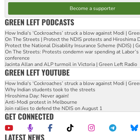
Become a supporter
GREEN LEFT PODCASTS
How India's ‘Cockroaches’ struck a blow against Modi | Gre
On The Streets | Protect the NDIS protests and Hiroshima 
Protect the National Disability Insurance Scheme (NDIS) | G
On The Streets: Protests condemn war spending at Labor’s 
conference
Jacinta Allan and ALP turmoil in Victoria | Green Left Radio
GREEN LEFT YOUTUBE
How India's ‘Cockroaches’ struck a blow against Modi | Gre
Why Indian students took to the streets
Hiroshima Day: Never again!
Anti-Modi protest in Melbourne
Join rallies to defend the NDIS on August 1
GET CONNECTED
LATEST NEWS