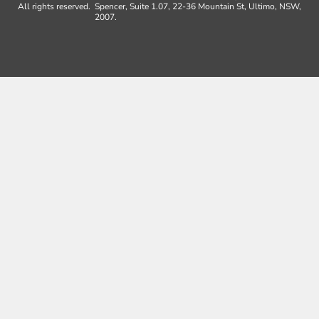
All rights reserved.
Spencer, Suite 1.07, 22-36 Mountain St, Ultimo, NSW,
2007.