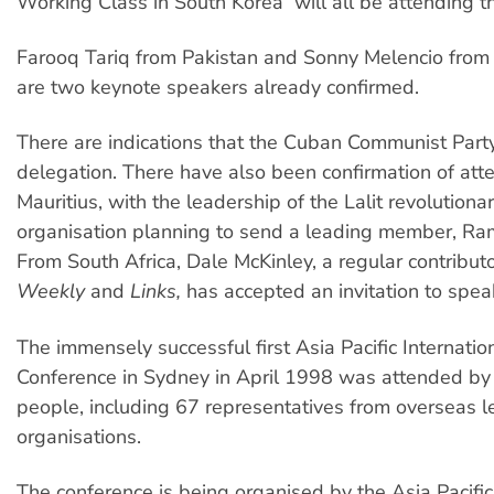
Working Class in South Korea  will all be attending t
Farooq Tariq from Pakistan and Sonny Melencio from 
are two keynote speakers already confirmed.
There are indications that the Cuban Communist Party
delegation. There have also been confirmation of at
Mauritius, with the leadership of the Lalit revolutionar
organisation planning to send a leading member, Ra
From South Africa, Dale McKinley, a regular contribut
Weekly
and
Links,
has accepted an invitation to spea
The immensely successful first Asia Pacific Internation
Conference in Sydney in April 1998 was attended b
people, including 67 representatives from overseas le
organisations.
The conference is being organised by the Asia Pacific 