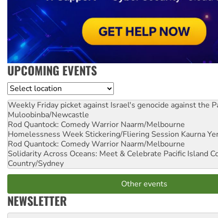
UPCOMING EVENTS
Location
Weekly Friday picket against Israel's genocide against the P
Muloobinba/Newcastle
Rod Quantock: Comedy Warrior
Naarm/Melbourne
Homelessness Week Stickering/Fliering Session
Kaurna Yer
Rod Quantock: Comedy Warrior
Naarm/Melbourne
Solidarity Across Oceans: Meet & Celebrate Pacific Island 
Country/Sydney
Other events
NEWSLETTER