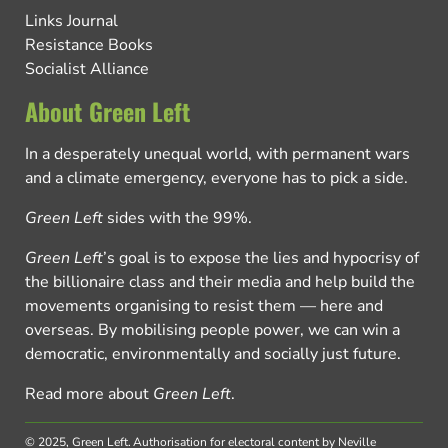
Links Journal
Resistance Books
Socialist Alliance
About Green Left
In a desperately unequal world, with permanent wars
and a climate emergency, everyone has to pick a side.
Green Left
sides with the 99%.
Green Left
’s goal is to expose the lies and hypocrisy of
the billionaire class and their media and help build the
movements organising to resist them — here and
overseas. By mobilising people power, we can win a
democratic, environmentally and socially just future.
Read more about
Green Left
.
© 2025, Green Left.
Authorisation for electoral content by Neville