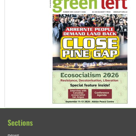
Sections
news