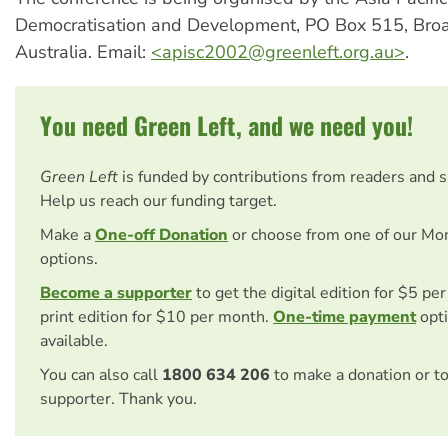
Democratisation and Development, PO Box 515, Br
Australia. Email:
<
apisc2002@greenleft.org.au
>
.
You need Green Left, and we need you!
Green Left
is funded by contributions from readers and 
Help us reach our funding target.
Make a
One-off Donation
or choose from one of our Mo
options.
Become a supporter
to get the digital edition for $5 pe
print edition for $10 per month.
One-time payment
opti
available.
You can also call
1800 634 206
to make a donation or t
supporter. Thank you.