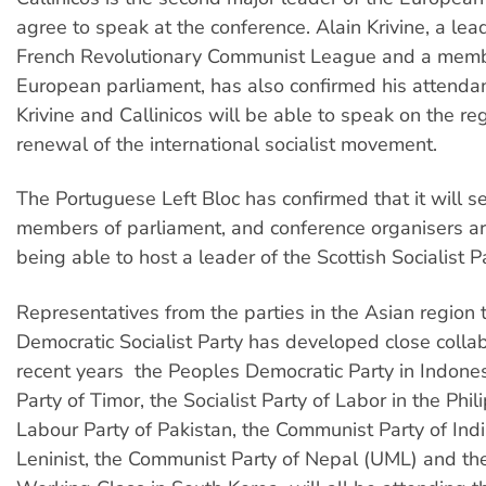
agree to speak at the conference. Alain Krivine, a lea
French Revolutionary Communist League and a memb
European parliament, has also confirmed his attenda
Krivine and Callinicos will be able to speak on the 
renewal of the international socialist movement.
The Portuguese Left Bloc has confirmed that it will se
members of parliament, and conference organisers ar
being able to host a leader of the Scottish Socialist Pa
Representatives from the parties in the Asian region 
Democratic Socialist Party has developed close collab
recent years  the Peoples Democratic Party in Indonesi
Party of Timor, the Socialist Party of Labor in the Phil
Labour Party of Pakistan, the Communist Party of Indi
Leninist, the Communist Party of Nepal (UML) and th