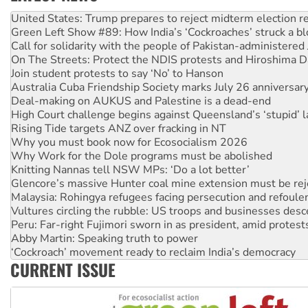
Green Left Show #89: How India’s ‘Cockroaches’ struck a b
Call for solidarity with the people of Pakistan-administer
On The Streets: Protect the NDIS protests and Hiroshima D
Join student protests to say ‘No’ to Hanson
Australia Cuba Friendship Society marks July 26 anniversar
Deal-making on AUKUS and Palestine is a dead-end
High Court challenge begins against Queensland’s ‘stupid’ 
Rising Tide targets ANZ over fracking in NT
Why you must book now for Ecosocialism 2026
Why Work for the Dole programs must be abolished
Knitting Nannas tell NSW MPs: ‘Do a lot better’
Glencore’s massive Hunter coal mine extension must be re
Malaysia: Rohingya refugees facing persecution and refoul
Vultures circling the rubble: US troops and businesses des
Peru: Far-right Fujimori sworn in as president, amid protest
Abby Martin: Speaking truth to power
‘Cockroach’ movement ready to reclaim India’s democracy
Ansell must improve its workplace standards
CURRENT ISSUE
Aboriginal women-led group launches push for water rights
United States: Trump prepares to reject midterm election r