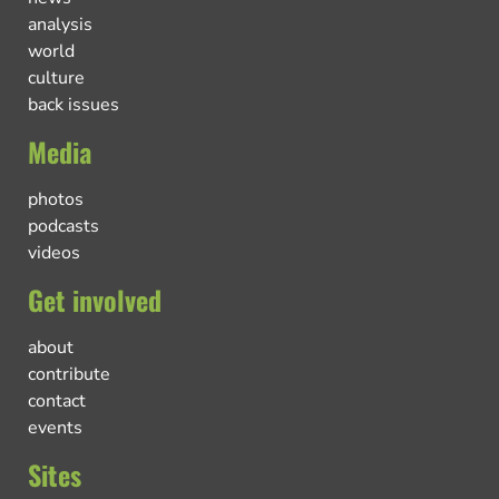
analysis
world
culture
back issues
Media
photos
podcasts
videos
Get involved
about
contribute
contact
events
Sites