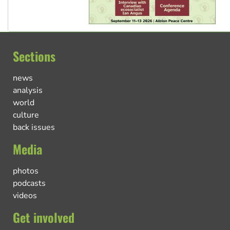
Sections
news
analysis
world
culture
back issues
Media
photos
podcasts
videos
Get involved