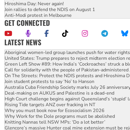
Hiroshima Day: Never again!
Join rallies to defend the NDIS on August 1
Anti-Modi protest in Melbourne
GET CONNECTED
LATEST NEWS
Ansell must improve its workplace standards
Aboriginal women-led group launches push for water rights
United States: Trump prepares to reject midterm election r
Green Left Show #89: How India’s ‘Cockroaches’ struck a b
Call for solidarity with the people of Pakistan-administer
On The Streets: Protect the NDIS protests and Hiroshima D
Join student protests to say ‘No’ to Hanson
Australia Cuba Friendship Society marks July 26 anniversar
Deal-making on AUKUS and Palestine is a dead-end
High Court challenge begins against Queensland’s ‘stupid’ 
Rising Tide targets ANZ over fracking in NT
Why you must book now for Ecosocialism 2026
Why Work for the Dole programs must be abolished
Knitting Nannas tell NSW MPs: ‘Do a lot better’
Glencore’s massive Hunter coal mine extension must be re