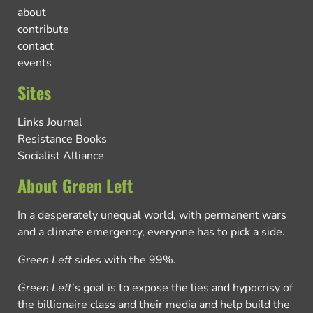
about
contribute
contact
events
Sites
Links Journal
Resistance Books
Socialist Alliance
About Green Left
In a desperately unequal world, with permanent wars
and a climate emergency, everyone has to pick a side.
Green Left
sides with the 99%.
Green Left
’s goal is to expose the lies and hypocrisy of
the billionaire class and their media and help build the