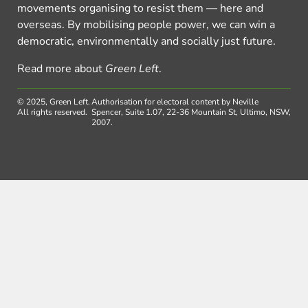
movements organising to resist them — here and
overseas. By mobilising people power, we can win a
democratic, environmentally and socially just future.
Read more about
Green Left
.
© 2025, Green Left.
Authorisation for electoral content by Neville
All rights reserved.
Spencer, Suite 1.07, 22-36 Mountain St, Ultimo, NSW,
2007.