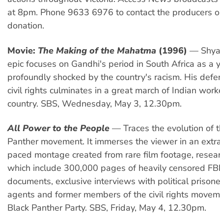
at 8pm. Phone 9633 6976 to contact the producers o
donation.
Movie:
The Making of the Mahatma
(1996)
— Shya
epic focuses on Gandhi's period in South Africa as a
profoundly shocked by the country's racism. His defe
civil rights culminates in a great march of Indian work
country. SBS, Wednesday, May 3, 12.30pm.
All Power to the People
— Traces the evolution of 
Panther movement. It immerses the viewer in an extra
paced montage created from rare film footage, resea
which include 300,000 pages of heavily censored FB
documents, exclusive interviews with political prisone
agents and former members of the civil rights movem
Black Panther Party. SBS, Friday, May 4, 12.30pm.