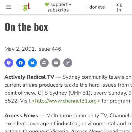
Skip
support +
log
SUPPORTER
donate
subscribe
in
to
MENU
main
On the box
content
May 2, 2001
,
Issue 446
,
Mastodon
Facebook
Bluesky
Print
Email
Copy
Link
Actively Radical TV
— Sydney community television'
current affairs producers tackle the hard issues from t
point of view. CTS Sydney (UHF 31), every Sunday,
5522. Visit
<http://www.channel31.org>
for program d
Access News
— Melbourne community TV, Channel 
excellent coverage of industrial, environmental and 
actions throughout Victoria.
Access News
broadcasts