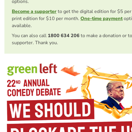
options.
Become a supporter
to get the digital edition for $5 pe
print edition for $10 per month.
One-time payment
opti
available.
You can also call
1800 634 206
to make a donation or t
supporter. Thank you.