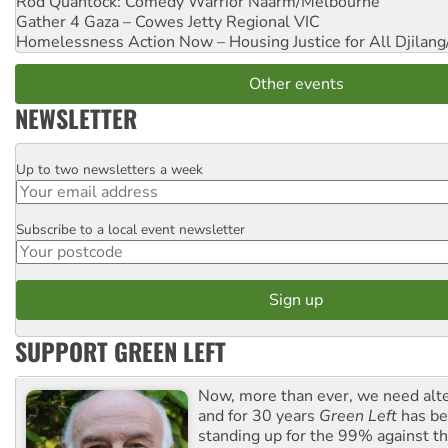
Rod Quantock: Comedy Warrior
Naarm/Melbourne
Gather 4 Gaza – Cowes Jetty
Regional VIC
Homelessness Action Now – Housing Justice for All
Djilang
Other events
NEWSLETTER
Up to two newsletters a week
Email
Subscribe to a local event newsletter
Postcode
SUPPORT GREEN LEFT
Now, more than ever, we need alte
and for 30 years
Green Left
has be
standing up for the 99% against th