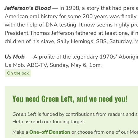
Jefferson's Blood
— In 1998, a story that had persis
American oral history for some 200 years was finally
with the help of DNA testing. It now seems highly p
President Thomas Jefferson fathered at least one, if no
children of his slave, Sally Hemings. SBS, Saturday, 
Us Mob
— A profile of the legendary 1970s' Aborigi
Us Mob. ABC-TV, Sunday, May 6, 1pm.
On the box
You need Green Left, and we need you!
Green Left
is funded by contributions from readers and 
Help us reach our funding target.
Make a
One-off Donation
or choose from one of our Mo