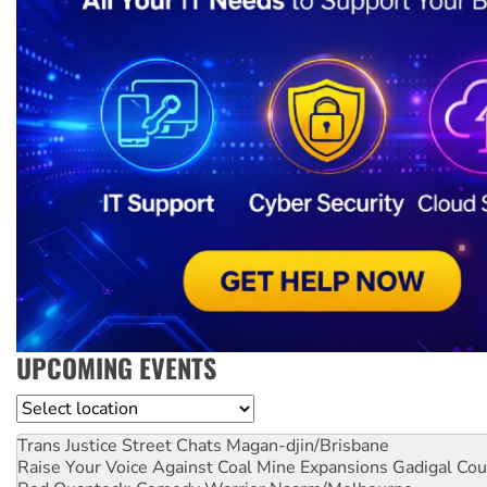
UPCOMING EVENTS
Location
Trans Justice Street Chats
Magan-djin/Brisbane
Raise Your Voice Against Coal Mine Expansions
Gadigal Cou