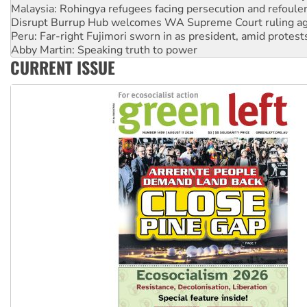
Malaysia: Rohingya refugees facing persecution and refoul
Disrupt Burrup Hub welcomes WA Supreme Court ruling a
Peru: Far-right Fujimori sworn in as president, amid protest
Abby Martin: Speaking truth to power
CURRENT ISSUE
‘Cockroach’ movement ready to reclaim India’s democracy