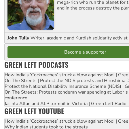
mega-rich who run the planet for t
and in the process destroy the pla
John Tully
Writer, academic and Kurdish solidarity activist
Become a supporter
GREEN LEFT PODCASTS
How India's ‘Cockroaches’ struck a blow against Modi | Gre
On The Streets | Protect the NDIS protests and Hiroshima 
Protect the National Disability Insurance Scheme (NDIS) | G
On The Streets: Protests condemn war spending at Labor’s 
conference
Jacinta Allan and ALP turmoil in Victoria | Green Left Radio
GREEN LEFT YOUTUBE
How India's ‘Cockroaches’ struck a blow against Modi | Gre
Why Indian students took to the streets