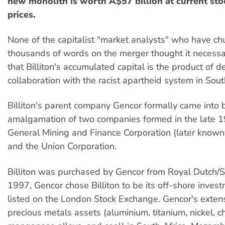
new monolith is worth A$57 billion at current st
prices.
None of the capitalist "market analysts" who have ch
thousands of words on the merger thought it necessar
that Billiton's accumulated capital is the product of 
collaboration with the racist apartheid system in Sout
Billiton's parent company Gencor formally came into 
amalgamation of two companies formed in the late 19
General Mining and Finance Corporation (later know
and the Union Corporation.
Billiton was purchased by Gencor from Royal Dutch/Sh
1997, Gencor chose Billiton to be its off-shore inves
listed on the London Stock Exchange. Gencor's exten
precious metals assets (aluminium, titanium, nickel, 