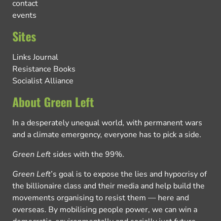
contact
events
Sites
Links Journal
Resistance Books
Socialist Alliance
About Green Left
In a desperately unequal world, with permanent wars
and a climate emergency, everyone has to pick a side.
Green Left
sides with the 99%.
Green Left
’s goal is to expose the lies and hypocrisy of
the billionaire class and their media and help build the
movements organising to resist them — here and
overseas. By mobilising people power, we can win a