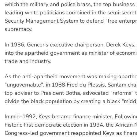
which the military and police brass, the top busines
leading white politicians combined in the semi-secret
Security Management System to defend "free enterpr
supremacy.
In 1986, Gencor's executive chairperson, Derek Keys,
into the apartheid government as minister of economi
trade and industry.
As the anti-apartheid movement was making aparthe
"ungovernable", in 1988 Fred du Plessis, Sanlam cha
top adviser to President Botha, advocated "reforms" 
divide the black population by creating a black "middl
In mid-1992, Keys became finance minister. Following
historic first democratic election in 1994, the African 
Congress-led government reappointed Keys as financ