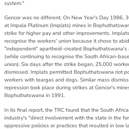
system."
Gencor was no different. On New Year's Day 1986, 
at Impala Platinum (Implats) mines in Bophuthatswa
strike for higher pay and other improvements. Implat
recognise the workers' union because it chose to abi
"independent" apartheid-created Bophuthatswana's 
(while continuing to recognise the South African-bas
union). Six days after the strike began, 25,000 work
dismissed. Implats permitted Bophuthatswana riot pol
workers with teargas and dogs. Similar mass dismiss
repression took place during strikes at Gencor's mines
Bophuthatswana in 1991.
In its final report, the TRC found that the South Afric
industry's "direct involvement with the state in the fo
oppressive policies or practices that resulted in low l