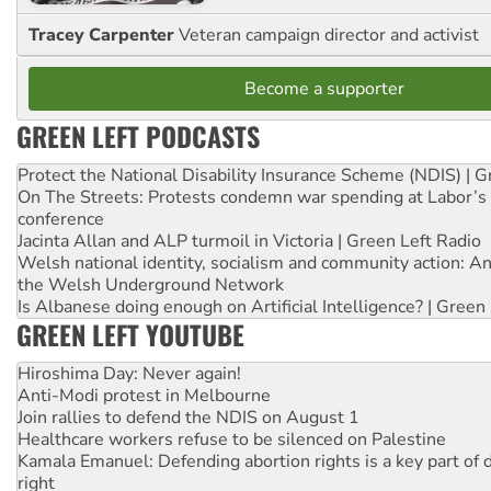
Tracey Carpenter
Veteran campaign director and activist
Become a supporter
GREEN LEFT PODCASTS
Protect the National Disability Insurance Scheme (NDIS) | G
On The Streets: Protests condemn war spending at Labor’s 
conference
Jacinta Allan and ALP turmoil in Victoria | Green Left Radio
Welsh national identity, socialism and community action: An
the Welsh Underground Network
Is Albanese doing enough on Artificial Intelligence? | Green
GREEN LEFT YOUTUBE
Hiroshima Day: Never again!
Anti-Modi protest in Melbourne
Join rallies to defend the NDIS on August 1
Healthcare workers refuse to be silenced on Palestine
Kamala Emanuel: Defending abortion rights is a key part of d
right