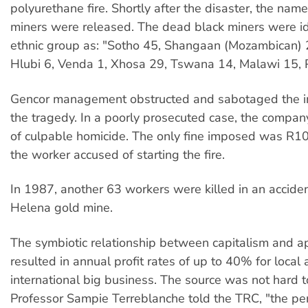
polyurethane fire. Shortly after the disaster, the nam
miners were released. The dead black miners were id
ethnic group as: "Sotho 45, Shangaan (Mozambican) 
Hlubi 6, Venda 1, Xhosa 29, Tswana 14, Malawi 15, P
Gencor management obstructed and sabotaged the in
the tragedy. In a poorly prosecuted case, the compa
of culpable homicide. The only fine imposed was R1
the worker accused of starting the fire.
In 1987, another 63 workers were killed in an acciden
Helena gold mine.
The symbiotic relationship between capitalism and a
resulted in annual profit rates of up to 40% for local
international big business. The source was not hard t
Professor Sampie Terreblanche told the TRC, "the pe