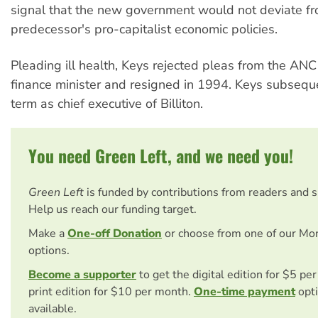
signal that the new government would not deviate fr
predecessor's pro-capitalist economic policies.
Pleading ill health, Keys rejected pleas from the ANC
finance minister and resigned in 1994. Keys subsequ
term as chief executive of Billiton.
You need Green Left, and we need you!
Green Left
is funded by contributions from readers and 
Help us reach our funding target.
Make a
One-off Donation
or choose from one of our Mo
options.
Become a supporter
to get the digital edition for $5 pe
print edition for $10 per month.
One-time payment
opti
available.