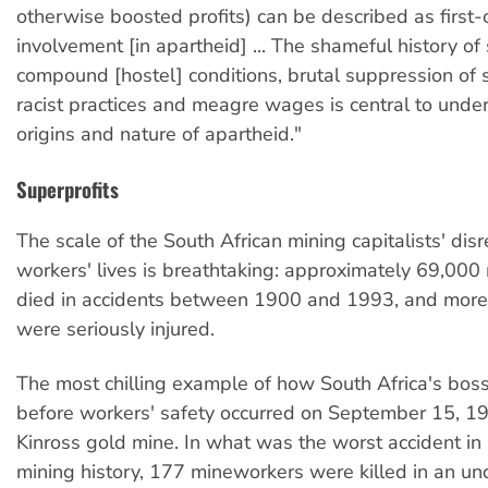
otherwise boosted profits) can be described as first-
involvement [in apartheid] ... The shameful history 
compound [hostel] conditions, brutal suppression of s
racist practices and meagre wages is central to unde
origins and nature of apartheid."
Superprofits
The scale of the South African mining capitalists' dis
workers' lives is breathtaking: approximately 69,00
died in accidents between 1900 and 1993, and more 
were seriously injured.
The most chilling example of how South Africa's boss
before workers' safety occurred on September 15, 19
Kinross gold mine. In what was the worst accident in
mining history, 177 mineworkers were killed in an u