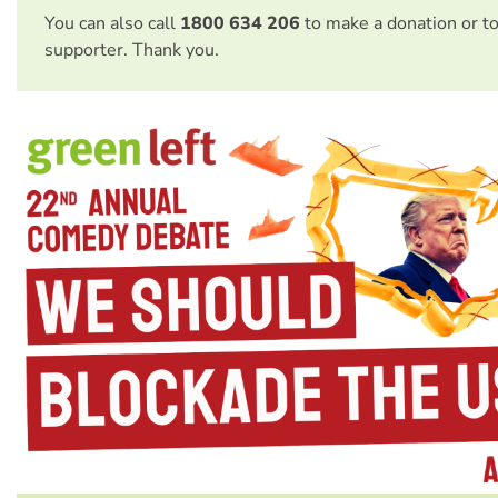
You can also call
1800 634 206
to make a donation or t
supporter. Thank you.