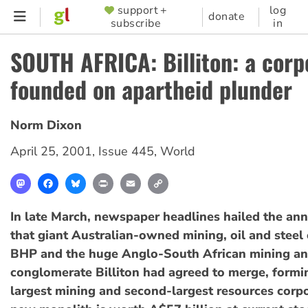
Skip
support +
log
SUPPORTER
donate
subscribe
in
to
MENU
main
SOUTH AFRICA: Billiton: a corp
content
founded on apartheid plunder
Norm Dixon
April 25, 2001
,
Issue 445
,
World
Mastodon
Facebook
Bluesky
Print
Email
Copy
Link
In late March, newspaper headlines hailed the a
that giant Australian-owned mining, oil and steel
BHP and the huge Anglo-South African mining an
conglomerate Billiton had agreed to merge, formi
largest mining and second-largest resources corpo