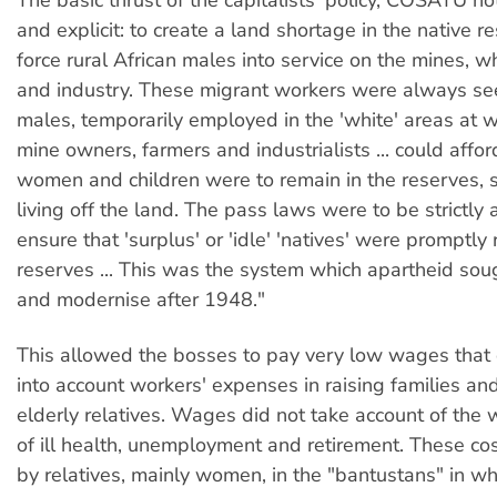
and explicit: to create a land shortage in the native r
force rural African males into service on the mines, wh
and industry. These migrant workers were always see
males, temporarily employed in the 'white' areas at
mine owners, farmers and industrialists ... could affor
women and children were to remain in the reserves,
living off the land. The pass laws were to be strictly 
ensure that 'surplus' or 'idle' 'natives' were promptly
reserves ... This was the system which apartheid sou
and modernise after 1948."
This allowed the bosses to pay very low wages that 
into account workers' expenses in raising families and
elderly relatives. Wages did not take account of the 
of ill health, unemployment and retirement. These co
by relatives, mainly women, in the "bantustans" in whi