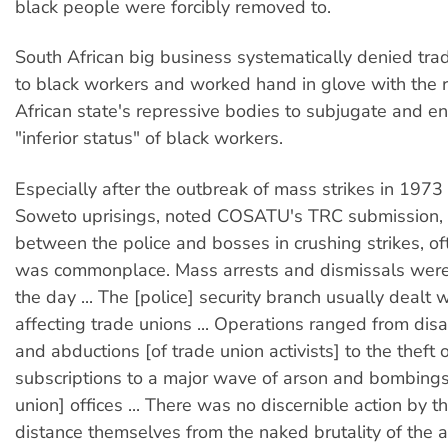
black people were forcibly removed to.
South African big business systematically denied trad
to black workers and worked hand in glove with the r
African state's repressive bodies to subjugate and en
"inferior status" of black workers.
Especially after the outbreak of mass strikes in 197
Soweto uprisings, noted COSATU's TRC submission, 
between the police and bosses in crushing strikes, oft
was commonplace. Mass arrests and dismissals were 
the day ... The [police] security branch usually dealt 
affecting trade unions ... Operations ranged from di
and abductions [of trade union activists] to the theft 
subscriptions to a major wave of arson and bombings
union] offices ... There was no discernible action by t
distance themselves from the naked brutality of the 