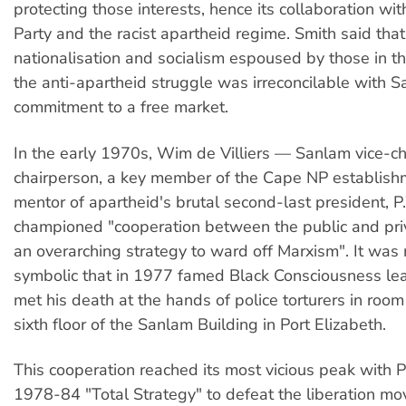
protecting those interests, hence its collaboration wit
Party and the racist apartheid regime. Smith said that 
nationalisation and socialism espoused by those in th
the anti-apartheid struggle was irreconcilable with S
commitment to a free market.
In the early 1970s, Wim de Villiers — Sanlam vice-ch
chairperson, a key member of the Cape NP establis
mentor of apartheid's brutal second-last president, 
championed "cooperation between the public and priv
an overarching strategy to ward off Marxism". It was
symbolic that in 1977 famed Black Consciousness le
met his death at the hands of police torturers in roo
sixth floor of the Sanlam Building in Port Elizabeth.
This cooperation reached its most vicious peak with
1978-84 "Total Strategy" to defeat the liberation mo