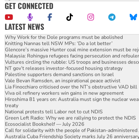
GET CONNECTED
LATEST NEWS
Why Work for the Dole programs must be abolished
Knitting Nannas tell NSW MPs: ‘Do a lot better’
Glencore’s massive Hunter coal mine extension must be re
Malaysia: Rohingya refugees facing persecution and refoul
Vultures circling the rubble: US troops and businesses des
NT gov’t releases investor-focused housing strategy
Palestine supporters demand sanctions on Israel
Vale Bevan Ramsden, an inspirational peace activist
Lia Finocchiaro criticised over the NT’s obstructive VAD bill
Viva oil refinery workers win gains in new agreement
Hiroshima 81 years on: Australia must sign the nuclear wea
treaty
National protests tell Labor not to cut NDIS
Green Left Radio: Why we are rallying to protect the NDIS
Ecosocialist Bookshelf — July 2026
Call for solidarity with the people of Pakistan-administer
Australia Cuba Friendship Society marks July 26 anniversar
Deal-making on AUKUS and Palestine is a dead-end