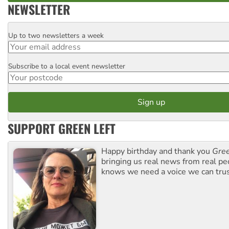
NEWSLETTER
Up to two newsletters a week
Email
Subscribe to a local event newsletter
Postcode
SUPPORT GREEN LEFT
Happy birthday and thank you
Gree
bringing us real news from real pe
knows we need a voice we can trus