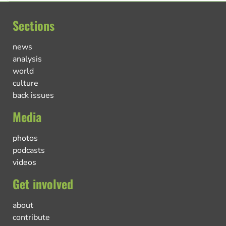
Sections
news
analysis
world
culture
back issues
Media
photos
podcasts
videos
Get involved
about
contribute