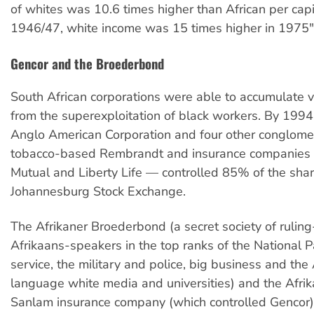
of whites was 10.6 times higher than African per capi
1946/47, white income was 15 times higher in 1975"
Gencor and the Broederbond
South African corporations were able to accumulate v
from the superexploitation of black workers. By 1994
Anglo American Corporation and four other conglome
tobacco-based Rembrandt and insurance companies
Mutual and Liberty Life — controlled 85% of the shar
Johannesburg Stock Exchange.
The Afrikaner Broederbond (a secret society of ruling
Afrikaans-speakers in the top ranks of the National Par
service, the military and police, big business and the
language white media and universities) and the Afr
Sanlam insurance company (which controlled Gencor)