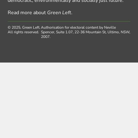
democratic, environmentally and socially just future.
Read more about
Green Left
.
© 2025, Green Left.
Authorisation for electoral content by Neville
All rights reserved.
Spencer, Suite 1.07, 22-36 Mountain St, Ultimo, NSW,
2007.