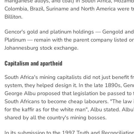
manganese alloys, and coal) in South Africa, Mozambi
Colombia, Brazil, Suriname and North America were t
Billiton.
Gencor's gold and platinum holdings — Gengold and
Platinum — remain with the parent company listed o
Johannesburg stock exchange.
Capitalism and apartheid
South Africa's mining capitalists did not just benefit f
system, they helped design it. In the late 1890s, Ge
George Albu proposed that legislation be passed to 
South Africans to become cheap labourers. "The law 
for the kaffir as for the white man", Albu stated. Alb
shared by all the country's mining bosses.
In its submission to the 1997 Truth and Reconciliati