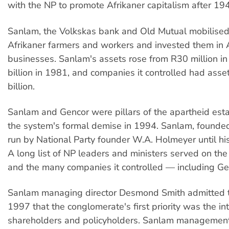
with the NP to promote Afrikaner capitalism after 19
Sanlam, the Volkskas bank and Old Mutual mobilised
Afrikaner farmers and workers and invested them in A
businesses. Sanlam's assets rose from R30 million i
billion in 1981, and companies it controlled had ass
billion.
Sanlam and Gencor were pillars of the apartheid esta
the system's formal demise in 1994. Sanlam, founde
run by National Party founder W.A. Holmeyer until hi
A long list of NP leaders and ministers served on th
and the many companies it controlled — including Ge
Sanlam managing director Desmond Smith admitted t
1997 that the conglomerate's first priority was the int
shareholders and policyholders. Sanlam managemen