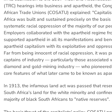
(TRC) hearings into business and apartheid, the Con
African Trade Unions (COSATU) explained: "Capitali
Africa was built and sustained precisely on the basis 
systematic racial oppression of the majority of our peo
Employers collaborated with the apartheid regime fro
supported apartheid in all its manifestations and ben
apartheid capitalism with its exploitative and oppressi
Far from being innocent of racial oppression, it was p
captains of industry — particularly those associated 
diamond and gold-mining industry — who pioneered
core features of what later came to be known as apar
In 1913, the infamous land act was passed that res
South Africa's land for the white minority and confine
majority of black South Africans to "native reserves".
The basic thrust of the capitalists' policy, COSATU no