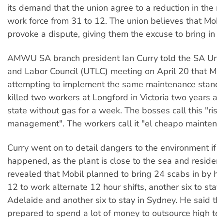
its demand that the union agree to a reduction in th
work force from 31 to 12. The union believes that Mob
provoke a dispute, giving them the excuse to bring in
AMWU SA branch president Ian Curry told the SA Un
and Labor Council (UTLC) meeting on April 20 that Mo
attempting to implement the same maintenance stand
killed two workers at Longford in Victoria two years 
state without gas for a week. The bosses call this "ri
management". The workers call it "el cheapo mainten
Curry went on to detail dangers to the environment if
happened, as the plant is close to the sea and reside
revealed that Mobil planned to bring 24 scabs in by h
12 to work alternate 12 hour shifts, another six to stay
Adelaide and another six to stay in Sydney. He said 
prepared to spend a lot of money to outsource high t