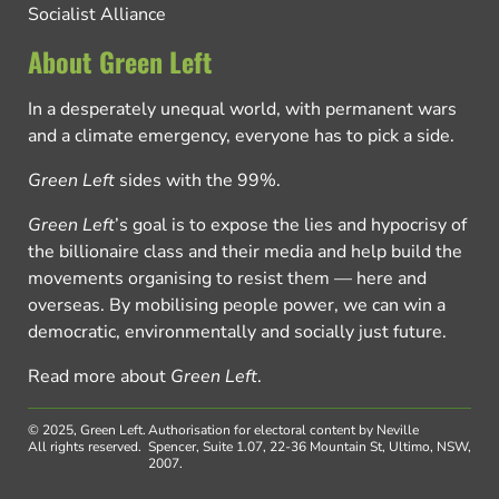
Socialist Alliance
About Green Left
In a desperately unequal world, with permanent wars
and a climate emergency, everyone has to pick a side.
Green Left
sides with the 99%.
Green Left
’s goal is to expose the lies and hypocrisy of
the billionaire class and their media and help build the
movements organising to resist them — here and
overseas. By mobilising people power, we can win a
democratic, environmentally and socially just future.
Read more about
Green Left
.
© 2025, Green Left.
Authorisation for electoral content by Neville
All rights reserved.
Spencer, Suite 1.07, 22-36 Mountain St, Ultimo, NSW,
2007.