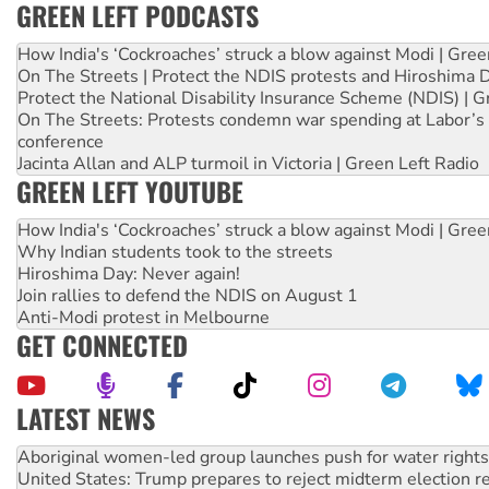
GREEN LEFT PODCASTS
How India's ‘Cockroaches’ struck a blow against Modi | Gre
On The Streets | Protect the NDIS protests and Hiroshima 
Protect the National Disability Insurance Scheme (NDIS) | G
On The Streets: Protests condemn war spending at Labor’s 
conference
Jacinta Allan and ALP turmoil in Victoria | Green Left Radio
GREEN LEFT YOUTUBE
How India's ‘Cockroaches’ struck a blow against Modi | Gre
Why Indian students took to the streets
Hiroshima Day: Never again!
Join rallies to defend the NDIS on August 1
Anti-Modi protest in Melbourne
GET CONNECTED
LATEST NEWS
United States: Trump prepares to reject midterm election r
Green Left Show #89: How India’s ‘Cockroaches’ struck a b