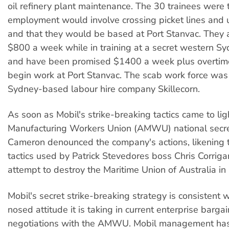
oil refinery plant maintenance. The 30 trainees were t
employment would involve crossing picket lines and 
and that they would be based at Port Stanvac. They 
$800 a week while in training at a secret western Sy
and have been promised $1400 a week plus overtim
begin work at Port Stanvac. The scab work force was 
Sydney-based labour hire company Skillecorn.
As soon as Mobil's strike-breaking tactics came to lig
Manufacturing Workers Union (AMWU) national secr
Cameron denounced the company's actions, likening 
tactics used by Patrick Stevedores boss Chris Corrigan 
attempt to destroy the Maritime Union of Australia in
Mobil's secret strike-breaking strategy is consistent 
nosed attitude it is taking in current enterprise barga
negotiations with the AMWU. Mobil management has r