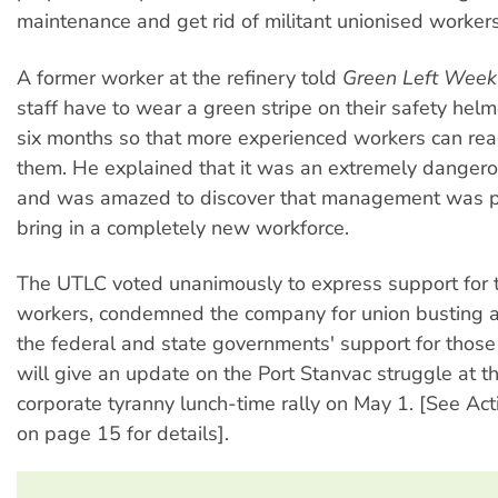
maintenance and get rid of militant unionised workers
A former worker at the refinery told
Green Left Week
staff have to wear a green stripe on their safety helme
six months so that more experienced workers can read
them. He explained that it was an extremely danger
and was amazed to discover that management was p
bring in a completely new workforce.
The UTLC voted unanimously to express support for 
workers, condemned the company for union busting
the federal and state governments' support for those 
will give an update on the Port Stanvac struggle at th
corporate tyranny lunch-time rally on May 1. [See Act
on page 15 for details].