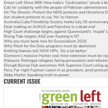
Call for solidarity with the people of Pakistan-administer
On The Streets: Protect the NDIS protests and Hiroshima D
Join student protests to say ‘No’ to Hanson
Australia Cuba Friendship Society marks July 26 anniversar
Deal-making on AUKUS and Palestine is a dead-end
High Court challenge begins against Queensland’s ‘stupid’ 
Rising Tide targets ANZ over fracking in NT
Why you must book now for Ecosocialism 2026
Why Work for the Dole programs must be abolished
Knitting Nannas tell NSW MPs: ‘Do a lot better’
Glencore’s massive Hunter coal mine extension must be re
Malaysia: Rohingya refugees facing persecution and refoul
Disrupt Burrup Hub welcomes WA Supreme Court ruling a
Peru: Far-right Fujimori sworn in as president, amid protest
Abby Martin: Speaking truth to power
‘Cockroach’ movement ready to reclaim India’s democracy
CURRENT ISSUE
Ansell must improve its workplace standards
Aboriginal women-led group launches push for water rights