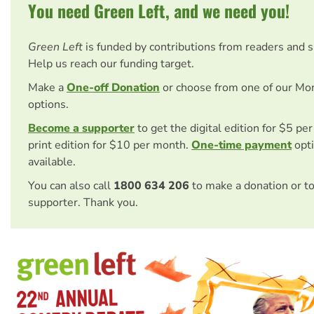
You need Green Left, and we need you!
Green Left
is funded by contributions from readers and 
Help us reach our funding target.
Make a
One-off Donation
or choose from one of our Mo
options.
Become a supporter
to get the digital edition for $5 pe
print edition for $10 per month.
One-time payment
opti
available.
You can also call
1800 634 206
to make a donation or t
supporter. Thank you.