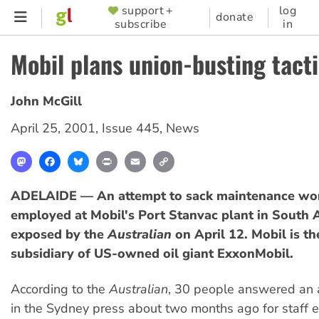
Skip
support +
log
SUPPORTER
donate
subscribe
in
to
MENU
main
Mobil plans union-busting tact
content
John McGill
April 25, 2001
,
Issue 445
,
News
Mastodon
Facebook
Bluesky
Print
Email
Copy
Link
ADELAIDE — An attempt to sack maintenance wo
employed at Mobil's Port Stanvac plant in South 
exposed by the
Australian
on April 12. Mobil is th
subsidiary of US-owned oil giant ExxonMobil.
According to the
Australian
, 30 people answered an 
in the Sydney press about two months ago for staff e