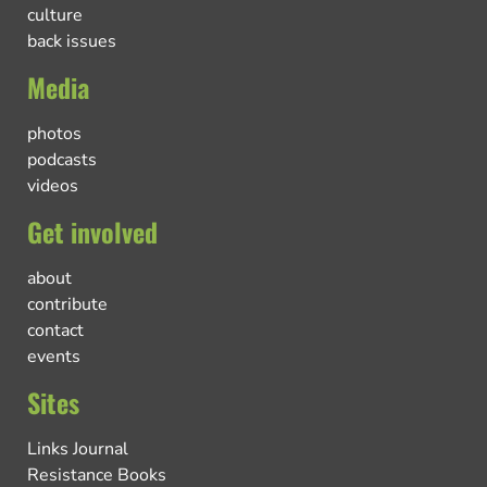
culture
back issues
Media
photos
podcasts
videos
Get involved
about
contribute
contact
events
Sites
Links Journal
Resistance Books