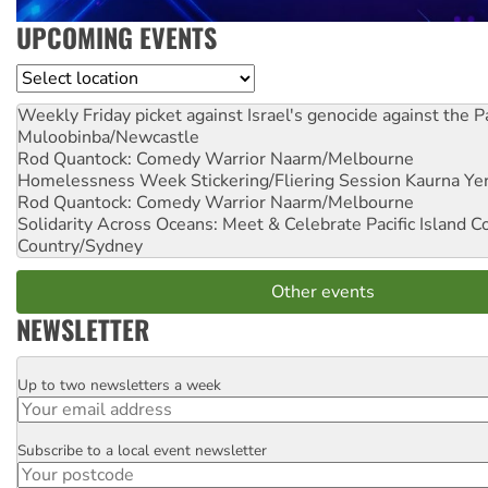
UPCOMING EVENTS
Location
Weekly Friday picket against Israel's genocide against the P
Muloobinba/Newcastle
Rod Quantock: Comedy Warrior
Naarm/Melbourne
Homelessness Week Stickering/Fliering Session
Kaurna Yer
Rod Quantock: Comedy Warrior
Naarm/Melbourne
Solidarity Across Oceans: Meet & Celebrate Pacific Island 
Country/Sydney
Other events
NEWSLETTER
Up to two newsletters a week
Email
Subscribe to a local event newsletter
Postcode