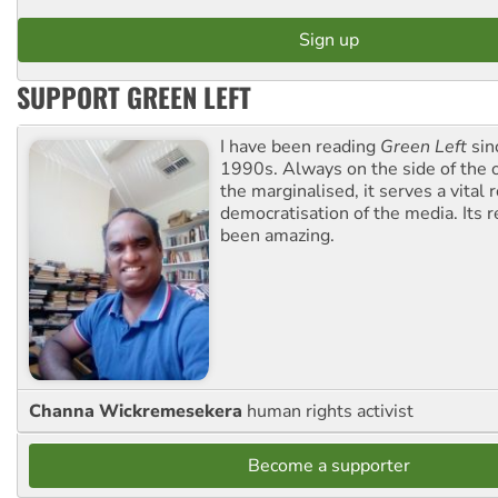
SUPPORT GREEN LEFT
I have been reading
Green Left
sin
1990s. Always on the side of the
the marginalised, it serves a vital r
democratisation of the media. Its r
been amazing.
Channa Wickremesekera
human rights activist
Become a supporter