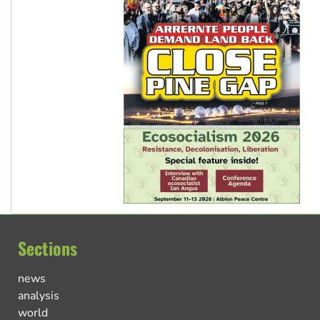
Sections
news
analysis
world