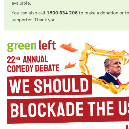
available.
You can also call
1800 634 206
to make a donation or t
supporter. Thank you.