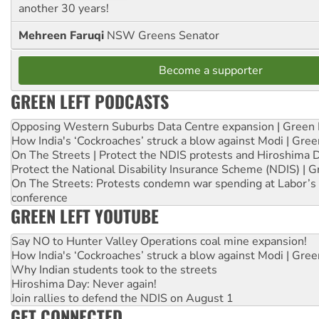
another 30 years!
Mehreen Faruqi
NSW Greens Senator
Become a supporter
GREEN LEFT PODCASTS
Opposing Western Suburbs Data Centre expansion | Green 
How India's ‘Cockroaches’ struck a blow against Modi | Gre
On The Streets | Protect the NDIS protests and Hiroshima 
Protect the National Disability Insurance Scheme (NDIS) | G
On The Streets: Protests condemn war spending at Labor’s 
conference
GREEN LEFT YOUTUBE
Say NO to Hunter Valley Operations coal mine expansion!
How India's ‘Cockroaches’ struck a blow against Modi | Gre
Why Indian students took to the streets
Hiroshima Day: Never again!
Join rallies to defend the NDIS on August 1
GET CONNECTED