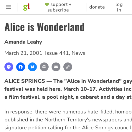
Skip
support +
log
SUPPORTER
donate
subscribe
in
to
MENU
main
Alice is Wonderland
content
Amanda Leahy
March 21, 2001
,
Issue 441
,
News
Mastodon
Facebook
Bluesky
Print
Email
Copy
Link
ALICE SPRINGS — The "Alice in Wonderland" gay
festival was held here, March 10-17. Activities in
a film festival, a pool night, a cabaret and a day at
In response, there were numerous hate-filled, homoph
published in the Northern Territory's newspapers an
signature petition calling for the Alice Springs council