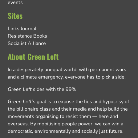
events
Sites
Links Journal
Resistance Books
Socialist Alliance
About Green Left
In a desperately unequal world, with permanent wars
and a climate emergency, everyone has to pick a side.
Green Left
sides with the 99%.
Green Left
’s goal is to expose the lies and hypocrisy of
the billionaire class and their media and help build the
movements organising to resist them — here and
overseas. By mobilising people power, we can win a
democratic, environmentally and socially just future.