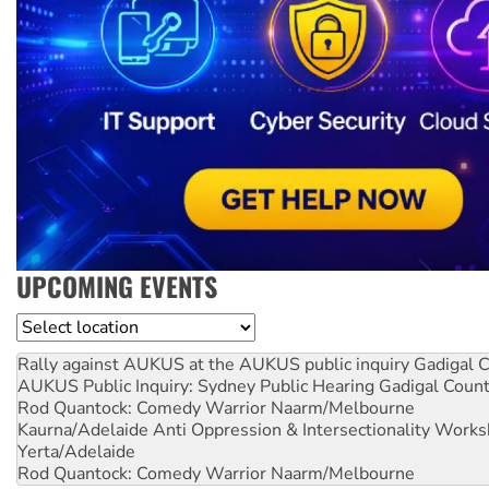
UPCOMING EVENTS
Location
Rally against AUKUS at the AUKUS public inquiry
Gadigal C
AUKUS Public Inquiry: Sydney Public Hearing
Gadigal Coun
Rod Quantock: Comedy Warrior
Naarm/Melbourne
Kaurna/Adelaide Anti Oppression & Intersectionality Work
Yerta/Adelaide
Rod Quantock: Comedy Warrior
Naarm/Melbourne