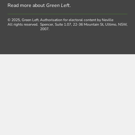
Read more about
Green Left
.
© 2025, Green Left.
Authorisation for electoral content by Neville
All rights reserved.
Spencer, Suite 1.07, 22-36 Mountain St, Ultimo, NSW,
2007.