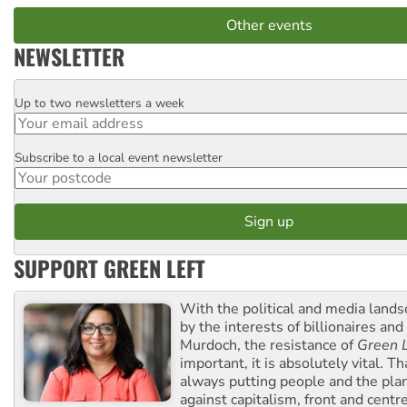
Other events
NEWSLETTER
Up to two newsletters a week
Email
Subscribe to a local event newsletter
Postcode
SUPPORT GREEN LEFT
With the political and media land
by the interests of billionaires an
Murdoch, the resistance of
Green L
important, it is absolutely vital. T
always putting people and the plan
against capitalism, front and centr