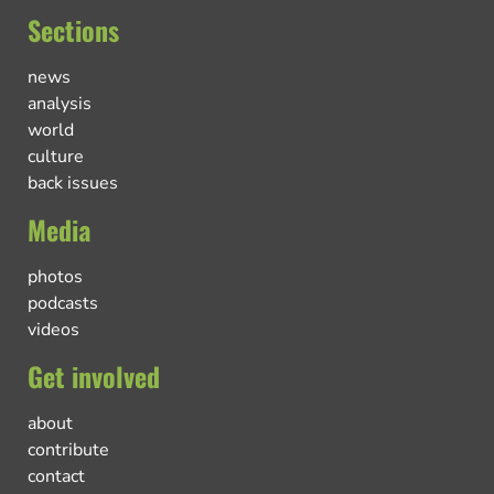
Sections
news
analysis
world
culture
back issues
Media
photos
podcasts
videos
Get involved
about
contribute
contact