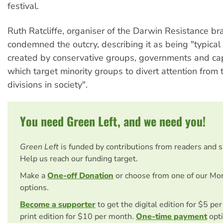
festival.
Ruth Ratcliffe, organiser of the Darwin Resistance br
condemned the outcry, describing it as being "typical 
created by conservative groups, governments and cap
which target minority groups to divert attention from
divisions in society".
You need Green Left, and we need you!
Green Left
is funded by contributions from readers and 
Help us reach our funding target.
Make a
One-off Donation
or choose from one of our Mo
options.
Become a supporter
to get the digital edition for $5 pe
print edition for $10 per month.
One-time payment
opti