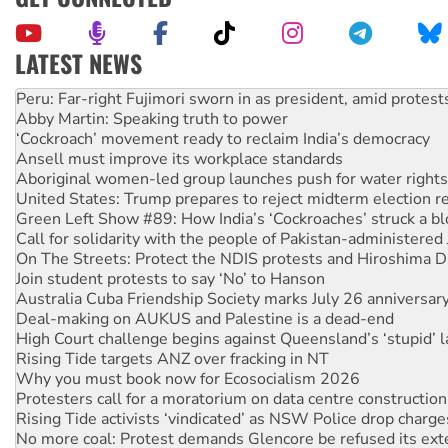
LATEST NEWS
Abby Martin: Speaking truth to power
‘Cockroach’ movement ready to reclaim India’s democracy
Ansell must improve its workplace standards
Aboriginal women-led group launches push for water rights
United States: Trump prepares to reject midterm election r
Green Left Show #89: How India’s ‘Cockroaches’ struck a b
Call for solidarity with the people of Pakistan-administer
On The Streets: Protect the NDIS protests and Hiroshima D
Join student protests to say ‘No’ to Hanson
Australia Cuba Friendship Society marks July 26 anniversar
Deal-making on AUKUS and Palestine is a dead-end
High Court challenge begins against Queensland’s ‘stupid’ 
Rising Tide targets ANZ over fracking in NT
Why you must book now for Ecosocialism 2026
Protesters call for a moratorium on data centre construction
Rising Tide activists ‘vindicated’ as NSW Police drop charge
No more coal: Protest demands Glencore be refused its ext
How fossil fuel companies target children with climate disi
Disrupt Burrup Hub welcomes WA Supreme Court ruling a