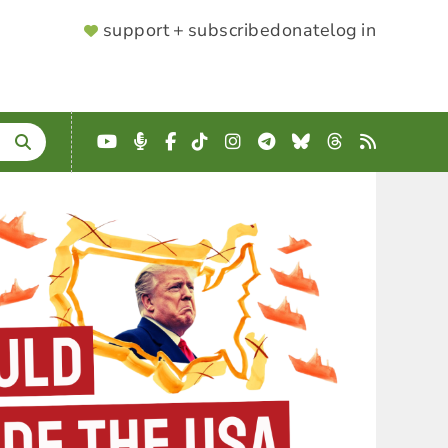
SUPPORTER
support + subscribe
donate
log in
MENU
YouTube
Podcast
Facebook
TikTok
Instagram
Telegram
Bluesky
Threads
RSS