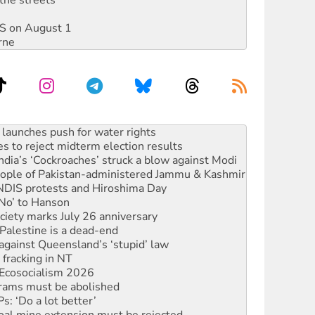
the streets
DIS on August 1
rne
s to reject midterm election results
ia’s ‘Cockroaches’ struck a blow against Modi
 people of Pakistan-administered Jammu & Kashmir
 NDIS protests and Hiroshima Day
‘No’ to Hanson
ciety marks July 26 anniversary
alestine is a dead-end
against Queensland’s ‘stupid’ law
 fracking in NT
Ecosocialism 2026
rams must be abolished
: ‘Do a lot better’
oal mine extension must be rejected
facing persecution and refoulement