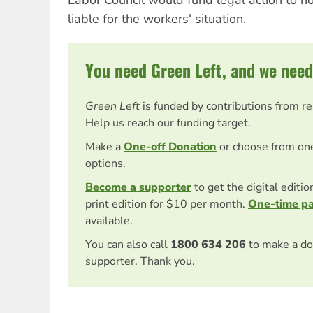
liable for the workers' situation.
You need Green Left, and we need
Green Left
is funded by contributions from r
Help us reach our funding target.
Make a
One-off Donation
or choose from on
options.
Become a supporter
to get the digital editi
print edition for $10 per month.
One-time p
available.
You can also call
1800 634 206
to make a do
supporter. Thank you.