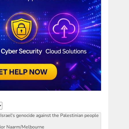
Israel's genocide against the Palestinian people
ior
Naarm/Melbourne