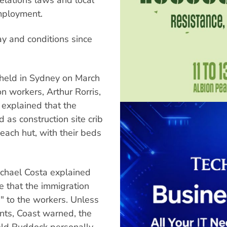
employment.
y and conditions since
 held in Sydney on March
n workers, Arthur Rorris,
 explained that the
 as construction site crib
 each hut, with their beds
chael Costa explained
e that the immigration
e" to the workers. Unless
nts, Coast warned, the
hold Ruddock personally