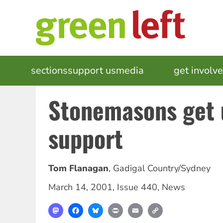
Skip
to
main
content
MAIN
sections
support us
media
events
get involv
NAVIGATION
Stonemasons get 
support
Tom Flanagan
,
Gadigal Country/Sydney
March 14, 2001
,
Issue 440
,
News
Mastodon
Facebook
Bluesky
Print
Email
Copy
Link