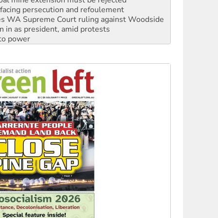
s WA Supreme Court ruling against Woodside
n in as president, amid protests
 to power
to reclaim India’s democracy
kplace standards
launches push for water rights