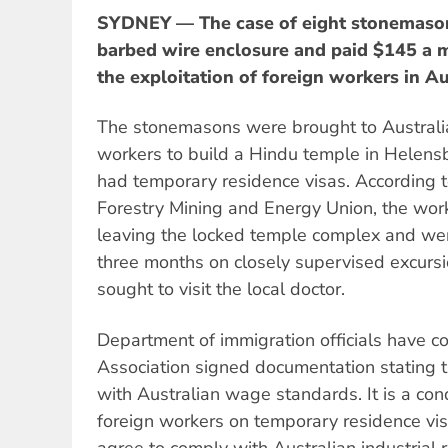
SYDNEY — The case of eight stonemason
barbed wire enclosure and paid $145 a m
the exploitation of foreign workers in Au
The stonemasons were brought to Australia
workers to build a Hindu temple in Helen
had temporary residence visas. According t
Forestry Mining and Energy Union, the wor
leaving the locked temple complex and wer
three months on closely supervised excursi
sought to visit the local doctor.
Department of immigration officials have c
Association signed documentation stating 
with Australian wage standards. It is a con
foreign workers on temporary residence vi
agree to comply with Australian industrial 