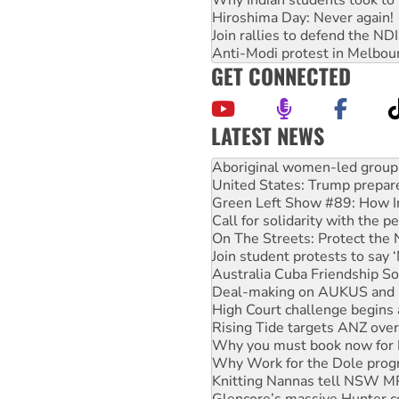
Why Indian students took to 
Hiroshima Day: Never again!
Join rallies to defend the N
Anti-Modi protest in Melbou
GET CONNECTED
LATEST NEWS
United States: Trump prepare
Green Left Show #89: How Ind
Call for solidarity with the
On The Streets: Protect the
Join student protests to say 
Australia Cuba Friendship So
Deal-making on AUKUS and P
High Court challenge begins 
Rising Tide targets ANZ over
Why you must book now for 
Why Work for the Dole prog
Knitting Nannas tell NSW MPs
Glencore’s massive Hunter c
Malaysia: Rohingya refugees 