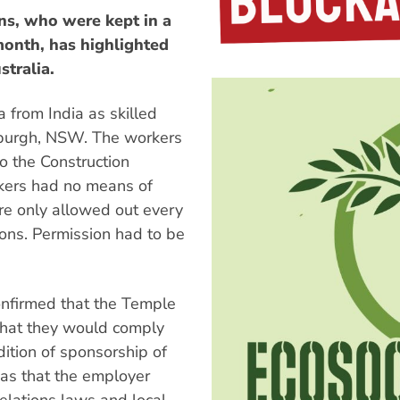
s, who were kept in a
onth, has highlighted
stralia.
 from India as skilled
sburgh, NSW. The workers
o the Construction
kers had no means of
e only allowed out every
ons. Permission had to be
onfirmed that the Temple
that they would comply
dition of sponsorship of
sas that the employer
relations laws and local