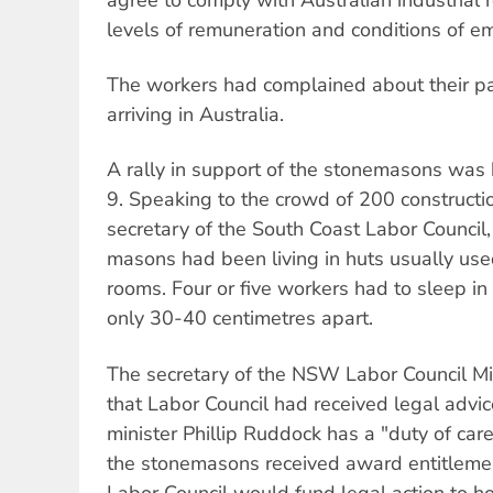
levels of remuneration and conditions of 
The workers had complained about their pa
arriving in Australia.
A rally in support of the stonemasons was
9. Speaking to the crowd of 200 constructio
secretary of the South Coast Labor Council,
masons had been living in huts usually used
rooms. Four or five workers had to sleep in
only 30-40 centimetres apart.
The secretary of the NSW Labor Council Mi
that Labor Council had received legal advic
minister Phillip Ruddock has a "duty of car
the stonemasons received award entitleme
Labor Council would fund legal action to 