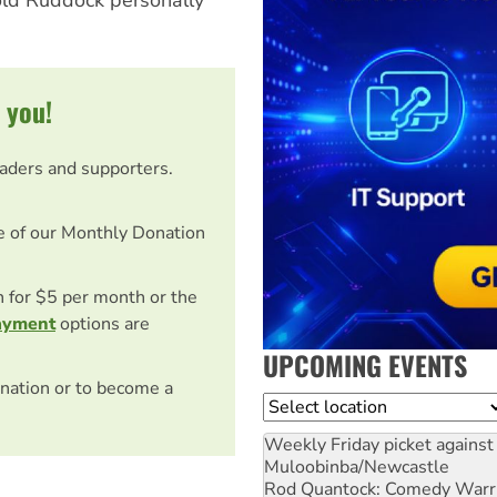
 you!
eaders and supporters.
e of our Monthly Donation
on for $5 per month or the
ayment
options are
UPCOMING EVENTS
nation or to become a
Location
Weekly Friday picket against 
Muloobinba/Newcastle
Rod Quantock: Comedy Warr