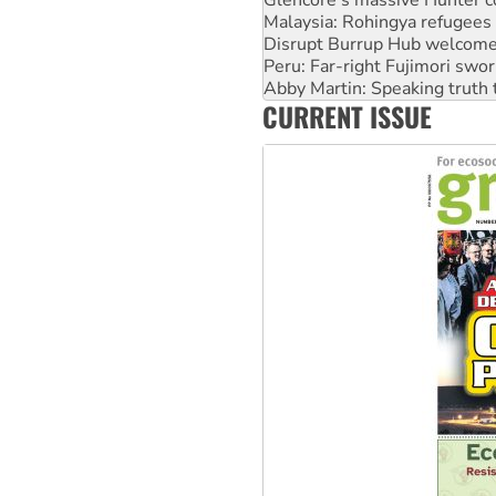
Disrupt Burrup Hub welcome
Peru: Far-right Fujimori swor
Abby Martin: Speaking truth
‘Cockroach’ movement ready 
Ansell must improve its wor
CURRENT ISSUE
Aboriginal women-led group 