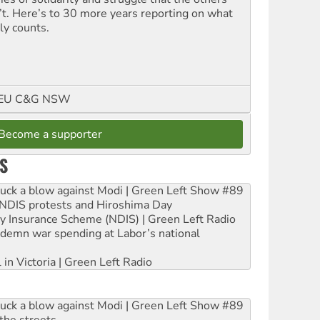
’t. Here’s to 30 more years reporting on what
ly counts.
FMEU C&G NSW
Become a supporter
S
ruck a blow against Modi | Green Left Show #89
e NDIS protests and Hiroshima Day
ity Insurance Scheme (NDIS) | Green Left Radio
ndemn war spending at Labor’s national
 in Victoria | Green Left Radio
ruck a blow against Modi | Green Left Show #89