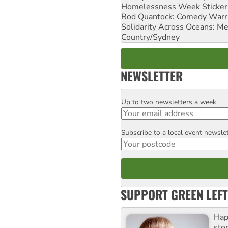
Homelessness Week Stickeri
Rod Quantock: Comedy Warr
Solidarity Across Oceans: Me
Country/Sydney
NEWSLETTER
Up to two newsletters a week
Email
Subscribe to a local event newsle
Postcode
SUPPORT GREEN LEFT
Hap
stor