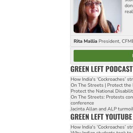
don
real
Rita Mallia
President, C
GREEN LEFT PODCAST
How India's ‘Cockroaches’ st
On The Streets | Protect th
Protect the National Disabil
On The Streets: Protests co
conference
Jacinta Allan and ALP turmoil
GREEN LEFT YOUTUBE
How India's ‘Cockroaches’ st