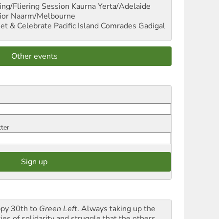
ng/Fliering Session
Kaurna Yerta/Adelaide
ior
Naarm/Melbourne
et & Celebrate Pacific Island Comrades
Gadigal
Other events
tter
py 30th to
Green Left
. Always taking up the
ies of solidarity and struggle that the others