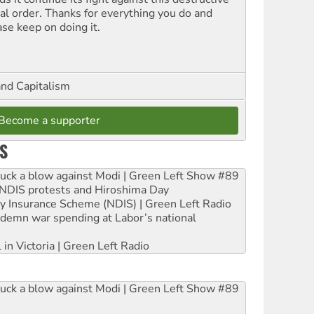
ial order. Thanks for everything you do and
ase keep on doing it.
and Capitalism
Become a supporter
S
ruck a blow against Modi | Green Left Show #89
e NDIS protests and Hiroshima Day
ity Insurance Scheme (NDIS) | Green Left Radio
ndemn war spending at Labor’s national
 in Victoria | Green Left Radio
ruck a blow against Modi | Green Left Show #89