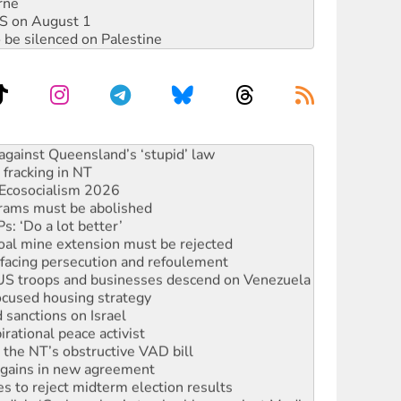
rne
DIS on August 1
 be silenced on Palestine
alestine is a dead-end
against Queensland’s ‘stupid’ law
 fracking in NT
Ecosocialism 2026
rams must be abolished
: ‘Do a lot better’
oal mine extension must be rejected
facing persecution and refoulement
: US troops and businesses descend on Venezuela
ocused housing strategy
sanctions on Israel
rational peace activist
r the NT’s obstructive VAD bill
n gains in new agreement
s to reject midterm election results