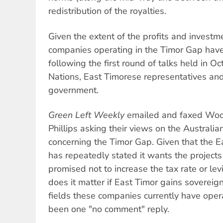
redistribution of the royalties.
Given the extent of the profits and investme
companies operating in the Timor Gap have
following the first round of talks held in 
Nations, East Timorese representatives and
government.
Green Left Weekly
emailed and faxed Wood
Phillips asking their views on the Australi
concerning the Timor Gap. Given that the E
has repeatedly stated it wants the project
promised not to increase the tax rate or le
does it matter if East Timor gains sovereign
fields these companies currently have opera
been one "no comment" reply.