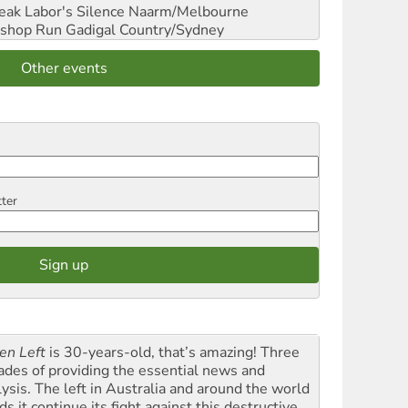
reak Labor's Silence
Naarm/Melbourne
shop Run
Gadigal Country/Sydney
Other events
tter
en Left
is 30-years-old, that’s amazing! Three
ades of providing the essential news and
lysis. The left in Australia and around the world
s it continue its fight against this destructive