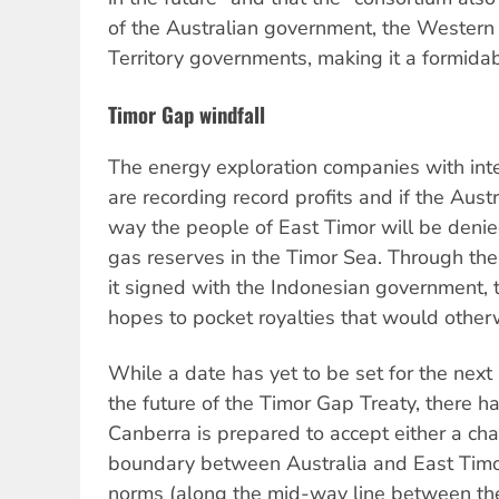
of the Australian government, the Western
Territory governments, making it a formidab
Timor Gap windfall
The energy exploration companies with int
are recording record profits and if the Aust
way the people of East Timor will be denied
gas reserves in the Timor Sea. Through the
it signed with the Indonesian government,
hopes to pocket royalties that would other
While a date has yet to be set for the next
the future of the Timor Gap Treaty, there h
Canberra is prepared to accept either a ch
boundary between Australia and East Timor 
norms (along the mid-way line between the 