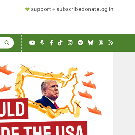
SUPPORTER
support + subscribe
donate
log in
MENU
YouTube
Podcast
Facebook
TikTok
Instagram
Telegram
Bluesky
Threads
RSS