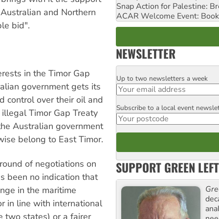
Snap Action for Palestine: B
 Australian and Northern
ACAR Welcome Event: Book
le bid".
NEWSLETTER
erests in the Timor Gap
Up to two newsletters a week
Email
ralian government gets its
 control over their oil and
Subscribe to a local event newsle
Postcode
 illegal Timor Gap Treaty
 the Australian government
wise belong to East Timor.
 round of negotiations on
SUPPORT GREEN LEFT
as been no indication that
Gre
ange in the maritime
dec
in line with international
ana
two states) or a fairer
need