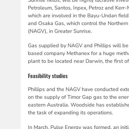
Petroleum, Santos, Inpex, Petroz and Kerr-
which are involved in the Bayu-Undan fiel
and Osaka Gas, which control the Northern
(NAGV), in Greater Sunrise.
Gas supplied by NAGV and Phillips will b
based company Methanex for a huge metha
plant to be located near Darwin, the first of 
Feasibility studies
Phillips and the NAGV have conducted exten
on the supply of Timor Gap gas to the ene
eastern Australia. Woodside has established
the task of expanding its operations.
In March, Pulse Energy was formed, an initi