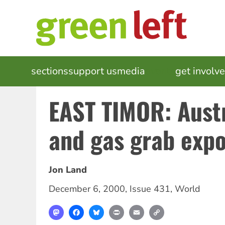
Skip
to
main
content
MAIN
sections
support us
media
events
get involv
NAVIGATION
EAST TIMOR: Austra
and gas grab exp
Jon Land
December 6, 2000
,
Issue 431
,
World
Mastodon
Facebook
Bluesky
Print
Email
Copy
Link