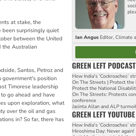
soc
ple
nts at stake, the
 been surprisingly quiet
Ian Angus
Editor, Climate 
October between the United
 the Australian
GREEN LEFT PODCAST
side, Santos, Petroz and
How India's ‘Cockroaches’ st
an government's position
On The Streets | Protect th
ast Timorese leadership
Protect the National Disabil
On The Streets: Protests co
s to go ahead and have
conference
vies upon exploration, what
Jacinta Allan and ALP turmoil
ty over the oil and gas
GREEN LEFT YOUTUBE
tions in? So far, there has
How India's ‘Cockroaches’ st
Hiroshima Day: Never again!