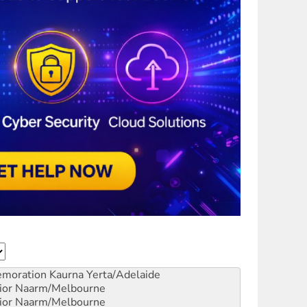
emoration
Kaurna Yerta/Adelaide
ior
Naarm/Melbourne
ior
Naarm/Melbourne