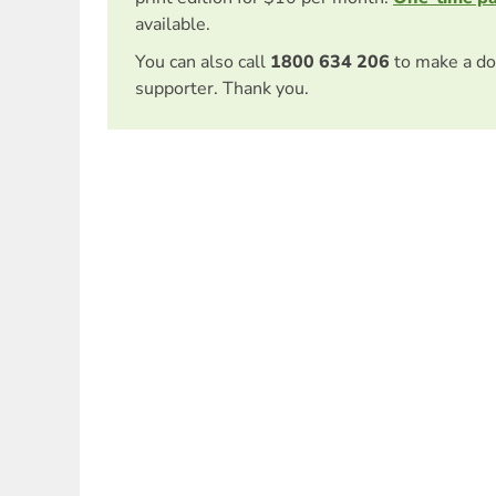
available.
You can also call
1800 634 206
to make a do
supporter. Thank you.