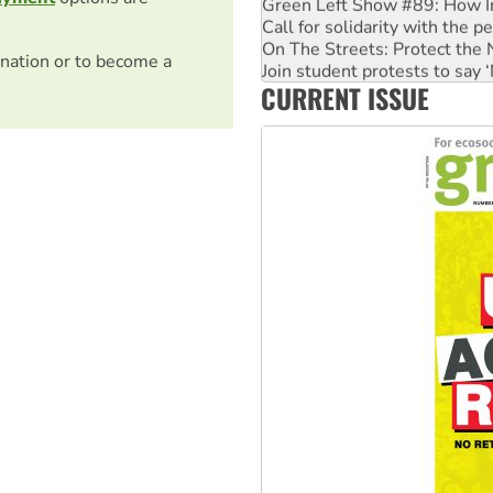
Green Left Show #89: How Ind
Call for solidarity with the
On The Streets: Protect the
nation or to become a
Join student protests to say 
CURRENT ISSUE
Australia Cuba Friendship So