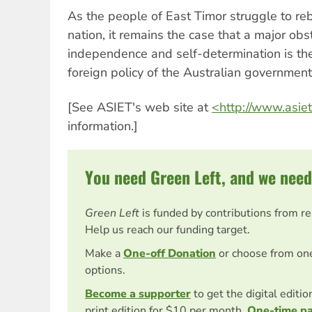
As the people of East Timor struggle to rebu
nation, it remains the case that a major obst
independence and self-determination is th
foreign policy of the Australian government
[See ASIET's web site at
<http://www.asiet
information.]
You need Green Left, and we need
Green Left
is funded by contributions from r
Help us reach our funding target.
Make a
One-off Donation
or choose from on
options.
Become a supporter
to get the digital editi
print edition for $10 per month.
One-time p