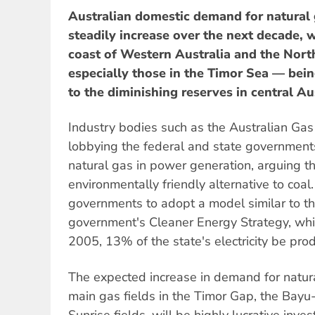
Australian domestic demand for natural g
steadily increase over the next decade, w
coast of Western Australia and the Nort
especially those in the Timor Sea — bein
to the diminishing reserves in central Au
Industry bodies such as the Australian Gas
lobbying the federal and state governments
natural gas in power generation, arguing th
environmentally friendly alternative to coa
governments to adopt a model similar to 
government's Cleaner Energy Strategy, whi
2005, 13% of the state's electricity be pro
The expected increase in demand for natur
main gas fields in the Timor Gap, the Bay
Sunrise fields, will be highly lucrative inves