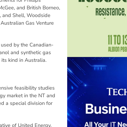
McGee, and British Borneo,
d, and Shell, Woodside
 Australian Gas Venture
e used by the Canadian-
nol and synthetic gas
its kind in Australia.
sive feasibility studies
rgy market in the NT and
 a special division for
ative of United Energy,