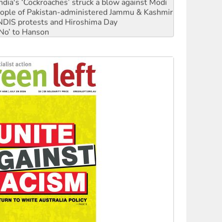
ia's ‘Cockroaches’ struck a blow against Modi
 people of Pakistan-administered Jammu & Kashmir
 NDIS protests and Hiroshima Day
‘No’ to Hanson
ciety marks July 26 anniversary