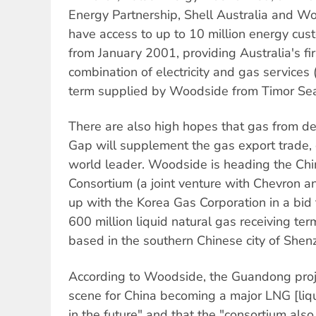
Energy Partnership, Shell Australia and Wo
have access to up to 10 million energy cust
from January 2001, providing Australia's fir
combination of electricity and gas services
term supplied by Woodside from Timor Sea
There are also high hopes that gas from d
Gap will supplement the gas export trade, o
world leader. Woodside is heading the Chi
Consortium (a joint venture with Chevron 
up with the Korea Gas Corporation in a bi
600 million liquid natural gas receiving te
based in the southern Chinese city of Shen
According to Woodside, the Guandong proje
scene for China becoming a major LNG [liqu
in the future" and that the "consortium also