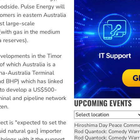
odside. Pulse Energy will
omers in eastern Australia
st large-scale
 (with gas in the medium
 reserves).
evelopments in the Timor
f which Australia is a
na-Australia Terminal
and BHP) which has linked
d to develop a US$500-
rminal and pipeline network
UPCOMING EVENTS
zen.
Location
ct is "expected to set the
Hiroshima Day Peace Comm
id natural gas] importer
Rod Quantock: Comedy Warr
Rod Quantock: Comedy Warr
 brings with it the support