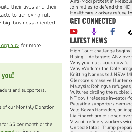
Anti-Modi protest in Melbou
ild their lives and their
Join rallies to defend the N
Healthcare workers refuse to
acle to achieving full
GET CONNECTED
e big-business oriented
.
LATEST NEWS
Deal-making on AUKUS and P
.org.au>
for more
High Court challenge begins 
Rising Tide targets ANZ over
Why you must book now for 
Why Work for the Dole prog
 you!
Knitting Nannas tell NSW MPs
Glencore’s massive Hunter c
Malaysia: Rohingya refugees 
eaders and supporters.
Vultures circling the rubble
NT gov’t releases investor-f
Palestine supporters demand 
e of our Monthly Donation
Vale Bevan Ramsden, an inspi
Lia Finocchiaro criticised ove
Viva oil refinery workers wi
on for $5 per month or the
United States: Trump prepare
ayment
options are