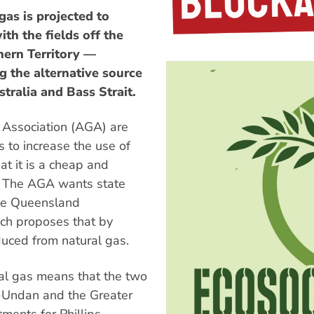
as is projected to
ith the fields off the
hern Territory —
g the alternative source
stralia and Bass Strait.
 Association (AGA) are
 to increase the use of
at it is a cheap and
l. The AGA wants state
the Queensland
ch proposes that by
duced from natural gas.
al gas means that the two
u-Undan and the Greater
tments for Phillips