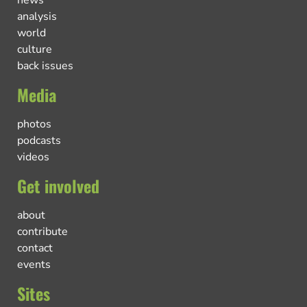
news
analysis
world
culture
back issues
Media
photos
podcasts
videos
Get involved
about
contribute
contact
events
Sites