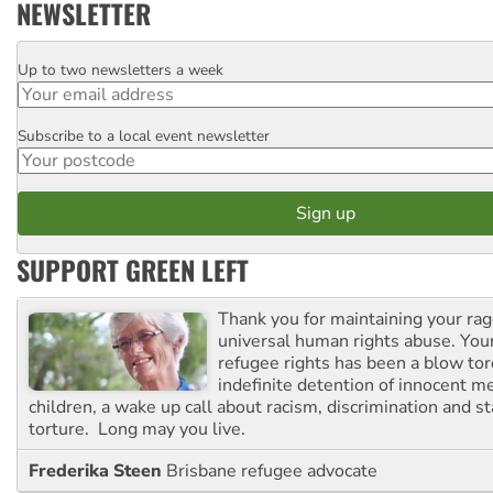
NEWSLETTER
Up to two newsletters a week
Email
Subscribe to a local event newsletter
Postcode
SUPPORT GREEN LEFT
Thank you for maintaining your ra
universal human rights abuse. Your
refugee rights has been a blow to
indefinite detention of innocent
children, a wake up call about racism, discrimination and 
torture. Long may you live.
Frederika Steen
Brisbane refugee advocate