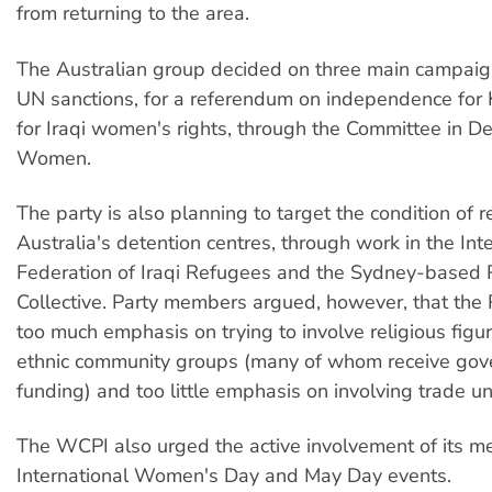
from returning to the area.
The Australian group decided on three main campaign
UN sanctions, for a referendum on independence for 
for Iraqi women's rights, through the Committee in De
Women.
The party is also planning to target the condition of 
Australia's detention centres, through work in the Int
Federation of Iraqi Refugees and the Sydney-based 
Collective. Party members argued, however, that the
too much emphasis on trying to involve religious figu
ethnic community groups (many of whom receive go
funding) and too little emphasis on involving trade un
The WCPI also urged the active involvement of its m
International Women's Day and May Day events.