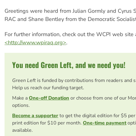
Greetings were heard from Julian Gormly and Cyrus 
RAC and Shane Bentley from the Democratic Socialist
For further information, check out the WCPI web site 
<http://www.wpiraq.org>
.
You need Green Left, and we need you!
Green Left
is funded by contributions from readers and 
Help us reach our funding target.
Make a
One-off Donation
or choose from one of our Mo
options.
Become a supporter
to get the digital edition for $5 pe
print edition for $10 per month.
One-time payment
opti
available.