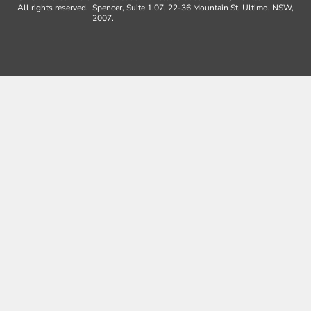
All rights reserved.
Spencer, Suite 1.07, 22-36 Mountain St, Ultimo, NSW,
2007.