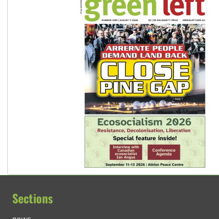
Sections