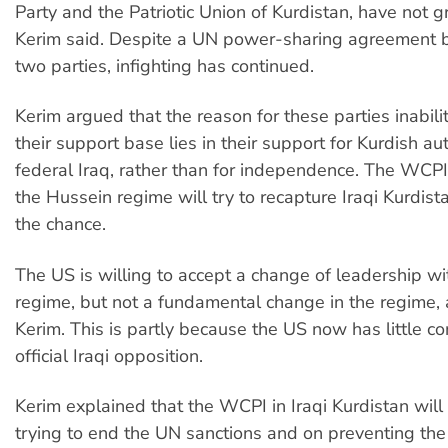
Party and the Patriotic Union of Kurdistan, have not 
Kerim said. Despite a UN power-sharing agreement 
two parties, infighting has continued.
Kerim argued that the reason for these parties inabili
their support base lies in their support for Kurdish a
federal Iraq, rather than for independence. The WCPI
the Hussein regime will try to recapture Iraqi Kurdist
the chance.
The US is willing to accept a change of leadership wit
regime, but not a fundamental change in the regime, 
Kerim. This is partly because the US now has little co
official Iraqi opposition.
Kerim explained that the WCPI in Iraqi Kurdistan will
trying to end the UN sanctions and on preventing the