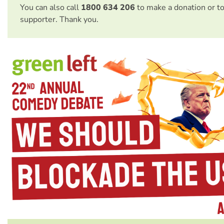
You can also call
1800 634 206
to make a donation or t
supporter. Thank you.