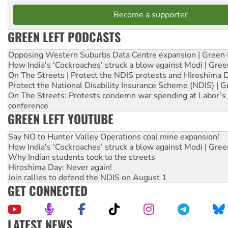
Become a supporter
GREEN LEFT PODCASTS
Opposing Western Suburbs Data Centre expansion | Green 
How India's ‘Cockroaches’ struck a blow against Modi | Gre
On The Streets | Protect the NDIS protests and Hiroshima 
Protect the National Disability Insurance Scheme (NDIS) | G
On The Streets: Protests condemn war spending at Labor’s 
conference
GREEN LEFT YOUTUBE
Say NO to Hunter Valley Operations coal mine expansion!
How India's ‘Cockroaches’ struck a blow against Modi | Gre
Why Indian students took to the streets
Hiroshima Day: Never again!
Join rallies to defend the NDIS on August 1
GET CONNECTED
LATEST NEWS