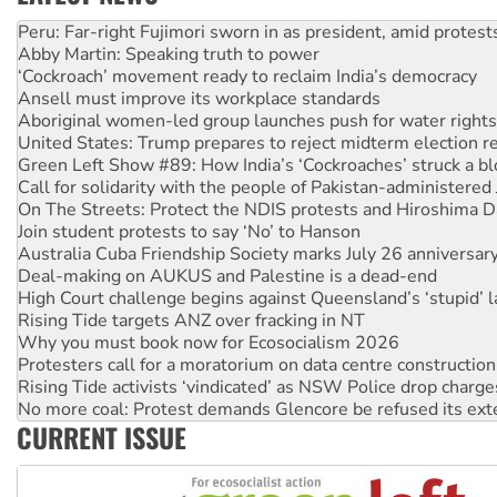
Abby Martin: Speaking truth to power
‘Cockroach’ movement ready to reclaim India’s democracy
Ansell must improve its workplace standards
Aboriginal women-led group launches push for water rights
United States: Trump prepares to reject midterm election r
Green Left Show #89: How India’s ‘Cockroaches’ struck a b
Call for solidarity with the people of Pakistan-administer
On The Streets: Protect the NDIS protests and Hiroshima D
Join student protests to say ‘No’ to Hanson
Australia Cuba Friendship Society marks July 26 anniversar
Deal-making on AUKUS and Palestine is a dead-end
High Court challenge begins against Queensland’s ‘stupid’ 
Rising Tide targets ANZ over fracking in NT
Why you must book now for Ecosocialism 2026
Protesters call for a moratorium on data centre construction
Rising Tide activists ‘vindicated’ as NSW Police drop charge
No more coal: Protest demands Glencore be refused its ext
How fossil fuel companies target children with climate disi
Disrupt Burrup Hub welcomes WA Supreme Court ruling a
CURRENT ISSUE
Peru: Far-right Fujimori sworn in as president, amid protest