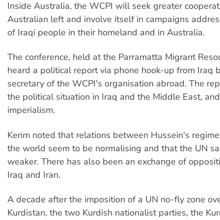
Inside Australia, the WCPI will seek greater cooperat
Australian left and involve itself in campaigns addres
of Iraqi people in their homeland and in Australia.
The conference, held at the Parramatta Migrant Reso
heard a political report via phone hook-up from Iraq
secretary of the WCPI's organisation abroad. The re
the political situation in Iraq and the Middle East, an
imperialism.
Kerim noted that relations between Hussein's regime 
the world seem to be normalising and that the UN sa
weaker. There has also been an exchange of opposit
Iraq and Iran.
A decade after the imposition of a UN no-fly zone ove
Kurdistan, the two Kurdish nationalist parties, the Ku