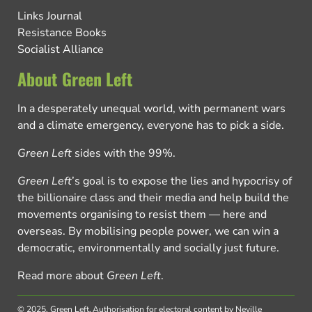
Links Journal
Resistance Books
Socialist Alliance
About Green Left
In a desperately unequal world, with permanent wars
and a climate emergency, everyone has to pick a side.
Green Left
sides with the 99%.
Green Left
’s goal is to expose the lies and hypocrisy of
the billionaire class and their media and help build the
movements organising to resist them — here and
overseas. By mobilising people power, we can win a
democratic, environmentally and socially just future.
Read more about
Green Left
.
© 2025, Green Left.
Authorisation for electoral content by Neville