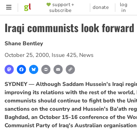
Skip
support +
log
SUPPORTER
donate
subscribe
in
to
MENU
main
Iraqi communists look forward
content
Shane Bentley
October 25, 2000
,
Issue 425
,
News
Mastodon
Facebook
Bluesky
Print
Email
Copy
Link
SYDNEY — Although Saddam Hussein's Iraqi regi
improving its relations with the rest of the world, 
communists should continue to fight both the Uni
sanctions on the country and Hussein's Ba'ath reg
Baghdad, an October 15-16 conference of the Wo
Communist Party of Iraq's Australian organisation