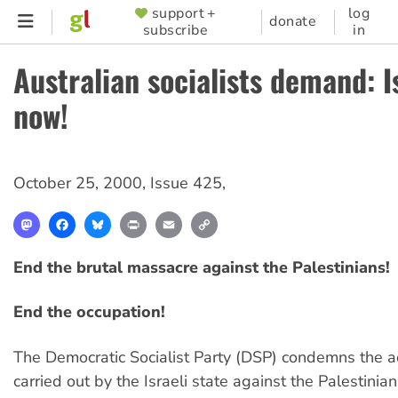
Skip
support +
log
SUPPORTER
donate
subscribe
in
to
MENU
main
Australian socialists demand: I
content
now!
October 25, 2000
,
Issue 425
,
Mastodon
Facebook
Bluesky
Print
Email
Copy
Link
End the brutal massacre against the Palestinians!
End the occupation!
The Democratic Socialist Party (DSP) condemns the a
carried out by the Israeli state against the Palestinia