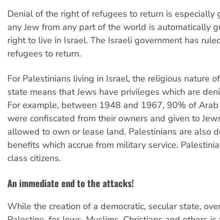
Denial of the right of refugees to return is especially
any Jew from any part of the world is automatically 
right to live in Israel. The Israeli government has rul
refugees to return.
For Palestinians living in Israel, the religious nature of
state means that Jews have privileges which are den
For example, between 1948 and 1967, 90% of Arab l
were confiscated from their owners and given to Jew
allowed to own or lease land. Palestinians are also 
benefits which accrue from military service. Palestini
class citizens.
An immediate end to the attacks!
While the creation of a democratic, secular state, over 
Palestine, for Jews, Muslims, Christians and others is