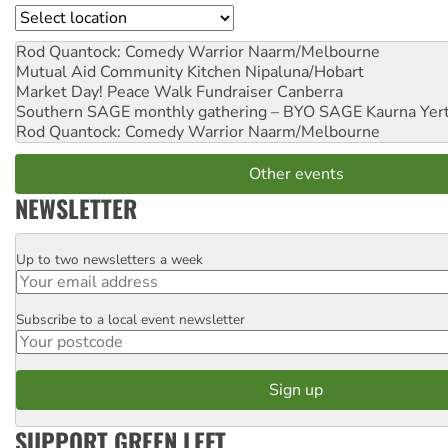
Location
Rod Quantock: Comedy Warrior
Naarm/Melbourne
Mutual Aid Community Kitchen
Nipaluna/Hobart
Market Day! Peace Walk Fundraiser
Canberra
Southern SAGE monthly gathering – BYO SAGE
Kaurna Yer
Rod Quantock: Comedy Warrior
Naarm/Melbourne
Other events
NEWSLETTER
Up to two newsletters a week
Email
Subscribe to a local event newsletter
Postcode
SUPPORT GREEN LEFT