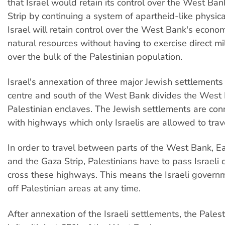
that Israel would retain its control over the West Ba
Strip by continuing a system of apartheid-like physica
Israel will retain control over the West Bank's econo
natural resources without having to exercise direct mil
over the bulk of the Palestinian population.
Israel's annexation of three major Jewish settlements 
centre and south of the West Bank divides the West 
Palestinian enclaves. The Jewish settlements are conn
with highways which only Israelis are allowed to trav
In order to travel between parts of the West Bank, E
and the Gaza Strip, Palestinians have to pass Israeli
cross these highways. This means the Israeli govern
off Palestinian areas at any time.
After annexation of the Israeli settlements, the Pale