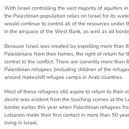
With Israel controlling the vast majority of aquifers 
the Palestinian population relies on Israel for its wate
would continue to control all of the resources under 
in the airspace of the West Bank, as well as all borde
Because Israel was created by expelling more than 
Palestinians from their homes, the right of return for 
central to the conflict. There are currently more than 6
Palestinian refugees (including children of the refuge
around makeshift refugee camps in Arab countries.
Most of these refugees still aspire to return to their vi
desire was evident from the touching scenes at the L
border earlier this year when Palestinian refugees f
Lebanon made their first contact in more than 50 year
living in Israel.