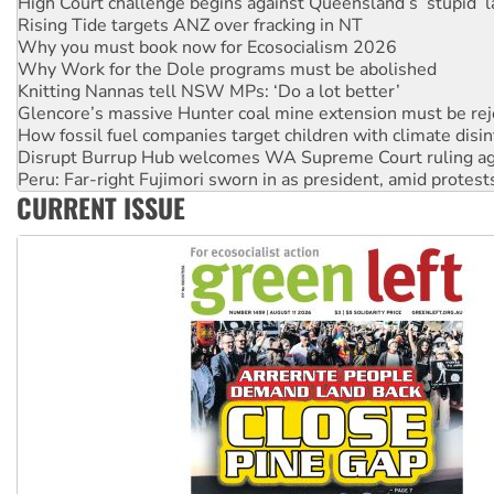
Why you must book now for Ecosocialism 2026
Why Work for the Dole programs must be abolished
Knitting Nannas tell NSW MPs: ‘Do a lot better’
Glencore’s massive Hunter coal mine extension must be re
How fossil fuel companies target children with climate disi
Disrupt Burrup Hub welcomes WA Supreme Court ruling a
Peru: Far-right Fujimori sworn in as president, amid protest
Abby Martin: Speaking truth to power
‘Cockroach’ movement ready to reclaim India’s democracy
CURRENT ISSUE
Ansell must improve its workplace standards