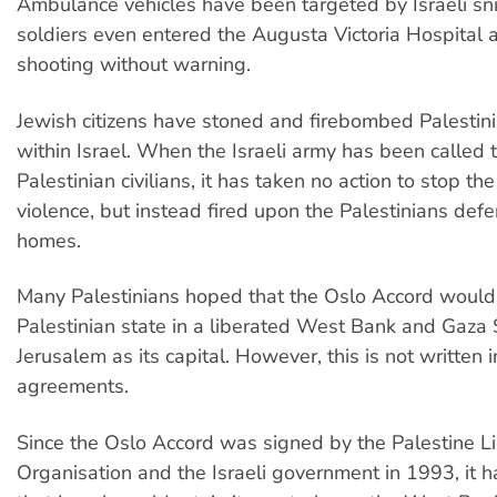
Ambulance vehicles have been targeted by Israeli sni
soldiers even entered the Augusta Victoria Hospital
shooting without warning.
Jewish citizens have stoned and firebombed Palesti
within Israel. When the Israeli army has been called t
Palestinian civilians, it has taken no action to stop th
violence, but instead fired upon the Palestinians defe
homes.
Many Palestinians hoped that the Oslo Accord would 
Palestinian state in a liberated West Bank and Gaza S
Jerusalem as its capital. However, this is not written i
agreements.
Since the Oslo Accord was signed by the Palestine Li
Organisation and the Israeli government in 1993, it 