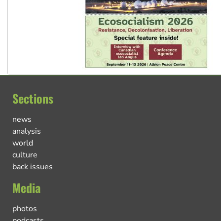
Sections
news
analysis
world
culture
back issues
Media
photos
podcasts