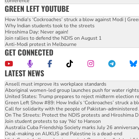
conference
GREEN LEFT YOUTUBE
How India's ‘Cockroaches’ struck a blow against Modi | Gre
Why Indian students took to the streets
Hiroshima Day: Never again!
Join rallies to defend the NDIS on August 1
Anti-Modi protest in Melbourne
GET CONNECTED
LATEST NEWS
Aboriginal women-led group launches push for water rights
United States: Trump prepares to reject midterm election r
Green Left Show #89: How India’s ‘Cockroaches’ struck a b
Call for solidarity with the people of Pakistan-administer
On The Streets: Protect the NDIS protests and Hiroshima D
Join student protests to say ‘No’ to Hanson
Australia Cuba Friendship Society marks July 26 anniversar
Deal-making on AUKUS and Palestine is a dead-end
High Court challenge begins against Queensland’s ‘stupid’ 
Rising Tide targets ANZ over fracking in NT