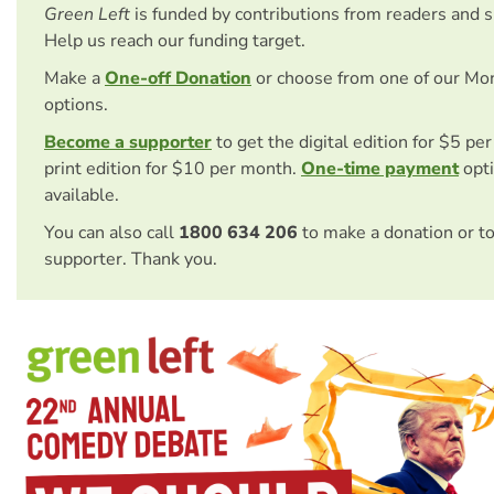
Green Left
is funded by contributions from readers and 
Help us reach our funding target.
Make a
One-off Donation
or choose from one of our Mo
options.
Become a supporter
to get the digital edition for $5 pe
print edition for $10 per month.
One-time payment
opti
available.
You can also call
1800 634 206
to make a donation or t
supporter. Thank you.