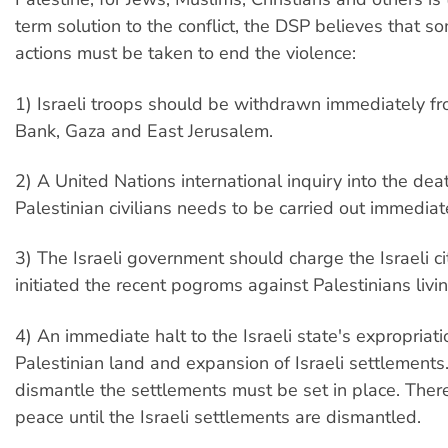
term solution to the conflict, the DSP believes that 
actions must be taken to end the violence:
1) Israeli troops should be withdrawn immediately f
Bank, Gaza and East Jerusalem.
2) A United Nations international inquiry into the dea
Palestinian civilians needs to be carried out immediat
3) The Israeli government should charge the Israeli c
initiated the recent pogroms against Palestinians living
4) An immediate halt to the Israeli state's expropriati
Palestinian land and expansion of Israeli settlements
dismantle the settlements must be set in place. Ther
peace until the Israeli settlements are dismantled.