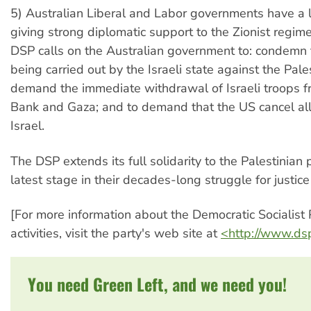
5) Australian Liberal and Labor governments have a l
giving strong diplomatic support to the Zionist regime
DSP calls on the Australian government to: condemn 
being carried out by the Israeli state against the Pales
demand the immediate withdrawal of Israeli troops 
Bank and Gaza; and to demand that the US cancel all 
Israel.
The DSP extends its full solidarity to the Palestinian 
latest stage in their decades-long struggle for justic
[For more information about the Democratic Socialist 
activities, visit the party's web site at
<http://www.ds
You need Green Left, and we need you!