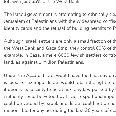
left with just 65% of the West Bank.
The Israeli government is attempting to ethnically cl
Jerusalem of Palestinians with the widespread confis
identity cards and the refusal of building permits to P
Although Israeli settlers are only a small fraction of 
the West Bank and Gaza Strip, they control 60% of th
example, in Gaza, a mere 6000 Jewish settlers contr
land, as against 1 million Palestinians.
Under the Accord, Israel would have the final say on al
issues. For example: Israel would retain the right to e
it deems its security to be at risk; any law passed by 
Authority could be vetoed by Israel; export and impo
could be vetoed by Israel; and, Israel could not be he
responsible for any act during the last 30 years of oc