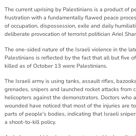
The current uprising by Palestinians is a product of p
frustration with a fundamentally flawed peace proce
of occupation, dispossession, exile and daily humiliat
deliberate provocation of terrorist politician Ariel Sha
The one-sided nature of the Israeli violence in the la
Palestinians is reflected by the fact that all but five 
killed as of October 13 were Palestinians.
The Israeli army is using tanks, assault rifles, bazook
grenades, snipers and launched rocket attacks from
helicopters against the demonstrators. Doctors who a
wounded have noticed that most of the injuries are t
parts of people's bodies, indicating that Israeli snipe
a shoot-to-kill policy.