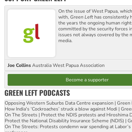
On the issue of West Papua, which
with,
Green Left
has consistently 
the years the ongoing human righ
committed by the security forces in 
issues not always covered by the
media.
Joe Collins
Australia West Papua Association
Become a supporter
GREEN LEFT PODCASTS
Opposing Western Suburbs Data Centre expansion | Green 
How India's ‘Cockroaches’ struck a blow against Modi | Gre
On The Streets | Protect the NDIS protests and Hiroshima 
Protect the National Disability Insurance Scheme (NDIS) | G
On The Streets: Protests condemn war spending at Labor’s 