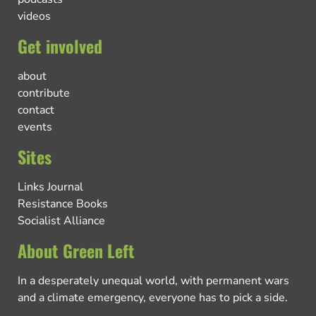
videos
Get involved
about
contribute
contact
events
Sites
Links Journal
Resistance Books
Socialist Alliance
About Green Left
In a desperately unequal world, with permanent wars
and a climate emergency, everyone has to pick a side.