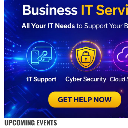
UPCOMING EVENTS