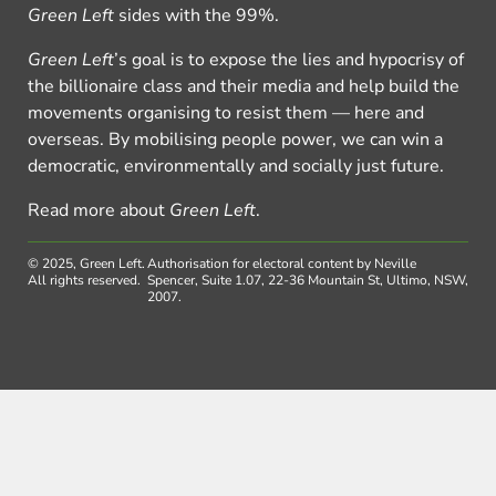
Green Left
sides with the 99%.
Green Left
’s goal is to expose the lies and hypocrisy of
the billionaire class and their media and help build the
movements organising to resist them — here and
overseas. By mobilising people power, we can win a
democratic, environmentally and socially just future.
Read more about
Green Left
.
© 2025, Green Left.
Authorisation for electoral content by Neville
All rights reserved.
Spencer, Suite 1.07, 22-36 Mountain St, Ultimo, NSW,
2007.