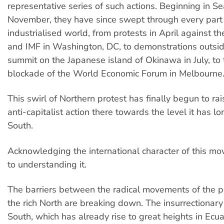
representative series of such actions. Beginning in Sea
November, they have since swept through every part 
industrialised world, from protests in April against 
and IMF in Washington, DC, to demonstrations outsi
summit on the Japanese island of Okinawa in July, to
blockade of the World Economic Forum in Melbourne
This swirl of Northern protest has finally begun to rai
anti-capitalist action there towards the level it has l
South.
Acknowledging the international character of this mov
to understanding it.
The barriers between the radical movements of the 
the rich North are breaking down. The insurrectionary
South, which has already rise to great heights in Ecu