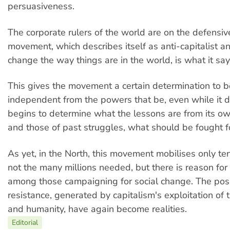
persuasiveness.
The corporate rulers of the world are on the defensiv
movement, which describes itself as anti-capitalist a
change the way things are in the world, is what it says 
This gives the movement a certain determination to be
independent from the powers that be, even while it 
begins to determine what the lessons are from its o
and those of past struggles, what should be fought 
As yet, in the North, this movement mobilises only te
not the many millions needed, but there is reason for
among those campaigning for social change. The possi
resistance, generated by capitalism's exploitation of
and humanity, have again become realities.
Editorial