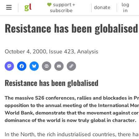
Skip
support +
log
SUPPORTER
donate
subscribe
in
to
MENU
main
Resistance has been globalised
content
October 4, 2000
,
Issue 423
,
Analysis
Mastodon
Facebook
Bluesky
Print
Email
Copy
Link
Resistance has been globalised
The massive S26 conferences, rallies and blockades in Pr
opposition to the annual meeting of the International M
World Bank, demonstrate that the movement against cor
dominance of the world is now truly global in character.
In the North, the rich industrialised countries, there 