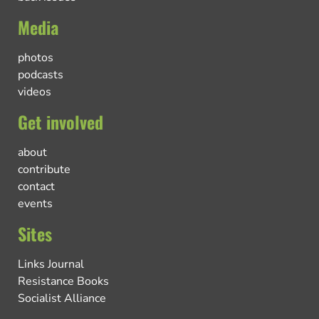
Media
photos
podcasts
videos
Get involved
about
contribute
contact
events
Sites
Links Journal
Resistance Books
Socialist Alliance