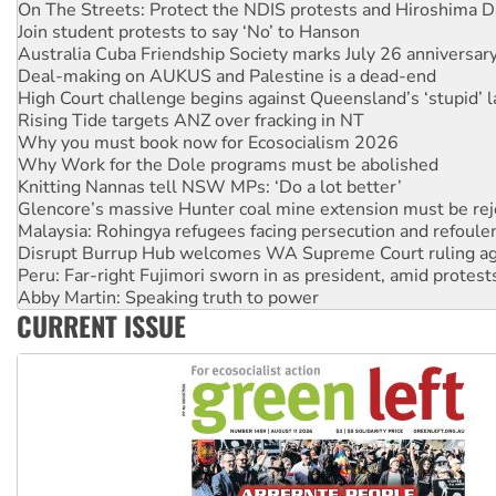
Australia Cuba Friendship Society marks July 26 anniversar
Deal-making on AUKUS and Palestine is a dead-end
High Court challenge begins against Queensland’s ‘stupid’ 
Rising Tide targets ANZ over fracking in NT
Why you must book now for Ecosocialism 2026
Why Work for the Dole programs must be abolished
Knitting Nannas tell NSW MPs: ‘Do a lot better’
Glencore’s massive Hunter coal mine extension must be re
Malaysia: Rohingya refugees facing persecution and refoul
Disrupt Burrup Hub welcomes WA Supreme Court ruling a
Peru: Far-right Fujimori sworn in as president, amid protest
Abby Martin: Speaking truth to power
‘Cockroach’ movement ready to reclaim India’s democracy
Ansell must improve its workplace standards
CURRENT ISSUE
Aboriginal women-led group launches push for water rights