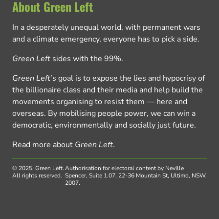
About Green Left
In a desperately unequal world, with permanent wars
and a climate emergency, everyone has to pick a side.
Green Left
sides with the 99%.
Green Left
’s goal is to expose the lies and hypocrisy of
the billionaire class and their media and help build the
movements organising to resist them — here and
overseas. By mobilising people power, we can win a
democratic, environmentally and socially just future.
Read more about
Green Left
.
© 2025, Green Left.
Authorisation for electoral content by Neville
All rights reserved.
Spencer, Suite 1.07, 22-36 Mountain St, Ultimo, NSW,
2007.