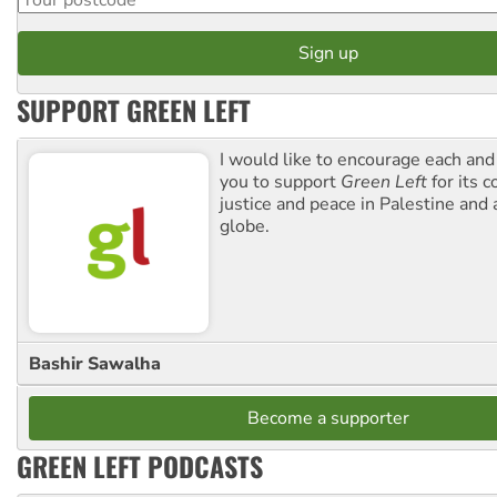
SUPPORT GREEN LEFT
I would like to encourage each and
you to support
Green Left
for its 
justice and peace in Palestine and
globe.
Bashir Sawalha
Become a supporter
GREEN LEFT PODCASTS