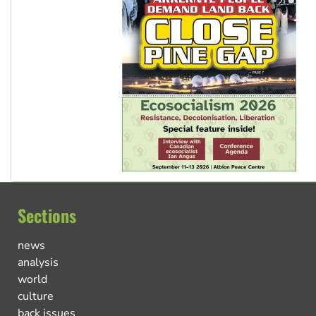
Sections
news
analysis
world
culture
back issues