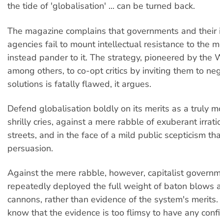
the tide of 'globalisation' ... can be turned back.
The magazine complains that governments and their i
agencies fail to mount intellectual resistance to th
instead pander to it. The strategy, pioneered by the
among others, to co-opt critics by inviting them to ne
solutions is fatally flawed, it argues.
Defend globalisation boldly on its merits as a truly mo
shrilly cries, against a mere rabble of exuberant irrati
streets, and in the face of a mild public scepticism th
persuasion.
Against the mere rabble, however, capitalist govern
repeatedly deployed the full weight of baton blows 
cannons, rather than evidence of the system's merits
know that the evidence is too flimsy to have any confi