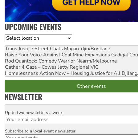
UPCOMING EVENTS
Location
Trans Justice Street Chats
Magan-djin/Brisbane
Raise Your Voice Against Coal Mine Expansions
Gadigal Cou
Rod Quantock: Comedy Warrior
Naarm/Melbourne
Gather 4 Gaza – Cowes Jetty
Regional VIC
Homelessness Action Now – Housing Justice for All
Djilang
Other events
NEWSLETTER
Up to two newsletters a week
Email
Subscribe to a local event newsletter
Postcode