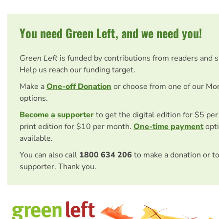
You need Green Left, and we need you!
Green Left
is funded by contributions from readers and 
Help us reach our funding target.
Make a
One-off Donation
or choose from one of our Mo
options.
Become a supporter
to get the digital edition for $5 pe
print edition for $10 per month.
One-time payment
opti
available.
You can also call
1800 634 206
to make a donation or t
supporter. Thank you.