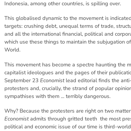
Indonesia, among other countries, is spilling over.
This globalised dynamic to the movement is indicated b
targets: crushing debt, unequal terms of trade, struc
and all the international financial, political and corpor
which use these things to maintain the subjugation of
World.
This movement has become a spectre haunting the m
capitalist ideologues and the pages of their publicati
September 23
Economist
lead editorial finds the anti
protesters and, crucially, the strand of popular opinio
sympathises with them ... terribly dangerous.
Why? Because the protesters are right on two matters
Economist
admits through gritted teeth  the most pre
political and economic issue of our time is third-worl