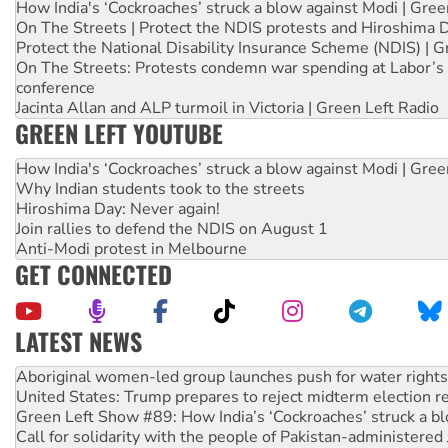
How India's ‘Cockroaches’ struck a blow against Modi | Gre
On The Streets | Protect the NDIS protests and Hiroshima 
Protect the National Disability Insurance Scheme (NDIS) | G
On The Streets: Protests condemn war spending at Labor’s 
conference
Jacinta Allan and ALP turmoil in Victoria | Green Left Radio
GREEN LEFT YOUTUBE
How India's ‘Cockroaches’ struck a blow against Modi | Gre
Why Indian students took to the streets
Hiroshima Day: Never again!
Join rallies to defend the NDIS on August 1
Anti-Modi protest in Melbourne
GET CONNECTED
LATEST NEWS
United States: Trump prepares to reject midterm election r
Green Left Show #89: How India’s ‘Cockroaches’ struck a b
Call for solidarity with the people of Pakistan-administer
On The Streets: Protect the NDIS protests and Hiroshima D
Join student protests to say ‘No’ to Hanson