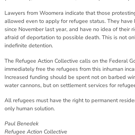
Lawyers from Woomera indicate that those protestin
allowed even to apply for refugee status. They have
since November last year, and have no idea of their r
afraid of deportation to possible death. This is not on
indefinite detention.
The Refugee Action Collective calls on the Federal 
immediately free the refugees from this inhuman incar
Increased funding should be spent not on barbed wi
water cannons, but on settlement services for refuge
All refugees must have the right to permanent residen
only human solution.
Paul Benedek
Refugee Action Collective