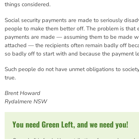
things considered.
Social security payments are made to seriously disa
people to make them better off. The problem is that 
payments are made — assuming them to be made wit
attached — the recipients often remain badly off be
so badly off to start with and because the payment l
Such people do not have unmet obligations to society,
true.
Brent Howard
Rydalmere NSW
You need Green Left, and we need you!