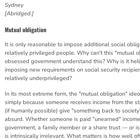
Sydney
[Abridged.]
Mutual obligation
It is only reasonable to impose additional social obli
relatively privileged people. Why can't this "mutual o
obsessed government understand this? Why is it hell
imposing new requirements on social security recipie
relatively underprivileged?
In its most extreme form, the "mutual obligation" ide
simply because someone receives income from the st
(if humanly possible) give "something back to society"
absurd. Whether someone is paid "unearned" income
government, a family member or a share trust — or 
is intrinsically irrelevant. What matters is how well of