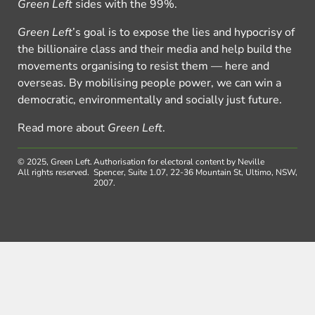
Green Left
sides with the 99%.
Green Left
’s goal is to expose the lies and hypocrisy of
the billionaire class and their media and help build the
movements organising to resist them — here and
overseas. By mobilising people power, we can win a
democratic, environmentally and socially just future.
Read more about
Green Left
.
© 2025, Green Left.
Authorisation for electoral content by Neville
All rights reserved.
Spencer, Suite 1.07, 22-36 Mountain St, Ultimo, NSW,
2007.