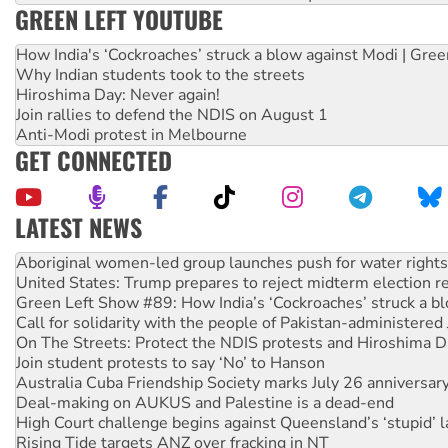
GREEN LEFT YOUTUBE
How India's ‘Cockroaches’ struck a blow against Modi | Gre
Why Indian students took to the streets
Hiroshima Day: Never again!
Join rallies to defend the NDIS on August 1
Anti-Modi protest in Melbourne
GET CONNECTED
LATEST NEWS
United States: Trump prepares to reject midterm election r
Green Left Show #89: How India’s ‘Cockroaches’ struck a b
Call for solidarity with the people of Pakistan-administer
On The Streets: Protect the NDIS protests and Hiroshima D
Join student protests to say ‘No’ to Hanson
Australia Cuba Friendship Society marks July 26 anniversar
Deal-making on AUKUS and Palestine is a dead-end
High Court challenge begins against Queensland’s ‘stupid’ 
Rising Tide targets ANZ over fracking in NT
Why you must book now for Ecosocialism 2026
Why Work for the Dole programs must be abolished