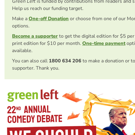
Green Left
is funded by contributions from readers and 
Help us reach our funding target.
Make a
One-off Donation
or choose from one of our Mo
options.
Become a supporter
to get the digital edition for $5 pe
print edition for $10 per month.
One-time payment
opti
available.
You can also call
1800 634 206
to make a donation or t
supporter. Thank you.