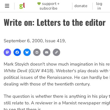
Skip
support +
log
SUPPORTER
donate
subscribe
in
to
MENU
main
Write on: Letters to the editor
content
September 6, 2000
,
Issue 419
,
Mastodon
Facebook
Bluesky
Print
Email
Copy
Link
Mark Stoyich doesn't show much imagination in his r
White Devil
(
GLW
#418). Webster's play deals with 
political issues of the Renaissance. He can hardly be
dealing with those of the twentieth century.
The question is whether there is anything in his play
still relate to. A reviewer in a Marxist newspaper mi
to see that there is.