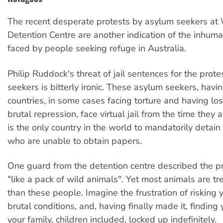
The recent desperate protests by asylum seekers a
Detention Centre are another indication of the inhum
faced by people seeking refuge in Australia.
Philip Ruddock's threat of jail sentences for the prot
seekers is bitterly ironic. These asylum seekers, havi
countries, in some cases facing torture and having lost
brutal repression, face virtual jail from the time they a
is the only country in the world to mandatorily detai
who are unable to obtain papers.
One guard from the detention centre described the p
"like a pack of wild animals". Yet most animals are tr
than these people. Imagine the frustration of risking yo
brutal conditions, and, having finally made it, finding
your family, children included, locked up indefinitely.