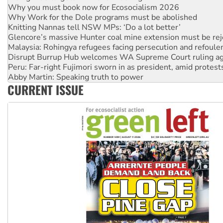
Knitting Nannas tell NSW MPs: ‘Do a lot better’
Glencore’s massive Hunter coal mine extension must be re
Malaysia: Rohingya refugees facing persecution and refoul
Disrupt Burrup Hub welcomes WA Supreme Court ruling a
Peru: Far-right Fujimori sworn in as president, amid protest
Abby Martin: Speaking truth to power
‘Cockroach’ movement ready to reclaim India’s democracy
Ansell must improve its workplace standards
CURRENT ISSUE
Aboriginal women-led group launches push for water rights