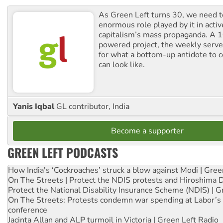
As Green Left turns 30, we need to
enormous role played by it in activ
capitalism’s mass propaganda. A
powered project, the weekly serves
for what a bottom-up antidote to 
can look like.
Yanis Iqbal
GL contributor, India
Become a supporter
GREEN LEFT PODCASTS
How India's ‘Cockroaches’ struck a blow against Modi | Gre
On The Streets | Protect the NDIS protests and Hiroshima 
Protect the National Disability Insurance Scheme (NDIS) | G
On The Streets: Protests condemn war spending at Labor’s 
conference
Jacinta Allan and ALP turmoil in Victoria | Green Left Radio