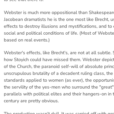
Webster is much more oppositional than Shakespeare.
Jacobean dramatists he is the one most like Brecht, u
effects to destroy illusions and mystifications, and to
social and political conditions of life. (Most of Webste
based on real events.)
Webster's effects, like Brecht's, are not at all subtle. 
how Stoyich could have missed them. Webster depict
of the Church, the paranoid self-will of absolute princ
unscrupulous brutality of a decadent ruling class, th
standards applied to women (as ever), the opportunis
the servility of the yes-men who surround the "great",
parallels with political elites and their hangers-on in
century are pretty obvious.
The production wasn't dull. It was carried off with g