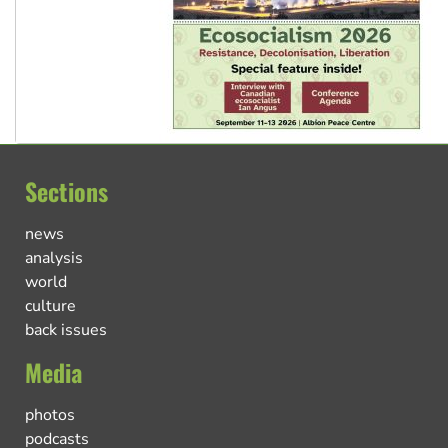
Sections
news
analysis
world
culture
back issues
Media
photos
podcasts