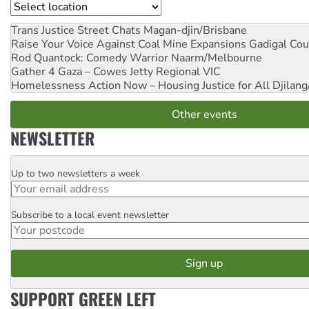
Location
Trans Justice Street Chats
Magan-djin/Brisbane
Raise Your Voice Against Coal Mine Expansions
Gadigal Cou
Rod Quantock: Comedy Warrior
Naarm/Melbourne
Gather 4 Gaza – Cowes Jetty
Regional VIC
Homelessness Action Now – Housing Justice for All
Djilang
Other events
NEWSLETTER
Up to two newsletters a week
Email
Subscribe to a local event newsletter
Postcode
SUPPORT GREEN LEFT