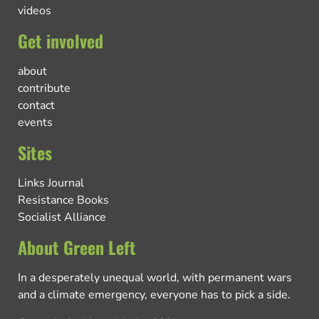
videos
Get involved
about
contribute
contact
events
Sites
Links Journal
Resistance Books
Socialist Alliance
About Green Left
In a desperately unequal world, with permanent wars
and a climate emergency, everyone has to pick a side.