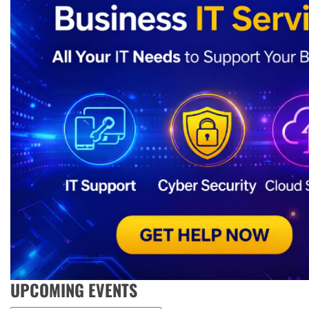
UPCOMING EVENTS