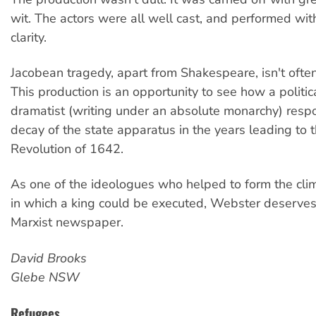
wit. The actors were all well cast, and performed wit
clarity.
Jacobean tragedy, apart from Shakespeare, isn't ofte
This production is an opportunity to see how a politi
dramatist (writing under an absolute monarchy) resp
decay of the state apparatus in the years leading to 
Revolution of 1642.
As one of the ideologues who helped to form the clim
in which a king could be executed, Webster deserves
Marxist newspaper.
David Brooks
Glebe NSW
Refugees