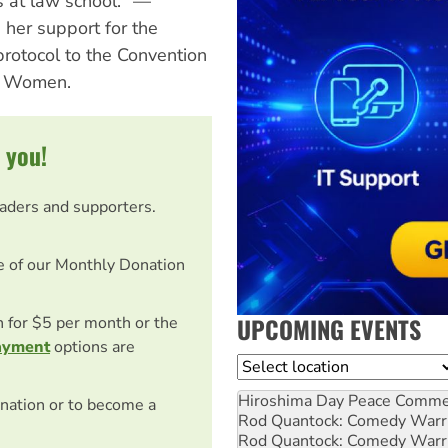
s at law school." —
her support for the
protocol to the Convention
st Women.
 you!
eaders and supporters.
e of our Monthly Donation
UPCOMING EVENTS
on for $5 per month or the
ayment
options are
Location
Hiroshima Day Peace Comm
nation or to become a
Rod Quantock: Comedy Warr
Rod Quantock: Comedy Warr