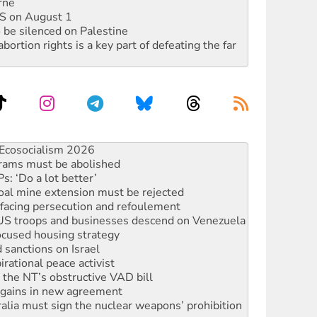
rne
DIS on August 1
 be silenced on Palestine
rtion rights is a key part of defeating the far
 fracking in NT
Ecosocialism 2026
rams must be abolished
: ‘Do a lot better’
oal mine extension must be rejected
facing persecution and refoulement
: US troops and businesses descend on Venezuela
ocused housing strategy
sanctions on Israel
rational peace activist
r the NT’s obstructive VAD bill
n gains in new agreement
alia must sign the nuclear weapons’ prohibition