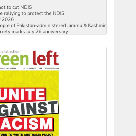
not to cut NDIS
 rallying to protect the NDIS
ly 2026
 people of Pakistan-administered Jammu & Kashmir
ciety marks July 26 anniversary
alestine is a dead-end
against Queensland’s ‘stupid’ law