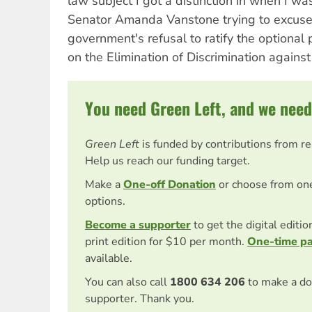
law subject I got a distinction in when I wa
Senator Amanda Vanstone trying to excuse 
government's refusal to ratify the optional 
on the Elimination of Discrimination again
You need Green Left, and we need
Green Left
is funded by contributions from r
Help us reach our funding target.
Make a
One-off Donation
or choose from on
options.
Become a supporter
to get the digital editi
print edition for $10 per month.
One-time p
available.
You can also call
1800 634 206
to make a do
supporter. Thank you.