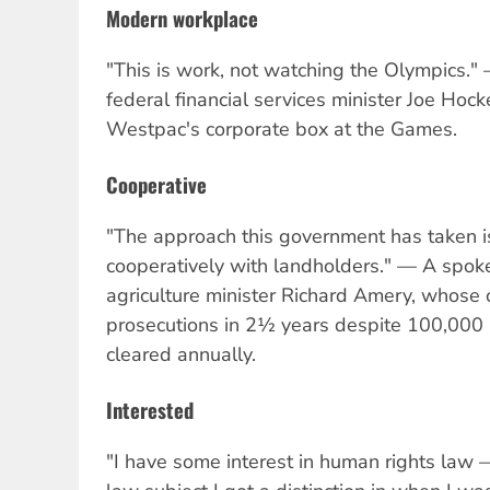
Modern workplace
"This is work, not watching the Olympics.
federal financial services minister Joe Hock
Westpac's corporate box at the Games.
Cooperative
"The approach this government has taken i
cooperatively with landholders." — A spo
agriculture minister Richard Amery, whose
prosecutions in 2½ years despite 100,000 h
cleared annually.
Interested
"I have some interest in human rights law — 