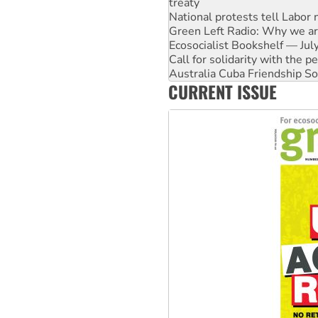
treaty
National protests tell Labor 
Green Left Radio: Why we are
Ecosocialist Bookshelf — Ju
Call for solidarity with the
Australia Cuba Friendship So
CURRENT ISSUE
Deal-making on AUKUS and P
High Court challenge begins 