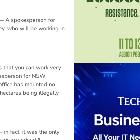
" — A spokesperson for
ey, who will be working in
s that you can work very
kesperson for NSW
 office has mounted no
ectares being illegally
in fact, it was the only