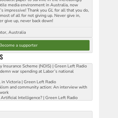
atile media environment in Australia, now
t’s impressive! Thank you
GL
for all that you do,
most of all for not giving up. Never give in,
er give up, never back down!
tor, Australia
Become a supporter
S
ity Insurance Scheme (NDIS) | Green Left Radio
ndemn war spending at Labor’s national
 in Victoria | Green Left Radio
ialism and community action: An interview with
work
rtificial Intelligence? | Green Left Radio