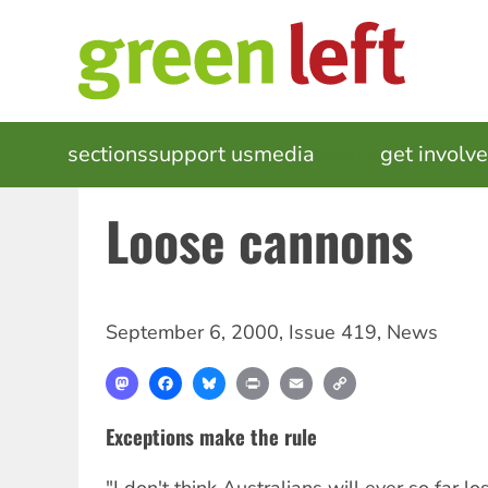
Skip
to
main
content
MAIN
sections
support us
media
events
get involv
NAVIGATION
Loose cannons
September 6, 2000
,
Issue 419
,
News
Mastodon
Facebook
Bluesky
Print
Email
Copy
Link
Exceptions make the rule