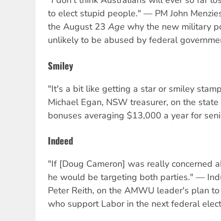
"I don't think Australians will ever so far 
to elect stupid people." — PM John Menzie
the August 23
Age
why the new military po
unlikely to be abused by federal governme
Smiley
"It's a bit like getting a star or smiley st
Michael Egan, NSW treasurer, on the state
bonuses averaging $13,000 a year for senio
Indeed
"If [Doug Cameron] was really concerned a
he would be targeting both parties." — Indu
Peter Reith, on the AMWU leader's plan to
who support Labor in the next federal elect