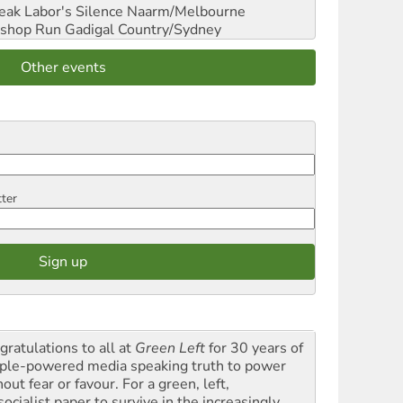
reak Labor's Silence
Naarm/Melbourne
shop Run
Gadigal Country/Sydney
Other events
tter
gratulations to all at
Green Left
for 30 years of
ple-powered media speaking truth to power
out fear or favour. For a green, left,
ocialist paper to survive in the increasingly