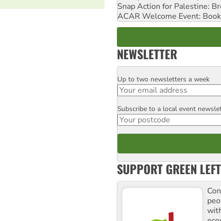
Snap Action for Palestine: B
ACAR Welcome Event: Book
NEWSLETTER
Up to two newsletters a week
Email
Subscribe to a local event newsle
Postcode
SUPPORT GREEN LEFT
Con
peo
with
ecos