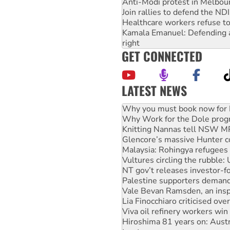
Anti-Modi protest in Melbou
Join rallies to defend the N
Healthcare workers refuse to
Kamala Emanuel: Defending abo
right
GET CONNECTED
LATEST NEWS
Rising Tide targets ANZ over
Why you must book now for 
Why Work for the Dole prog
Knitting Nannas tell NSW MPs
Glencore’s massive Hunter c
Malaysia: Rohingya refugees 
Vultures circling the rubble
NT gov’t releases investor-f
Palestine supporters demand 
Vale Bevan Ramsden, an inspi
Lia Finocchiaro criticised ove
Viva oil refinery workers wi
Hiroshima 81 years on: Austr