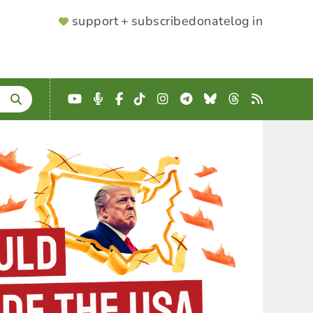
SUPPORTER
support + subscribe
donate
log in
MENU
YouTube
Podcast
Facebook
TikTok
Instagram
Telegram
Bluesky
Threads
RSS