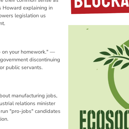
lose their common sense as
s Howard explaining in
wers legislation us
nt.
amp on your homework." —
 government discontinuing
r public servants.
bout manufacturing jobs,
strial relations minister
 run "pro-jobs" candidates
ion.