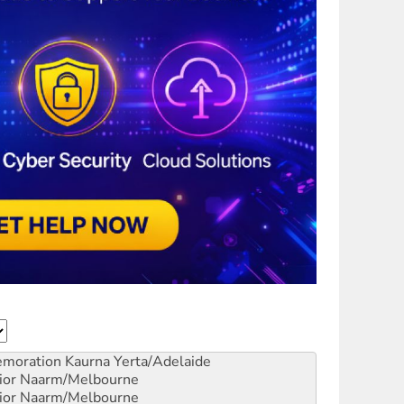
emoration
Kaurna Yerta/Adelaide
ior
Naarm/Melbourne
ior
Naarm/Melbourne