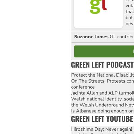
vol
tha
but 
nev
Suzanne James
GL contribu
GREEN LEFT PODCAST
Protect the National Disabil
On The Streets: Protests co
conference
Jacinta Allan and ALP turmoil
Welsh national identity, soc
the Welsh Underground Net
Is Albanese doing enough on A
GREEN LEFT YOUTUBE
Hiroshima Day: Never again!