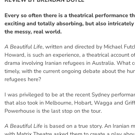
REVIEW BY BRENDAN DOYLE
Every so often there is a theatrical performance th
exciting and totally absorbing, but also intricatel
the messy, real world.
A Beautiful Life
, written and directed by Michael Fut
Howard, is such an experience, a theatrical account of 
drama involving Iranian refugees in Australia. What 
timely, with the current ongoing debate about the hu
refugees here?
I was privileged to be at the recent Sydney performan
that also took in Melbourne, Hobart, Wagga and Griff
Powerhouse is the last stop on the tour.
A Beautiful Life
is based on a true story. An Iranian 
with Matrix Theatre asked them to create a play abou