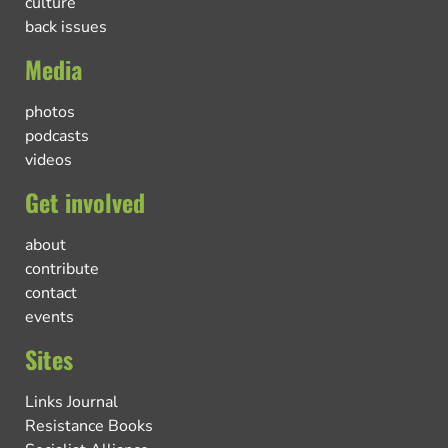
culture
back issues
Media
photos
podcasts
videos
Get involved
about
contribute
contact
events
Sites
Links Journal
Resistance Books