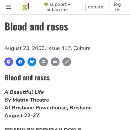
Skip
support +
log
SUPPORTER
donate
subscribe
in
to
MENU
main
Blood and roses
content
August 23, 2000
,
Issue 417
,
Culture
Mastodon
Facebook
Bluesky
Print
Email
Copy
Link
Blood and roses
A Beautiful Life
By Matrix Theatre
At Brisbane Powerhouse, Brisbane
August 22-27