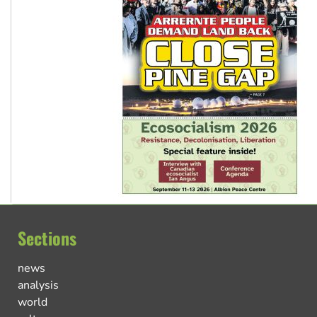
Sections
news
analysis
world