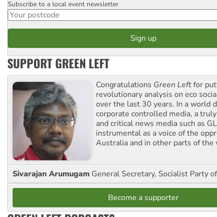
Subscribe to a local event newsletter
Postcode
SUPPORT GREEN LEFT
Congratulations
Green Left
for put
revolutionary analysis on eco socia
over the last 30 years. In a world
corporate controlled media, a trul
and critical news media such as GL
instrumental as a voice of the op
Australia and in other parts of the
Sivarajan Arumugam
General Secretary, Socialist Party o
Become a supporter