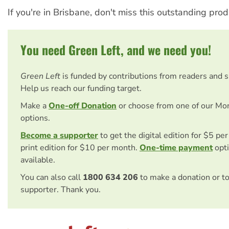
If you're in Brisbane, don't miss this outstanding prod
You need Green Left, and we need you!
Green Left
is funded by contributions from readers and 
Help us reach our funding target.
Make a
One-off Donation
or choose from one of our Mo
options.
Become a supporter
to get the digital edition for $5 pe
print edition for $10 per month.
One-time payment
opti
available.
You can also call
1800 634 206
to make a donation or t
supporter. Thank you.