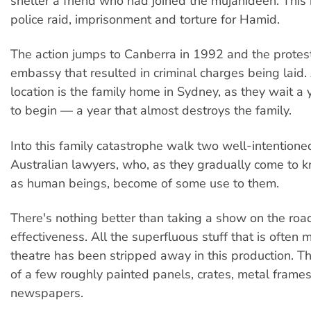
shelter a friend who had joined the mujahideen. This 
police raid, imprisonment and torture for Hamid.
The action jumps to Canberra in 1992 and the protest
embassy that resulted in criminal charges being laid.
location is the family home in Sydney, as they wait a ye
to begin — a year that almost destroys the family.
Into this family catastrophe walk two well-intention
Australian lawyers, who, as they gradually come to kn
as human beings, become of some use to them.
There's nothing better than taking a show on the road
effectiveness. All the superfluous stuff that is often 
theatre has been stripped away in this production. Th
of a few roughly painted panels, crates, metal frames
newspapers.