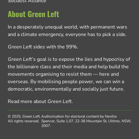
Socialist Alliance
About Green Left
In a desperately unequal world, with permanent wars
and a climate emergency, everyone has to pick a side.
Green Left
sides with the 99%.
Green Left
’s goal is to expose the lies and hypocrisy of
the billionaire class and their media and help build the
movements organising to resist them — here and
overseas. By mobilising people power, we can win a
democratic, environmentally and socially just future.
Read more about
Green Left
.
© 2025, Green Left.
Authorisation for electoral content by Neville
All rights reserved.
Spencer, Suite 1.07, 22-36 Mountain St, Ultimo, NSW,
2007.