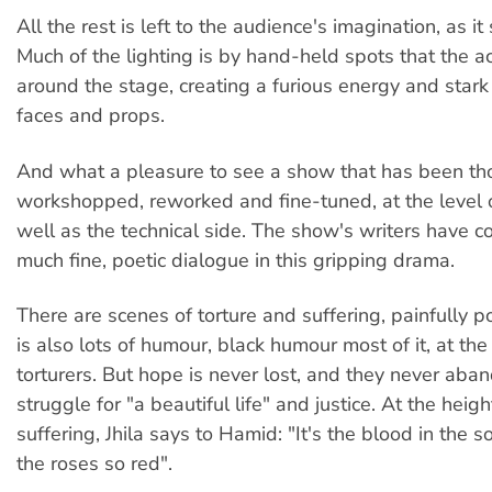
All the rest is left to the audience's imagination, as it
Much of the lighting is by hand-held spots that the a
around the stage, creating a furious energy and stark 
faces and props.
And what a pleasure to see a show that has been th
workshopped, reworked and fine-tuned, at the level o
well as the technical side. The show's writers have 
much fine, poetic dialogue in this gripping drama.
There are scenes of torture and suffering, painfully p
is also lots of humour, black humour most of it, at th
torturers. But hope is never lost, and they never aban
struggle for "a beautiful life" and justice. At the height
suffering, Jhila says to Hamid: "It's the blood in the s
the roses so red".