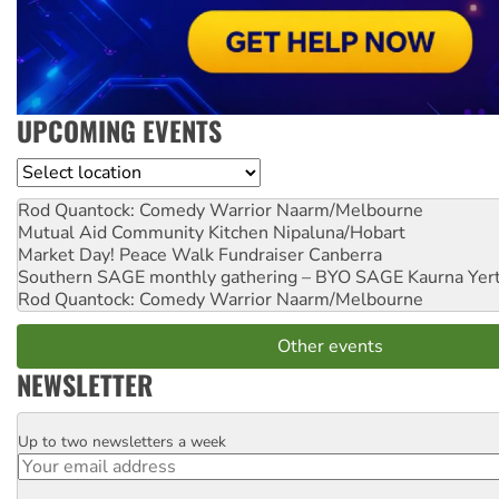
UPCOMING EVENTS
Location
Rod Quantock: Comedy Warrior
Naarm/Melbourne
Mutual Aid Community Kitchen
Nipaluna/Hobart
Market Day! Peace Walk Fundraiser
Canberra
Southern SAGE monthly gathering – BYO SAGE
Kaurna Yer
Rod Quantock: Comedy Warrior
Naarm/Melbourne
Other events
NEWSLETTER
Up to two newsletters a week
Email