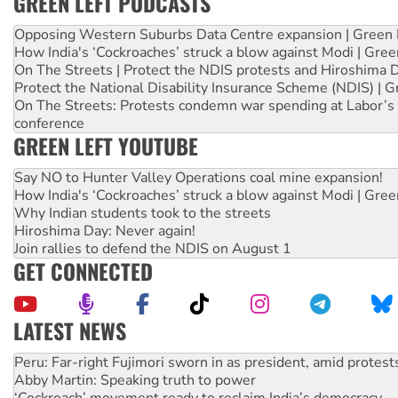
GREEN LEFT PODCASTS
Opposing Western Suburbs Data Centre expansion | Green 
How India's ‘Cockroaches’ struck a blow against Modi | Gre
On The Streets | Protect the NDIS protests and Hiroshima 
Protect the National Disability Insurance Scheme (NDIS) | G
On The Streets: Protests condemn war spending at Labor’s 
conference
GREEN LEFT YOUTUBE
Say NO to Hunter Valley Operations coal mine expansion!
How India's ‘Cockroaches’ struck a blow against Modi | Gre
Why Indian students took to the streets
Hiroshima Day: Never again!
Join rallies to defend the NDIS on August 1
GET CONNECTED
LATEST NEWS
Abby Martin: Speaking truth to power
‘Cockroach’ movement ready to reclaim India’s democracy
Ansell must improve its workplace standards
Aboriginal women-led group launches push for water rights