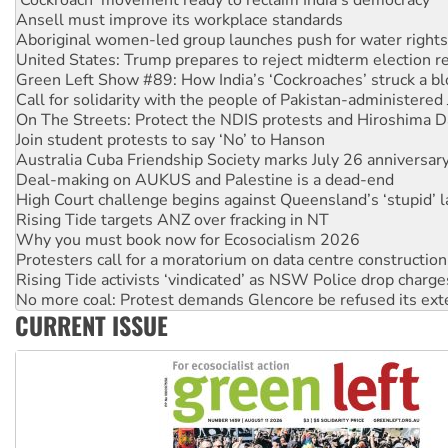
United States: Trump prepares to reject midterm election r
Green Left Show #89: How India’s ‘Cockroaches’ struck a b
Call for solidarity with the people of Pakistan-administer
On The Streets: Protect the NDIS protests and Hiroshima D
Join student protests to say ‘No’ to Hanson
Australia Cuba Friendship Society marks July 26 anniversar
Deal-making on AUKUS and Palestine is a dead-end
High Court challenge begins against Queensland’s ‘stupid’ 
Rising Tide targets ANZ over fracking in NT
Why you must book now for Ecosocialism 2026
Protesters call for a moratorium on data centre construction
Rising Tide activists ‘vindicated’ as NSW Police drop charge
No more coal: Protest demands Glencore be refused its ext
How fossil fuel companies target children with climate disi
Disrupt Burrup Hub welcomes WA Supreme Court ruling a
CURRENT ISSUE
Peru: Far-right Fujimori sworn in as president, amid protest