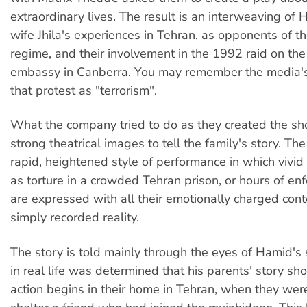
extraordinary lives. The result is an interweaving of
wife Jhila's experiences in Tehran, as opponents of th
regime, and their involvement in the 1992 raid on the
embassy in Canberra. You may remember the media's 
that protest as "terrorism".
What the company tried to do as they created the sh
strong theatrical images to tell the family's story. The 
rapid, heightened style of performance in which vivi
as torture in a crowded Tehran prison, or hours of enf
are expressed with all their emotionally charged cont
simply recorded reality.
The story is told mainly through the eyes of Hamid's
in real life was determined that his parents' story sh
action begins in their home in Tehran, when they wer