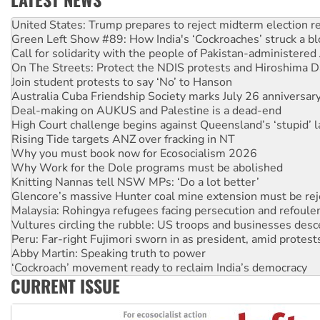
Green Left Show #89: How India's ‘Cockroaches’ struck a b
Call for solidarity with the people of Pakistan-administer
On The Streets: Protect the NDIS protests and Hiroshima D
Join student protests to say ‘No’ to Hanson
Australia Cuba Friendship Society marks July 26 anniversar
Deal-making on AUKUS and Palestine is a dead-end
High Court challenge begins against Queensland’s ‘stupid’ 
Rising Tide targets ANZ over fracking in NT
Why you must book now for Ecosocialism 2026
Why Work for the Dole programs must be abolished
Knitting Nannas tell NSW MPs: ‘Do a lot better’
Glencore’s massive Hunter coal mine extension must be re
Malaysia: Rohingya refugees facing persecution and refoul
Vultures circling the rubble: US troops and businesses des
Peru: Far-right Fujimori sworn in as president, amid protest
Abby Martin: Speaking truth to power
‘Cockroach’ movement ready to reclaim India’s democracy
Ansell must improve its workplace standards
Aboriginal women-led group launches push for water rights
CURRENT ISSUE
United States: Trump prepares to reject midterm election r