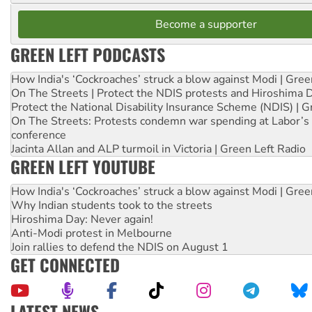
Become a supporter
GREEN LEFT PODCASTS
How India's ‘Cockroaches’ struck a blow against Modi | Gre
On The Streets | Protect the NDIS protests and Hiroshima 
Protect the National Disability Insurance Scheme (NDIS) | G
On The Streets: Protests condemn war spending at Labor’s 
conference
Jacinta Allan and ALP turmoil in Victoria | Green Left Radio
GREEN LEFT YOUTUBE
How India's ‘Cockroaches’ struck a blow against Modi | Gre
Why Indian students took to the streets
Hiroshima Day: Never again!
Anti-Modi protest in Melbourne
Join rallies to defend the NDIS on August 1
GET CONNECTED
LATEST NEWS