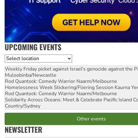
UPCOMING EVENTS
Location
Weekly Friday picket against Israel's genocide against the P
Muloobinba/Newcastle
Rod Quantock: Comedy Warrior
Naarm/Melbourne
Homelessness Week Stickering/Fliering Session
Kaurna Yer
Rod Quantock: Comedy Warrior
Naarm/Melbourne
Solidarity Across Oceans: Meet & Celebrate Pacific Island 
Country/Sydney
Other events
NEWSLETTER