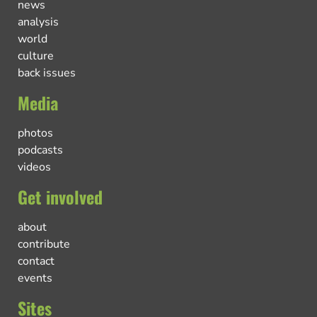
news
analysis
world
culture
back issues
Media
photos
podcasts
videos
Get involved
about
contribute
contact
events
Sites