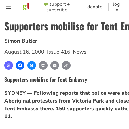
Skip
support +
log
SUPPORTER
donate
subscribe
in
to
MENU
main
Supporters mobilise for Tent 
content
Simon Butler
August 16, 2000
,
Issue 416
,
News
Mastodon
Facebook
Bluesky
Print
Email
Copy
Link
Supporters mobilise for Tent Embassy
SYDNEY — Following reports that police were abo
Aboriginal protesters from Victoria Park and close
Tent Embassy there, 150 supporters quickly gath
11.