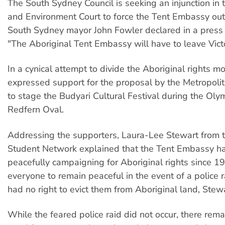
The South Sydney Council is seeking an injunction i
and Environment Court to force the Tent Embassy out 
South Sydney mayor John Fowler declared in a press
"The Aboriginal Tent Embassy will have to leave Victo
In a cynical attempt to divide the Aboriginal rights 
expressed support for the proposal by the Metropoli
to stage the Budyari Cultural Festival during the Oly
Redfern Oval.
Addressing the supporters, Laura-Lee Stewart from 
Student Network explained that the Tent Embassy h
peacefully campaigning for Aboriginal rights since 1
everyone to remain peaceful in the event of a police r
had no right to evict them from Aboriginal land, Stewa
While the feared police raid did not occur, there rem