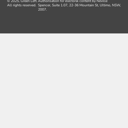
© 2025, Green Left.
Authorisation for electoral content by Neville
All rights reserved.
Spencer, Suite 1.07, 22-36 Mountain St, Ultimo, NSW,
2007.