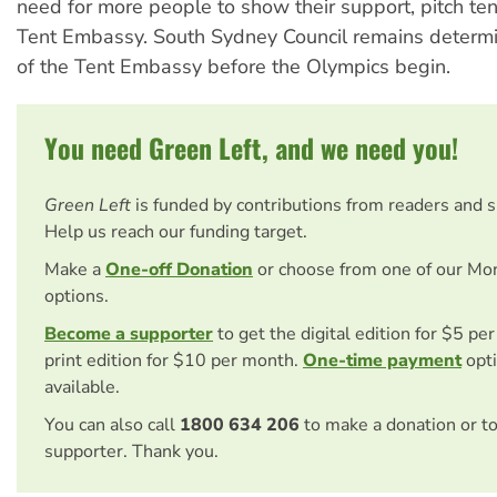
need for more people to show their support, pitch ten
Tent Embassy. South Sydney Council remains determine
of the Tent Embassy before the Olympics begin.
You need Green Left, and we need you!
Green Left
is funded by contributions from readers and 
Help us reach our funding target.
Make a
One-off Donation
or choose from one of our Mo
options.
Become a supporter
to get the digital edition for $5 pe
print edition for $10 per month.
One-time payment
opti
available.
You can also call
1800 634 206
to make a donation or t
supporter. Thank you.