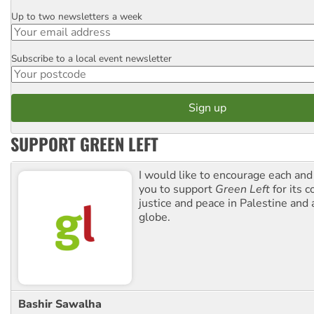
Up to two newsletters a week
Email
Subscribe to a local event newsletter
Postcode
SUPPORT GREEN LEFT
I would like to encourage each and
you to support
Green Left
for its 
justice and peace in Palestine and
globe.
Bashir Sawalha