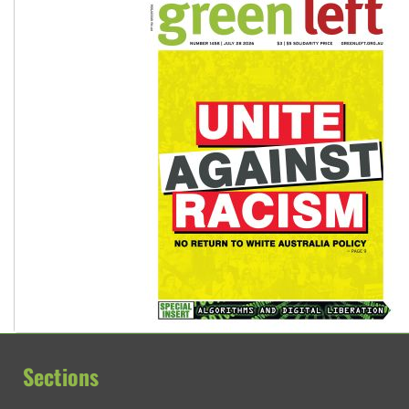
Sections