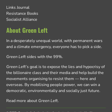
Links Journal
Resistance Books
Socialist Alliance
About Green Left
In a desperately unequal world, with permanent wars
and a climate emergency, everyone has to pick a side.
Green Left
sides with the 99%.
Green Left
’s goal is to expose the lies and hypocrisy of
the billionaire class and their media and help build the
movements organising to resist them — here and
overseas. By mobilising people power, we can win a
democratic, environmentally and socially just future.
Read more about
Green Left
.