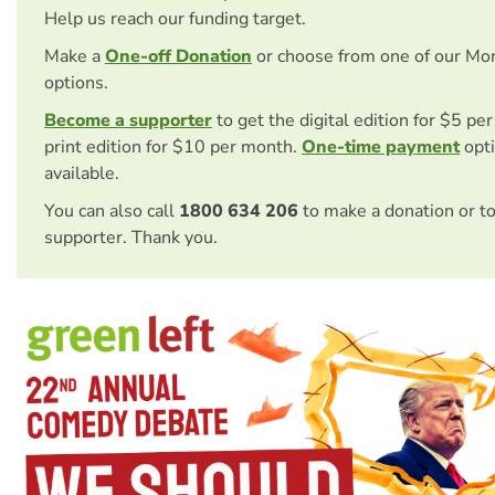
Help us reach our funding target.
Make a
One-off Donation
or choose from one of our Mo
options.
Become a supporter
to get the digital edition for $5 pe
print edition for $10 per month.
One-time payment
opti
available.
You can also call
1800 634 206
to make a donation or t
supporter. Thank you.