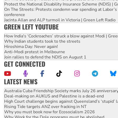
Protect the National Disability Insurance Scheme (NDIS) | G
On The Streets: Protests condemn war spending at Labor’s 
conference
Jacinta Allan and ALP turmoil in Victoria | Green Left Radio
GREEN LEFT YOUTUBE
How India's ‘Cockroaches’ struck a blow against Modi | Gre
Why Indian students took to the streets
Hiroshima Day: Never again!
Anti-Modi protest in Melbourne
Join rallies to defend the NDIS on August 1
GET CONNECTED
LATEST NEWS
Deal-making on AUKUS and Palestine is a dead-end
High Court challenge begins against Queensland’s ‘stupid’ 
Rising Tide targets ANZ over fracking in NT
Why you must book now for Ecosocialism 2026
Why Work for the Dole programs must be abolished
Knitting Nannas tell NSW MPs: ‘Do a lot better’
Glencore’s massive Hunter coal mine extension must be re