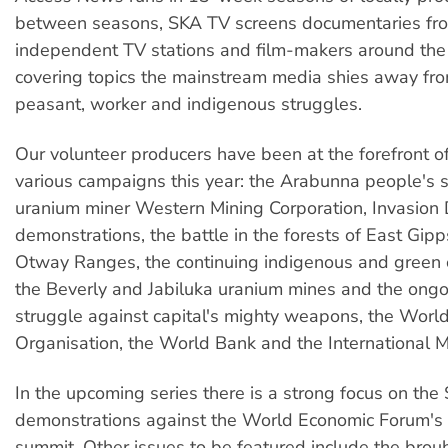
between seasons, SKA TV screens documentaries fr
independent TV stations and film-makers around the 
covering topics the mainstream media shies away fro
peasant, worker and indigenous struggles.
Our volunteer producers have been at the forefront o
various campaigns this year: the Arabunna people's 
uranium miner Western Mining Corporation, Invasion
demonstrations, the battle in the forests of East Gip
Otway Ranges, the continuing indigenous and green 
the Beverly and Jabiluka uranium mines and the ongo
struggle against capital's mighty weapons, the Worl
Organisation, the World Bank and the International 
In the upcoming series there is a strong focus on the
demonstrations against the World Economic Forum's
summit. Other issues to be featured include the brou