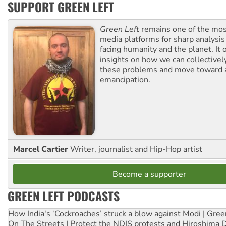
SUPPORT GREEN LEFT
Green Left
remains one of the mos
media platforms for sharp analysis
facing humanity and the planet. It 
insights on how we can collective
these problems and move toward a
emancipation.
Marcel Cartier
Writer, journalist and Hip-Hop artist
Become a supporter
GREEN LEFT PODCASTS
How India's ‘Cockroaches’ struck a blow against Modi | Gre
On The Streets | Protect the NDIS protests and Hiroshima 