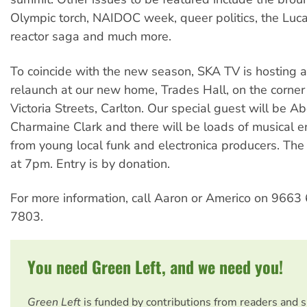
Olympic torch, NAIDOC week, queer politics, the Luc
reactor saga and much more.
To coincide with the new season, SKA TV is hosting 
relaunch at our new home, Trades Hall, on the corner
Victoria Streets, Carlton. Our special guest will be Abo
Charmaine Clark and there will be loads of musical e
from young local funk and electronica producers. The 
at 7pm. Entry is by donation.
For more information, call Aaron or Americo on 966
7803.
You need Green Left, and we need you!
Green Left
is funded by contributions from readers and 