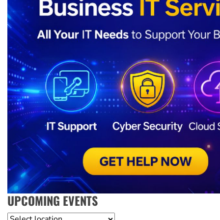
UPCOMING EVENTS
Location