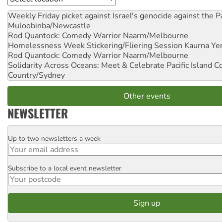
Weekly Friday picket against Israel's genocide against the P
Muloobinba/Newcastle
Rod Quantock: Comedy Warrior
Naarm/Melbourne
Homelessness Week Stickering/Fliering Session
Kaurna Yer
Rod Quantock: Comedy Warrior
Naarm/Melbourne
Solidarity Across Oceans: Meet & Celebrate Pacific Island 
Country/Sydney
Other events
NEWSLETTER
Up to two newsletters a week
Email
Subscribe to a local event newsletter
Postcode