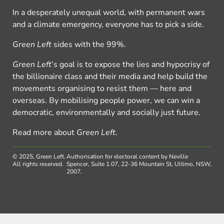
In a desperately unequal world, with permanent wars
and a climate emergency, everyone has to pick a side.
Green Left
sides with the 99%.
Green Left
’s goal is to expose the lies and hypocrisy of
the billionaire class and their media and help build the
movements organising to resist them — here and
overseas. By mobilising people power, we can win a
democratic, environmentally and socially just future.
Read more about
Green Left
.
© 2025, Green Left.
Authorisation for electoral content by Neville
All rights reserved.
Spencer, Suite 1.07, 22-36 Mountain St, Ultimo, NSW,
2007.