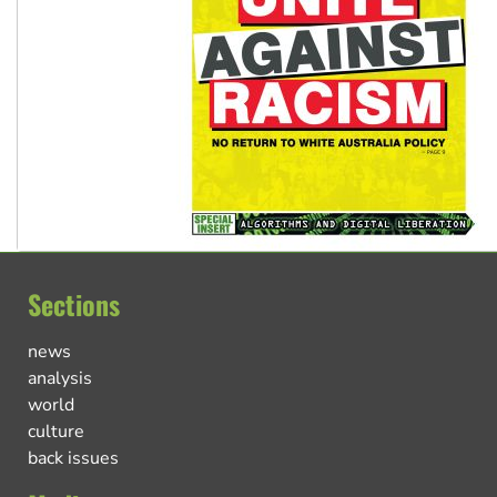
Sections
news
analysis
world
culture
back issues