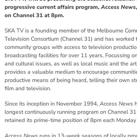
progressive current affairs program,
Access News
on Channel 31 at 8pm.
SKA TV is a founding member of the Melbourne Com
Television Consortium (Channel 31) and has worked 
community groups with access to television producti
broadcasting facilities for over 11 years. Focussing on 
and cultural issues, as well as local music and the ar
provides a valuable medium to encourage communitie
productive means of being heard, telling their own st
film and television.
Since its inception in November 1994,
Access News
h
longest continuously running program on Channel 31
retained its prime-time position of 8pm each Monday 
Access News
runs in 13-week seasons of locally pro