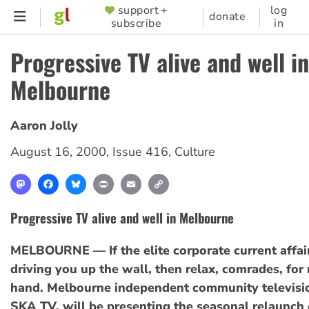
Skip
support +
log
SUPPORTER
donate
subscribe
in
to
MENU
main
Progressive TV alive and well in
content
Melbourne
Aaron Jolly
August 16, 2000
,
Issue 416
,
Culture
Mastodon
Facebook
Bluesky
Print
Email
Copy
Link
Progressive TV alive and well in Melbourne
MELBOURNE — If the elite corporate current affairs
driving you up the wall, then relax, comrades, for r
hand. Melbourne independent community televisi
SKA TV, will be presenting the seasonal relaunch 