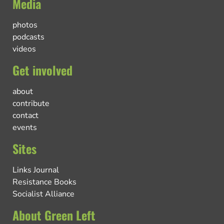
Media
photos
podcasts
videos
Get involved
about
contribute
contact
events
Sites
Links Journal
Resistance Books
Socialist Alliance
About Green Left