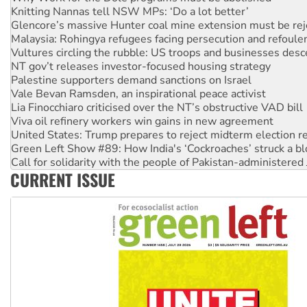
Malaysia: Rohingya refugees facing persecution and refoul
Vultures circling the rubble: US troops and businesses des
NT gov’t releases investor-focused housing strategy
Palestine supporters demand sanctions on Israel
Vale Bevan Ramsden, an inspirational peace activist
Lia Finocchiaro criticised over the NT’s obstructive VAD bill
Viva oil refinery workers win gains in new agreement
United States: Trump prepares to reject midterm election r
Green Left Show #89: How India's ‘Cockroaches’ struck a b
Call for solidarity with the people of Pakistan-administer
On The Streets: Protect the NDIS protests and Hiroshima D
Join student protests to say ‘No’ to Hanson
CURRENT ISSUE
Australia Cuba Friendship Society marks July 26 anniversar