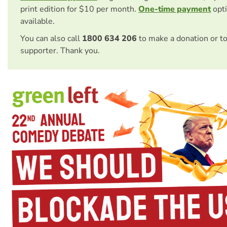
print edition for $10 per month.
One-time payment
opti
available.
You can also call
1800 634 206
to make a donation or t
supporter. Thank you.