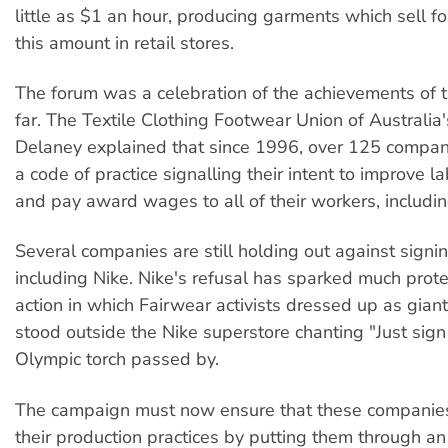
little as $1 an hour, producing garments which sell f
this amount in retail stores.
The forum was a celebration of the achievements of 
far. The Textile Clothing Footwear Union of Australia
Delaney explained that since 1996, over 125 compan
a code of practice signalling their intent to improve l
and pay award wages to all of their workers, includi
Several companies are still holding out against signi
including Nike. Nike's refusal has sparked much prote
action in which Fairwear activists dressed up as gian
stood outside the Nike superstore chanting "Just sign 
Olympic torch passed by.
The campaign must now ensure that these companie
their production practices by putting them through an