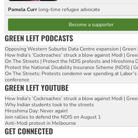
Pamela Curr
long-time refugee advocate
Become a supporter
GREEN LEFT PODCASTS
Opposing Western Suburbs Data Centre expansion | Green 
How India's ‘Cockroaches’ struck a blow against Modi | Gre
On The Streets | Protect the NDIS protests and Hiroshima 
Protect the National Disability Insurance Scheme (NDIS) | G
On The Streets: Protests condemn war spending at Labor’s 
conference
GREEN LEFT YOUTUBE
How India's ‘Cockroaches’ struck a blow against Modi | Gre
Why Indian students took to the streets
Hiroshima Day: Never again!
Join rallies to defend the NDIS on August 1
Anti-Modi protest in Melbourne
GET CONNECTED