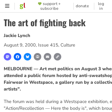
Skip
support +
log
SUPPORTER
donate
subscribe
in
to
MENU
main
The art of fighting back
content
Jackie Lynch
August 9, 2000
,
Issue 415
,
Culture
Mastodon
Facebook
Bluesky
Print
Email
Copy
Link
MELBOURNE — Art met politics on August 3 whe
attended a public forum hosted by anti-sweatsho
Fairwear in Westspace, a gallery run by a collectiv
artists".
The forum was held during a Westspace exhibition, e
"Action/Recollection — Here the body is", which brou