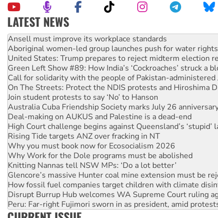
LATEST NEWS
Aboriginal women-led group launches push for water rights
United States: Trump prepares to reject midterm election r
Green Left Show #89: How India’s ‘Cockroaches’ struck a b
Call for solidarity with the people of Pakistan-administer
On The Streets: Protect the NDIS protests and Hiroshima D
Join student protests to say ‘No’ to Hanson
Australia Cuba Friendship Society marks July 26 anniversar
Deal-making on AUKUS and Palestine is a dead-end
High Court challenge begins against Queensland’s ‘stupid’ 
Rising Tide targets ANZ over fracking in NT
Why you must book now for Ecosocialism 2026
Why Work for the Dole programs must be abolished
Knitting Nannas tell NSW MPs: ‘Do a lot better’
Glencore’s massive Hunter coal mine extension must be re
How fossil fuel companies target children with climate disi
Disrupt Burrup Hub welcomes WA Supreme Court ruling a
Peru: Far-right Fujimori sworn in as president, amid protest
Abby Martin: Speaking truth to power
‘Cockroach’ movement ready to reclaim India’s democracy
CURRENT ISSUE
Ansell must improve its workplace standards