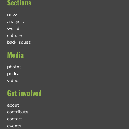
Sections
news
analysis
world
culture
back issues
Media
photos
podcasts
videos
Get involved
about
contribute
contact
events