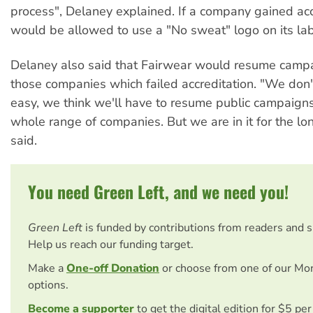
process", Delaney explained. If a company gained accr
would be allowed to use a "No sweat" logo on its lab
Delaney also said that Fairwear would resume campa
those companies which failed accreditation. "We don't 
easy, we think we'll have to resume public campaigns
whole range of companies. But we are in it for the lo
said.
You need Green Left, and we need you!
Green Left
is funded by contributions from readers and 
Help us reach our funding target.
Make a
One-off Donation
or choose from one of our Mo
options.
Become a supporter
to get the digital edition for $5 pe