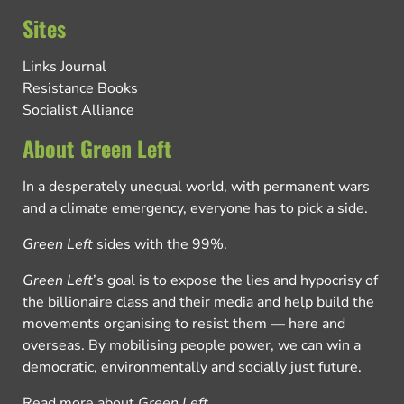
Sites
Links Journal
Resistance Books
Socialist Alliance
About Green Left
In a desperately unequal world, with permanent wars
and a climate emergency, everyone has to pick a side.
Green Left
sides with the 99%.
Green Left
’s goal is to expose the lies and hypocrisy of
the billionaire class and their media and help build the
movements organising to resist them — here and
overseas. By mobilising people power, we can win a
democratic, environmentally and socially just future.
Read more about
Green Left
.