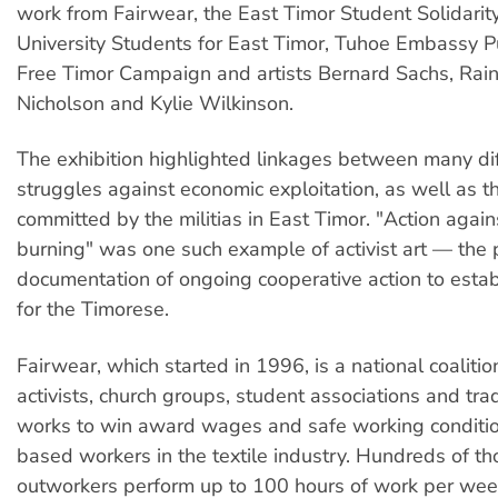
work from Fairwear, the East Timor Student Solidarity
University Students for East Timor, Tuhoe Embassy Pu
Free Timor Campaign and artists Bernard Sachs, Rai
Nicholson and Kylie Wilkinson.
The exhibition highlighted linkages between many di
struggles against economic exploitation, as well as th
committed by the militias in East Timor. "Action agai
burning" was one such example of activist art — the p
documentation of ongoing cooperative action to establ
for the Timorese.
Fairwear, which started in 1996, is a national coaliti
activists, church groups, student associations and tr
works to win award wages and safe working conditi
based workers in the textile industry. Hundreds of t
outworkers perform up to 100 hours of work per wee