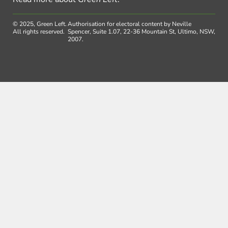
© 2025, Green Left.
Authorisation for electoral content by Neville
All rights reserved.
Spencer, Suite 1.07, 22-36 Mountain St, Ultimo, NSW,
2007.