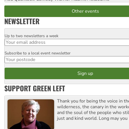
Other events
NEWSLETTER
Up to two newsletters a week
Email
Subscribe to a local event newsletter
Postcode
SUPPORT GREEN LEFT
Thank you for being the voice in t
wilderness, the canary in the work
and the soul of the people who stil
just and kind world. Long may you 