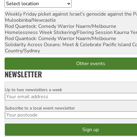
Location
Weekly Friday picket against Israel's genocide against the P
Muloobinba/Newcastle
Rod Quantock: Comedy Warrior
Naarm/Melbourne
Homelessness Week Stickering/Fliering Session
Kaurna Yer
Rod Quantock: Comedy Warrior
Naarm/Melbourne
Solidarity Across Oceans: Meet & Celebrate Pacific Island 
Country/Sydney
Other events
NEWSLETTER
Up to two newsletters a week
Email
Subscribe to a local event newsletter
Postcode