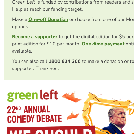
Green Left
is funded by contributions from readers and 
Help us reach our funding target.
Make a
One-off Donation
or choose from one of our Mo
options.
Become a supporter
to get the digital edition for $5 pe
print edition for $10 per month.
One-time payment
opti
available.
You can also call
1800 634 206
to make a donation or t
supporter. Thank you.