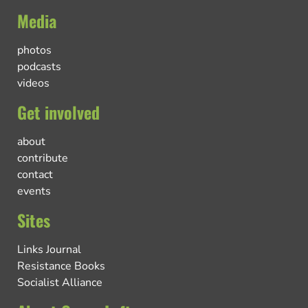
Media
photos
podcasts
videos
Get involved
about
contribute
contact
events
Sites
Links Journal
Resistance Books
Socialist Alliance