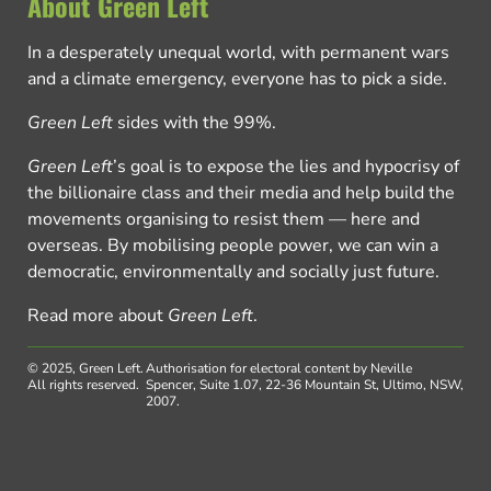
About Green Left
In a desperately unequal world, with permanent wars
and a climate emergency, everyone has to pick a side.
Green Left
sides with the 99%.
Green Left
’s goal is to expose the lies and hypocrisy of
the billionaire class and their media and help build the
movements organising to resist them — here and
overseas. By mobilising people power, we can win a
democratic, environmentally and socially just future.
Read more about
Green Left
.
© 2025, Green Left.
Authorisation for electoral content by Neville
All rights reserved.
Spencer, Suite 1.07, 22-36 Mountain St, Ultimo, NSW,
2007.