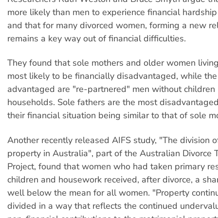
more likely than men to experience financial hardship 
and that for many divorced women, forming a new rel
remains a key way out of financial difficulties.
They found that sole mothers and older women living
most likely to be financially disadvantaged, while th
advantaged are "re-partnered" men without children i
households. Sole fathers are the most disadvantage
their financial situation being similar to that of sole m
Another recently released AIFS study, "The division o
property in Australia", part of the Australian Divorce 
Project, found that women who had taken primary resp
children and housework received, after divorce, a sha
well below the mean for all women. "Property contin
divided in a way that reflects the continued underva