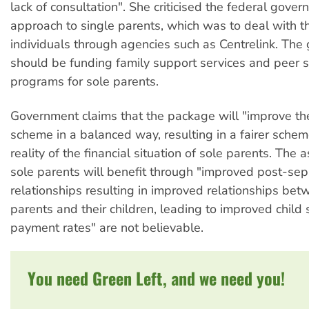
lack of consultation". She criticised the federal gover
approach to single parents, which was to deal with t
individuals through agencies such as Centrelink. Th
should be funding family support services and peer 
programs for sole parents.
Government claims that the package will "improve th
scheme in a balanced way, resulting in a fairer schem
reality of the financial situation of sole parents. The a
sole parents will benefit through "improved post-sep
relationships resulting in improved relationships be
parents and their children, leading to improved child
payment rates" are not believable.
You need Green Left, and we need you!