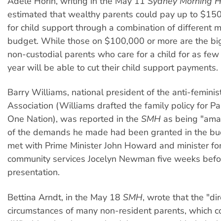
Adele Horin, writing in the May 11
Sydney Morning H
estimated that wealthy parents could pay up to $15
for child support through a combination of different 
budget. While those on $100,000 or more are the bi
non-custodial parents who care for a child for as few
year will be able to cut their child support payments.
Barry Williams, national president of the anti-femini
Association (Williams drafted the family policy for P
One Nation), was reported in the
SMH
as being "ama
of the demands he made had been granted in the bu
met with Prime Minister John Howard and minister fo
community services Jocelyn Newman five weeks befo
presentation.
Bettina Arndt, in the May 18
SMH
, wrote that the "dir
circumstances of many non-resident parents, which co