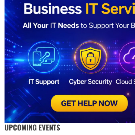
UPCOMING EVENTS