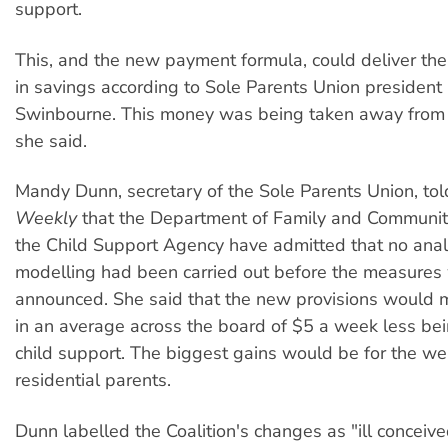
support.
This, and the new payment formula, could deliver t
in savings according to Sole Parents Union president
Swinbourne. This money was being taken away from t
she said.
Mandy Dunn, secretary of the Sole Parents Union, to
Weekly
that the Department of Family and Communit
the Child Support Agency have admitted that no analy
modelling had been carried out before the measures
announced. She said that the new provisions would mo
in an average across the board of $5 a week less bei
child support. The biggest gains would be for the we
residential parents.
Dunn labelled the Coalition's changes as "ill conceive