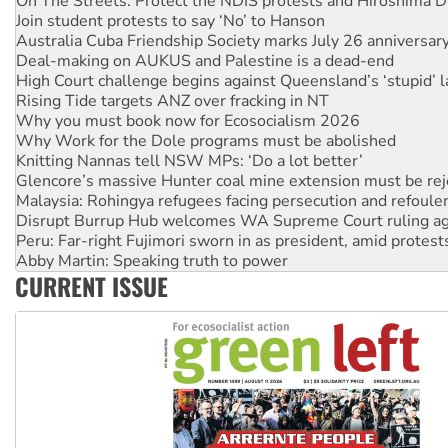
Australia Cuba Friendship Society marks July 26 anniversar
Deal-making on AUKUS and Palestine is a dead-end
High Court challenge begins against Queensland’s ‘stupid’ 
Rising Tide targets ANZ over fracking in NT
Why you must book now for Ecosocialism 2026
Why Work for the Dole programs must be abolished
Knitting Nannas tell NSW MPs: ‘Do a lot better’
Glencore’s massive Hunter coal mine extension must be re
Malaysia: Rohingya refugees facing persecution and refoul
Disrupt Burrup Hub welcomes WA Supreme Court ruling a
Peru: Far-right Fujimori sworn in as president, amid protest
Abby Martin: Speaking truth to power
‘Cockroach’ movement ready to reclaim India’s democracy
Ansell must improve its workplace standards
CURRENT ISSUE
Aboriginal women-led group launches push for water rights