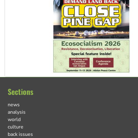
Sections
news
analysis
world
culture
back issues