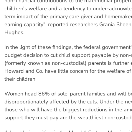
non-financial contributions to the matrimonial proper
children's welfare and a tendency to under-acknowl
term impact of the primary care giver and homemaker
earning capacity", reported researchers Grania Shee
Hughes.
In the light of these findings, the federal government
budget decision to cut child support payable by non-
(formerly known as non-custodial) parents is further 
Howard and Co. have little concern for the welfare of
their children.
Women head 86% of sole-parent families and will b
disproportionately affected by the cuts. Under the n
those who will have the biggest reductions in the amo
support they must pay are the wealthiest non-custodi