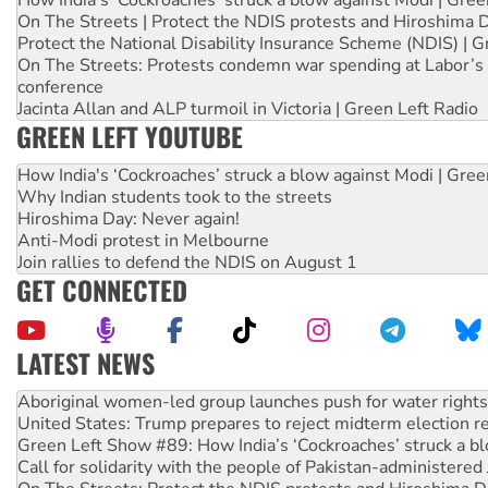
On The Streets | Protect the NDIS protests and Hiroshima 
Protect the National Disability Insurance Scheme (NDIS) | G
On The Streets: Protests condemn war spending at Labor’s 
conference
Jacinta Allan and ALP turmoil in Victoria | Green Left Radio
GREEN LEFT YOUTUBE
How India's ‘Cockroaches’ struck a blow against Modi | Gre
Why Indian students took to the streets
Hiroshima Day: Never again!
Anti-Modi protest in Melbourne
Join rallies to defend the NDIS on August 1
GET CONNECTED
LATEST NEWS
United States: Trump prepares to reject midterm election r
Green Left Show #89: How India’s ‘Cockroaches’ struck a b
Call for solidarity with the people of Pakistan-administer
On The Streets: Protect the NDIS protests and Hiroshima D
Join student protests to say ‘No’ to Hanson