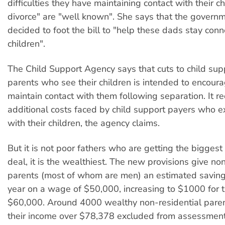
difficulties they have maintaining contact with their ch
divorce" are "well known". She says that the govern
decided to foot the bill to "help these dads stay conn
children".
The Child Support Agency says that cuts to child su
parents who see their children is intended to encour
maintain contact with them following separation. It r
additional costs faced by child support payers who e
with their children, the agency claims.
But it is not poor fathers who are getting the biggest
deal, it is the wealthiest. The new provisions give no
parents (most of whom are men) an estimated savin
year on a wage of $50,000, increasing to $1000 for 
$60,000. Around 4000 wealthy non-residential paren
their income over $78,378 excluded from assessment 