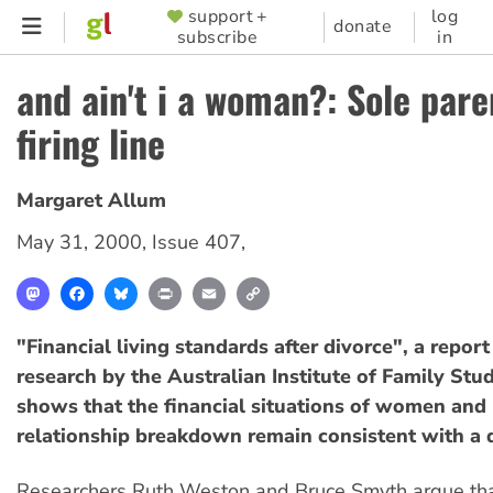
Skip
support +
log
SUPPORTER
donate
subscribe
in
to
MENU
main
and ain't i a woman?: Sole pare
content
firing line
Margaret Allum
May 31, 2000
,
Issue 407
,
Mastodon
Facebook
Bluesky
Print
Email
Copy
Link
"Financial living standards after divorce", a repor
research by the Australian Institute of Family Stud
shows that the financial situations of women and 
relationship breakdown remain consistent with a 
Researchers Ruth Weston and Bruce Smyth argue th