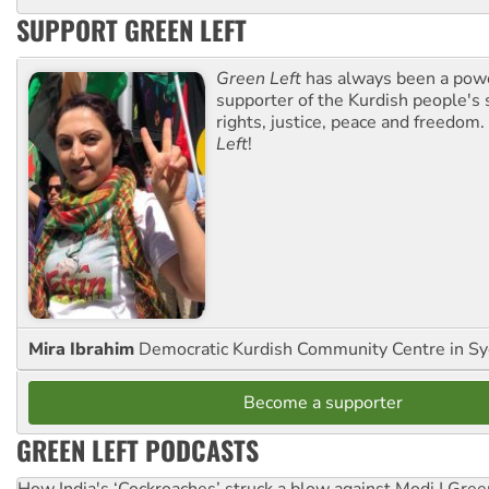
SUPPORT GREEN LEFT
Green Left
has always been a pow
supporter of the Kurdish people's 
rights, justice, peace and freedom.
Left
!
Mira Ibrahim
Democratic Kurdish Community Centre in S
Become a supporter
GREEN LEFT PODCASTS
How India's ‘Cockroaches’ struck a blow against Modi | Gre