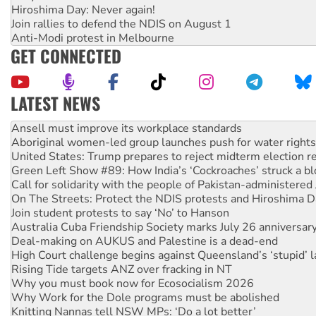
Hiroshima Day: Never again!
Join rallies to defend the NDIS on August 1
Anti-Modi protest in Melbourne
GET CONNECTED
LATEST NEWS
‘Cockroach’ movement ready to reclaim India’s democracy
Ansell must improve its workplace standards
Aboriginal women-led group launches push for water rights
United States: Trump prepares to reject midterm election r
Green Left Show #89: How India’s ‘Cockroaches’ struck a b
Call for solidarity with the people of Pakistan-administer
On The Streets: Protect the NDIS protests and Hiroshima D
Join student protests to say ‘No’ to Hanson
Australia Cuba Friendship Society marks July 26 anniversar
Deal-making on AUKUS and Palestine is a dead-end
High Court challenge begins against Queensland’s ‘stupid’ 
Rising Tide targets ANZ over fracking in NT
Why you must book now for Ecosocialism 2026
Why Work for the Dole programs must be abolished
Knitting Nannas tell NSW MPs: ‘Do a lot better’