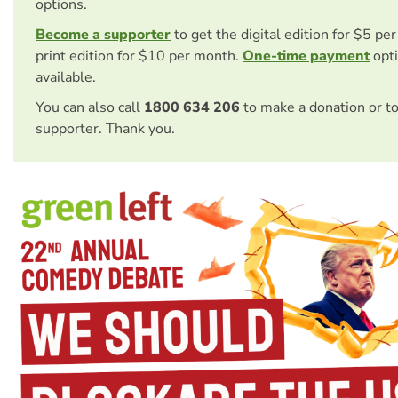
options.
Become a supporter
to get the digital edition for $5 pe
print edition for $10 per month.
One-time payment
opti
available.
You can also call
1800 634 206
to make a donation or t
supporter. Thank you.