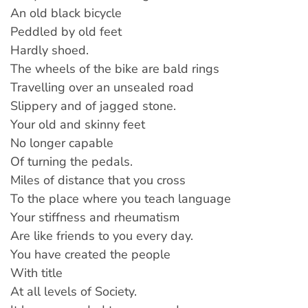
An old black bicycle
Peddled by old feet
Hardly shoed.
The wheels of the bike are bald rings
Travelling over an unsealed road
Slippery and of jagged stone.
Your old and skinny feet
No longer capable
Of turning the pedals.
Miles of distance that you cross
To the place where you teach language
Your stiffness and rheumatism
Are like friends to you every day.
You have created the people
With title
At all levels of Society.