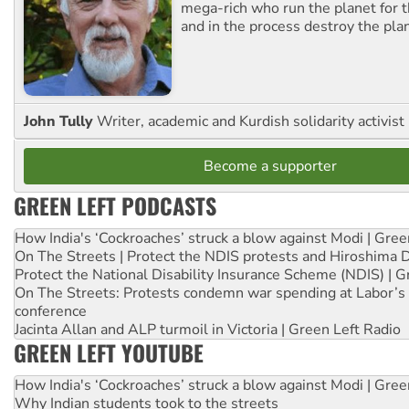
mega-rich who run the planet for t
and in the process destroy the pla
John Tully
Writer, academic and Kurdish solidarity activist
Become a supporter
GREEN LEFT PODCASTS
How India's ‘Cockroaches’ struck a blow against Modi | Gre
On The Streets | Protect the NDIS protests and Hiroshima 
Protect the National Disability Insurance Scheme (NDIS) | G
On The Streets: Protests condemn war spending at Labor’s 
conference
Jacinta Allan and ALP turmoil in Victoria | Green Left Radio
GREEN LEFT YOUTUBE
How India's ‘Cockroaches’ struck a blow against Modi | Gre
Why Indian students took to the streets