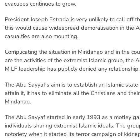
evacuees continues to grow.
President Joseph Estrada is very unlikely to call off t
this would cause widespread demoralisation in the AF
casualties are also mounting.
Complicating the situation in Mindanao and in the cou
are the activities of the extremist Islamic group, the
MILF leadership has publicly denied any relationship
The Abu Sayyaf's aim is to establish an Islamic state
attain it, it has to eliminate all the Christians and thei
Mindanao.
The Abu Sayyaf started in early 1993 as a motley ga
individuals sharing extremist Islamic ideals. The gro
notoriety when it started its terror campaign of kidna