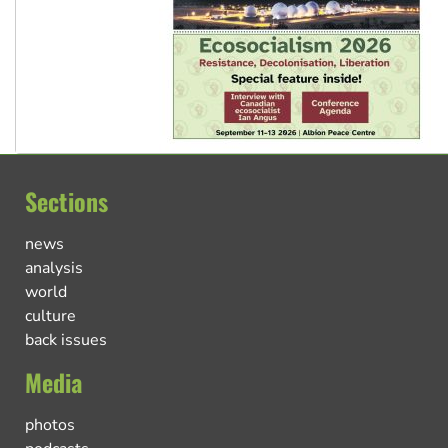
Sections
news
analysis
world
culture
back issues
Media
photos