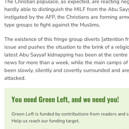
The Christian populace, as expected, are reacting neg
hardly able to distinguish the MILF from the Abu Sayy
instigated by the AFP, the Christians are forming arm
type groups to fight against the Muslims.
The existence of this fringe group diverts [attention f
issue and pushes the situation to the brink of a relig
latest Abu Sayyaf kidnapping has been at the centre 
news for more than a week, while the main camps of
been slowly, silently and covertly surrounded and a
attacked.
You need Green Left, and we need you!
Green Left
is funded by contributions from readers and 
Help us reach our funding target.