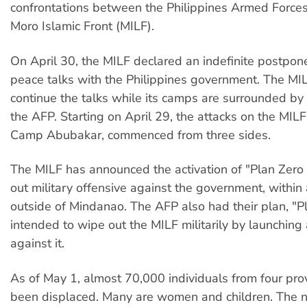
confrontations between the Philippines Armed Force
Moro Islamic Front (MILF).
On April 30, the MILF declared an indefinite postpon
peace talks with the Philippines government. The MI
continue the talks while its camps are surrounded by 
the AFP. Starting on April 29, the attacks on the MIL
Camp Abubakar, commenced from three sides.
The MILF has announced the activation of "Plan Zero 
out military offensive against the government, within
outside of Mindanao. The AFP also had their plan, "P
intended to wipe out the MILF militarily by launching
against it.
As of May 1, almost 70,000 individuals from four pro
been displaced. Many are women and children. The 