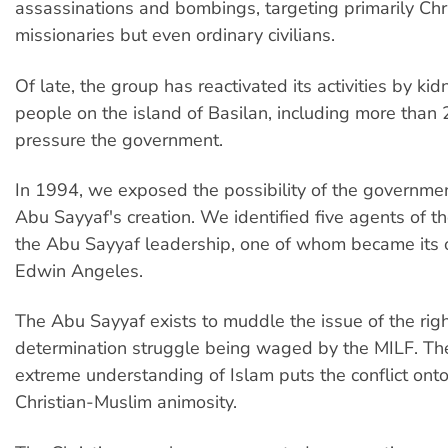
assassinations and bombings, targeting primarily Chr
missionaries but even ordinary civilians.
Of late, the group has reactivated its activities by k
people on the island of Basilan, including more than 2
pressure the government.
In 1994, we exposed the possibility of the governme
Abu Sayyaf's creation. We identified five agents of t
the Abu Sayyaf leadership, one of whom became its o
Edwin Angeles.
The Abu Sayyaf exists to muddle the issue of the righ
determination struggle being waged by the MILF. Th
extreme understanding of Islam puts the conflict onto
Christian-Muslim animosity.