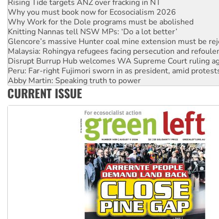
Why you must book now for Ecosocialism 2026
Why Work for the Dole programs must be abolished
Knitting Nannas tell NSW MPs: ‘Do a lot better’
Glencore’s massive Hunter coal mine extension must be re
Malaysia: Rohingya refugees facing persecution and refoul
Disrupt Burrup Hub welcomes WA Supreme Court ruling a
Peru: Far-right Fujimori sworn in as president, amid protest
Abby Martin: Speaking truth to power
‘Cockroach’ movement ready to reclaim India’s democracy
CURRENT ISSUE
Ansell must improve its workplace standards
Aboriginal women-led group launches push for water rights