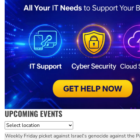
UPCOMING EVENTS
Location
Weekly Friday picket against Israel's genocide against the P