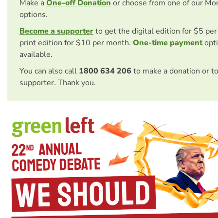
Make a
One-off Donation
or choose from one of our Mo
options.
Become a supporter
to get the digital edition for $5 pe
print edition for $10 per month.
One-time payment
opti
available.
You can also call
1800 634 206
to make a donation or t
supporter. Thank you.