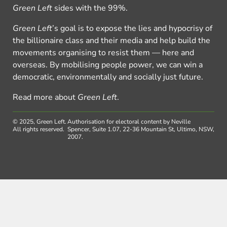
Green Left
sides with the 99%.
Green Left
’s goal is to expose the lies and hypocrisy of
the billionaire class and their media and help build the
movements organising to resist them — here and
overseas. By mobilising people power, we can win a
democratic, environmentally and socially just future.
Read more about
Green Left
.
© 2025, Green Left.
Authorisation for electoral content by Neville
All rights reserved.
Spencer, Suite 1.07, 22-36 Mountain St, Ultimo, NSW,
2007.