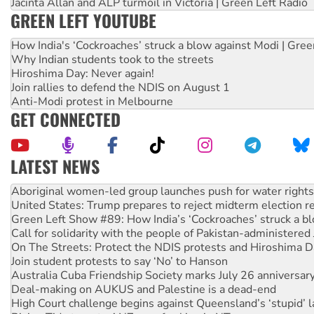
Jacinta Allan and ALP turmoil in Victoria | Green Left Radio
GREEN LEFT YOUTUBE
How India's ‘Cockroaches’ struck a blow against Modi | Gre
Why Indian students took to the streets
Hiroshima Day: Never again!
Join rallies to defend the NDIS on August 1
Anti-Modi protest in Melbourne
GET CONNECTED
LATEST NEWS
United States: Trump prepares to reject midterm election r
Green Left Show #89: How India’s ‘Cockroaches’ struck a b
Call for solidarity with the people of Pakistan-administer
On The Streets: Protect the NDIS protests and Hiroshima D
Join student protests to say ‘No’ to Hanson
Australia Cuba Friendship Society marks July 26 anniversar
Deal-making on AUKUS and Palestine is a dead-end
High Court challenge begins against Queensland’s ‘stupid’ 
Rising Tide targets ANZ over fracking in NT