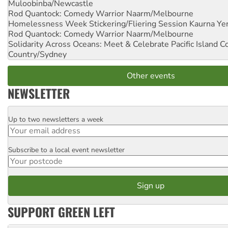
Muloobinba/Newcastle
Rod Quantock: Comedy Warrior
Naarm/Melbourne
Homelessness Week Stickering/Fliering Session
Kaurna Yer
Rod Quantock: Comedy Warrior
Naarm/Melbourne
Solidarity Across Oceans: Meet & Celebrate Pacific Island 
Country/Sydney
Other events
NEWSLETTER
Up to two newsletters a week
Email
Subscribe to a local event newsletter
Postcode
SUPPORT GREEN LEFT