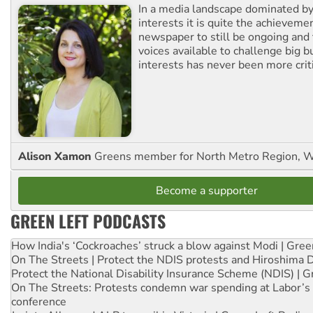
In a media landscape dominated by
interests it is quite the achievemen
newspaper to still be ongoing and 
voices available to challenge big 
interests has never been more criti
Alison Xamon
Greens member for North Metro Region, 
Become a supporter
GREEN LEFT PODCASTS
How India's ‘Cockroaches’ struck a blow against Modi | Gre
On The Streets | Protect the NDIS protests and Hiroshima 
Protect the National Disability Insurance Scheme (NDIS) | G
On The Streets: Protests condemn war spending at Labor’s 
conference