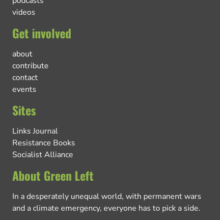
podcasts
videos
Get involved
about
contribute
contact
events
Sites
Links Journal
Resistance Books
Socialist Alliance
About Green Left
In a desperately unequal world, with permanent wars
and a climate emergency, everyone has to pick a side.