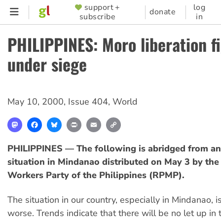
Skip
support +
log
SUPPORTER
donate
subscribe
in
to
MENU
main
PHILIPPINES: Moro liberation f
content
under siege
May 10, 2000
,
Issue 404
,
World
Mastodon
Facebook
Bluesky
Print
Email
Copy
Link
PHILIPPINES — The following is abridged from an
situation in Mindanao distributed on May 3 by th
Workers Party of the Philippines (RPMP).
The situation in our country, especially in Mindanao, 
worse. Trends indicate that there will be no let up in 