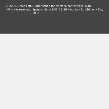
© 2025, Green Left.
Authorisation for electoral content by Neville
All rights reserved.
Spencer, Suite 1.07, 22-36 Mountain St, Ultimo, NSW,
2007.