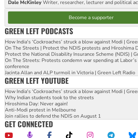
Dale McKinley
Writer, researcher, lecturer and political ac
Become a supporter
GREEN LEFT PODCASTS
How India's ‘Cockroaches’ struck a blow against Modi | Gre
On The Streets | Protect the NDIS protests and Hiroshima 
Protect the National Disability Insurance Scheme (NDIS) | G
On The Streets: Protests condemn war spending at Labor’s 
conference
Jacinta Allan and ALP turmoil in Victoria | Green Left Radio
GREEN LEFT YOUTUBE
How India's ‘Cockroaches’ struck a blow against Modi | Gre
Why Indian students took to the streets
Hiroshima Day: Never again!
Anti-Modi protest in Melbourne
Join rallies to defend the NDIS on August 1
GET CONNECTED