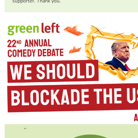
supporter. Thank you.