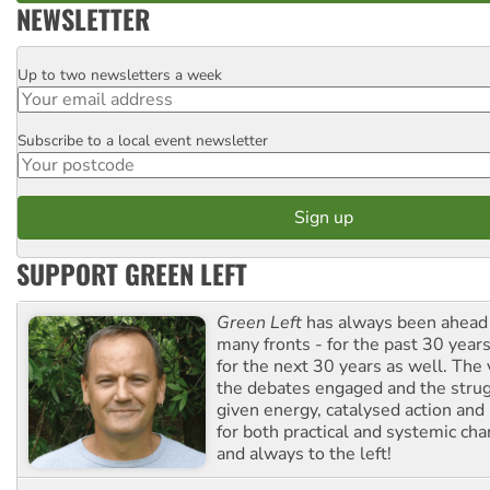
NEWSLETTER
Up to two newsletters a week
Email
Subscribe to a local event newsletter
Postcode
SUPPORT GREEN LEFT
Green Left
has always been ahead o
many fronts - for the past 30 years
for the next 30 years as well. The 
the debates engaged and the strug
given energy, catalysed action and
for both practical and systemic ch
and always to the left!