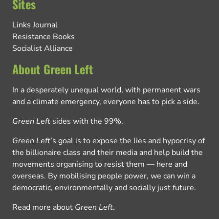
Sites
Links Journal
Resistance Books
Socialist Alliance
About Green Left
In a desperately unequal world, with permanent wars
and a climate emergency, everyone has to pick a side.
Green Left
sides with the 99%.
Green Left
’s goal is to expose the lies and hypocrisy of
the billionaire class and their media and help build the
movements organising to resist them — here and
overseas. By mobilising people power, we can win a
democratic, environmentally and socially just future.
Read more about
Green Left
.