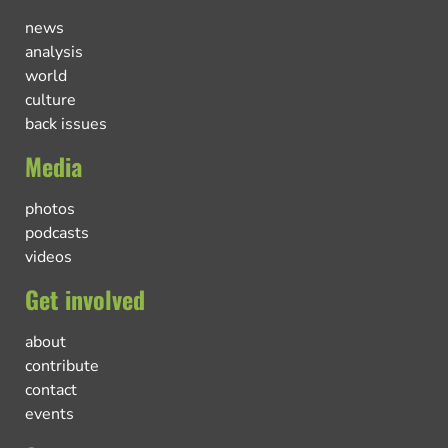
news
analysis
world
culture
back issues
Media
photos
podcasts
videos
Get involved
about
contribute
contact
events