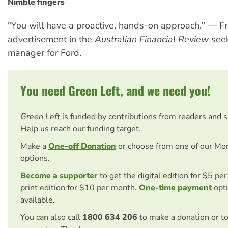
Nimble fingers
"You will have a proactive, hands-on approach." — F
advertisement in the
Australian Financial Review
seek
manager for Ford.
You need Green Left, and we need you!
Green Left
is funded by contributions from readers and 
Help us reach our funding target.
Make a
One-off Donation
or choose from one of our Mo
options.
Become a supporter
to get the digital edition for $5 pe
print edition for $10 per month.
One-time payment
opti
available.
You can also call
1800 634 206
to make a donation or t