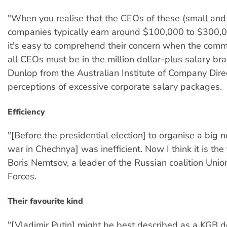
"When you realise that the CEOs of these (small an
companies typically earn around $100,000 to $300,
it's easy to comprehend their concern when the com
all CEOs must be in the million dollar-plus salary bra
Dunlop from the Australian Institute of Company Dire
perceptions of excessive corporate salary packages.
Efficiency
"[Before the presidential election] to organise a big 
war in Chechnya] was inefficient. Now I think it is the
Boris Nemtsov, a leader of the Russian coalition Unio
Forces.
Their favourite kind
"[Vladimir Putin] might be best described as a KGB 