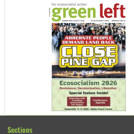
Sections