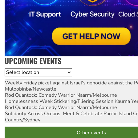
UPCOMING EVENTS
Location
Weekly Friday picket against Israel's genocide against the P
Muloobinba/Newcastle
Rod Quantock: Comedy Warrior
Naarm/Melbourne
Homelessness Week Stickering/Fliering Session
Kaurna Yer
Rod Quantock: Comedy Warrior
Naarm/Melbourne
Solidarity Across Oceans: Meet & Celebrate Pacific Island 
Country/Sydney
Other events