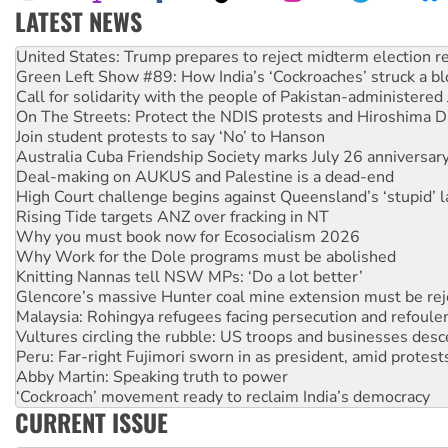
LATEST NEWS
Green Left Show #89: How India’s ‘Cockroaches’ struck a b
Call for solidarity with the people of Pakistan-administer
On The Streets: Protect the NDIS protests and Hiroshima D
Join student protests to say ‘No’ to Hanson
Australia Cuba Friendship Society marks July 26 anniversar
Deal-making on AUKUS and Palestine is a dead-end
High Court challenge begins against Queensland’s ‘stupid’ 
Rising Tide targets ANZ over fracking in NT
Why you must book now for Ecosocialism 2026
Why Work for the Dole programs must be abolished
Knitting Nannas tell NSW MPs: ‘Do a lot better’
Glencore’s massive Hunter coal mine extension must be re
Malaysia: Rohingya refugees facing persecution and refoul
Vultures circling the rubble: US troops and businesses des
Peru: Far-right Fujimori sworn in as president, amid protest
Abby Martin: Speaking truth to power
‘Cockroach’ movement ready to reclaim India’s democracy
Ansell must improve its workplace standards
Aboriginal women-led group launches push for water rights
CURRENT ISSUE
United States: Trump prepares to reject midterm election r