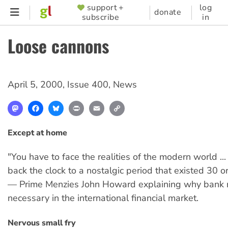
Skip
support +
log
SUPPORTER
donate
subscribe
in
to
MENU
main
Loose cannons
content
April 5, 2000
,
Issue 400
,
News
Mastodon
Facebook
Bluesky
Print
Email
Copy
Link
Except at home
"You have to face the realities of the modern world ...
back the clock to a nostalgic period that existed 30 o
— Prime Menzies John Howard explaining why bank 
necessary in the international financial market.
Nervous small fry