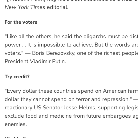
New York Times
editorial.
For the voters
"Like all the others, he said the oligarchs must be di
power ... It is impossible to achieve. But the words are
voters." — Boris Berezovsky, one of the richest people
President Vladimir Putin.
Try credit?
"Every dollar these countries spend on American farm
dollar they cannot spend on terror and repression." —
reactionary US Senator Jesse Helms, supporting legis
exclude food and medicine from future embargoes a
enemies.