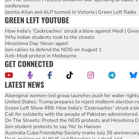
conference
Jacinta Allan and ALP turmoil in Victoria | Green Left Radio
GREEN LEFT YOUTUBE
How India's ‘Cockroaches’ struck a blow against Modi | Gre
Why Indian students took to the streets
Hiroshima Day: Never again!
Join rallies to defend the NDIS on August 1
Anti-Modi protest in Melbourne
GET CONNECTED
LATEST NEWS
United States: Trump prepares to reject midterm election r
Green Left Show #89: How India’s ‘Cockroaches’ struck a b
Call for solidarity with the people of Pakistan-administer
On The Streets: Protect the NDIS protests and Hiroshima D
Join student protests to say ‘No’ to Hanson
Australia Cuba Friendship Society marks July 26 anniversar
Deal-making on AUKUS and Palestine is a dead-end
High Court challenge begins against Queensland’s ‘stupid’ 