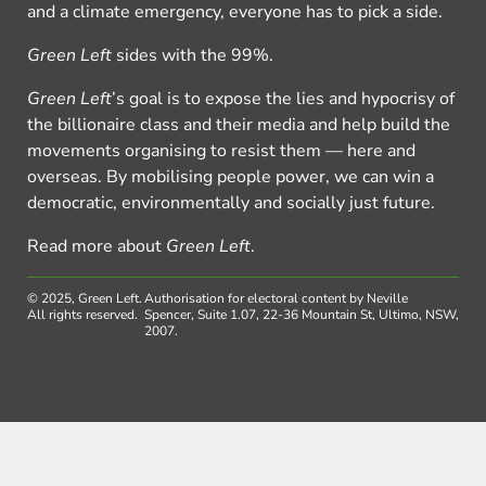
and a climate emergency, everyone has to pick a side.
Green Left
sides with the 99%.
Green Left
’s goal is to expose the lies and hypocrisy of
the billionaire class and their media and help build the
movements organising to resist them — here and
overseas. By mobilising people power, we can win a
democratic, environmentally and socially just future.
Read more about
Green Left
.
© 2025, Green Left.
Authorisation for electoral content by Neville
All rights reserved.
Spencer, Suite 1.07, 22-36 Mountain St, Ultimo, NSW,
2007.