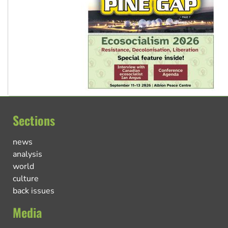
Sections
news
analysis
world
culture
back issues
Media