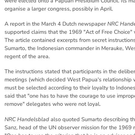
were elected onto a Papuan Presidium Council. Its mai
organise a larger congress, possibly in April.
A report in the March 4 Dutch newspaper
NRC Hande
supported claims that the 1969 "Act of Free Choice" 
The article contained excerpts from secret instruction
Sumarto, the Indonesian commander in Merauke, Wes
regent of the area.
The instructions stated that participants in the delibe
meetings (which decided West Papua's relationship 
must be selected according to their loyalty to Indone
said that "one has to have the courage to use impro
remove" delegates who were not loyal.
NRC Handelsblad
also quoted Sumarto describing the
Sanz, head of the UN observer mission for the 1969 