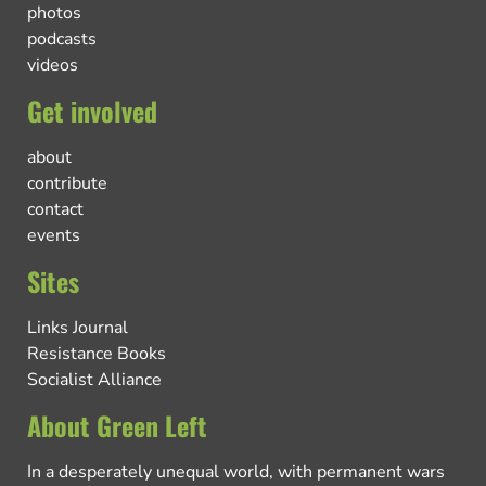
photos
podcasts
videos
Get involved
about
contribute
contact
events
Sites
Links Journal
Resistance Books
Socialist Alliance
About Green Left
In a desperately unequal world, with permanent wars