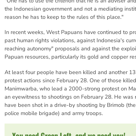
"One has to use the criterion that he is an adviser and
the Indonesian government and not a mediating institu
reason he has to keep to the rules of this place."
In recent weeks, West Papuans have continued to pro
past human rights violations, against Indonesia's curr
reaching autonomy" proposals and against the exploi
Papuan resources, particularly its gold and copper re
At least four people have been killed and another 13
protest actions since February 28. One of those kill
Manimwarba, who lead a 2000-strong protest on Ma
an eyewitness to shootings on February 28. He was 
have been shot in a drive-by shooting by Brimob (th
police mobile brigade) and army troops.
You need Green Left, and we need you!