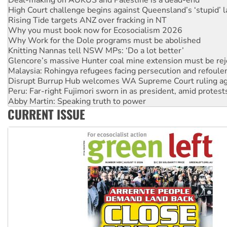
Rising Tide targets ANZ over fracking in NT
Why you must book now for Ecosocialism 2026
Why Work for the Dole programs must be abolished
Knitting Nannas tell NSW MPs: ‘Do a lot better’
Glencore’s massive Hunter coal mine extension must be re
Malaysia: Rohingya refugees facing persecution and refoul
Disrupt Burrup Hub welcomes WA Supreme Court ruling a
Peru: Far-right Fujimori sworn in as president, amid protest
Abby Martin: Speaking truth to power
‘Cockroach’ movement ready to reclaim India’s democracy
CURRENT ISSUE
Ansell must improve its workplace standards
Aboriginal women-led group launches push for water rights