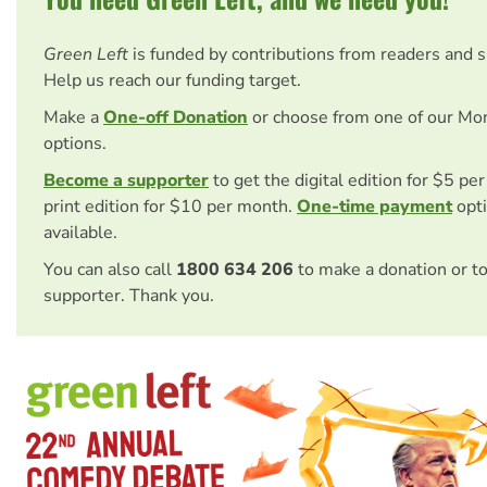
Green Left
is funded by contributions from readers and 
Help us reach our funding target.
Make a
One-off Donation
or choose from one of our Mo
options.
Become a supporter
to get the digital edition for $5 pe
print edition for $10 per month.
One-time payment
opti
available.
You can also call
1800 634 206
to make a donation or t
supporter. Thank you.