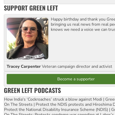
SUPPORT GREEN LEFT
Happy birthday and thank you
Gree
bringing us real news from real pe
knows we need a voice we can trus
Tracey Carpenter
Veteran campaign director and activist
Become a supporter
GREEN LEFT PODCASTS
How India's ‘Cockroaches’ struck a blow against Modi | Gre
On The Streets | Protect the NDIS protests and Hiroshima 
Protect the National Disability Insurance Scheme (NDIS) | G
On The Streets: Protests condemn war spending at Labor’s 