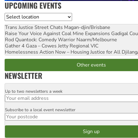
UPCOMING EVENTS
Location
Trans Justice Street Chats
Magan-djin/Brisbane
Raise Your Voice Against Coal Mine Expansions
Gadigal Cou
Rod Quantock: Comedy Warrior
Naarm/Melbourne
Gather 4 Gaza – Cowes Jetty
Regional VIC
Homelessness Action Now – Housing Justice for All
Djilang
Other events
NEWSLETTER
Up to two newsletters a week
Email
Subscribe to a local event newsletter
Postcode