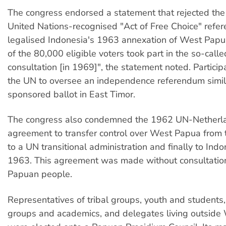
The congress endorsed a statement that rejected th
United Nations-recognised "Act of Free Choice" ref
legalised Indonesia's 1963 annexation of West Papu
of the 80,000 eligible voters took part in the so-call
consultation [in 1969]", the statement noted. Particip
the UN to oversee an independence referendum simil
sponsored ballot in East Timor.
The congress also condemned the 1962 UN-Netherl
agreement to transfer control over West Papua from
to a UN transitional administration and finally to Indo
1963. This agreement was made without consultatio
Papuan people.
Representatives of tribal groups, youth and student
groups and academics, and delegates living outside