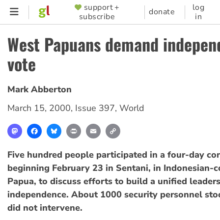
Skip
support +
log
SUPPORTER
donate
subscribe
in
to
MENU
main
West Papuans demand indepen
content
vote
Mark Abberton
March 15, 2000
,
Issue 397
,
World
Mastodon
Facebook
Bluesky
Print
Email
Copy
Link
Five hundred people participated in a four-day co
beginning February 23 in Sentani, in Indonesian-
Papua, to discuss efforts to build a unified leaders
independence. About 1000 security personnel sto
did not intervene.