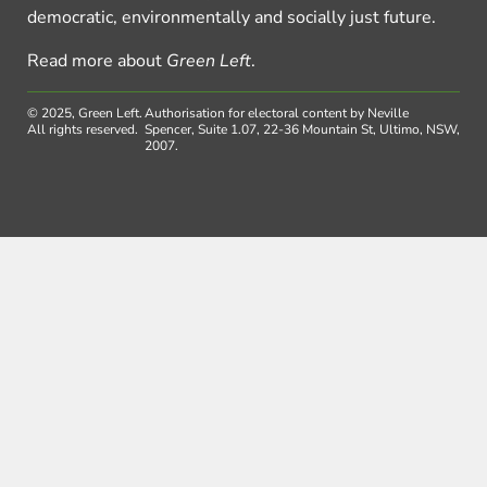
democratic, environmentally and socially just future.
Read more about
Green Left
.
© 2025, Green Left.
Authorisation for electoral content by Neville
All rights reserved.
Spencer, Suite 1.07, 22-36 Mountain St, Ultimo, NSW,
2007.