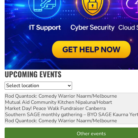
UPCOMING EVENTS
Location
Rod Quantock: Comedy Warrior
Naarm/Melbourne
Mutual Aid Community Kitchen
Nipaluna/Hobart
Market Day! Peace Walk Fundraiser
Canberra
Southern SAGE monthly gathering – BYO SAGE
Kaurna Yer
Rod Quantock: Comedy Warrior
Naarm/Melbourne
Other events