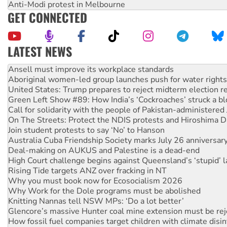
Anti-Modi protest in Melbourne
GET CONNECTED
LATEST NEWS
Aboriginal women-led group launches push for water rights
United States: Trump prepares to reject midterm election r
Green Left Show #89: How India’s ‘Cockroaches’ struck a b
Call for solidarity with the people of Pakistan-administer
On The Streets: Protect the NDIS protests and Hiroshima D
Join student protests to say ‘No’ to Hanson
Australia Cuba Friendship Society marks July 26 anniversar
Deal-making on AUKUS and Palestine is a dead-end
High Court challenge begins against Queensland’s ‘stupid’ 
Rising Tide targets ANZ over fracking in NT
Why you must book now for Ecosocialism 2026
Why Work for the Dole programs must be abolished
Knitting Nannas tell NSW MPs: ‘Do a lot better’
Glencore’s massive Hunter coal mine extension must be re
How fossil fuel companies target children with climate disi
Disrupt Burrup Hub welcomes WA Supreme Court ruling a
Peru: Far-right Fujimori sworn in as president, amid protest