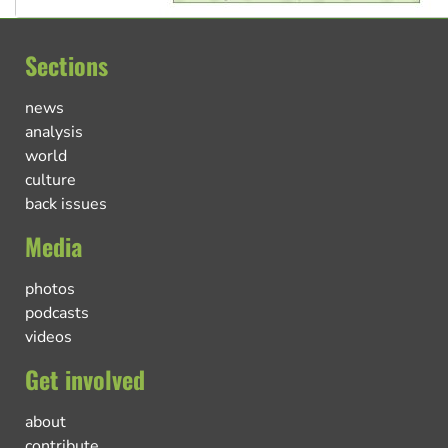
Sections
news
analysis
world
culture
back issues
Media
photos
podcasts
videos
Get involved
about
contribute