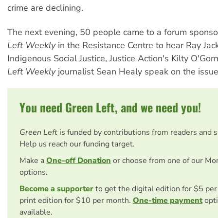
crime are declining.
The next evening, 50 people came to a forum spons
Left Weekly
in the Resistance Centre to hear Ray Jac
Indigenous Social Justice, Justice Action's Kilty O'G
Left Weekly
journalist Sean Healy speak on the issue
You need Green Left, and we need you!
Green Left
is funded by contributions from readers and 
Help us reach our funding target.
Make a
One-off Donation
or choose from one of our Mo
options.
Become a supporter
to get the digital edition for $5 pe
print edition for $10 per month.
One-time payment
opti
available.