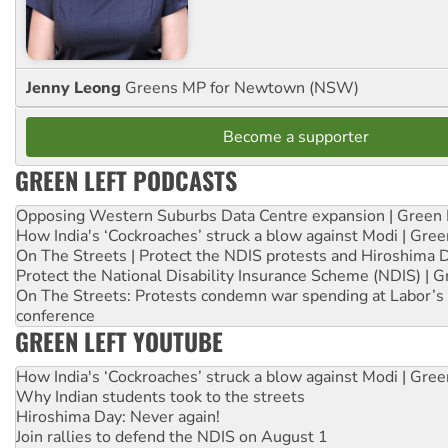
Jenny Leong
Greens MP for Newtown (NSW)
Become a supporter
GREEN LEFT PODCASTS
Opposing Western Suburbs Data Centre expansion | Green 
How India's ‘Cockroaches’ struck a blow against Modi | Gre
On The Streets | Protect the NDIS protests and Hiroshima 
Protect the National Disability Insurance Scheme (NDIS) | G
On The Streets: Protests condemn war spending at Labor’s 
conference
GREEN LEFT YOUTUBE
How India's ‘Cockroaches’ struck a blow against Modi | Gre
Why Indian students took to the streets
Hiroshima Day: Never again!
Join rallies to defend the NDIS on August 1