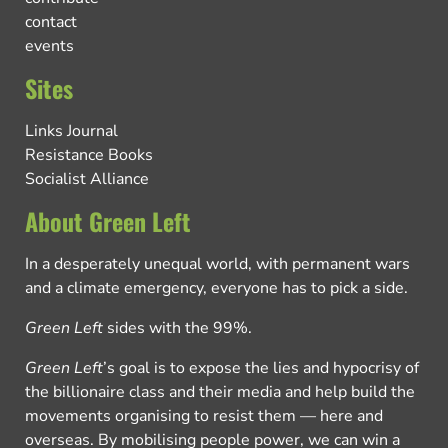
contact
events
Sites
Links Journal
Resistance Books
Socialist Alliance
About Green Left
In a desperately unequal world, with permanent wars
and a climate emergency, everyone has to pick a side.
Green Left
sides with the 99%.
Green Left
’s goal is to expose the lies and hypocrisy of
the billionaire class and their media and help build the
movements organising to resist them — here and
overseas. By mobilising people power, we can win a