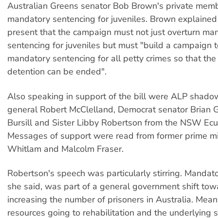
Australian Greens senator Bob Brown's private membe
mandatory sentencing for juveniles. Brown explained
present that the campaign must not just overturn ma
sentencing for juveniles but must "build a campaign 
mandatory sentencing for all petty crimes so that the 
detention can be ended".
Also speaking in support of the bill were ALP shado
general Robert McClelland, Democrat senator Brian Gr
Bursill and Sister Libby Robertson from the NSW Ecu
Messages of support were read from former prime m
Whitlam and Malcolm Fraser.
Robertson's speech was particularly stirring. Mandat
she said, was part of a general government shift to
increasing the number of prisoners in Australia. Mean
resources going to rehabilitation and the underlying s