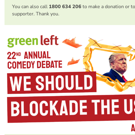
You can also call
1800 634 206
to make a donation or t
supporter. Thank you.