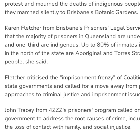
protest and mourned the deaths of indigenous people
they marched silently to Brisbane's Botanic Gardens.
Karen Fletcher from Brisbane's Prisoners' Legal Servi
that the majority of prisoners in Queensland are unde
and one-third are indigenous. Up to 80% of inmates 
in the north of the state are Aboriginal and Torres Str
people, she said.
Fletcher criticised the "imprisonment frenzy" of Coali
state governments and called for a move away from 
approaches to criminal justice and imprisonment issu
John Tracey from 4ZZZ's prisoners' program called on
government to address the root causes of crime, inclu
the loss of contact with family, and social injustice.