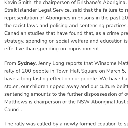
Kevin Smith, the chairperson of Brisbane's Aboriginal
Strait Islander Legal Service, said that the failure to 
representation of Aborigines in prisons in the past 20
the racist laws and policing and sentencing practices
Canadian studies that have found that, as a crime pr
strategy, spending on social welfare and education is
effective than spending on imprisonment.
From
Sydney,
Jenny Long reports that Winsome Mat
rally of 200 people in Town Hall Square on March 5,
have a long lasting effect on our people. We have ha
stolen, our children ripped away and our culture beli
sentencing amounts to the further dispossession of o
Matthews is chairperson of the NSW Aboriginal Justi
Council.
The rally was called by a newly formed coalition to s