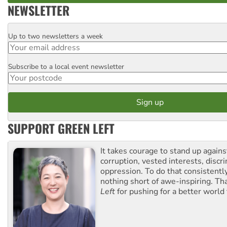
NEWSLETTER
Up to two newsletters a week
Email
Subscribe to a local event newsletter
Postcode
SUPPORT GREEN LEFT
It takes courage to stand up agains
corruption, vested interests, discr
oppression. To do that consistently
nothing short of awe-inspiring. T
Left
for pushing for a better world f