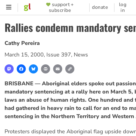
Skip
support +
log
SUPPORTER
donate
subscribe
in
to
MENU
main
Rallies condemn mandatory se
content
Cathy Pereira
March 15, 2000
,
Issue 397
,
News
Mastodon
Facebook
Bluesky
Print
Email
Copy
Link
BRISBANE — Aboriginal elders spoke out passion
mandatory sentencing at a rally here on March 5, 
laws an abuse of human rights. One hundred and f
had gathered in heavy rain to call for an end to 
sentencing in the Northern Territory and Western 
Protesters displayed the Aboriginal flag upside dow