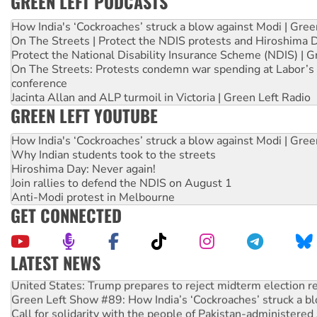
GREEN LEFT PODCASTS
How India's ‘Cockroaches’ struck a blow against Modi | Gre
On The Streets | Protect the NDIS protests and Hiroshima 
Protect the National Disability Insurance Scheme (NDIS) | G
On The Streets: Protests condemn war spending at Labor’s 
conference
Jacinta Allan and ALP turmoil in Victoria | Green Left Radio
GREEN LEFT YOUTUBE
How India's ‘Cockroaches’ struck a blow against Modi | Gre
Why Indian students took to the streets
Hiroshima Day: Never again!
Join rallies to defend the NDIS on August 1
Anti-Modi protest in Melbourne
GET CONNECTED
LATEST NEWS
United States: Trump prepares to reject midterm election r
Green Left Show #89: How India’s ‘Cockroaches’ struck a b
Call for solidarity with the people of Pakistan-administer
On The Streets: Protect the NDIS protests and Hiroshima D