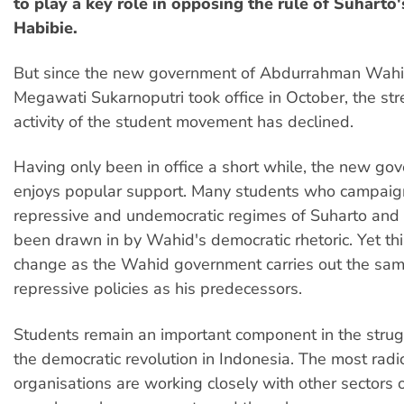
to play a key role in opposing the rule of Suharto'
Habibie.
But since the new government of Abdurrahman Wah
Megawati Sukarnoputri took office in October, the st
activity of the student movement has declined.
Having only been in office a short while, the new gov
enjoys popular support. Many students who campaig
repressive and undemocratic regimes of Suharto and
been drawn in by Wahid's democratic rhetoric. Yet this
change as the Wahid government carries out the sa
repressive policies as his predecessors.
Students remain an important component in the strug
the democratic revolution in Indonesia. The most radi
organisations are working closely with other sectors 