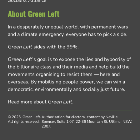
Socialist Alliance
About Green Left
In a desperately unequal world, with permanent wars
and a climate emergency, everyone has to pick a side.
Green Left
sides with the 99%.
Green Left
’s goal is to expose the lies and hypocrisy of
the billionaire class and their media and help build the
movements organising to resist them — here and
overseas. By mobilising people power, we can win a
democratic, environmentally and socially just future.
Read more about
Green Left
.
© 2025, Green Left.
Authorisation for electoral content by Neville
All rights reserved.
Spencer, Suite 1.07, 22-36 Mountain St, Ultimo, NSW,
2007.