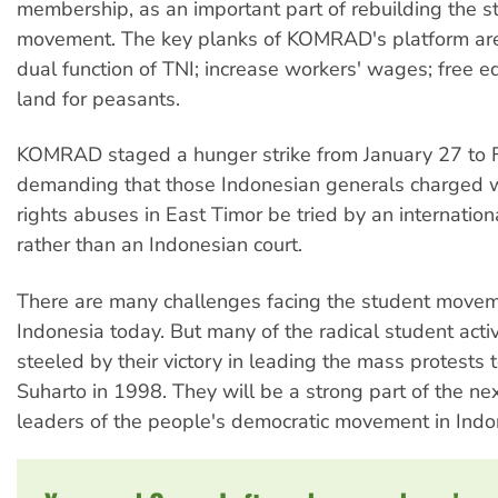
membership, as an important part of rebuilding the s
movement. The key planks of KOMRAD's platform are
dual function of TNI; increase workers' wages; free e
land for peasants.
KOMRAD staged a hunger strike from January 27 to 
demanding that those Indonesian generals charged 
rights abuses in East Timor be tried by an internation
rather than an Indonesian court.
There are many challenges facing the student movem
Indonesia today. But many of the radical student acti
steeled by their victory in leading the mass protests t
Suharto in 1998. They will be a strong part of the ne
leaders of the people's democratic movement in Indo