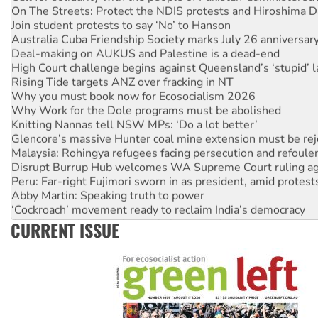
Join student protests to say ‘No’ to Hanson
Australia Cuba Friendship Society marks July 26 anniversar
Deal-making on AUKUS and Palestine is a dead-end
High Court challenge begins against Queensland’s ‘stupid’ 
Rising Tide targets ANZ over fracking in NT
Why you must book now for Ecosocialism 2026
Why Work for the Dole programs must be abolished
Knitting Nannas tell NSW MPs: ‘Do a lot better’
Glencore’s massive Hunter coal mine extension must be re
Malaysia: Rohingya refugees facing persecution and refoul
Disrupt Burrup Hub welcomes WA Supreme Court ruling a
Peru: Far-right Fujimori sworn in as president, amid protest
Abby Martin: Speaking truth to power
‘Cockroach’ movement ready to reclaim India’s democracy
Ansell must improve its workplace standards
CURRENT ISSUE
Aboriginal women-led group launches push for water rights