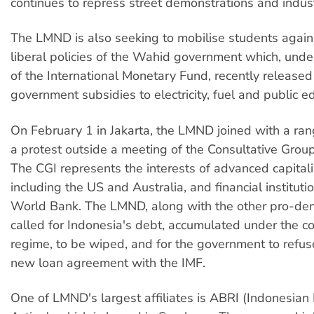
continues to repress street demonstrations and industr
The LMND is also seeking to mobilise students again
liberal policies of the Wahid government which, under
of the International Monetary Fund, recently released
government subsidies to electricity, fuel and public e
On February 1 in Jakarta, the LMND joined with a ran
a protest outside a meeting of the Consultative Grou
The CGI represents the interests of advanced capitalis
including the US and Australia, and financial instituti
World Bank. The LMND, along with the other pro-de
called for Indonesia's debt, accumulated under the c
regime, to be wiped, and for the government to refuse
new loan agreement with the IMF.
One of LMND's largest affiliates is ABRI (Indonesian