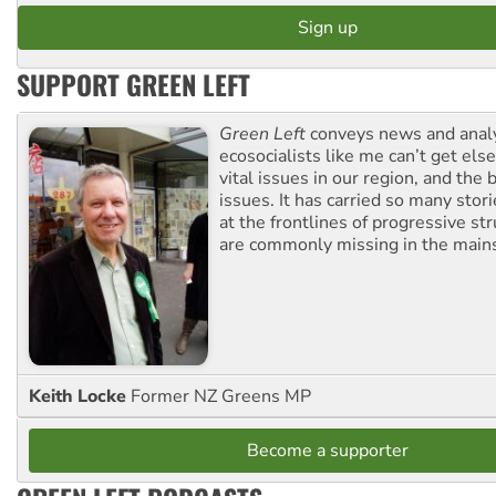
SUPPORT GREEN LEFT
Green Left
conveys news and analy
ecosocialists like me can’t get el
vital issues in our region, and the 
issues. It has carried so many stor
at the frontlines of progressive st
are commonly missing in the main
Keith Locke
Former NZ Greens MP
Become a supporter