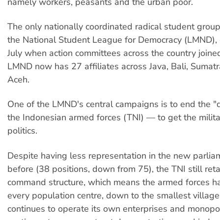
namely workers, peasants and the urban poor.
The only nationally coordinated radical student group
the National Student League for Democracy (LMND), 
July when action committees across the country joine
LMND now has 27 affiliates across Java, Bali, Sumat
Aceh.
One of the LMND's central campaigns is to end the "d
the Indonesian armed forces (TNI) — to get the milita
politics.
Despite having less representation in the new parlia
before (38 positions, down from 75), the TNI still retain
command structure, which means the armed forces ha
every population centre, down to the smallest village
continues to operate its own enterprises and monopo