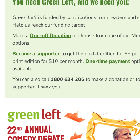
You need Green Left, and we need you!
Green Left
is funded by contributions from readers and 
Help us reach our funding target.
Make a
One-off Donation
or choose from one of our Mo
options.
Become a supporter
to get the digital edition for $5 pe
print edition for $10 per month.
One-time payment
opti
available.
You can also call
1800 634 206
to make a donation or t
supporter. Thank you.