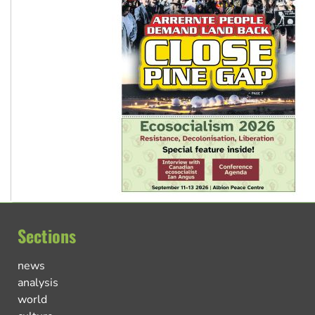
Sections
news
analysis
world