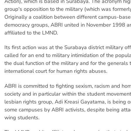
Action), which is based in Surabaya. The acronym hig
group's opposition to the military (which was formerl
Originally a coalition between different campus-bas
democracy groups, ABRI united in November 1998 a
affiliated to the LMND.
Its first action was at the Surabaya district military off
called for an end to military intimidation of the popul
the dual function of the military and for the generals 
international court for human rights abuses.
ABRI is committed to fighting sexism, racism and ho
society and in particular within the student movemen
lesbian rights group, Adi Kreasi Gayatama, is being 
some campuses by ABRI activists, despite being atta
wing students.