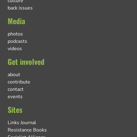
culture
back issues
Media
photos
podcasts
videos
Get involved
about
contribute
contact
events
Sites
Links Journal
Resistance Books