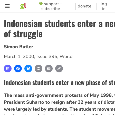
Skip
support +
log
SUPPORTER
donate
subscribe
in
to
MENU
main
Indonesian students enter a n
content
of struggle
Simon Butler
March 1, 2000
,
Issue 395
,
World
Mastodon
Facebook
Bluesky
Print
Email
Copy
Link
Indonesian students enter a new phase of st
The mass anti-government protests of May 1998, 
President Suharto to resign after 32 years of dictat
were largely led by students. The student movem