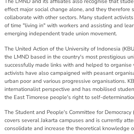
The LMND and its affiliates also recognise that stud
effect major social change alone, and they therefore 
collaborate with other sectors. Many student activist
of time "living in" with workers and assisting and lea
emerging independent trade union movement.
The United Action of the University of Indonesia (KBUI)
the LMND based in the country's most prestigious uni
successfully made links with and helped to organise
activists have also campaigned with peasant organisa
urban poor and various progressive organisations. K
internationalist perspective and has mobilised studen
the East Timorese people's right to self-determinatio
The Student and People's Committee for Democrac
covers several Jakarta campuses and is currently att
consolidate and increase the theoretical knowledge of