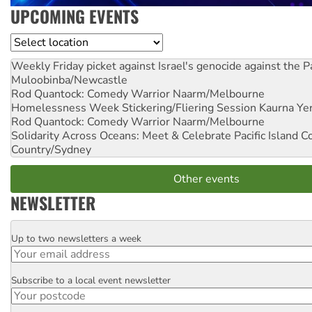
UPCOMING EVENTS
Location
Weekly Friday picket against Israel's genocide against the P
Muloobinba/Newcastle
Rod Quantock: Comedy Warrior
Naarm/Melbourne
Homelessness Week Stickering/Fliering Session
Kaurna Yer
Rod Quantock: Comedy Warrior
Naarm/Melbourne
Solidarity Across Oceans: Meet & Celebrate Pacific Island 
Country/Sydney
Other events
NEWSLETTER
Up to two newsletters a week
Email
Subscribe to a local event newsletter
Postcode