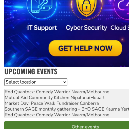
UPCOMING EVENTS
Location
Rod Quantock: Comedy Warrior
Naarm/Melbourne
Mutual Aid Community Kitchen
Nipaluna/Hobart
Market Day! Peace Walk Fundraiser
Canberra
Southern SAGE monthly gathering – BYO SAGE
Kaurna Yer
Rod Quantock: Comedy Warrior
Naarm/Melbourne
Other events