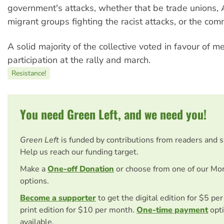
government's attacks, whether that be trade unions, 
migrant groups fighting the racist attacks, or the com
A solid majority of the collective voted in favour of m
participation at the rally and march.
Resistance!
You need Green Left, and we need you!
Green Left
is funded by contributions from readers and 
Help us reach our funding target.
Make a
One-off Donation
or choose from one of our Mo
options.
Become a supporter
to get the digital edition for $5 pe
print edition for $10 per month.
One-time payment
opti
available.