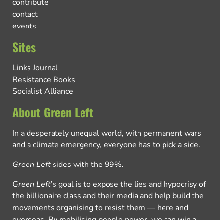
contribute
contact
events
Sites
Links Journal
Resistance Books
Socialist Alliance
About Green Left
In a desperately unequal world, with permanent wars
and a climate emergency, everyone has to pick a side.
Green Left
sides with the 99%.
Green Left
’s goal is to expose the lies and hypocrisy of
the billionaire class and their media and help build the
movements organising to resist them — here and
overseas. By mobilising people power, we can win a