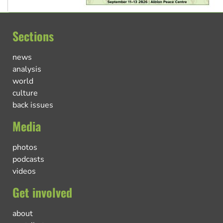
Sections
news
analysis
world
culture
back issues
Media
photos
podcasts
videos
Get involved
about