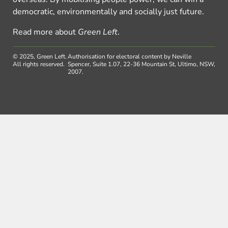
democratic, environmentally and socially just future.
Read more about
Green Left
.
© 2025, Green Left.
Authorisation for electoral content by Neville
All rights reserved.
Spencer, Suite 1.07, 22-36 Mountain St, Ultimo, NSW,
2007.