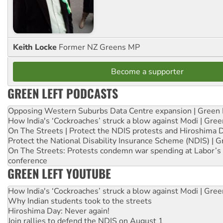
Keith Locke
Former NZ Greens MP
Become a supporter
GREEN LEFT PODCASTS
Opposing Western Suburbs Data Centre expansion | Green 
How India's ‘Cockroaches’ struck a blow against Modi | Gre
On The Streets | Protect the NDIS protests and Hiroshima 
Protect the National Disability Insurance Scheme (NDIS) | G
On The Streets: Protests condemn war spending at Labor’s 
conference
GREEN LEFT YOUTUBE
How India's ‘Cockroaches’ struck a blow against Modi | Gre
Why Indian students took to the streets
Hiroshima Day: Never again!
Join rallies to defend the NDIS on August 1