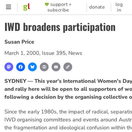
Skip
support +
log
SUPPORTER
donate
subscribe
in
to
MENU
main
IWD broadens participation
content
Susan Price
March 1, 2000
,
Issue 395
,
News
Mastodon
Facebook
Bluesky
Print
Email
Copy
Link
SYDNEY — This year's International Women's Da
and rally here will be open to all supporters of w
following a decision by the organising collective 
Since the early 1980s, the impact of radical, separati
IWD organising committees and events around Austra
the fragmentation and ideological confusion within 