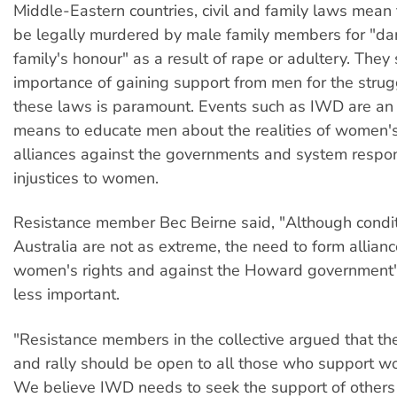
Middle-Eastern countries, civil and family laws mea
be legally murdered by male family members for "d
family's honour" as a result of rape or adultery. They 
importance of gaining support from men for the strug
these laws is paramount. Events such as IWD are an
means to educate men about the realities of women's
alliances against the governments and system respon
injustices to women.
Resistance member Bec Beirne said, "Although condit
Australia are not as extreme, the need to form allianc
women's rights and against the Howard government's
less important.
"Resistance members in the collective argued that t
and rally should be open to all those who support wo
We believe IWD needs to seek the support of others 