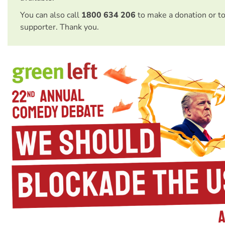
You can also call
1800 634 206
to make a donation or t
supporter. Thank you.