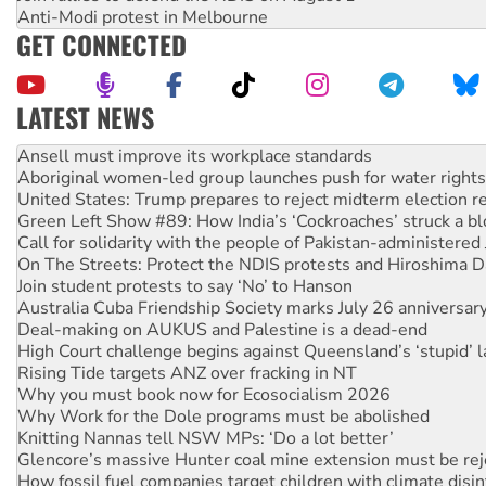
Anti-Modi protest in Melbourne
GET CONNECTED
LATEST NEWS
Aboriginal women-led group launches push for water rights
United States: Trump prepares to reject midterm election r
Green Left Show #89: How India’s ‘Cockroaches’ struck a b
Call for solidarity with the people of Pakistan-administer
On The Streets: Protect the NDIS protests and Hiroshima D
Join student protests to say ‘No’ to Hanson
Australia Cuba Friendship Society marks July 26 anniversar
Deal-making on AUKUS and Palestine is a dead-end
High Court challenge begins against Queensland’s ‘stupid’ 
Rising Tide targets ANZ over fracking in NT
Why you must book now for Ecosocialism 2026
Why Work for the Dole programs must be abolished
Knitting Nannas tell NSW MPs: ‘Do a lot better’
Glencore’s massive Hunter coal mine extension must be re
How fossil fuel companies target children with climate disi
Disrupt Burrup Hub welcomes WA Supreme Court ruling a
Peru: Far-right Fujimori sworn in as president, amid protest