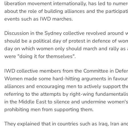
liberation movement internationally, has led to nume
about the role of building alliances and the participat
events such as IWD marches.
Discussion in the Sydney collective revolved around
should be a political day of protest in defence of wom
day on which women only should march and rally as a
were "doing it for themselves".
IWD collective members from the Committee in Defenc
Women made some hard-hitting arguments in favour 
alliances and encouraging men to actively support t
referring to the attempts by right-wing fundamental
in the Middle East to silence and undermine women's
prohibiting men from supporting them.
They explained that in countries such as Iraq, Iran a