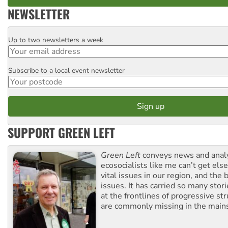
NEWSLETTER
Up to two newsletters a week
Email
Subscribe to a local event newsletter
Postcode
SUPPORT GREEN LEFT
Green Left
conveys news and analy
ecosocialists like me can’t get el
vital issues in our region, and the 
issues. It has carried so many stor
at the frontlines of progressive st
are commonly missing in the main