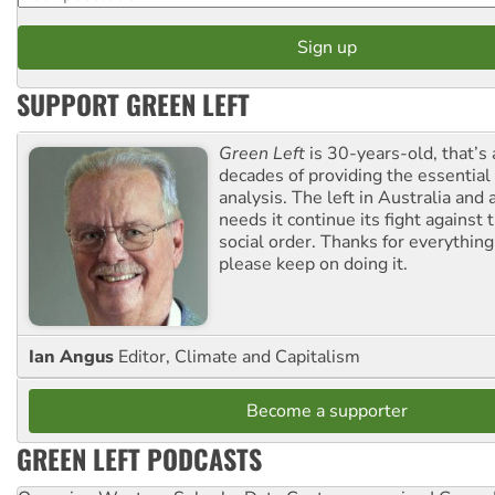
SUPPORT GREEN LEFT
Green Left
is 30-years-old, that’s
decades of providing the essentia
analysis. The left in Australia and
needs it continue its fight against 
social order. Thanks for everythin
please keep on doing it.
Ian Angus
Editor, Climate and Capitalism
Become a supporter
GREEN LEFT PODCASTS