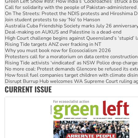
On The Streets: Protect the NDIS protests and Hiroshima D
Join student protests to say ‘No’ to Hanson
Australia Cuba Friendship Society marks July 26 anniversar
Deal-making on AUKUS and Palestine is a dead-end
High Court challenge begins against Queensland’s ‘stupid’ 
Rising Tide targets ANZ over fracking in NT
Why you must book now for Ecosocialism 2026
Protesters call for a moratorium on data centre construction
Rising Tide activists ‘vindicated’ as NSW Police drop charge
No more coal: Protest demands Glencore be refused its ext
How fossil fuel companies target children with climate disi
Disrupt Burrup Hub welcomes WA Supreme Court ruling a
Peru: Far-right Fujimori sworn in as president, amid protest
Abby Martin: Speaking truth to power
CURRENT ISSUE
‘Cockroach’ movement ready to reclaim India’s democracy