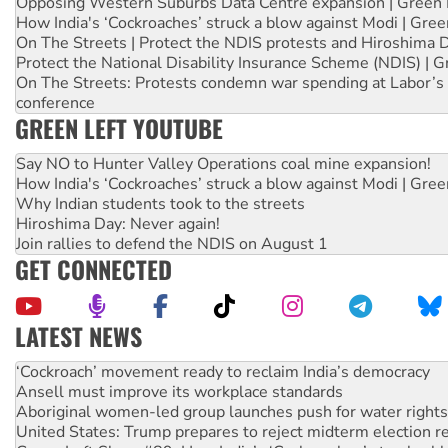
Opposing Western Suburbs Data Centre expansion | Green 
How India's ‘Cockroaches’ struck a blow against Modi | Gre
On The Streets | Protect the NDIS protests and Hiroshima 
Protect the National Disability Insurance Scheme (NDIS) | G
On The Streets: Protests condemn war spending at Labor’s 
conference
GREEN LEFT YOUTUBE
Say NO to Hunter Valley Operations coal mine expansion!
How India's ‘Cockroaches’ struck a blow against Modi | Gre
Why Indian students took to the streets
Hiroshima Day: Never again!
Join rallies to defend the NDIS on August 1
GET CONNECTED
LATEST NEWS
Ansell must improve its workplace standards
Aboriginal women-led group launches push for water rights
United States: Trump prepares to reject midterm election r
Green Left Show #89: How India’s ‘Cockroaches’ struck a b
Call for solidarity with the people of Pakistan-administer