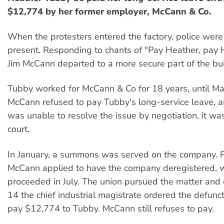
$12,774 by her former employer, McCann & Co.
When the protesters entered the factory, police were
present. Responding to chants of "Pay Heather, pay 
Jim McCann departed to a more secure part of the bui
Tubby worked for McCann & Co for 18 years, until 
McCann refused to pay Tubby's long-service leave, a
was unable to resolve the issue by negotiation, it was
court.
In January, a summons was served on the company. F
McCann applied to have the company deregistered, 
proceeded in July. The union pursued the matter an
14 the chief industrial magistrate ordered the defun
pay $12,774 to Tubby. McCann still refuses to pay.