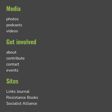
Media
photos
podcasts
videos
Get involved
about
contribute
contact
events
Sites
Links Journal
Resistance Books
Socialist Alliance