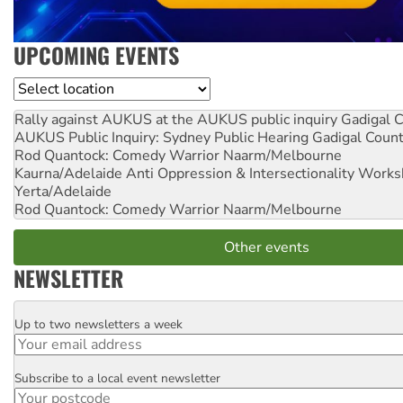
UPCOMING EVENTS
Location
Rally against AUKUS at the AUKUS public inquiry
Gadigal C
AUKUS Public Inquiry: Sydney Public Hearing
Gadigal Coun
Rod Quantock: Comedy Warrior
Naarm/Melbourne
Kaurna/Adelaide Anti Oppression & Intersectionality Work
Yerta/Adelaide
Rod Quantock: Comedy Warrior
Naarm/Melbourne
Other events
NEWSLETTER
Up to two newsletters a week
Email
Subscribe to a local event newsletter
Postcode