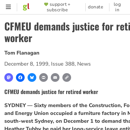
Skip
support +
log
SUPPORTER
donate
subscribe
in
to
MENU
main
CFMEU demands justice for ret
content
worker
Tom Flanagan
December 8, 1999
,
Issue 388
,
News
Mastodon
Facebook
Bluesky
Print
Email
Copy
Link
CFMEU demands justice for retired worker
SYDNEY — Sixty members of the Construction, For
and Energy Union occupied a furniture factory in M
south-west Sydney, on December 1 to demand tha
Heather Tubby be paid her long-service leave enti