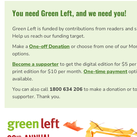
You need Green Left, and we need you!
Green Left
is funded by contributions from readers and 
Help us reach our funding target.
Make a
One-off Donation
or choose from one of our Mo
options.
Become a supporter
to get the digital edition for $5 pe
print edition for $10 per month.
One-time payment
opti
available.
You can also call
1800 634 206
to make a donation or t
supporter. Thank you.