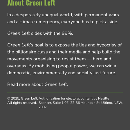
About Green Left
In a desperately unequal world, with permanent wars
and a climate emergency, everyone has to pick a side.
Green Left
sides with the 99%.
Green Left
’s goal is to expose the lies and hypocrisy of
the billionaire class and their media and help build the
movements organising to resist them — here and
overseas. By mobilising people power, we can win a
democratic, environmentally and socially just future.
Read more about
Green Left
.
© 2025, Green Left.
Authorisation for electoral content by Neville
All rights reserved.
Spencer, Suite 1.07, 22-36 Mountain St, Ultimo, NSW,
2007.