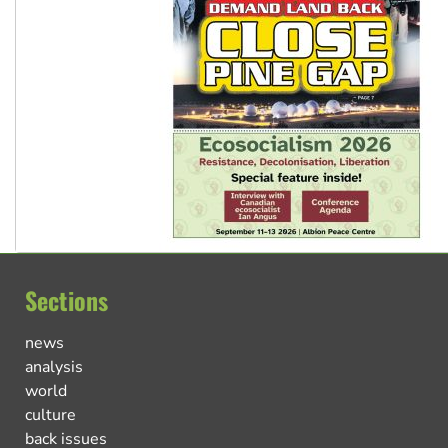
Sections
news
analysis
world
culture
back issues