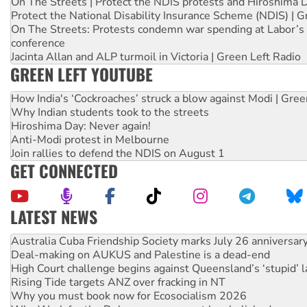
On The Streets | Protect the NDIS protests and Hiroshima 
Protect the National Disability Insurance Scheme (NDIS) | G
On The Streets: Protests condemn war spending at Labor’s 
conference
Jacinta Allan and ALP turmoil in Victoria | Green Left Radio
GREEN LEFT YOUTUBE
How India's ‘Cockroaches’ struck a blow against Modi | Gre
Why Indian students took to the streets
Hiroshima Day: Never again!
Anti-Modi protest in Melbourne
Join rallies to defend the NDIS on August 1
GET CONNECTED
LATEST NEWS
Join student protests to say ‘No’ to Hanson
Australia Cuba Friendship Society marks July 26 anniversar
Deal-making on AUKUS and Palestine is a dead-end
High Court challenge begins against Queensland’s ‘stupid’ 
Rising Tide targets ANZ over fracking in NT
Why you must book now for Ecosocialism 2026