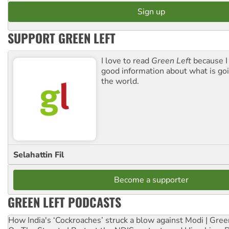
SUPPORT GREEN LEFT
I love to read
Green Left
because I
good information about what is go
the world.
Selahattin Fil
Become a supporter
GREEN LEFT PODCASTS
How India's ‘Cockroaches’ struck a blow against Modi | Gre