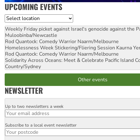
UPCOMING EVENTS
Location
Weekly Friday picket against Israel's genocide against the P
Muloobinba/Newcastle
Rod Quantock: Comedy Warrior
Naarm/Melbourne
Homelessness Week Stickering/Fliering Session
Kaurna Yer
Rod Quantock: Comedy Warrior
Naarm/Melbourne
Solidarity Across Oceans: Meet & Celebrate Pacific Island 
Country/Sydney
Other events
NEWSLETTER
Up to two newsletters a week
Email
Subscribe to a local event newsletter
Postcode