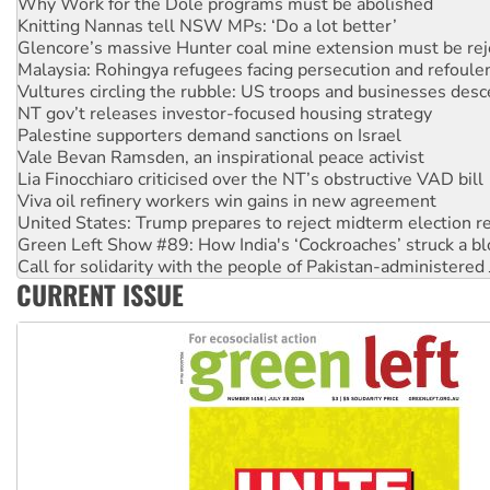
Why Work for the Dole programs must be abolished
Knitting Nannas tell NSW MPs: ‘Do a lot better’
Glencore’s massive Hunter coal mine extension must be re
Malaysia: Rohingya refugees facing persecution and refoul
Vultures circling the rubble: US troops and businesses des
NT gov’t releases investor-focused housing strategy
Palestine supporters demand sanctions on Israel
Vale Bevan Ramsden, an inspirational peace activist
Lia Finocchiaro criticised over the NT’s obstructive VAD bill
Viva oil refinery workers win gains in new agreement
United States: Trump prepares to reject midterm election r
Green Left Show #89: How India's ‘Cockroaches’ struck a b
Call for solidarity with the people of Pakistan-administer
CURRENT ISSUE
On The Streets: Protect the NDIS protests and Hiroshima D