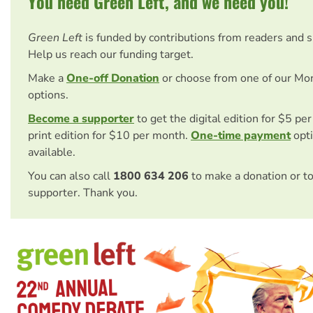
You need Green Left, and we need you!
Green Left
is funded by contributions from readers and 
Help us reach our funding target.
Make a
One-off Donation
or choose from one of our Mo
options.
Become a supporter
to get the digital edition for $5 pe
print edition for $10 per month.
One-time payment
opti
available.
You can also call
1800 634 206
to make a donation or t
supporter. Thank you.