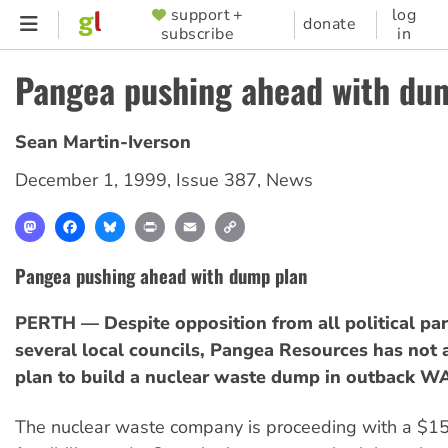
Skip
support +
log
SUPPORTER
donate
subscribe
in
to
MENU
main
Pangea pushing ahead with du
content
Sean Martin-Iverson
December 1, 1999
,
Issue 387
,
News
Mastodon
Facebook
Bluesky
Print
Email
Copy
Link
Pangea pushing ahead with dump plan
PERTH — Despite opposition from all political par
several local councils, Pangea Resources has not
plan to build a nuclear waste dump in outback W
The nuclear waste company is proceeding with a $15