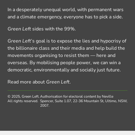
In a desperately unequal world, with permanent wars
and a climate emergency, everyone has to pick a side.
Green Left
sides with the 99%.
Green Left
’s goal is to expose the lies and hypocrisy of
the billionaire class and their media and help build the
movements organising to resist them — here and
overseas. By mobilising people power, we can win a
democratic, environmentally and socially just future.
Read more about
Green Left
.
© 2025, Green Left.
Authorisation for electoral content by Neville
All rights reserved.
Spencer, Suite 1.07, 22-36 Mountain St, Ultimo, NSW,
2007.