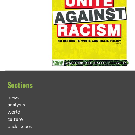
Sections
news
analysis
world
culture
back issues