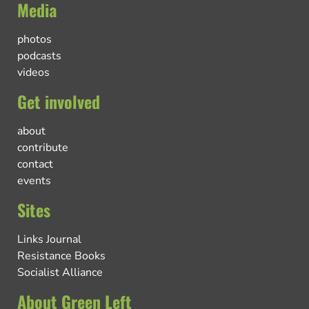
Media
photos
podcasts
videos
Get involved
about
contribute
contact
events
Sites
Links Journal
Resistance Books
Socialist Alliance
About Green Left