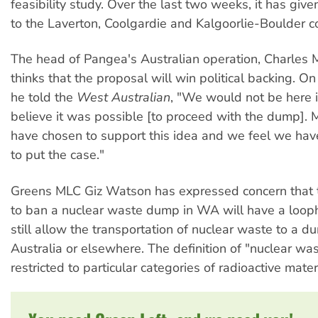
feasibility study. Over the last two weeks, it has giv
to the Laverton, Coolgardie and Kalgoorlie-Boulder co
The head of Pangea's Australian operation, Charles M
thinks that the proposal will win political backing. 
he told the
West Australian
, "We would not be here i
believe it was possible [to proceed with the dump].
have chosen to support this idea and we feel we hav
to put the case."
Greens MLC Giz Watson has expressed concern that t
to ban a nuclear waste dump in WA will have a looph
still allow the transportation of nuclear waste to a d
Australia or elsewhere. The definition of "nuclear wa
restricted to particular categories of radioactive mater