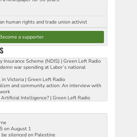
an human rights and trade union activist
Become a supporter
S
ity Insurance Scheme (NDIS) | Green Left Radio
ndemn war spending at Labor’s national
 in Victoria | Green Left Radio
ialism and community action: An interview with
work
rtificial Intelligence? | Green Left Radio
rne
DIS on August 1
 be silenced on Palestine