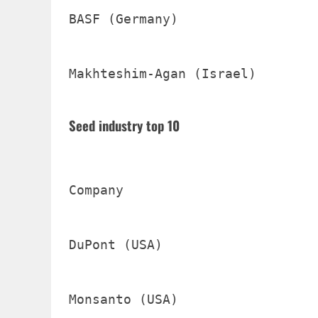
BASF (Germany)                  
Makhteshim-Agan (Israel)        
Seed industry top 10
Company                         
DuPont (USA)                    
Monsanto (USA)                  