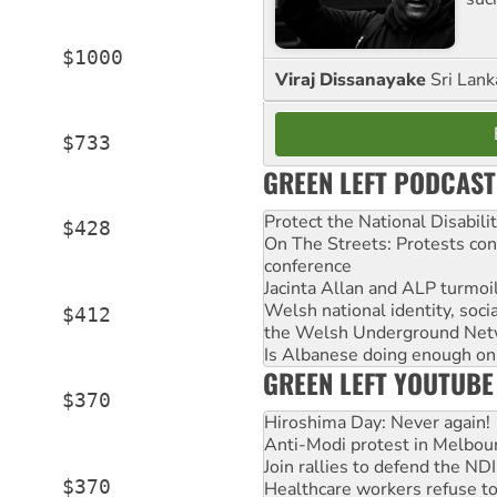
     $1000

Viraj Dissanayake
Sri Lank
     $733

GREEN LEFT PODCAST
Protect the National Disabil
     $428

On The Streets: Protests co
conference
Jacinta Allan and ALP turmoil
Welsh national identity, soc
     $412

the Welsh Underground Net
Is Albanese doing enough on A
GREEN LEFT YOUTUBE
     $370

Hiroshima Day: Never again!
Anti-Modi protest in Melbou
Join rallies to defend the N
     $370

Healthcare workers refuse to