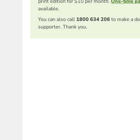
print edition for $10 per month.
One-time p
available.
You can also call
1800 634 206
to make a do
supporter. Thank you.