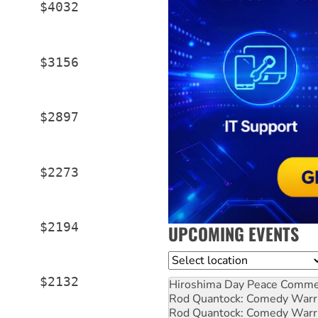
     $4032

     $3156

     $2897

     $2273

     $2194

UPCOMING EVENTS
Location
     $2132

Hiroshima Day Peace Comm
Rod Quantock: Comedy Warr
Rod Quantock: Comedy Warr