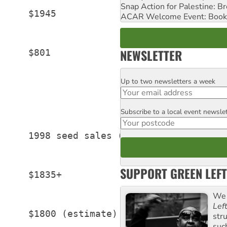
Snap Action for Palestine: B
     $1945

ACAR Welcome Event: Book
NEWSLETTER
     $801

Up to two newsletters a week
Email
Subscribe to a local event newsle
Postcode
     1998 seed sales (US millions)

SUPPORT GREEN LEFT
     $1835+

We 
Lef
     $1800 (estimate)

str
suc