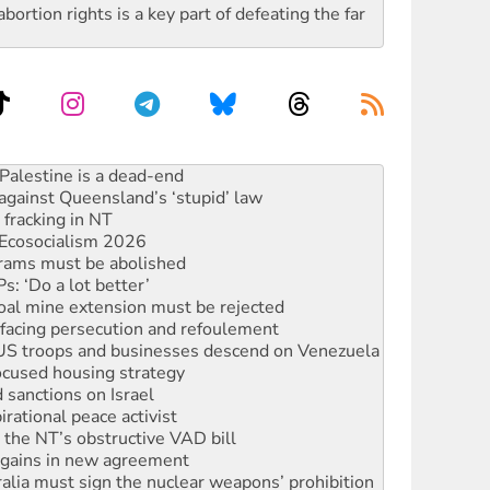
rtion rights is a key part of defeating the far
ciety marks July 26 anniversary
alestine is a dead-end
against Queensland’s ‘stupid’ law
 fracking in NT
Ecosocialism 2026
rams must be abolished
: ‘Do a lot better’
oal mine extension must be rejected
facing persecution and refoulement
: US troops and businesses descend on Venezuela
ocused housing strategy
sanctions on Israel
rational peace activist
r the NT’s obstructive VAD bill
n gains in new agreement
alia must sign the nuclear weapons’ prohibition