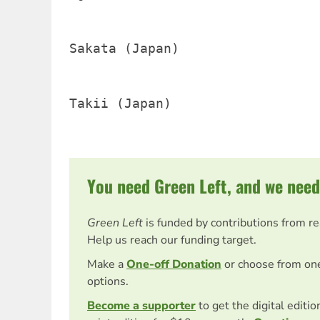
Sakata (Japan)                  
Takii (Japan)                   
You need Green Left, and we need
Green Left
is funded by contributions from r
Help us reach our funding target.
Make a
One-off Donation
or choose from on
options.
Become a supporter
to get the digital editi