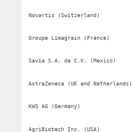
Novartis (Switzerland)          
Groupe Limagrain (France)       
Savia S.A. de C.V. (Mexico)     
AstraZeneca (UK and Netherlands)
KWS AG (Germany)                
AgriBiotech Inc. (USA)          