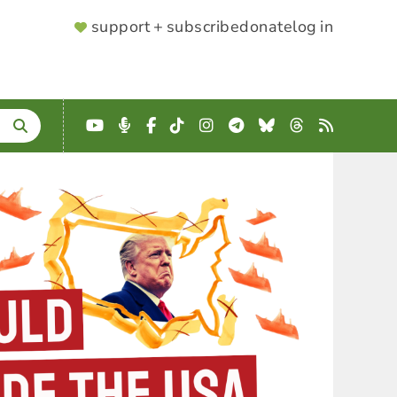
SUPPORTER
support + subscribe
donate
log in
MENU
YouTube
Podcast
Facebook
TikTok
Instagram
Telegram
Bluesky
Threads
RSS