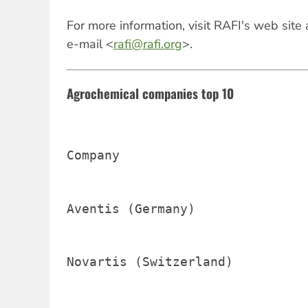
For more information, visit RAFI's web site
e-mail <
rafi@rafi.org
>.
Agrochemical companies top 10
Company                         
Aventis (Germany)               
Novartis (Switzerland)          