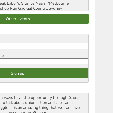
reak Labor's Silence
Naarm/Melbourne
shop Run
Gadigal Country/Sydney
Other events
tter
always have the opportunity through
Green
t
to talk about union action and the Tamil
uggle. It is an amazing thing that we can have
h a newspaper for 30 years.