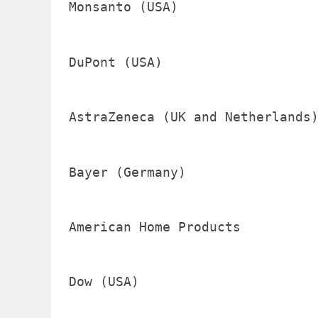
Monsanto (USA)                  
DuPont (USA)                    
AstraZeneca (UK and Netherlands)
Bayer (Germany)                 
American Home Products          
Dow (USA)                       