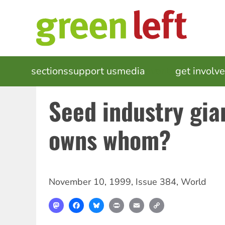
Skip
to
main
content
MAIN
sections
support us
media
events
get involv
NAVIGATION
Seed industry gia
owns whom?
November 10, 1999
,
Issue 384
,
World
Mastodon
Facebook
Bluesky
Print
Email
Copy
Link