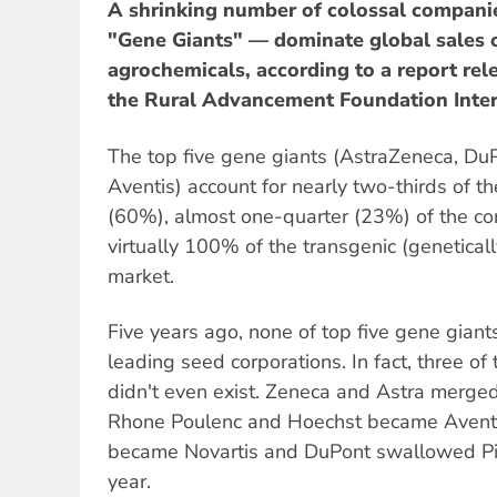
A shrinking number of colossal compan
"Gene Giants" — dominate global sales 
agrochemicals, according to a report re
the Rural Advancement Foundation Inter
The top five gene giants (AstraZeneca, DuP
Aventis) account for nearly two-thirds of t
(60%), almost one-quarter (23%) of the c
virtually 100% of the transgenic (genetica
market.
Five years ago, none of top five gene giant
leading seed corporations. In fact, three of
didn't even exist. Zeneca and Astra merge
Rhone Poulenc and Hoechst became Aventi
became Novartis and DuPont swallowed Pio
year.