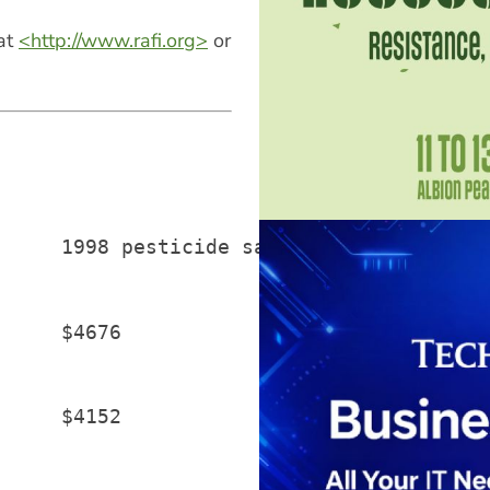
 at
<http://www.rafi.org>
or
     1998 pesticide sales (US millions)

     $4676

     $4152
