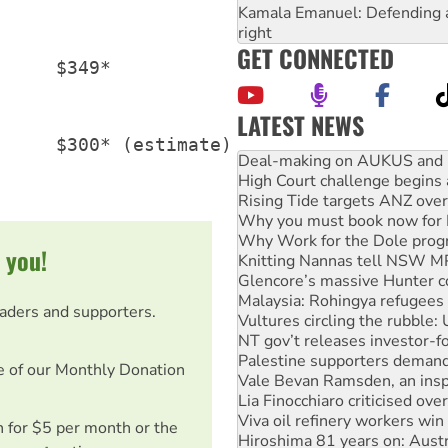
Kamala Emanuel: Defending abo
right
GET CONNECTED
     $349*

LATEST NEWS
Australia Cuba Friendship So
     $300* (estimate)

Deal-making on AUKUS and P
High Court challenge begins 
Rising Tide targets ANZ over
Why you must book now for 
Why Work for the Dole prog
 you!
Knitting Nannas tell NSW MPs
Glencore’s massive Hunter c
Malaysia: Rohingya refugees 
eaders and supporters.
Vultures circling the rubble
NT gov’t releases investor-f
Palestine supporters demand 
e of our Monthly Donation
Vale Bevan Ramsden, an inspi
Lia Finocchiaro criticised ove
Viva oil refinery workers wi
on for $5 per month or the
Hiroshima 81 years on: Austr