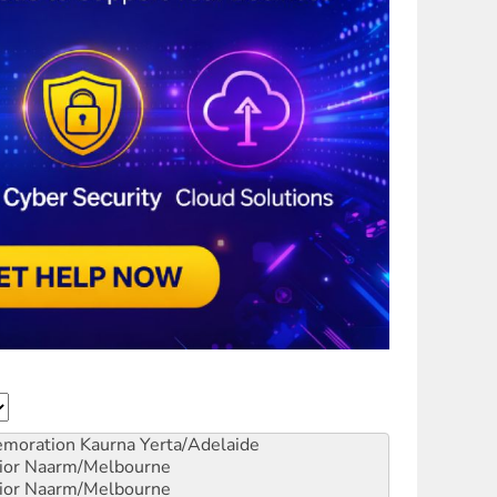
emoration
Kaurna Yerta/Adelaide
ior
Naarm/Melbourne
ior
Naarm/Melbourne