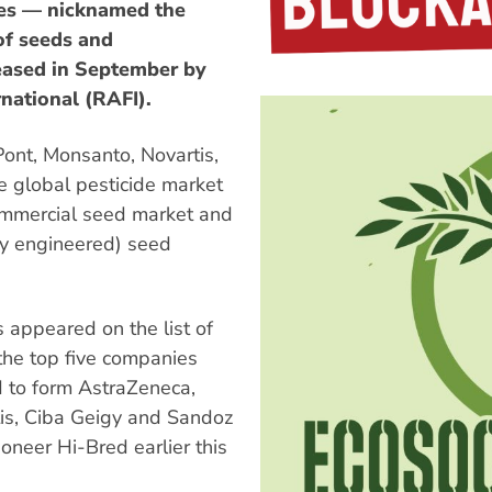
ies — nicknamed the
of seeds and
leased in September by
national (RAFI).
ont, Monsanto, Novartis,
he global pesticide market
ommercial seed market and
lly engineered) seed
s appeared on the list of
 the top five companies
d to form AstraZeneca,
s, Ciba Geigy and Sandoz
neer Hi-Bred earlier this