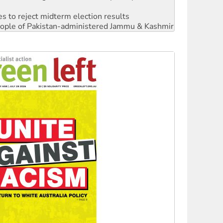
s to reject midterm election results
 people of Pakistan-administered Jammu & Kashmir
 NDIS protests and Hiroshima Day
‘No’ to Hanson