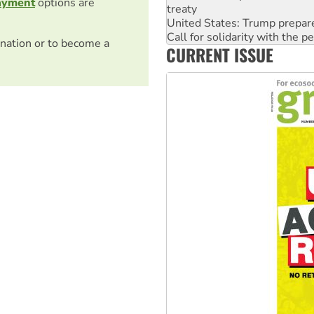
ayment
options are
treaty
United States: Trump prepare
Call for solidarity with the
nation or to become a
CURRENT ISSUE
On The Streets: Protect the
Join student protests to say 