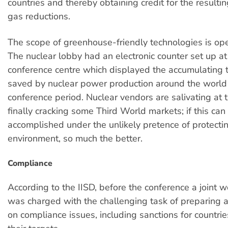
countries and thereby obtaining credit for the result
gas reductions.
The scope of greenhouse-friendly technologies is ope
The nuclear lobby had an electronic counter set up a
conference centre which displayed the accumulating t
saved by nuclear power production around the world
conference period. Nuclear vendors are salivating at 
finally cracking some Third World markets; if this can
accomplished under the unlikely pretence of protecti
environment, so much the better.
Compliance
According to the IISD, before the conference a joint 
was charged with the challenging task of preparing 
on compliance issues, including sanctions for countrie