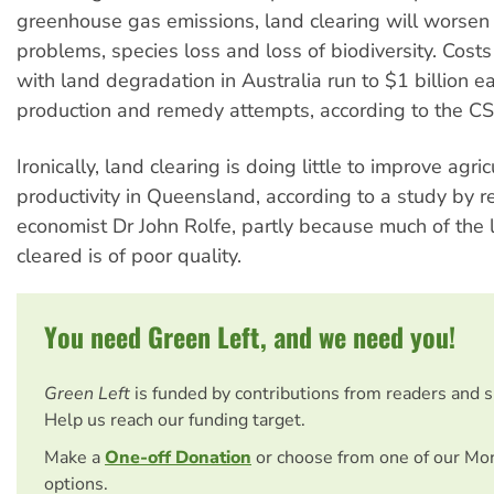
greenhouse gas emissions, land clearing will worsen 
problems, species loss and loss of biodiversity. Cost
with land degradation in Australia run to $1 billion ea
production and remedy attempts, according to the C
Ironically, land clearing is doing little to improve agric
productivity in Queensland, according to a study by r
economist Dr John Rolfe, partly because much of the 
cleared is of poor quality.
You need Green Left, and we need you!
Green Left
is funded by contributions from readers and 
Help us reach our funding target.
Make a
One-off Donation
or choose from one of our Mo
options.