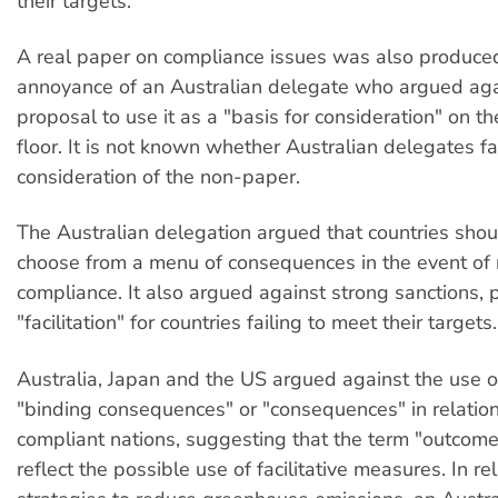
their targets.
A real paper on compliance issues was also produced
annoyance of an Australian delegate who argued ag
proposal to use it as a "basis for consideration" on t
floor. It is not known whether Australian delegates f
consideration of the non-paper.
The Australian delegation argued that countries shou
choose from a menu of consequences in the event of
compliance. It also argued against strong sanctions, p
"facilitation" for countries failing to meet their targets.
Australia, Japan and the US argued against the use o
"binding consequences" or "consequences" in relation
compliant nations, suggesting that the term "outcom
reflect the possible use of facilitative measures. In rel