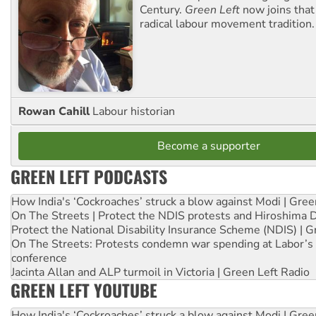
Century.
Green Left
now joins that
radical labour movement tradition.
Rowan Cahill
Labour historian
Become a supporter
GREEN LEFT PODCASTS
How India's ‘Cockroaches’ struck a blow against Modi | Gre
On The Streets | Protect the NDIS protests and Hiroshima 
Protect the National Disability Insurance Scheme (NDIS) | G
On The Streets: Protests condemn war spending at Labor’s 
conference
Jacinta Allan and ALP turmoil in Victoria | Green Left Radio
GREEN LEFT YOUTUBE
How India's ‘Cockroaches’ struck a blow against Modi | Gre