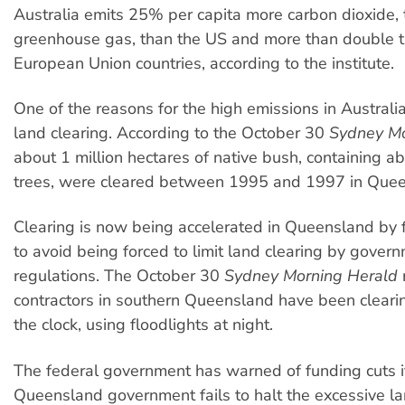
Australia emits 25% per capita more carbon dioxide,
greenhouse gas, than the US and more than double t
European Union countries, according to the institute.
One of the reasons for the high emissions in Australia
land clearing. According to the October 30
Sydney Mo
about 1 million hectares of native bush, containing a
trees, were cleared between 1995 and 1997 in Quee
Clearing is now being accelerated in Queensland by 
to avoid being forced to limit land clearing by gover
regulations. The October 30
Sydney Morning Herald
contractors in southern Queensland have been cleari
the clock, using floodlights at night.
The federal government has warned of funding cuts i
Queensland government fails to halt the excessive la