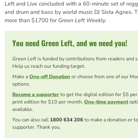
Left and Live concluded with a 60-minute set of regg
and drum and bass by world music DJ Sista Agnes. T
more than $1700 for
Green Left Weekly.
You need Green Left, and we need you!
Green Left
is funded by contributions from readers and 
Help us reach our funding target.
Make a
One-off Donation
or choose from one of our Mo
options.
Become a supporter
to get the digital edition for $5 pe
print edition for $10 per month.
One-time payment
opti
available.
You can also call
1800 634 206
to make a donation or t
supporter. Thank you.