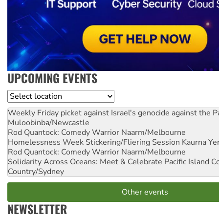
UPCOMING EVENTS
Location
Weekly Friday picket against Israel's genocide against the P
Muloobinba/Newcastle
Rod Quantock: Comedy Warrior
Naarm/Melbourne
Homelessness Week Stickering/Fliering Session
Kaurna Yer
Rod Quantock: Comedy Warrior
Naarm/Melbourne
Solidarity Across Oceans: Meet & Celebrate Pacific Island 
Country/Sydney
Other events
NEWSLETTER