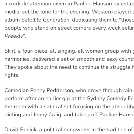
incredible attention given to Pauline Hanson by esta
media, set the tone for the evening. Western played 
album
Satellite Generation
, dedicating them to "tho
people who stand on street corners every week sell
Weekly
".
Skirt, a four-piece, all singing, all women group with
harmonies, delivered a set of smooth and sexy count
They spoke about the need to continue the struggle 
rights.
Comedian Penny Pedderson, who drove through rain a
perform after an earlier gig at the Sydney Comedy Fe
the room with a satirical set focusing on the absurdit
dieting and Jenny Craig, and taking off Pauline Hanso
David Beniuk, a political songwriter in the tradition 