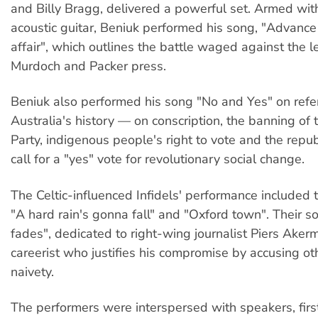
and Billy Bragg, delivered a powerful set. Armed wit
acoustic guitar, Beniuk performed his song, "Advance
affair", which outlines the battle waged against the l
Murdoch and Packer press.
Beniuk also performed his song "No and Yes" on ref
Australia's history — on conscription, the banning o
Party, indigenous people's right to vote and the repu
call for a "yes" vote for revolutionary social change.
The Celtic-influenced Infidels' performance included 
"A hard rain's gonna fall" and "Oxford town". Their 
fades", dedicated to right-wing journalist Piers Akerm
careerist who justifies his compromise by accusing oth
naivety.
The performers were interspersed with speakers, firs