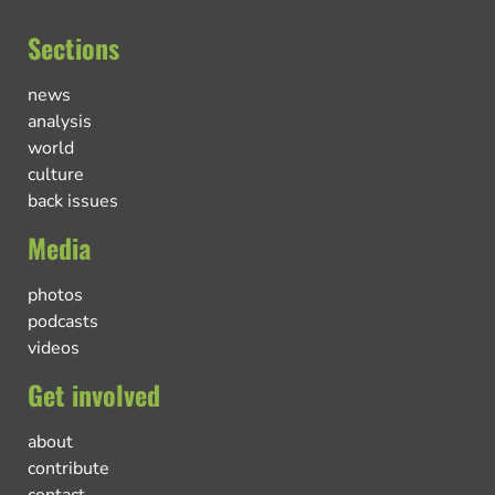
Sections
news
analysis
world
culture
back issues
Media
photos
podcasts
videos
Get involved
about
contribute
contact