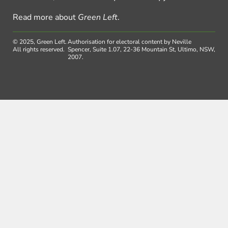
Read more about
Green Left
.
© 2025, Green Left.
Authorisation for electoral content by Neville
All rights reserved.
Spencer, Suite 1.07, 22-36 Mountain St, Ultimo, NSW,
2007.