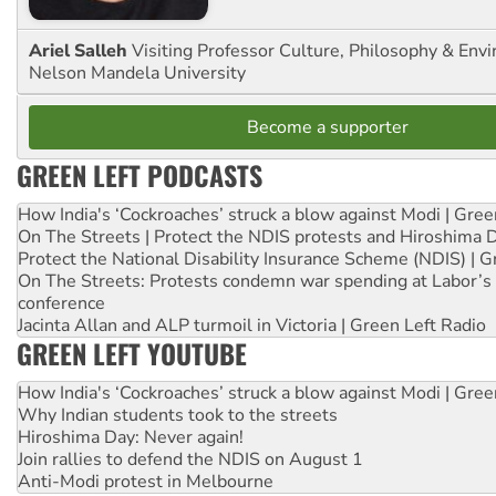
Ariel Salleh
Visiting Professor Culture, Philosophy & Env
Nelson Mandela University
Become a supporter
GREEN LEFT PODCASTS
How India's ‘Cockroaches’ struck a blow against Modi | Gre
On The Streets | Protect the NDIS protests and Hiroshima 
Protect the National Disability Insurance Scheme (NDIS) | G
On The Streets: Protests condemn war spending at Labor’s 
conference
Jacinta Allan and ALP turmoil in Victoria | Green Left Radio
GREEN LEFT YOUTUBE
How India's ‘Cockroaches’ struck a blow against Modi | Gre
Why Indian students took to the streets
Hiroshima Day: Never again!
Join rallies to defend the NDIS on August 1
Anti-Modi protest in Melbourne