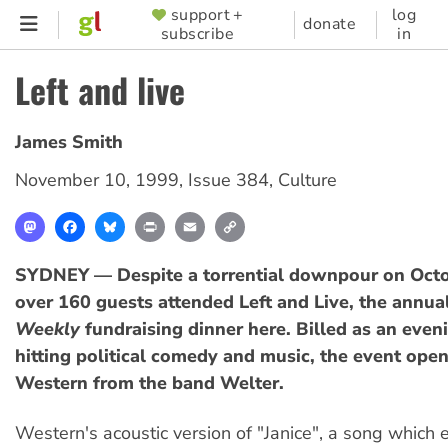
Skip
support +
log
SUPPORTER
donate
subscribe
in
to
MENU
main
Left and live
content
James Smith
November 10, 1999
,
Issue 384
,
Culture
Mastodon
Facebook
Bluesky
Print
Email
Copy
Link
SYDNEY — Despite a torrential downpour on Octo
over 160 guests attended Left and Live, the annua
Weekly
fundraising dinner here. Billed as an even
hitting political comedy and music, the event open
Western from the band Welter.
Western's acoustic version of "Janice", a song which