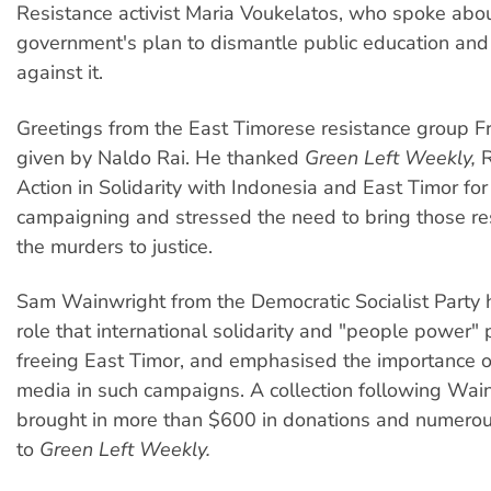
Resistance activist Maria Voukelatos, who spoke abo
government's plan to dismantle public education an
against it.
Greetings from the East Timorese resistance group Fr
given by Naldo Rai. He thanked
Green Left Weekly,
R
Action in Solidarity with Indonesia and East Timor for
campaigning and stressed the need to bring those re
the murders to justice.
Sam Wainwright from the Democratic Socialist Party 
role that international solidarity and "people power" 
freeing East Timor, and emphasised the importance of
media in such campaigns. A collection following Wain
brought in more than $600 in donations and numerou
to
Green Left Weekly.