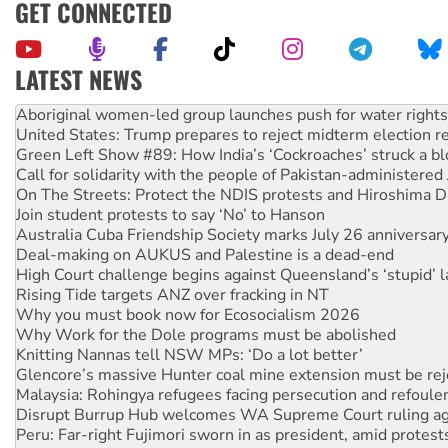
GET CONNECTED
LATEST NEWS
United States: Trump prepares to reject midterm election r
Green Left Show #89: How India’s ‘Cockroaches’ struck a b
Call for solidarity with the people of Pakistan-administer
On The Streets: Protect the NDIS protests and Hiroshima D
Join student protests to say ‘No’ to Hanson
Australia Cuba Friendship Society marks July 26 anniversar
Deal-making on AUKUS and Palestine is a dead-end
High Court challenge begins against Queensland’s ‘stupid’ 
Rising Tide targets ANZ over fracking in NT
Why you must book now for Ecosocialism 2026
Why Work for the Dole programs must be abolished
Knitting Nannas tell NSW MPs: ‘Do a lot better’
Glencore’s massive Hunter coal mine extension must be re
Malaysia: Rohingya refugees facing persecution and refoul
Disrupt Burrup Hub welcomes WA Supreme Court ruling a
Peru: Far-right Fujimori sworn in as president, amid protest
Abby Martin: Speaking truth to power
‘Cockroach’ movement ready to reclaim India’s democracy