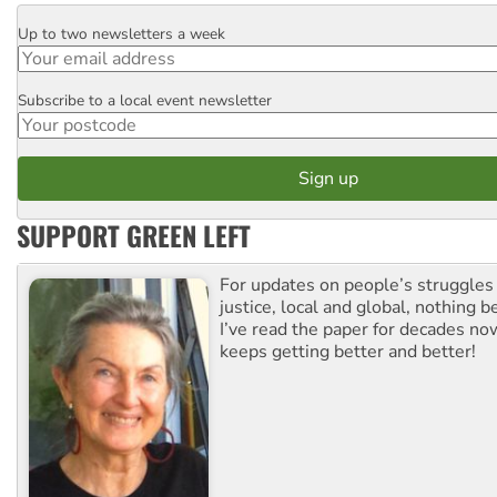
Up to two newsletters a week
Email
Subscribe to a local event newsletter
Postcode
SUPPORT GREEN LEFT
For updates on people’s struggles
justice, local and global, nothing b
I’ve read the paper for decades now
keeps getting better and better!