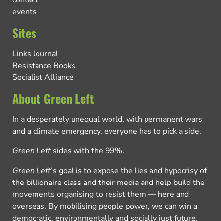
events
Sites
Links Journal
Resistance Books
Socialist Alliance
About Green Left
In a desperately unequal world, with permanent wars
and a climate emergency, everyone has to pick a side.
Green Left
sides with the 99%.
Green Left
’s goal is to expose the lies and hypocrisy of
the billionaire class and their media and help build the
movements organising to resist them — here and
overseas. By mobilising people power, we can win a
democratic, environmentally and socially just future.