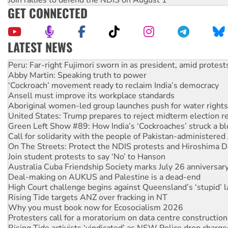
GET CONNECTED
LATEST NEWS
Abby Martin: Speaking truth to power
‘Cockroach’ movement ready to reclaim India’s democracy
Ansell must improve its workplace standards
Aboriginal women-led group launches push for water rights
United States: Trump prepares to reject midterm election r
Green Left Show #89: How India’s ‘Cockroaches’ struck a b
Call for solidarity with the people of Pakistan-administer
On The Streets: Protect the NDIS protests and Hiroshima D
Join student protests to say ‘No’ to Hanson
Australia Cuba Friendship Society marks July 26 anniversar
Deal-making on AUKUS and Palestine is a dead-end
High Court challenge begins against Queensland’s ‘stupid’ 
Rising Tide targets ANZ over fracking in NT
Why you must book now for Ecosocialism 2026
Protesters call for a moratorium on data centre construction
Rising Tide activists ‘vindicated’ as NSW Police drop charge
No more coal: Protest demands Glencore be refused its ext