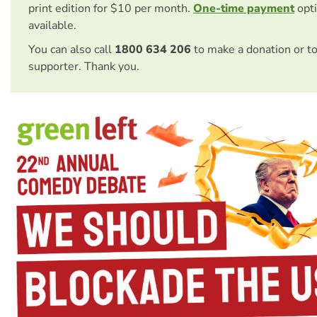
print edition for $10 per month.
One-time payment
opti
available.
You can also call
1800 634 206
to make a donation or t
supporter. Thank you.