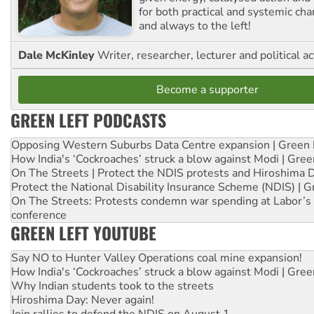
for both practical and systemic ch
and always to the left!
Dale McKinley
Writer, researcher, lecturer and political ac
Become a supporter
GREEN LEFT PODCASTS
Opposing Western Suburbs Data Centre expansion | Green 
How India's ‘Cockroaches’ struck a blow against Modi | Gre
On The Streets | Protect the NDIS protests and Hiroshima 
Protect the National Disability Insurance Scheme (NDIS) | G
On The Streets: Protests condemn war spending at Labor’s 
conference
GREEN LEFT YOUTUBE
Say NO to Hunter Valley Operations coal mine expansion!
How India's ‘Cockroaches’ struck a blow against Modi | Gre
Why Indian students took to the streets
Hiroshima Day: Never again!
Join rallies to defend the NDIS on August 1