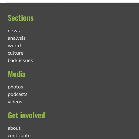
Sections
news
analysis
world
culture
back issues
Media
photos
podcasts
videos
Get involved
about
contribute