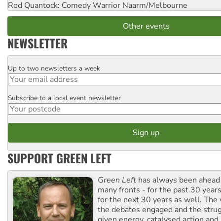
Rod Quantock: Comedy Warrior
Naarm/Melbourne
Other events
NEWSLETTER
Up to two newsletters a week
Email
Subscribe to a local event newsletter
Postcode
SUPPORT GREEN LEFT
Green Left
has always been ahead o
many fronts - for the past 30 years
for the next 30 years as well. The 
the debates engaged and the strug
given energy, catalysed action and