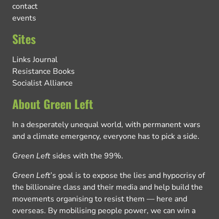
contact
events
Sites
Links Journal
Resistance Books
Socialist Alliance
About Green Left
In a desperately unequal world, with permanent wars
and a climate emergency, everyone has to pick a side.
Green Left
sides with the 99%.
Green Left
’s goal is to expose the lies and hypocrisy of
the billionaire class and their media and help build the
movements organising to resist them — here and
overseas. By mobilising people power, we can win a