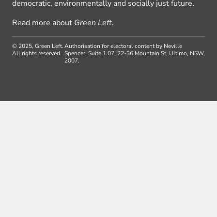
democratic, environmentally and socially just future.
Read more about
Green Left
.
© 2025, Green Left.
Authorisation for electoral content by Neville
All rights reserved.
Spencer, Suite 1.07, 22-36 Mountain St, Ultimo, NSW,
2007.