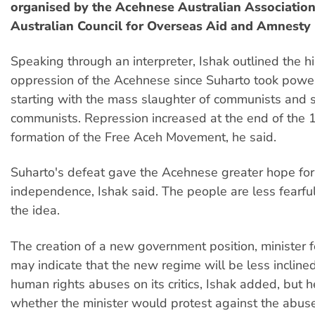
organised by the Acehnese Australian Association
Australian Council for Overseas Aid and Amnesty 
Speaking through an interpreter, Ishak outlined the hi
oppression of the Acehnese since Suharto took powe
starting with the mass slaughter of communists and
communists. Repression increased at the end of the 
formation of the Free Aceh Movement, he said.
Suharto's defeat gave the Acehnese greater hope for 
independence, Ishak said. The people are less fearfu
the idea.
The creation of a new government position, minister f
may indicate that the new regime will be less inclined 
human rights abuses on its critics, Ishak added, but 
whether the minister would protest against the abus