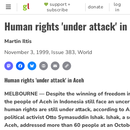
Skip
support +
log
SUPPORTER
donate
subscribe
in
to
MENU
main
Human rights 'under attack' in
content
Martin Iltis
November 3, 1999
,
Issue 383
,
World
Mastodon
Facebook
Bluesky
Print
Email
Copy
Link
Human rights 'under attack' in Aceh
MELBOURNE — Despite the winning of freedom in
the people of Aceh in Indonesia still face an uncer
human rights are still under attack, according to 
political activist Otto Symasuddin Ishak. Ishak, a s
Aceh, addressed more than 60 people at an Octob