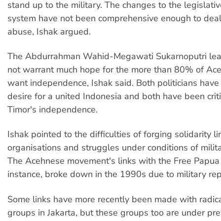
stand up to the military. The changes to the legislativ
system have not been comprehensive enough to deal
abuse, Ishak argued.
The Abdurrahman Wahid-Megawati Sukarnoputri lea
not warrant much hope for the more than 80% of A
want independence, Ishak said. Both politicians have
desire for a united Indonesia and both have been criti
Timor's independence.
Ishak pointed to the difficulties of forging solidarity l
organisations and struggles under conditions of milit
The Acehnese movement's links with the Free Papua
instance, broke down in the 1990s due to military rep
Some links have more recently been made with radic
groups in Jakarta, but these groups too are under pre