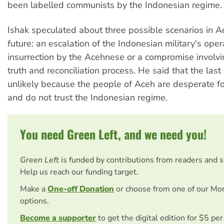
been labelled communists by the Indonesian regime.
Ishak speculated about three possible scenarios in A
future: an escalation of the Indonesian military's ope
insurrection by the Acehnese or a compromise involv
truth and reconciliation process. He said that the last 
unlikely because the people of Aceh are desperate f
and do not trust the Indonesian regime.
You need Green Left, and we need you!
Green Left
is funded by contributions from readers and 
Help us reach our funding target.
Make a
One-off Donation
or choose from one of our Mo
options.
Become a supporter
to get the digital edition for $5 pe