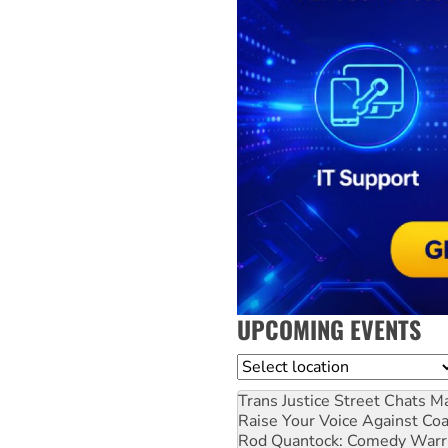
UPCOMING EVENTS
Location
Trans Justice Street Chats
Ma
Raise Your Voice Against Co
Rod Quantock: Comedy Warr