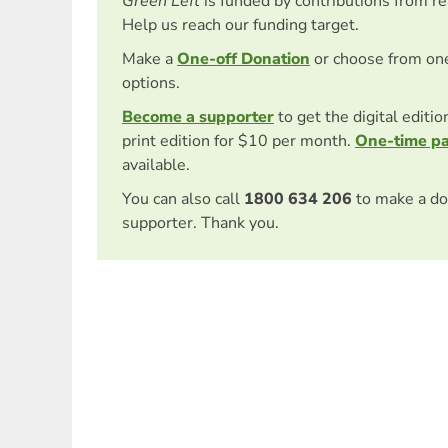
Green Left
is funded by contributions from r
Help us reach our funding target.
Make a
One-off Donation
or choose from on
options.
Become a supporter
to get the digital editi
print edition for $10 per month.
One-time p
available.
You can also call
1800 634 206
to make a do
supporter. Thank you.