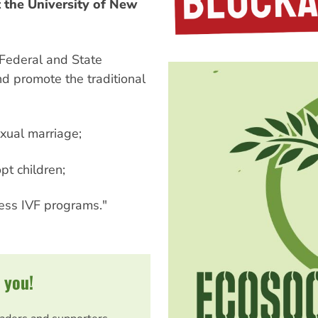
t the University of New
 Federal and State
nd promote the traditional
xual marriage;
pt children;
cess IVF programs."
 you!