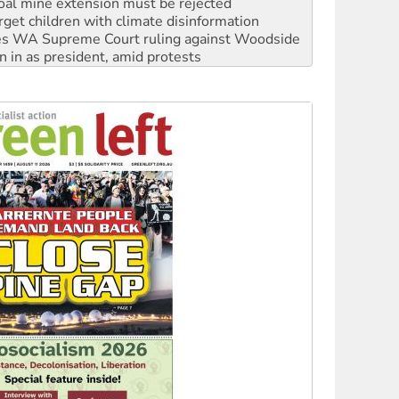
oal mine extension must be rejected
rget children with climate disinformation
s WA Supreme Court ruling against Woodside
n in as president, amid protests
 to power