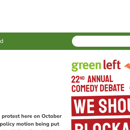
SEARCH
Enter
ed
terms
 protest here on October
policy motion being put