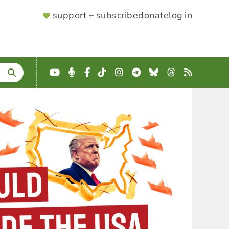
SUPPORTER
support + subscribe
donate
log in
MENU
YouTube
Podcast
Facebook
TikTok
Instagram
Telegram
Bluesky
Threads
RSS