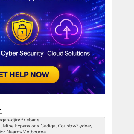
gan-djin/Brisbane
al Mine Expansions
Gadigal Country/Sydney
ior
Naarm/Melbourne