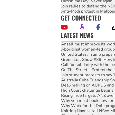
Hiroshima Day: Never again!
Join rallies to defend the N
Anti-Modi protest in Melbou
GET CONNECTED
LATEST NEWS
‘Cockroach’ movement ready 
Ansell must improve its wor
Aboriginal women-led group 
United States: Trump prepare
Green Left Show #89: How Ind
Call for solidarity with the
On The Streets: Protect the
Join student protests to say 
Australia Cuba Friendship So
Deal-making on AUKUS and P
High Court challenge begins 
Rising Tide targets ANZ over
Why you must book now for 
Why Work for the Dole prog
Knitting Nannas tell NSW MPs