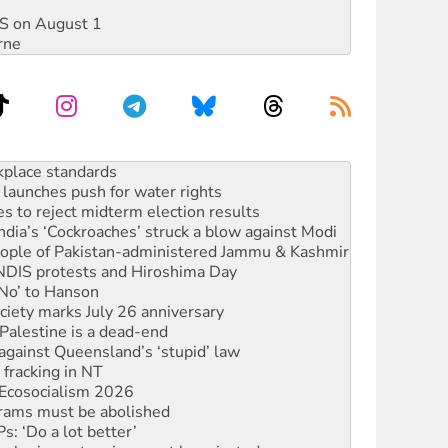
DIS on August 1
rne
to reclaim India’s democracy
kplace standards
launches push for water rights
s to reject midterm election results
ia’s ‘Cockroaches’ struck a blow against Modi
 people of Pakistan-administered Jammu & Kashmir
 NDIS protests and Hiroshima Day
‘No’ to Hanson
ciety marks July 26 anniversary
alestine is a dead-end
against Queensland’s ‘stupid’ law
 fracking in NT
Ecosocialism 2026
rams must be abolished
: ‘Do a lot better’