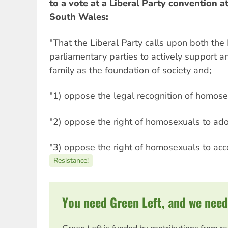
to a vote at a Liberal Party convention a
South Wales:
"That the Liberal Party calls upon both the
parliamentary parties to actively support a
family as the foundation of society and;
"1) oppose the legal recognition of homose
"2) oppose the right of homosexuals to ado
"3) oppose the right of homosexuals to ac
Resistance!
You need Green Left, and we need