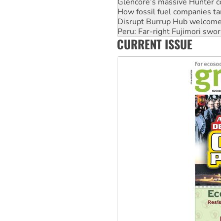
Glencore’s massive Hunter c
How fossil fuel companies ta
Disrupt Burrup Hub welcome
Peru: Far-right Fujimori swor
CURRENT ISSUE
Abby Martin: Speaking truth