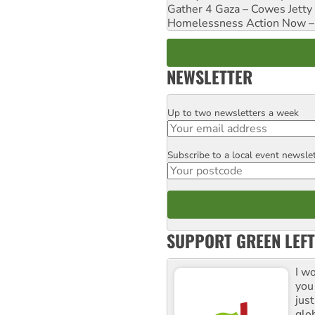
Gather 4 Gaza – Cowes Jetty
Homelessness Action Now – H
NEWSLETTER
Up to two newsletters a week
Email
Subscribe to a local event newsle
Postcode
SUPPORT GREEN LEFT
I w
you
jus
glo