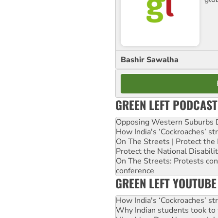
Bashir Sawalha
GREEN LEFT PODCAST
Opposing Western Suburbs Da
How India's ‘Cockroaches’ st
On The Streets | Protect th
Protect the National Disabil
On The Streets: Protests co
conference
GREEN LEFT YOUTUBE
How India's ‘Cockroaches’ st
Why Indian students took to 