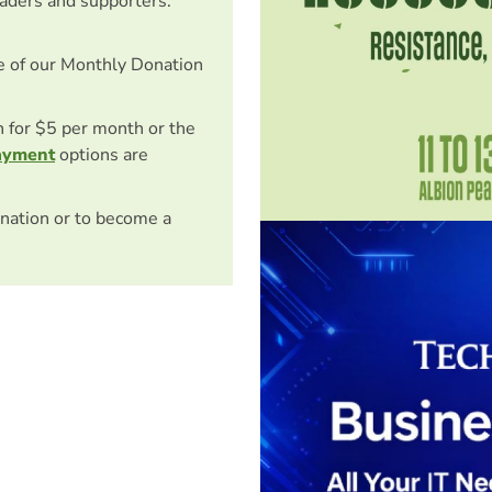
eaders and supporters.
e of our Monthly Donation
on for $5 per month or the
ayment
options are
nation or to become a