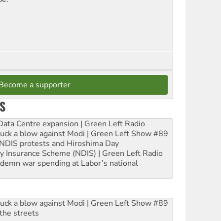
Become a supporter
S
ta Centre expansion | Green Left Radio
ruck a blow against Modi | Green Left Show #89
e NDIS protests and Hiroshima Day
ity Insurance Scheme (NDIS) | Green Left Radio
ndemn war spending at Labor’s national
ruck a blow against Modi | Green Left Show #89
the streets