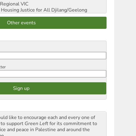
Regional VIC
ousing Justice for All
Djilang/Geelong
Other events
tter
ould like to encourage each and every one of
 to support
Green Left
for its commitment to
tice and peace in Palestine and around the
be.