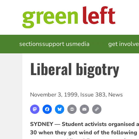
Skip
to
main
content
MAIN
sections
support us
media
events
get involv
NAVIGATION
Liberal bigotry
November 3, 1999
,
Issue 383
,
News
Mastodon
Facebook
Bluesky
Print
Email
Copy
Link
SYDNEY — Student activists organised a
30 when they got wind of the following 