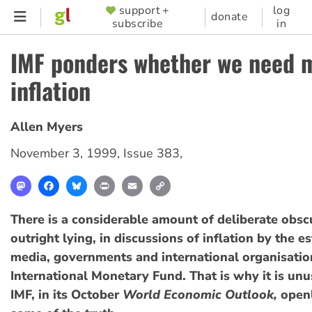
Skip
support +
log
SUPPORTER
donate
subscribe
in
to
MENU
main
IMF ponders whether we need 
content
inflation
Allen Myers
November 3, 1999
,
Issue 383
,
Mastodon
Facebook
Bluesky
Print
Email
Copy
Link
There is a considerable amount of deliberate obsc
outright lying, in discussions of inflation by the 
media, governments and international organisation
International Monetary Fund. That is why it is unu
IMF, in its October
World Economic Outlook,
openl