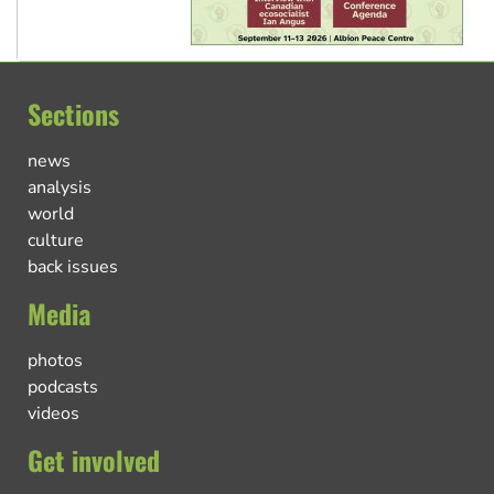
Sections
news
analysis
world
culture
back issues
Media
photos
podcasts
videos
Get involved