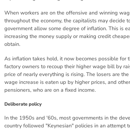
When workers are on the offensive and winning wag
throughout the economy, the capitalists may decide to
government allow some degree of inflation. This is e
increasing the money supply or making credit cheaper
obtain.
As inflation takes hold, it now becomes possible for 
factory owners to recoup their higher wage bill by rai
price of nearly everything is rising. The losers are t
wage increase is eaten up by higher prices, and other
pensioners, who are on a fixed income.
Deliberate policy
In the 1950s and '60s, most governments in the deve
country followed "Keynesian" policies in an attempt 