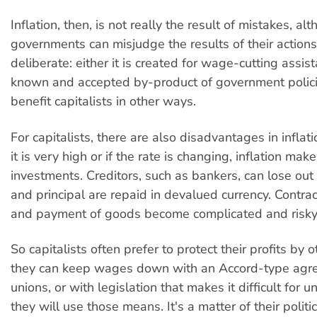
Inflation, then, is not really the result of mistakes, al
governments can misjudge the results of their actions. 
deliberate: either it is created for wage-cutting assista
known and accepted by-product of government polici
benefit capitalists in other ways.
For capitalists, there are also disadvantages in inflatio
it is very high or if the rate is changing, inflation mak
investments. Creditors, such as bankers, can lose out
and principal are repaid in devalued currency. Contrac
and payment of goods become complicated and risky
So capitalists often prefer to protect their profits by 
they can keep wages down with an Accord-type agr
unions, or with legislation that makes it difficult for u
they will use those means. It's a matter of their polit