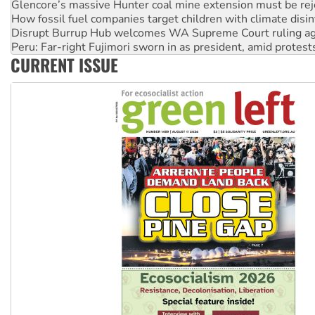
Disrupt Burrup Hub welcomes WA Supreme Court ruling a
Peru: Far-right Fujimori sworn in as president, amid protest
Abby Martin: Speaking truth to power
‘Cockroach’ movement ready to reclaim India’s democracy
CURRENT ISSUE
Ansell must improve its workplace standards