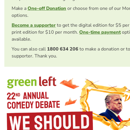
Make a
One-off Donation
or choose from one of our Mo
options.
Become a supporter
to get the digital edition for $5 pe
print edition for $10 per month.
One-time payment
opti
available.
You can also call
1800 634 206
to make a donation or t
supporter. Thank you.