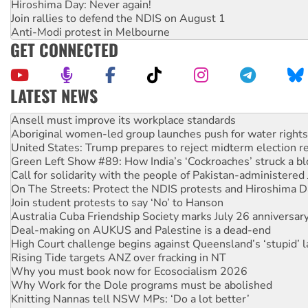
Hiroshima Day: Never again!
Join rallies to defend the NDIS on August 1
Anti-Modi protest in Melbourne
GET CONNECTED
LATEST NEWS
Aboriginal women-led group launches push for water rights
United States: Trump prepares to reject midterm election r
Green Left Show #89: How India’s ‘Cockroaches’ struck a b
Call for solidarity with the people of Pakistan-administer
On The Streets: Protect the NDIS protests and Hiroshima D
Join student protests to say ‘No’ to Hanson
Australia Cuba Friendship Society marks July 26 anniversar
Deal-making on AUKUS and Palestine is a dead-end
High Court challenge begins against Queensland’s ‘stupid’ 
Rising Tide targets ANZ over fracking in NT
Why you must book now for Ecosocialism 2026
Why Work for the Dole programs must be abolished
Knitting Nannas tell NSW MPs: ‘Do a lot better’
Glencore’s massive Hunter coal mine extension must be re
How fossil fuel companies target children with climate disi