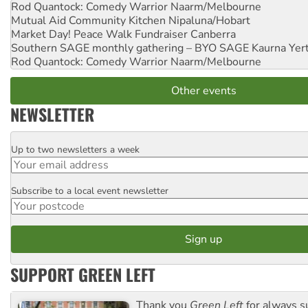
Rod Quantock: Comedy Warrior
Naarm/Melbourne
Mutual Aid Community Kitchen
Nipaluna/Hobart
Market Day! Peace Walk Fundraiser
Canberra
Southern SAGE monthly gathering – BYO SAGE
Kaurna Yer
Rod Quantock: Comedy Warrior
Naarm/Melbourne
Other events
NEWSLETTER
Up to two newsletters a week
Email
Subscribe to a local event newsletter
Postcode
SUPPORT GREEN LEFT
Thank you
Green Left
for always s