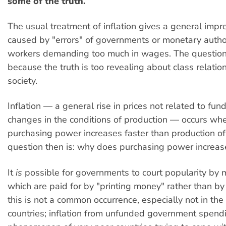
some of the truth.
The usual treatment of inflation gives a general impres
caused by "errors" of governments or monetary author
workers demanding too much in wages. The question
because the truth is too revealing about class relations
society.
Inflation — a general rise in prices not related to fu
changes in the conditions of production — occurs wh
purchasing power increases faster than production o
question then is: why does purchasing power increase
It
is
possible for governments to court popularity by
which are paid for by "printing money" rather than by 
this is not a common occurrence, especially not in th
countries; inflation from unfunded government spendi