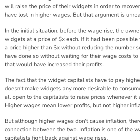
will raise the price of their widgets in order to recov
have lost in higher wages. But that argument is unreal
In the initial situation, before the wage rise, the owne
widgets at a price of $x each. If it had been possible 
a price higher than $x without reducing the number s
have done so without waiting for their wage costs to 
that would have increased their profits.
The fact that the widget capitalists have to pay hig
doesn't make widgets any more desirable to consumers
all open to the capitalists to raise prices whenever it 
Higher wages mean lower profits, but not higher infla
But although higher wages don't
cause
inflation, ther
connection between the two. Inflation is one of the w
capitalists fight back against wage rises.