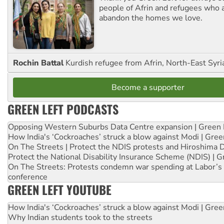
people of Afrin and refugees who a
abandon the homes we love.
Rochin Battal
Kurdish refugee from Afrin, North-East Syri
Become a supporter
GREEN LEFT PODCASTS
Opposing Western Suburbs Data Centre expansion | Green 
How India's ‘Cockroaches’ struck a blow against Modi | Gre
On The Streets | Protect the NDIS protests and Hiroshima 
Protect the National Disability Insurance Scheme (NDIS) | G
On The Streets: Protests condemn war spending at Labor’s 
conference
GREEN LEFT YOUTUBE
How India's ‘Cockroaches’ struck a blow against Modi | Gre
Why Indian students took to the streets