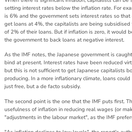
setting interest rates below the inflation rate. For exam
is 6% and the government sets interest rates so that 
get loans at 4%, the capitalists are being subsidised
of 2% of their loans. But if inflation is zero, it would 
the government to back loans at negative interest.
As the IMF notes, the Japanese government is caught i
bind at present. Interest rates have been reduced virtu
but this is not sufficient to get Japanese capitalists 
producing. In a more inflationary climate, loans coul
just free, but a de facto subsidy.
The second point is the one that the IMF puts first. Th
usefulness of inflation in reducing real wages (or ma
"adjustments in the labour market", as the IMF prefers 