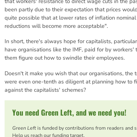
that workers' resistance to direct wage cuts in the p
been partly due to their expectation that prices would b
quite possible that at lower rates of inflation nomina
reductions will become more acceptable".
In short, there's always hope for capitalists, particula
have organisations like the IMF, paid for by workers' 
them figure out how to swindle their employees.
Doesn't it make you wish that our organisations, the 
were even one-tenth as diligent at planning how to f
against the capitalists' schemes?
You need Green Left, and we need you!
Green Left
is funded by contributions from readers and 
Help us reach our funding target.