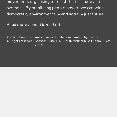
movements organising to resist them — here and
overseas. By mobilising people power, we can win a
democratic, environmentally and socially just future.
Read more about
Green Left
.
© 2025, Green Left.
Authorisation for electoral content by Neville
All rights reserved.
Spencer, Suite 1.07, 22-36 Mountain St, Ultimo, NSW,
2007.