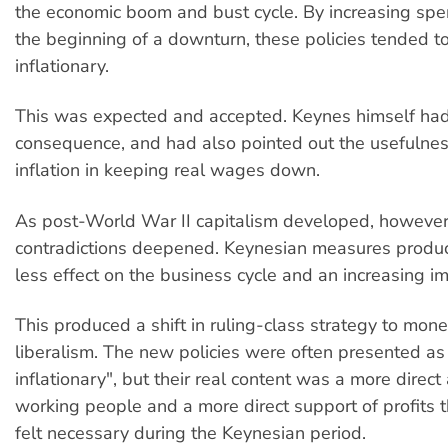
the economic boom and bust cycle. By increasing sp
the beginning of a downturn, these policies tended t
inflationary.
This was expected and accepted. Keynes himself had 
consequence, and had also pointed out the usefulne
inflation in keeping real wages down.
As post-World War II capitalism developed, however,
contradictions deepened. Keynesian measures produ
less effect on the business cycle and an increasing im
This produced a shift in ruling-class strategy to mon
liberalism. The new policies were often presented as 
inflationary", but their real content was a more direct
working people and a more direct support of profits
felt necessary during the Keynesian period.