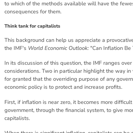
to which of the methods available will have the few
consequences for them.
Think tank for capitalists
This background can help us appreciate a provocativ
the IMF's
World Economic Outlook:
"Can Inflation Be
In its discussion of this question, the IMF ranges ove
considerations. Two in particular highlight the way in 
for granted that the overriding purpose of any gover
economic policy is to protect and increase profits.
First, if inflation is near zero, it becomes more difficult
government, through the financial system, to give mo
capitalists.
When there is significant inflation, capitalists can be