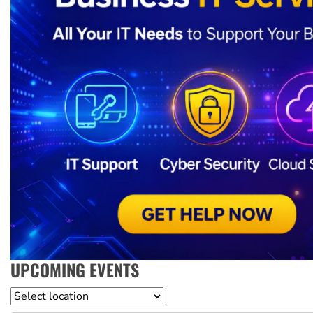
UPCOMING EVENTS
Location