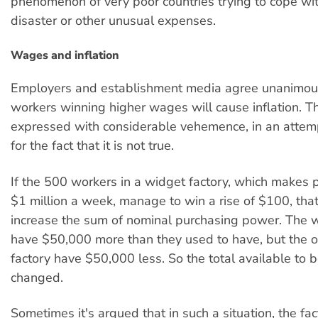
phenomenon of very poor countries trying to cope wit
disaster or other unusual expenses.
Wages and inflation
Employers and establishment media agree unanimous
workers winning higher wages will cause inflation. Th
expressed with considerable vehemence, in an attemp
for the fact that it is not true.
If the 500 workers in a widget factory, which makes pr
$1 million a week, manage to win a rise of $100, tha
increase the sum of nominal purchasing power. The wor
have $50,000 more than they used to have, but the 
factory have $50,000 less. So the total available to 
changed.
Sometimes it's argued that in such a situation, the fa