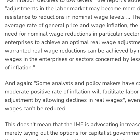
"As inflation declines to low levels", the report's auth
"adjustments in the labor market may become more di
resistance to reductions in nominal wage levels ... Th
average rate of general price and wage inflation, the 
need for nominal wage reductions in particular secto
enterprises to achieve an optimal real wage adjustme
warranted real wage reductions can be achieved by r
wages in the enterprises or sectors concerned by less
of inflation."
And again: "Some analysts and policy makers have c
moderate positive rate of inflation will facilitate labo
adjustment by allowing declines in real wages", even
wages can't be reduced.
This doesn't mean that the IMF is advocating increased 
merely laying out the options for capitalist governmen