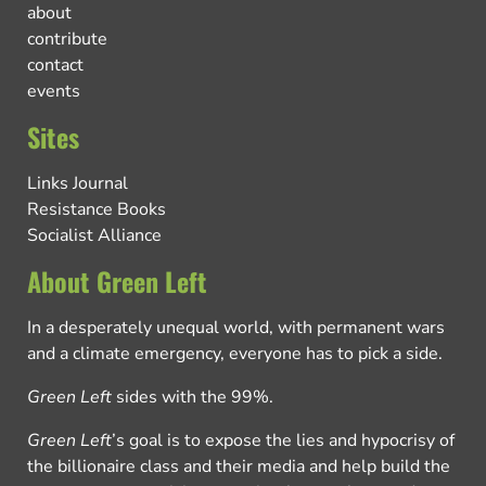
about
contribute
contact
events
Sites
Links Journal
Resistance Books
Socialist Alliance
About Green Left
In a desperately unequal world, with permanent wars
and a climate emergency, everyone has to pick a side.
Green Left
sides with the 99%.
Green Left
’s goal is to expose the lies and hypocrisy of
the billionaire class and their media and help build the