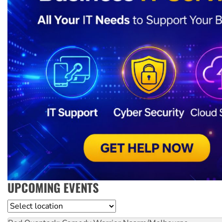
UPCOMING EVENTS
Location