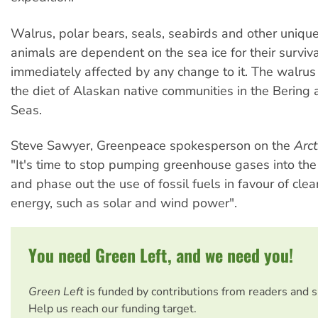
Walrus, polar bears, seals, seabirds and other unique
animals are dependent on the sea ice for their surviv
immediately affected by any change to it. The walrus 
the diet of Alaskan native communities in the Bering
Seas.
Steve Sawyer, Greenpeace spokesperson on the
Arct
"It's time to stop pumping greenhouse gases into th
and phase out the use of fossil fuels in favour of cle
energy, such as solar and wind power".
You need Green Left, and we need you!
Green Left
is funded by contributions from readers and 
Help us reach our funding target.