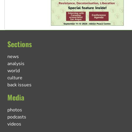
Sections
news
analysis
world
culture
back issues
Media
photos
podcasts
videos