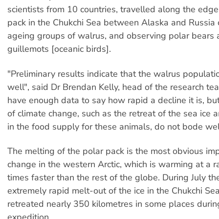
scientists from 10 countries, travelled along the edge 
pack in the Chukchi Sea between Alaska and Russia 
ageing groups of walrus, and observing polar bears 
guillemots [oceanic birds].
"Preliminary results indicate that the walrus populati
well", said Dr Brendan Kelly, head of the research te
have enough data to say how rapid a decline it is, but
of climate change, such as the retreat of the sea ice
in the food supply for these animals, do not bode wel
The melting of the polar pack is the most obvious imp
change in the western Arctic, which is warming at a ra
times faster than the rest of the globe. During July t
extremely rapid melt-out of the ice in the Chukchi Se
retreated nearly 350 kilometres in some places durin
expedition.