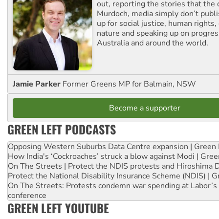
out, reporting the stories that the 
Murdoch, media simply don’t publi
up for social justice, human rights
nature and speaking up on progress
Australia and around the world.
Jamie Parker
Former Greens MP for Balmain, NSW
Become a supporter
GREEN LEFT PODCASTS
Opposing Western Suburbs Data Centre expansion | Green 
How India's ‘Cockroaches’ struck a blow against Modi | Gre
On The Streets | Protect the NDIS protests and Hiroshima 
Protect the National Disability Insurance Scheme (NDIS) | G
On The Streets: Protests condemn war spending at Labor’s 
conference
GREEN LEFT YOUTUBE