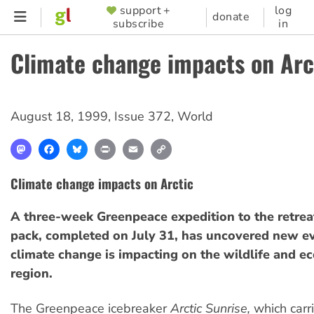
Skip
support +
log
SUPPORTER
donate
subscribe
in
to
MENU
main
Climate change impacts on Arc
content
August 18, 1999
,
Issue 372
,
World
Mastodon
Facebook
Bluesky
Print
Email
Copy
Link
Climate change impacts on Arctic
A three-week Greenpeace expedition to the retreat
pack, completed on July 31, has uncovered new ev
climate change is impacting on the wildlife and ec
region.
The Greenpeace icebreaker
Arctic Sunrise,
which carr