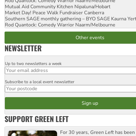
Rod Quantock: Comedy Warrior
Naarm/Melbourne
Mutual Aid Community Kitchen
Nipaluna/Hobart
Market Day! Peace Walk Fundraiser
Canberra
Southern SAGE monthly gathering – BYO SAGE
Kaurna Yer
Rod Quantock: Comedy Warrior
Naarm/Melbourne
Other events
NEWSLETTER
Up to two newsletters a week
Email
Subscribe to a local event newsletter
Postcode
SUPPORT GREEN LEFT
For 30 years,
Green Left
has been 