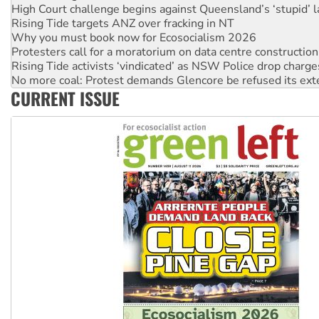
Why you must book now for Ecosocialism 2026
Protesters call for a moratorium on data centre construction
Rising Tide activists ‘vindicated’ as NSW Police drop charge
No more coal: Protest demands Glencore be refused its ext
How fossil fuel companies target children with climate disi
Disrupt Burrup Hub welcomes WA Supreme Court ruling a
CURRENT ISSUE
Peru: Far-right Fujimori sworn in as president, amid protest