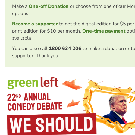
Make a
One-off Donation
or choose from one of our Mo
options.
Become a supporter
to get the digital edition for $5 pe
print edition for $10 per month.
One-time payment
opti
available.
You can also call
1800 634 206
to make a donation or t
supporter. Thank you.