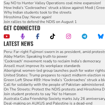
Say NO to Hunter Valley Operations coal mine expansion!
How India's ‘Cockroaches’ struck a blow against Modi | Gre
Why Indian students took to the streets
Hiroshima Day: Never again!
Join rallies to defend the NDIS on August 1
GET CONNECTED
LATEST NEWS
Abby Martin: Speaking truth to power
‘Cockroach’ movement ready to reclaim India’s democracy
Ansell must improve its workplace standards
Aboriginal women-led group launches push for water rights
United States: Trump prepares to reject midterm election r
Green Left Show #89: How India’s ‘Cockroaches’ struck a b
Call for solidarity with the people of Pakistan-administer
On The Streets: Protect the NDIS protests and Hiroshima D
Join student protests to say ‘No’ to Hanson
Australia Cuba Friendship Society marks July 26 anniversar
Deal-making on AUKUS and Palestine is a dead-end
High Court challenge begins against Queensland’s ‘stupid’ 
Rising Tide targets ANZ over fracking in NT