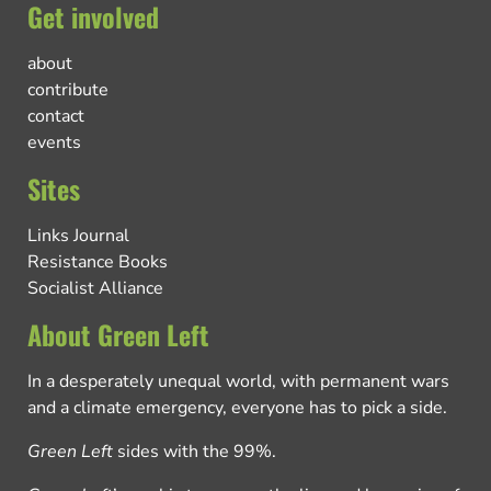
Get involved
about
contribute
contact
events
Sites
Links Journal
Resistance Books
Socialist Alliance
About Green Left
In a desperately unequal world, with permanent wars
and a climate emergency, everyone has to pick a side.
Green Left
sides with the 99%.