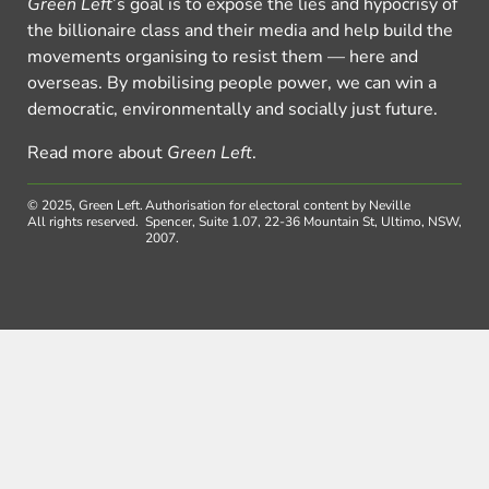
Green Left
’s goal is to expose the lies and hypocrisy of
the billionaire class and their media and help build the
movements organising to resist them — here and
overseas. By mobilising people power, we can win a
democratic, environmentally and socially just future.
Read more about
Green Left
.
© 2025, Green Left.
Authorisation for electoral content by Neville
All rights reserved.
Spencer, Suite 1.07, 22-36 Mountain St, Ultimo, NSW,
2007.