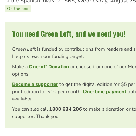
of the Spanish invasion. SBS, Wednesday, August 25
On the box
You need Green Left, and we need you!
Green Left
is funded by contributions from readers and 
Help us reach our funding target.
Make a
One-off Donation
or choose from one of our Mo
options.
Become a supporter
to get the digital edition for $5 pe
print edition for $10 per month.
One-time payment
opti
available.
You can also call
1800 634 206
to make a donation or t
supporter. Thank you.