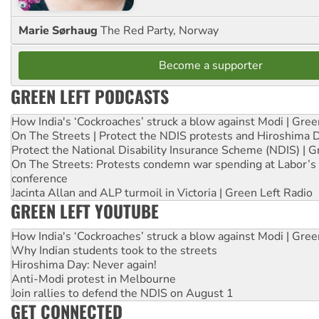
Marie Sørhaug
The Red Party, Norway
Become a supporter
GREEN LEFT PODCASTS
How India's ‘Cockroaches’ struck a blow against Modi | Gre
On The Streets | Protect the NDIS protests and Hiroshima 
Protect the National Disability Insurance Scheme (NDIS) | G
On The Streets: Protests condemn war spending at Labor’s 
conference
Jacinta Allan and ALP turmoil in Victoria | Green Left Radio
GREEN LEFT YOUTUBE
How India's ‘Cockroaches’ struck a blow against Modi | Gre
Why Indian students took to the streets
Hiroshima Day: Never again!
Anti-Modi protest in Melbourne
Join rallies to defend the NDIS on August 1
GET CONNECTED