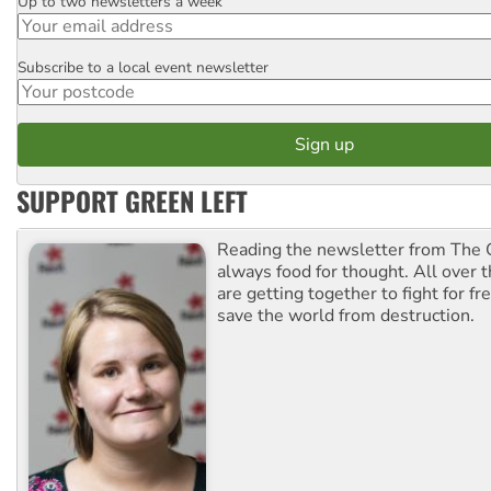
Up to two newsletters a week
Email
Subscribe to a local event newsletter
Postcode
SUPPORT GREEN LEFT
Reading the newsletter from The G
always food for thought. All over 
are getting together to fight for f
save the world from destruction.