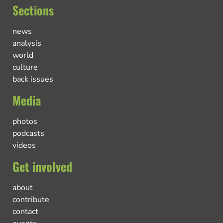
Sections
news
analysis
world
culture
back issues
Media
photos
podcasts
videos
Get involved
about
contribute
contact