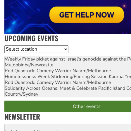
UPCOMING EVENTS
Location
Weekly Friday picket against Israel's genocide against the P
Muloobinba/Newcastle
Rod Quantock: Comedy Warrior
Naarm/Melbourne
Homelessness Week Stickering/Fliering Session
Kaurna Yer
Rod Quantock: Comedy Warrior
Naarm/Melbourne
Solidarity Across Oceans: Meet & Celebrate Pacific Island 
Country/Sydney
Other events
NEWSLETTER