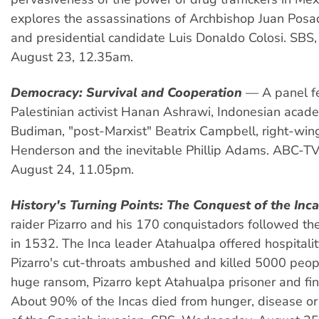
explores the assassinations of Archbishop Juan Po
and presidential candidate Luis Donaldo Colosi. SBS
August 23, 12.35am.
Democracy: Survival and Cooperation
— A panel fe
Palestinian activist Hanan Ashrawi, Indonesian acade
Budiman, "post-Marxist" Beatrix Campbell, right-win
Henderson and the inevitable Phillip Adams. ABC-TV
August 24, 11.05pm.
History's Turning Points: The Conquest of the Inc
raider Pizarro and his 170 conquistadors followed th
in 1532. The Inca leader Atahualpa offered hospitalit
Pizarro's cut-throats ambushed and killed 5000 peop
huge ransom, Pizarro kept Atahualpa prisoner and fina
About 90% of the Incas died from hunger, disease or 