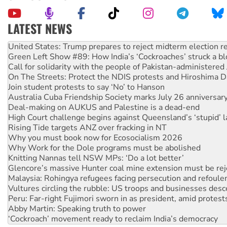
LATEST NEWS
Green Left Show #89: How India’s ‘Cockroaches’ struck a b
Call for solidarity with the people of Pakistan-administer
On The Streets: Protect the NDIS protests and Hiroshima D
Join student protests to say ‘No’ to Hanson
Australia Cuba Friendship Society marks July 26 anniversar
Deal-making on AUKUS and Palestine is a dead-end
High Court challenge begins against Queensland’s ‘stupid’ 
Rising Tide targets ANZ over fracking in NT
Why you must book now for Ecosocialism 2026
Why Work for the Dole programs must be abolished
Knitting Nannas tell NSW MPs: ‘Do a lot better’
Glencore’s massive Hunter coal mine extension must be re
Malaysia: Rohingya refugees facing persecution and refoul
Vultures circling the rubble: US troops and businesses des
Peru: Far-right Fujimori sworn in as president, amid protest
Abby Martin: Speaking truth to power
‘Cockroach’ movement ready to reclaim India’s democracy
Ansell must improve its workplace standards