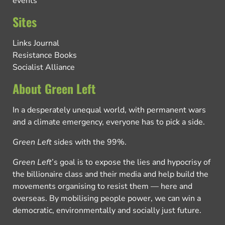
events
Sites
Links Journal
Resistance Books
Socialist Alliance
About Green Left
In a desperately unequal world, with permanent wars
and a climate emergency, everyone has to pick a side.
Green Left
sides with the 99%.
Green Left
’s goal is to expose the lies and hypocrisy of
the billionaire class and their media and help build the
movements organising to resist them — here and
overseas. By mobilising people power, we can win a
democratic, environmentally and socially just future.