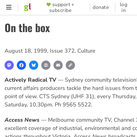
Skip
support +
log
SUPPORTER
donate
subscribe
in
to
MENU
main
On the box
content
August 18, 1999
,
Issue 372
,
Culture
Mastodon
Facebook
Bluesky
Print
Email
Copy
Link
Actively Radical TV
— Sydney community television'
current affairs producers tackle the hard issues from t
point of view. CTS Sydney (UHF 31), every Thursda
Saturday, 10.30pm. Ph 9565 5522.
Access News
— Melbourne community TV, Channel 
excellent coverage of industrial, environmental and 
actions throughout Victoria.
Access News
broadcasts