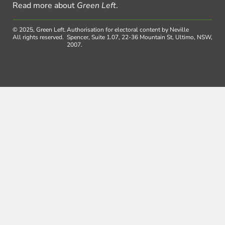
Read more about
Green Left
.
© 2025, Green Left.
Authorisation for electoral content by Neville
All rights reserved.
Spencer, Suite 1.07, 22-36 Mountain St, Ultimo, NSW,
2007.