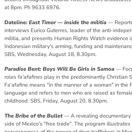
at 8pm. Ph 9633 6976.
Dateline:
East Timor — inside the militia
— Reporte
interviews Eurico Guterres, leader of the anti-indepe
militia, and presents Human Rights Watch evidence o
Indonesian military's arming, funding and maintenance 
SBS, Wednesday, August 18, 8.30pm.
Paradise Bent: Boys Will Be Girls in Samoa
— Focu
roles
fa'afafines
play in the predominantly Christian 
Fa'afafine means "in the manner of a woman" in the 
language and refers to men who are raised as femal
childhood. SBS, Friday, August 20, 8.30pm.
The Bribe of the Bullet
— A revealing documentary 
side of Mexico's "free trade". The program illustrates
pervasiveness of the power of drug traffickers in Mex