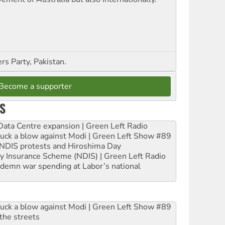
s Party, Pakistan.
Become a supporter
S
ta Centre expansion | Green Left Radio
ruck a blow against Modi | Green Left Show #89
e NDIS protests and Hiroshima Day
ity Insurance Scheme (NDIS) | Green Left Radio
ndemn war spending at Labor’s national
ruck a blow against Modi | Green Left Show #89
the streets