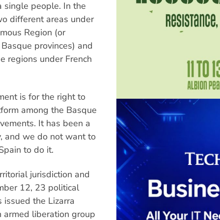
 single people. In the
wo different areas under
omous Region (or
 Basque provinces) and
ree regions under French
nt is for the right to
latform among the Basque
movements. It has been a
y, and we do not want to
Spain to do it.
itorial jurisdiction and
ber 12, 23 political
 issued the Lizarra
th armed liberation group