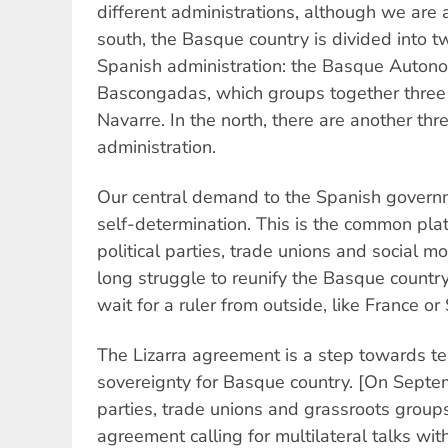
different administrations, although we are a
south, the Basque country is divided into t
Spanish administration: the Basque Auton
Bascongadas, which groups together three
Navarre. In the north, there are another th
administration.
Our central demand to the Spanish governme
self-determination. This is the common p
political parties, trade unions and social 
long struggle to reunify the Basque countr
wait for a ruler from outside, like France or 
The Lizarra agreement is a step towards terr
sovereignty for Basque country. [On Septem
parties, trade unions and grassroots groups
agreement calling for multilateral talks wi