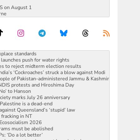
DIS on August 1
rne
launches push for water rights
s to reject midterm election results
ia’s ‘Cockroaches’ struck a blow against Modi
 people of Pakistan-administered Jammu & Kashmir
 NDIS protests and Hiroshima Day
‘No’ to Hanson
ciety marks July 26 anniversary
alestine is a dead-end
against Queensland’s ‘stupid’ law
 fracking in NT
Ecosocialism 2026
rams must be abolished
: ‘Do a lot better’
oal mine extension must be rejected
rget children with climate disinformation