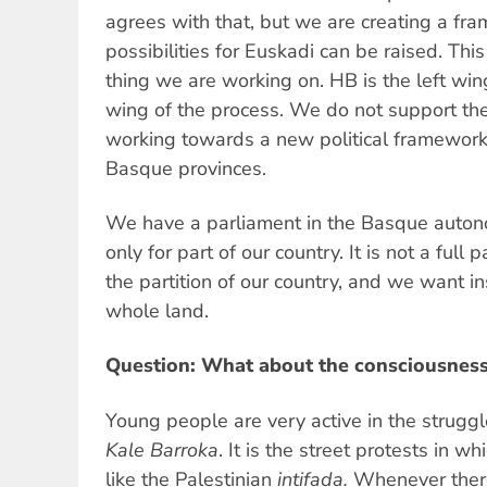
agrees with that, but we are creating a fr
possibilities for Euskadi can be raised. Thi
thing we are working on. HB is the left win
wing of the process. We do not support the
working towards a new political framework 
Basque provinces.
We have a parliament in the Basque autono
only for part of our country. It is not a full 
the partition of our country, and we want in
whole land.
Question: What about the consciousness
Young people are very active in the strugg
Kale Barroka
. It is the street protests in wh
like the Palestinian
intifada.
Whenever there