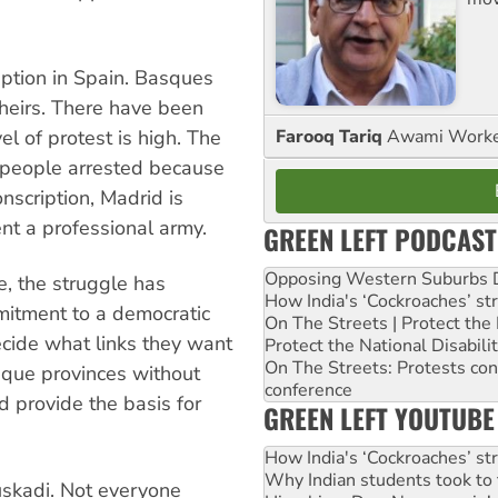
ption in Spain. Basques
theirs. There have been
Farooq Tariq
Awami Worker
l of protest is high. The
 people arrested because
onscription, Madrid is
nt a professional army.
GREEN LEFT PODCAST
Opposing Western Suburbs Da
e, the struggle has
How India's ‘Cockroaches’ st
mitment to a democratic
On The Streets | Protect th
cide what links they want
Protect the National Disabil
On The Streets: Protests co
sque provinces without
conference
d provide the basis for
GREEN LEFT YOUTUBE
How India's ‘Cockroaches’ st
Why Indian students took to 
uskadi. Not everyone