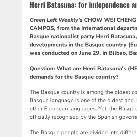
Herri Batasuna: for independence a
Green Left Weekly'
s CHOW WEI CHENG 
CAMPOS, from the international departm
Basque nationalist party Herri Batasuna,
developments in the Basque country (Eu
was conducted on June 29, in Bilbao, Ba
Question: What are Herri Batasuna's (H
demands for the Basque country?
The Basque country is among the oldest co
Basque language is one of the oldest and is
other European languages. Yet, the Basque 
officially recognised by the Spanish gover
The Basque people are divided into differ