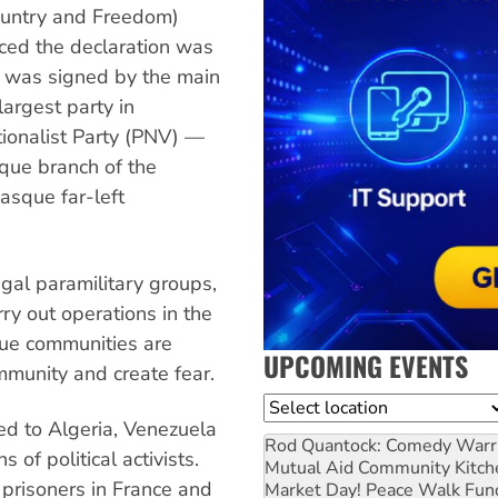
untry and Freedom)
ced the declaration was
t was signed by the main
largest party in
ionalist Party (PNV) —
que branch of the
asque far-left
gal paramilitary groups,
rry out operations in the
que communities are
UPCOMING EVENTS
mmunity and create fear.
Location
ted to Algeria, Venezuela
Rod Quantock: Comedy Warr
of political activists.
Mutual Aid Community Kitch
 prisoners in France and
Market Day! Peace Walk Fun