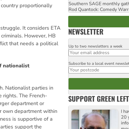
Southern SAGE monthly gat
 country proportionally
Rod Quantock: Comedy Warr
 struggle. It considers ETA
NEWSLETTER
n criminals. However, HB
ict that needs a political
Up to two newsletters a week
Email
Subscribe to a local event newsle
Postcode
 nationalist
. Nationalist parties in
 rights. The French-
SUPPORT GREEN LEFT
arger department or
ir own department within
I h
20 y
ness is supportive of a
inf
rties support the
mov