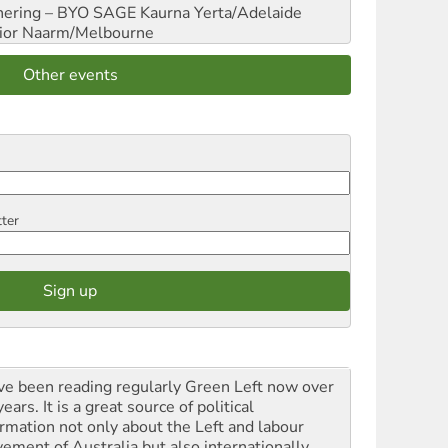
hering – BYO SAGE
Kaurna Yerta/Adelaide
ior
Naarm/Melbourne
Other events
tter
ave been reading regularly Green Left now over
ears. It is a great source of political
ormation not only about the Left and labour
ement of Australia but also internationally.