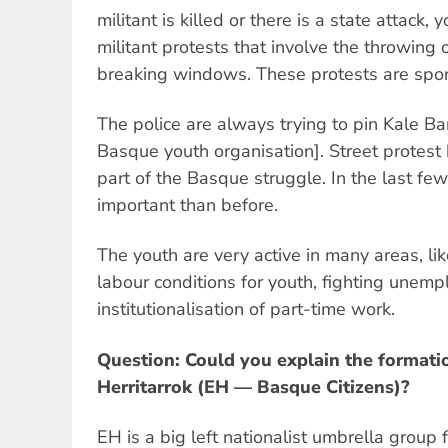
militant is killed or there is a state attack,
militant protests that involve the throwing 
breaking windows. These protests are spo
The police are always trying to pin Kale Bar
Basque youth organisation]. Street protest
part of the Basque struggle. In the last fe
important than before.
The youth are very active in many areas, li
labour conditions for youth, fighting une
institutionalisation of part-time work.
Question: Could you explain the formati
Herritarrok (EH — Basque Citizens)?
EH is a big left nationalist umbrella group 