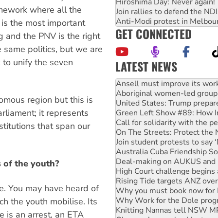
Hiroshima Day: Never again!
amework where all the
Join rallies to defend the N
Anti-Modi protest in Melbou
s is the most important
GET CONNECTED
g and the PNV is the right
 same politics, but we are
to unify the seven
LATEST NEWS
Aboriginal women-led group 
United States: Trump prepare
Green Left Show #89: How Ind
mous region but this is
Call for solidarity with the
parliament; it represents
On The Streets: Protect the
Join student protests to say 
stitutions that span our
Australia Cuba Friendship So
Deal-making on AUKUS and P
High Court challenge begins 
Rising Tide targets ANZ over
 of the youth?
Why you must book now for 
Why Work for the Dole prog
le. You may have heard of
Knitting Nannas tell NSW MPs
ich the youth mobilise. Its
Glencore’s massive Hunter c
How fossil fuel companies ta
 is an arrest, an ETA