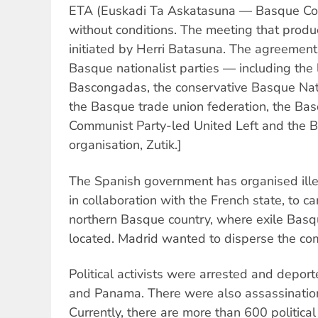
ETA (Euskadi Ta Askatasuna — Basque Co
without conditions. The meeting that produ
initiated by Herri Batasuna. The agreemen
Basque nationalist parties — including the 
Bascongadas, the conservative Basque Nat
the Basque trade union federation, the Bas
Communist Party-led United Left and the B
organisation, Zutik.]
The Spanish government has organised ille
in collaboration with the French state, to ca
northern Basque country, where exile Bas
located. Madrid wanted to disperse the co
Political activists were arrested and depor
and Panama. There were also assassinations 
Currently, there are more than 600 political