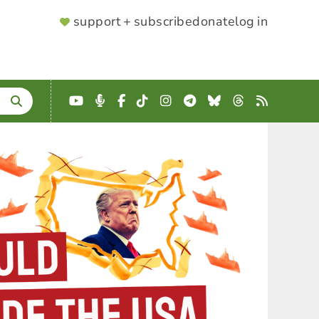
SUPPORTER
support + subscribe
donate
log in
MENU
YouTube
Podcast
Facebook
TikTok
Instagram
Telegram
Bluesky
Threads
RSS