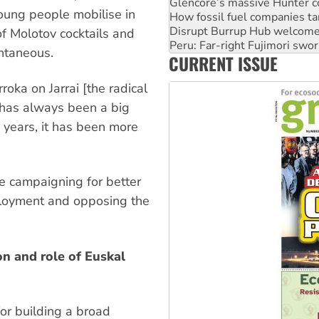
Disrupt Burrup Hub welcome
 young people mobilise in
Peru: Far-right Fujimori swor
Abby Martin: Speaking truth
of Molotov cocktails and
‘Cockroach’ movement ready 
ntaneous.
CURRENT ISSUE
Ansell must improve its wor
roka on Jarrai [the radical
 has always been a big
w years, it has been more
ke campaigning for better
mployment and opposing the
on and role of Euskal
for building a broad