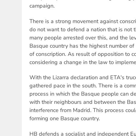
campaign.
There is a strong movement against conscri
do not want to defend a nation that is not 
many people arrested over this, and the leve
Basque country has the highest number of
of conscription. As result of opposition to c
considering a change in the law to impleme
With the Lizarra declaration and ETA's truc
gathered pace in the south. There is a com
process in which the Basque people can de
with their neighbours and between the Ba
interference from Madrid. This process coul
forming one Basque country.
HB defends a socialist and independent E