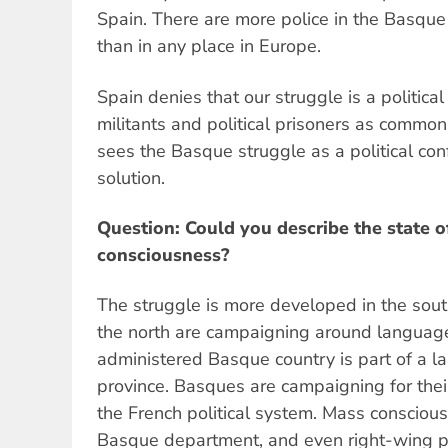
Spain. There are more police in the Basque
than in any place in Europe.
Spain denies that our struggle is a political
militants and political prisoners as commo
sees the Basque struggle as a political confl
solution.
Question: Could you describe the state of
consciousness?
The struggle is more developed in the south
the north are campaigning around language
administered Basque country is part of a l
province. Basques are campaigning for the
the French political system. Mass conscious
Basque department, and even right-wing pa