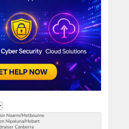
ior
Naarm/Melbourne
en
Nipaluna/Hobart
draiser
Canberra