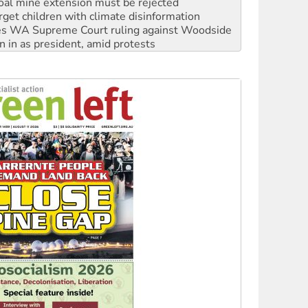
s WA Supreme Court ruling against Woodside
n in as president, amid protests
 to power
to reclaim India’s democracy
kplace standards