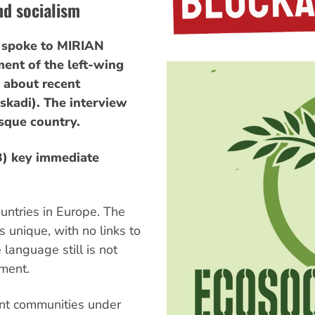
nd socialism
spoke to MIRIAN
ent of the left-wing
 about recent
skadi). The interview
sque country.
B) key immediate
untries in Europe. The
 unique, with no links to
language still is not
nment.
ent communities under