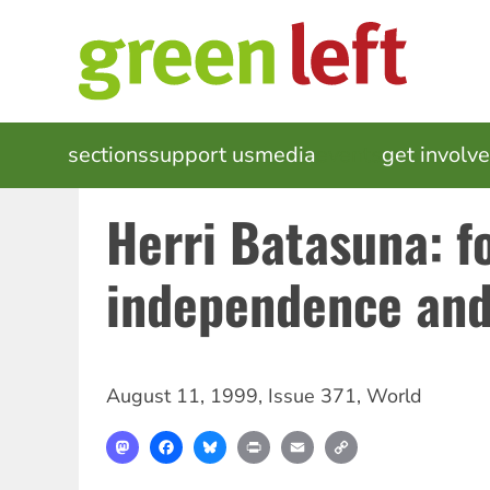
Skip
to
main
content
MAIN
sections
support us
media
events
get involv
NAVIGATION
Herri Batasuna: f
independence and
August 11, 1999
,
Issue 371
,
World
Mastodon
Facebook
Bluesky
Print
Email
Copy
Link