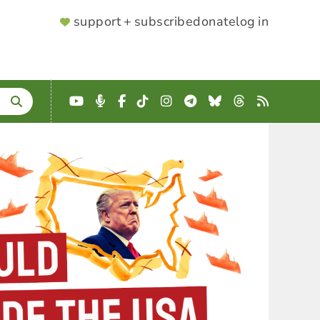
SUPPORTER
support + subscribe
donate
log in
MENU
YouTube
Podcast
Facebook
TikTok
Instagram
Telegram
Bluesky
Threads
RSS