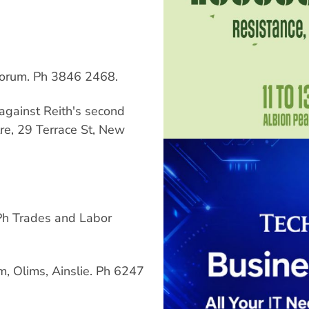
orum. Ph 3846 2468.
against Reith's second
e, 29 Terrace St, New
 Ph Trades and Labor
, Olims, Ainslie. Ph 6247