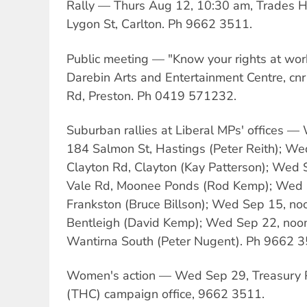
Rally — Thurs Aug 12, 10:30 am, Trades Hal
Lygon St, Carlton. Ph 9662 3511.
Public meeting — "Know your rights at wor
Darebin Arts and Entertainment Centre, cnr
Rd, Preston. Ph 0419 571232.
Suburban rallies at Liberal MPs' offices 
184 Salmon St, Hastings (Peter Reith); W
Clayton Rd, Clayton (Kay Patterson); Wed 
Vale Rd, Moonee Ponds (Rod Kemp); Wed S
Frankston (Bruce Billson); Wed Sep 15, no
Bentleigh (David Kemp); Wed Sep 22, no
Wantirna South (Peter Nugent). Ph 9662 3
Women's action — Wed Sep 29, Treasury Pl
(THC) campaign office, 9662 3511.