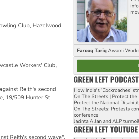
inf
mov
owling Club, Hazelwood
Farooq Tariq
Awami Worker
castle Workers' Club,
GREEN LEFT PODCAST
against Reith's second
How India's ‘Cockroaches’ st
On The Streets | Protect th
e, 19/509 Hunter St
Protect the National Disabil
On The Streets: Protests co
conference
Jacinta Allan and ALP turmoil
GREEN LEFT YOUTUBE
nst Reith's second wave".