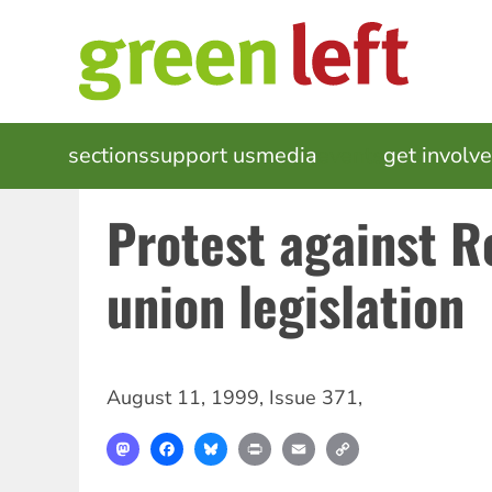
Skip
to
main
content
MAIN
sections
support us
media
events
get involv
NAVIGATION
Protest against Re
union legislation
August 11, 1999
,
Issue 371
,
Mastodon
Facebook
Bluesky
Print
Email
Copy
Link