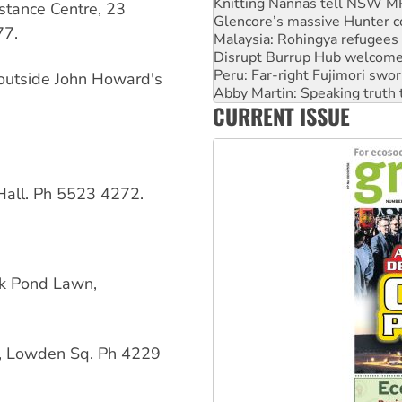
Malaysia: Rohingya refugees 
stance Centre, 23
Disrupt Burrup Hub welcome
77.
Peru: Far-right Fujimori swor
Abby Martin: Speaking truth
‘Cockroach’ movement ready 
 outside John Howard's
Ansell must improve its wor
CURRENT ISSUE
Aboriginal women-led group 
all. Ph 5523 4272.
k Pond Lawn,
l, Lowden Sq. Ph 4229