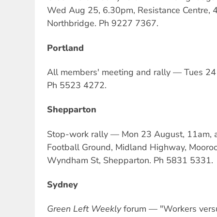
Wed Aug 25, 6.30pm, Resistance Centre, 4
Northbridge. Ph 9227 7367.
Portland
All members' meeting and rally — Tues 24 
Ph 5523 4272.
Shepparton
Stop-work rally — Mon 23 August, 11am,
Football Ground, Midland Highway, Mooroop
Wyndham St, Shepparton. Ph 5831 5331.
Sydney
Green Left Weekly
forum — "Workers versu