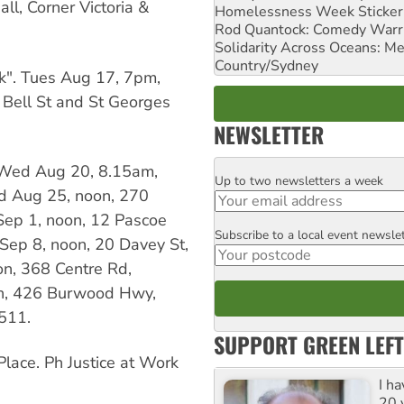
l, Corner Victoria &
Homelessness Week Stickeri
Rod Quantock: Comedy Warr
Solidarity Across Oceans: Me
Country/Sydney
k". Tues Aug 17, 7pm,
 Bell St and St Georges
NEWSLETTER
— Wed Aug 20, 8.15am,
Up to two newsletters a week
Email
ed Aug 25, noon, 270
Sep 1, noon, 12 Pascoe
Subscribe to a local event newsle
Postcode
ep 8, noon, 20 Davey St,
on, 368 Centre Rd,
on, 426 Burwood Hwy,
511.
SUPPORT GREEN LEFT
ace. Ph Justice at Work
I h
20 y