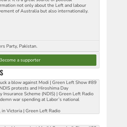
ormation not only about the Left and labour
ement of Australia but also internationally.
s Party, Pakistan.
Become a supporter
S
ruck a blow against Modi | Green Left Show #89
e NDIS protests and Hiroshima Day
ity Insurance Scheme (NDIS) | Green Left Radio
ndemn war spending at Labor’s national
 in Victoria | Green Left Radio