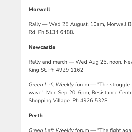
Morwell
Rally — Wed 25 August, 10am, Morwell B
Rd. Ph 5134 6488.
Newcastle
Rally and march — Wed Aug 25, noon, New
King St. Ph 4929 1162.
Green Left Weekly
forum — "The struggle 
wave". Mon Sep 20, 6pm, Resistance Centr
Shopping Village. Ph 4926 5328.
Perth
Green Left Weekly
forum — "The fight agai