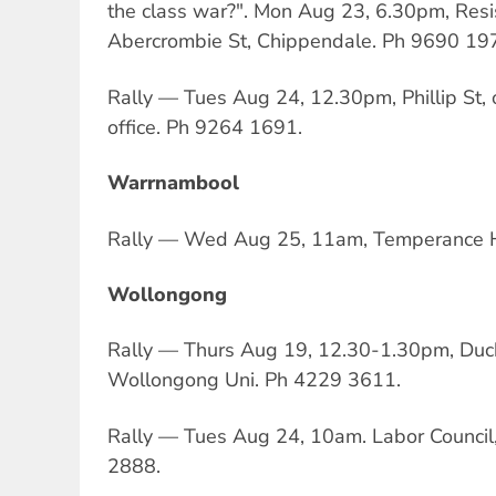
the class war?". Mon Aug 23, 6.30pm, Resi
Abercrombie St, Chippendale. Ph 9690 19
Rally — Tues Aug 24, 12.30pm, Phillip St,
office. Ph 9264 1691.
Warrnambool
Rally — Wed Aug 25, 11am, Temperance H
Wollongong
Rally — Thurs Aug 19, 12.30-1.30pm, Duc
Wollongong Uni. Ph 4229 3611.
Rally — Tues Aug 24, 10am. Labor Counci
2888.