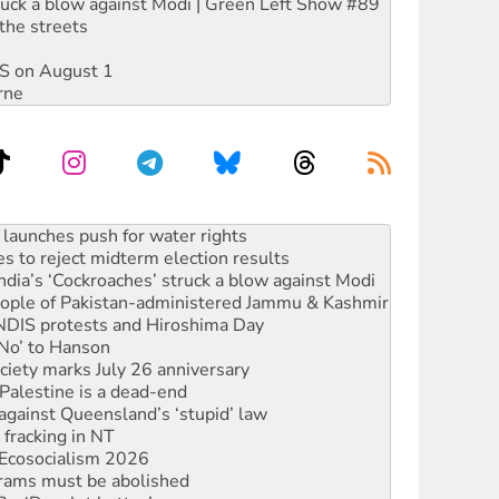
ruck a blow against Modi | Green Left Show #89
the streets
DIS on August 1
rne
s to reject midterm election results
ia’s ‘Cockroaches’ struck a blow against Modi
 people of Pakistan-administered Jammu & Kashmir
 NDIS protests and Hiroshima Day
‘No’ to Hanson
ciety marks July 26 anniversary
alestine is a dead-end
against Queensland’s ‘stupid’ law
 fracking in NT
Ecosocialism 2026
rams must be abolished
: ‘Do a lot better’
oal mine extension must be rejected