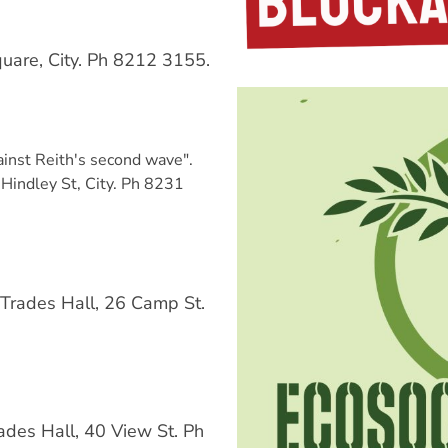
uare, City. Ph 8212 3155.
inst Reith's second wave".
Hindley St, City. Ph 8231
Trades Hall, 26 Camp St.
des Hall, 40 View St. Ph