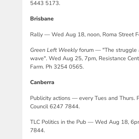
5443 5173.
Brisbane
Rally — Wed Aug 18, noon, Roma Street F
Green Left Weekly
forum — "The struggle 
wave". Wed Aug 25, 7pm, Resistance Centr
Farm. Ph 3254 0565.
Canberra
Publicity actions — every Tues and Thurs.
Council 6247 7844.
TLC Politics in the Pub — Wed Aug 18, 6pm
7844.