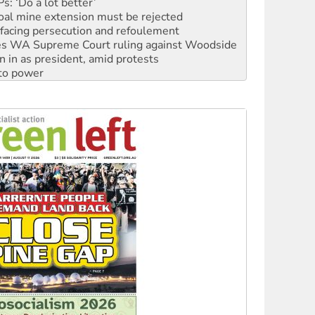
facing persecution and refoulement
s WA Supreme Court ruling against Woodside
n in as president, amid protests
 to power
to reclaim India’s democracy
kplace standards
launches push for water rights