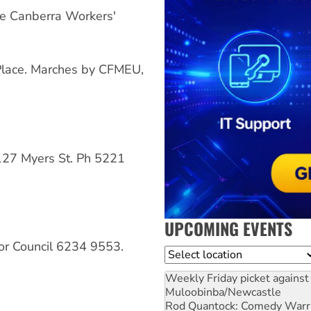
e Canberra Workers'
lace. Marches by CFMEU,
127 Myers St. Ph 5221
UPCOMING EVENTS
r Council 6234 9553.
Location
Weekly Friday picket against 
Muloobinba/Newcastle
Rod Quantock: Comedy Warr