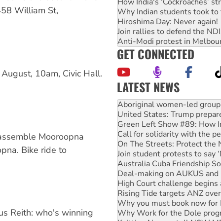
How India's ‘Cockroaches’ st
58 William St,
Why Indian students took to 
Hiroshima Day: Never again!
Join rallies to defend the N
Anti-Modi protest in Melbou
GET CONNECTED
August, 10am, Civic Hall.
LATEST NEWS
United States: Trump prepare
Green Left Show #89: How Ind
Call for solidarity with the
On The Streets: Protect the
Join student protests to say 
 assemble Mooroopna
Australia Cuba Friendship So
na. Bike ride to
Deal-making on AUKUS and P
High Court challenge begins 
Rising Tide targets ANZ over
Why you must book now for 
Why Work for the Dole prog
Knitting Nannas tell NSW MPs
s Reith: who's winning
Glencore’s massive Hunter c