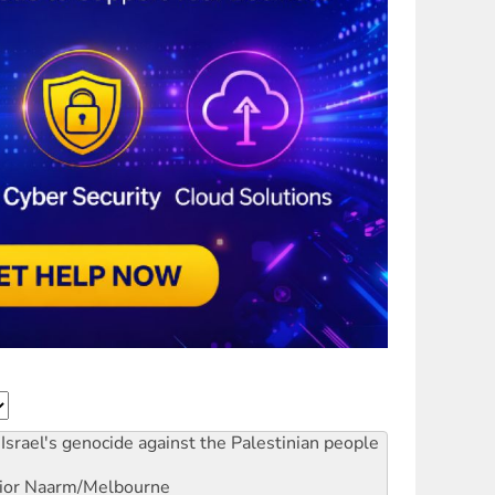
Israel's genocide against the Palestinian people
ior
Naarm/Melbourne