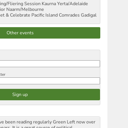
ng/Fliering Session
Kaurna Yerta/Adelaide
ior
Naarm/Melbourne
et & Celebrate Pacific Island Comrades
Gadigal
Other events
tter
ave been reading regularly Green Left now over
ears. It is a great source of political