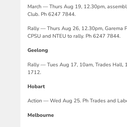
March — Thurs Aug 19, 12.30pm, assembl
Club. Ph 6247 7844.
Rally — Thurs Aug 26, 12.30pm, Garema P
CPSU and NTEU to rally. Ph 6247 7844.
Geelong
Rally — Tues Aug 17, 10am, Trades Hall, 
1712.
Hobart
Action — Wed Aug 25. Ph Trades and Labo
Melbourne