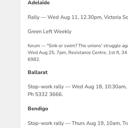
Adelaide
Rally — Wed Aug 11, 12.30pm, Victoria Sq
Green Left Weekly
forum — "Sink or swim? The unions' struggle aga
Wed Aug 25, 7pm, Resistance Centre, 1st fl, 34 
6982.
Ballarat
Stop-work rally — Wed Aug 18, 10:30am, 
Ph 5332 3666.
Bendigo
Stop-work rally — Thurs Aug 19, 10am, Tra