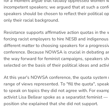
for a moment argue that racially oppressed women 
incompetent speakers; we argued that at such a con
speakers should be chosen to reflect their political o
only their racial background.
Resistance supports affirmative action quotas in the 
forcing racist employers to hire NESB and indigenous
different matter to choosing speakers for a progressiv
conference. Because NOWSA is crucial in debating a
the way forward for feminist campaigns, speakers s
selected on the basis of their political ideas and activi
At this year's NOWSA conference, the quota system r
range of views represented. To "fill the quota", spe
to speak on topics they did not agree with. For examp
activist Lisa Bellear spoke as a separatist feminist — 
position she explained that she did not support.