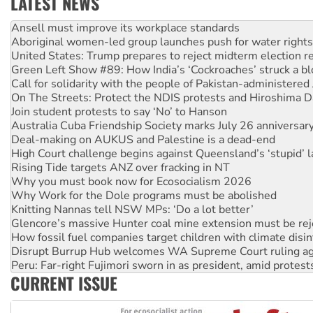
LATEST NEWS
Aboriginal women-led group launches push for water rights
United States: Trump prepares to reject midterm election r
Green Left Show #89: How India’s ‘Cockroaches’ struck a b
Call for solidarity with the people of Pakistan-administer
On The Streets: Protect the NDIS protests and Hiroshima D
Join student protests to say ‘No’ to Hanson
Australia Cuba Friendship Society marks July 26 anniversar
Deal-making on AUKUS and Palestine is a dead-end
High Court challenge begins against Queensland’s ‘stupid’ 
Rising Tide targets ANZ over fracking in NT
Why you must book now for Ecosocialism 2026
Why Work for the Dole programs must be abolished
Knitting Nannas tell NSW MPs: ‘Do a lot better’
Glencore’s massive Hunter coal mine extension must be re
How fossil fuel companies target children with climate disi
Disrupt Burrup Hub welcomes WA Supreme Court ruling a
Peru: Far-right Fujimori sworn in as president, amid protest
Abby Martin: Speaking truth to power
CURRENT ISSUE
‘Cockroach’ movement ready to reclaim India’s democracy
Ansell must improve its workplace standards