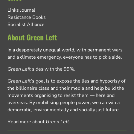
Links Journal
Resistance Books
Socialist Alliance
About Green Left
In a desperately unequal world, with permanent wars
and a climate emergency, everyone has to pick a side.
Green Left
sides with the 99%.
Green Left
’s goal is to expose the lies and hypocrisy of
the billionaire class and their media and help build the
movements organising to resist them — here and
overseas. By mobilising people power, we can win a
democratic, environmentally and socially just future.
Read more about
Green Left
.