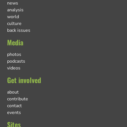
news
analysis
world
culture
back issues
Media
photos
podcasts
videos
Get involved
about
contribute
contact
events
Sites