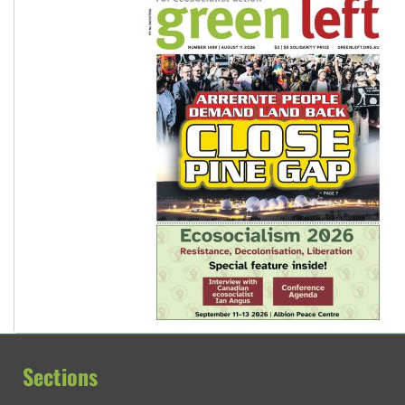
Sections