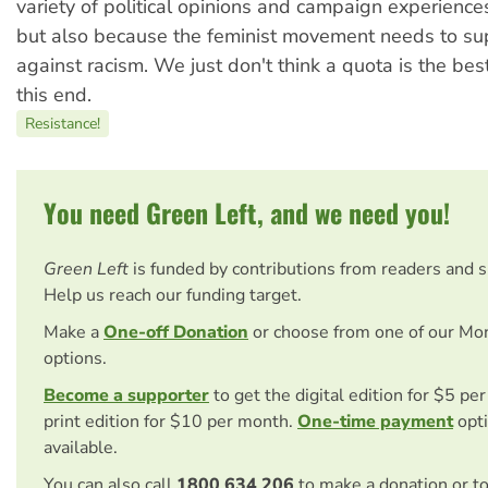
variety of political opinions and campaign experiences
but also because the feminist movement needs to sup
against racism. We just don't think a quota is the be
this end.
Resistance!
You need Green Left, and we need you!
Green Left
is funded by contributions from readers and 
Help us reach our funding target.
Make a
One-off Donation
or choose from one of our Mo
options.
Become a supporter
to get the digital edition for $5 pe
print edition for $10 per month.
One-time payment
opti
available.
You can also call
1800 634 206
to make a donation or t