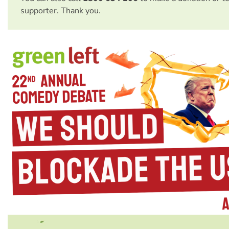
supporter. Thank you.