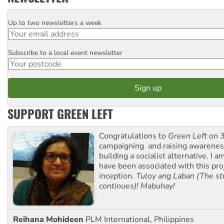
Up to two newsletters a week
Email
Subscribe to a local event newsletter
Postcode
SUPPORT GREEN LEFT
Congratulations to
Green Left
on 3
campaigning and raising awarene
building a socialist alternative. I 
have been associated with this proj
inception.
Tuloy ang Laban (The st
continues)! Mabuhay!
Reihana Mohideen
PLM International, Philippines