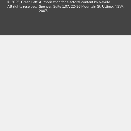
© 2025, Green Left.
Authorisation for electoral content by Neville
All rights reserved.
Spencer, Suite 1.07, 22-36 Mountain St, Ultimo, NSW,
2007.