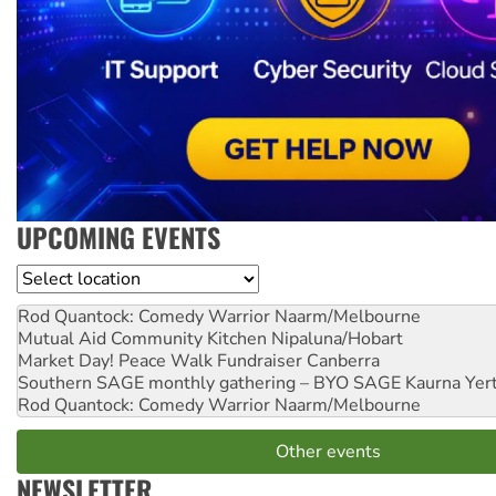
UPCOMING EVENTS
Location
Rod Quantock: Comedy Warrior
Naarm/Melbourne
Mutual Aid Community Kitchen
Nipaluna/Hobart
Market Day! Peace Walk Fundraiser
Canberra
Southern SAGE monthly gathering – BYO SAGE
Kaurna Yer
Rod Quantock: Comedy Warrior
Naarm/Melbourne
Other events
NEWSLETTER