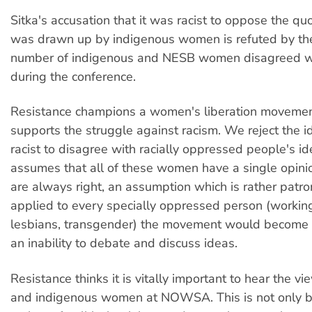
Sitka's accusation that it was racist to oppose the qu
was drawn up by indigenous women is refuted by the 
number of indigenous and NESB women disagreed wi
during the conference.
Resistance champions a women's liberation moveme
supports the struggle against racism. We reject the ide
racist to disagree with racially oppressed people's id
assumes that all of these women have a single opini
are always right, an assumption which is rather patron
applied to every specially oppressed person (working
lesbians, transgender) the movement would become 
an inability to debate and discuss ideas.
Resistance thinks it is vitally important to hear the 
and indigenous women at NOWSA. This is not only b