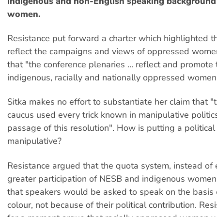
indigenous and non-English speaking backgroun
women.
Resistance put forward a charter which highlighted t
reflect the campaigns and views of oppressed wom
that "the conference plenaries ... reflect and promote
indigenous, racially and nationally oppressed women
Sitka makes no effort to substantiate her claim that "t
caucus used every trick known in manipulative politics
passage of this resolution". How is putting a politica
manipulative?
Resistance argued that the quota system, instead of 
greater participation of NESB and indigenous wome
that speakers would be asked to speak on the basis o
colour, not because of their political contribution. Res