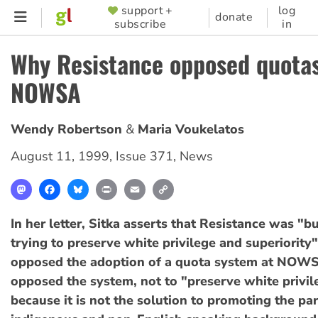
Skip
support +
log
SUPPORTER
donate
subscribe
in
to
MENU
main
Why Resistance opposed quotas
content
NOWSA
Wendy Robertson
Maria Voukelatos
August 11, 1999
,
Issue 371
,
News
Mastodon
Facebook
Bluesky
Print
Email
Copy
Link
In her letter, Sitka asserts that Resistance was "b
trying to preserve white privilege and superiorit
opposed the adoption of a quota system at NOWS
opposed the system, not to "preserve white privil
because it is not the solution to promoting the par