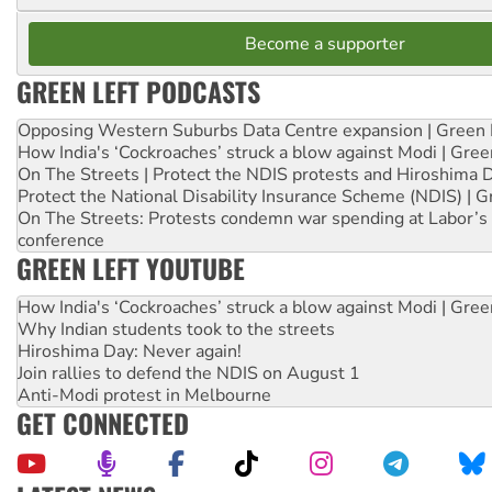
Become a supporter
GREEN LEFT PODCASTS
Opposing Western Suburbs Data Centre expansion | Green 
How India's ‘Cockroaches’ struck a blow against Modi | Gre
On The Streets | Protect the NDIS protests and Hiroshima 
Protect the National Disability Insurance Scheme (NDIS) | G
On The Streets: Protests condemn war spending at Labor’s 
conference
GREEN LEFT YOUTUBE
How India's ‘Cockroaches’ struck a blow against Modi | Gre
Why Indian students took to the streets
Hiroshima Day: Never again!
Join rallies to defend the NDIS on August 1
Anti-Modi protest in Melbourne
GET CONNECTED