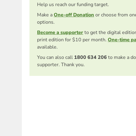
Help us reach our funding target.
Make a
One-off Donation
or choose from on
options.
Become a supporter
to get the digital editi
print edition for $10 per month.
One-time p
available.
You can also call
1800 634 206
to make a do
supporter. Thank you.