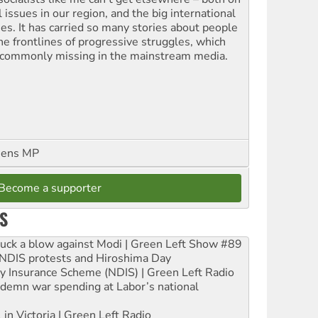
l issues in our region, and the big international
ues. It has carried so many stories about people
the frontlines of progressive struggles, which
 commonly missing in the mainstream media.
eens MP
Become a supporter
S
ruck a blow against Modi | Green Left Show #89
e NDIS protests and Hiroshima Day
ity Insurance Scheme (NDIS) | Green Left Radio
ndemn war spending at Labor’s national
 in Victoria | Green Left Radio