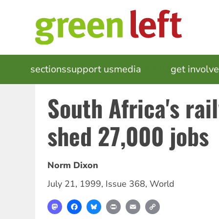
Skip
to
main
content
MAIN
sections
support us
media
events
get involv
NAVIGATION
South Africa's rai
shed 27,000 jobs
Norm Dixon
July 21, 1999
,
Issue 368
,
World
Mastodon
Facebook
Bluesky
Print
Email
Copy
Link