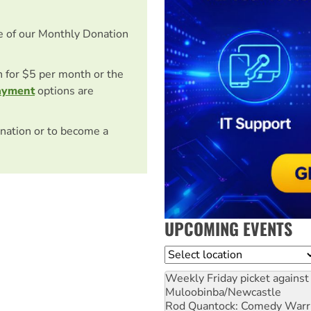
e of our Monthly Donation
on for $5 per month or the
ayment
options are
nation or to become a
UPCOMING EVENTS
Location
Weekly Friday picket against 
Muloobinba/Newcastle
Rod Quantock: Comedy Warr