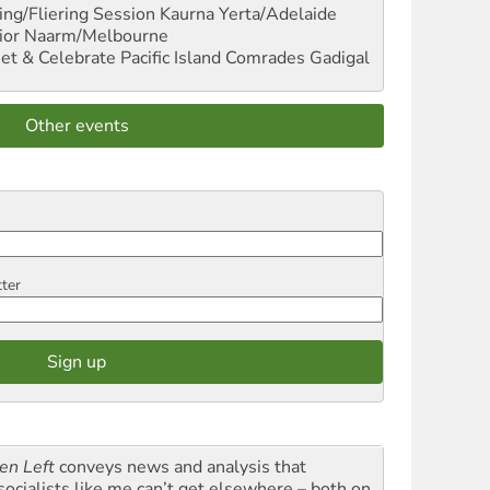
ng/Fliering Session
Kaurna Yerta/Adelaide
ior
Naarm/Melbourne
et & Celebrate Pacific Island Comrades
Gadigal
Other events
tter
en Left
conveys news and analysis that
socialists like me can’t get elsewhere – both on