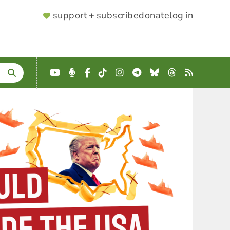
SUPPORTER
support + subscribe
donate
log in
MENU
YouTube
Podcast
Facebook
TikTok
Instagram
Telegram
Bluesky
Threads
RSS