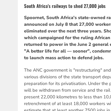
South Africa's railways to shed 27,000 jobs
Spoornet, South Africa's state-owned ra
announced on July 8 that 27,000 worker
eliminated over the next three years. Sh
which campaigned for the ruling African
returned to power in the June 2 general 
"A better life for all — sooner", cond
to launch mass action to defend jobs.
The ANC government is "restructuring" and 
various divisions of the state transport dep
preparation for its privatisation. Under the
will be withdrawn from service and the rai
present 22,000 kilometres to less than 10,
retrenchment of at least 18,000 workers wi
estimate that at least another 7500 jobs in 