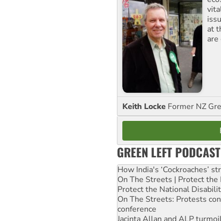
vita
iss
at 
are
Keith Locke
Former NZ Gr
GREEN LEFT PODCAST
How India's ‘Cockroaches’ st
On The Streets | Protect th
Protect the National Disabil
On The Streets: Protests co
conference
Jacinta Allan and ALP turmoil