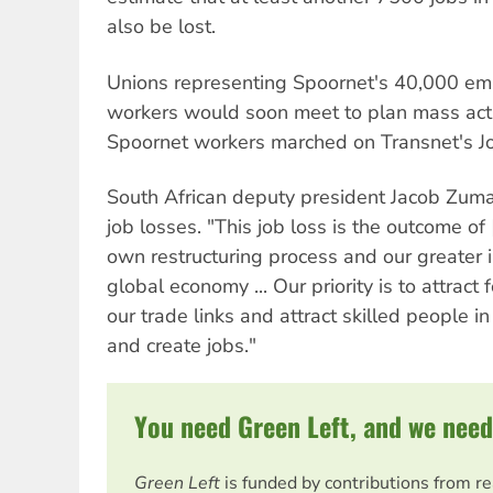
also be lost.
Unions representing Spoornet's 40,000 e
workers would soon meet to plan mass acti
Spoornet workers marched on Transnet's Jo
South African deputy president Jacob Zuma
job losses. "This job loss is the outcome o
own restructuring process and our greater i
global economy ... Our priority is to attract 
our trade links and attract skilled people in
and create jobs."
You need Green Left, and we need
Green Left
is funded by contributions from r