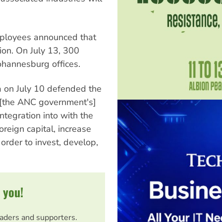
mployees announced that
on. On July 13, 300
hannesburg offices.
 on July 10 defended the
f [the ANC government's]
ntegration into with the
foreign capital, increase
 order to invest, develop,
 you!
eaders and supporters.