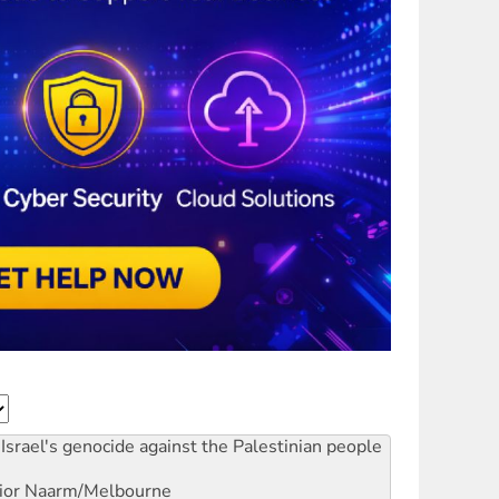
Israel's genocide against the Palestinian people
ior
Naarm/Melbourne