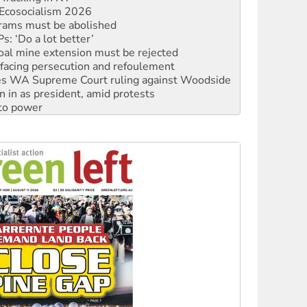
rams must be abolished
: ‘Do a lot better’
oal mine extension must be rejected
facing persecution and refoulement
s WA Supreme Court ruling against Woodside
n in as president, amid protests
 to power
to reclaim India’s democracy
kplace standards
launches push for water rights