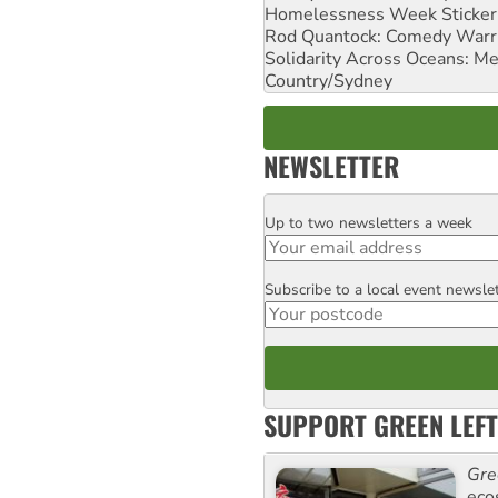
Homelessness Week Stickeri
Rod Quantock: Comedy Warr
Solidarity Across Oceans: Me
Country/Sydney
NEWSLETTER
Up to two newsletters a week
Email
Subscribe to a local event newsle
Postcode
SUPPORT GREEN LEFT
Gre
eco