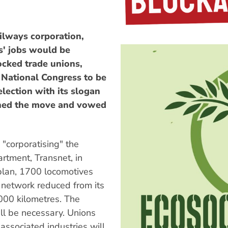
ilways corporation,
s' jobs would be
ocked trade unions,
 National Congress to be
election with its slogan
emned the move and vowed
"corporatising" the
artment, Transnet, in
 plan, 1700 locomotives
l network reduced from its
000 kilometres. The
ll be necessary. Unions
associated industries will