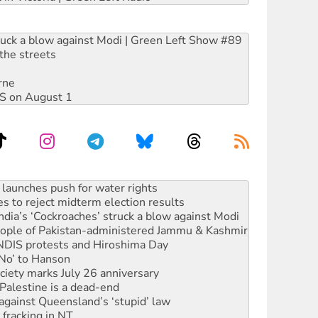
ruck a blow against Modi | Green Left Show #89
the streets
rne
DIS on August 1
s to reject midterm election results
ia’s ‘Cockroaches’ struck a blow against Modi
 people of Pakistan-administered Jammu & Kashmir
 NDIS protests and Hiroshima Day
‘No’ to Hanson
ciety marks July 26 anniversary
alestine is a dead-end
against Queensland’s ‘stupid’ law
 fracking in NT
Ecosocialism 2026