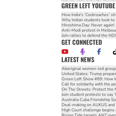
GREEN LEFT YOUTUBE
How India's ‘Cockroaches’ st
Why Indian students took to 
Hiroshima Day: Never again!
Anti-Modi protest in Melbou
Join rallies to defend the N
GET CONNECTED
LATEST NEWS
United States: Trump prepare
Green Left Show #89: How Ind
Call for solidarity with the
On The Streets: Protect the
Join student protests to say 
Australia Cuba Friendship So
Deal-making on AUKUS and P
High Court challenge begins 
Rising Tide targets ANZ over
Why you must book now for 