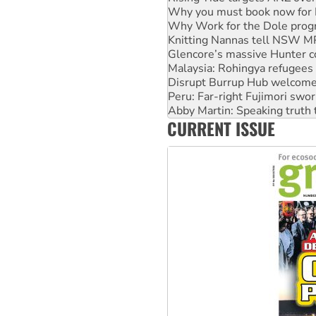
Why Work for the Dole prog
Knitting Nannas tell NSW MPs
Glencore’s massive Hunter c
Malaysia: Rohingya refugees 
Disrupt Burrup Hub welcome
Peru: Far-right Fujimori swor
Abby Martin: Speaking truth
‘Cockroach’ movement ready 
Ansell must improve its wor
CURRENT ISSUE
Aboriginal women-led group 