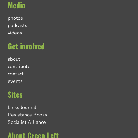
Media
photos
podcasts
videos
Get involved
about
contribute
contact
events
Sites
Links Journal
Resistance Books
Socialist Alliance
About Green Left