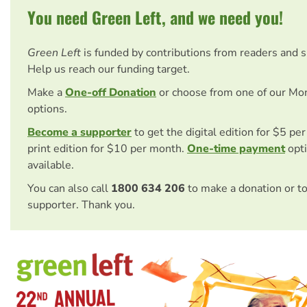
You need Green Left, and we need you!
Green Left
is funded by contributions from readers and 
Help us reach our funding target.
Make a
One-off Donation
or choose from one of our Mo
options.
Become a supporter
to get the digital edition for $5 pe
print edition for $10 per month.
One-time payment
opti
available.
You can also call
1800 634 206
to make a donation or t
supporter. Thank you.