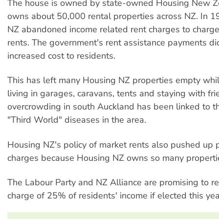
The house is owned by state-owned Housing New Z
owns about 50,000 rental properties across NZ. In 
NZ abandoned income related rent charges to charge
rents. The government's rent assistance payments did
increased cost to residents.
This has left many Housing NZ properties empty whil
living in garages, caravans, tents and staying with fri
overcrowding in south Auckland has been linked to t
"Third World" diseases in the area.
Housing NZ's policy of market rents also pushed up p
charges because Housing NZ owns so many properti
The Labour Party and NZ Alliance are promising to re
charge of 25% of residents' income if elected this yea