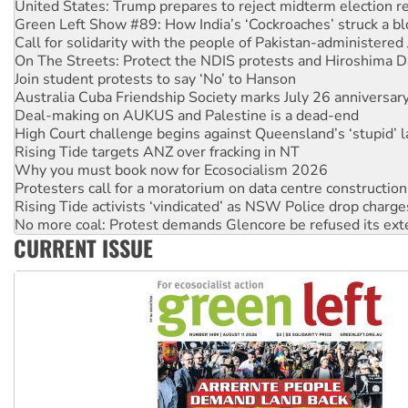
United States: Trump prepares to reject midterm election r
Green Left Show #89: How India’s ‘Cockroaches’ struck a b
Call for solidarity with the people of Pakistan-administer
On The Streets: Protect the NDIS protests and Hiroshima D
Join student protests to say ‘No’ to Hanson
Australia Cuba Friendship Society marks July 26 anniversar
Deal-making on AUKUS and Palestine is a dead-end
High Court challenge begins against Queensland’s ‘stupid’ 
Rising Tide targets ANZ over fracking in NT
Why you must book now for Ecosocialism 2026
Protesters call for a moratorium on data centre construction
Rising Tide activists ‘vindicated’ as NSW Police drop charge
No more coal: Protest demands Glencore be refused its ext
CURRENT ISSUE
How fossil fuel companies target children with climate disi