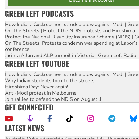
GREEN LEFT PODCASTS
How India's ‘Cockroaches’ struck a blow against Modi | Gre
On The Streets | Protect the NDIS protests and Hiroshima 
Protect the National Disability Insurance Scheme (NDIS) | G
On The Streets: Protests condemn war spending at Labor’s 
conference
Jacinta Allan and ALP turmoil in Victoria | Green Left Radio
GREEN LEFT YOUTUBE
How India's ‘Cockroaches’ struck a blow against Modi | Gre
Why Indian students took to the streets
Hiroshima Day: Never again!
Anti-Modi protest in Melbourne
Join rallies to defend the NDIS on August 1
GET CONNECTED
LATEST NEWS
Deal-making on AUKUS and Palestine is a dead-end
High Court challenge begins against Queensland’s ‘stupid’ 