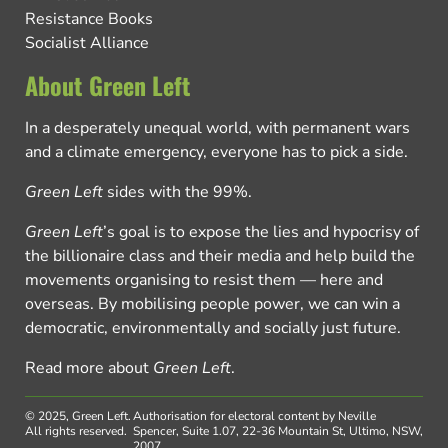
Resistance Books
Socialist Alliance
About Green Left
In a desperately unequal world, with permanent wars
and a climate emergency, everyone has to pick a side.
Green Left
sides with the 99%.
Green Left
’s goal is to expose the lies and hypocrisy of
the billionaire class and their media and help build the
movements organising to resist them — here and
overseas. By mobilising people power, we can win a
democratic, environmentally and socially just future.
Read more about
Green Left
.
© 2025, Green Left.
Authorisation for electoral content by Neville
All rights reserved.
Spencer, Suite 1.07, 22-36 Mountain St, Ultimo, NSW,
2007.