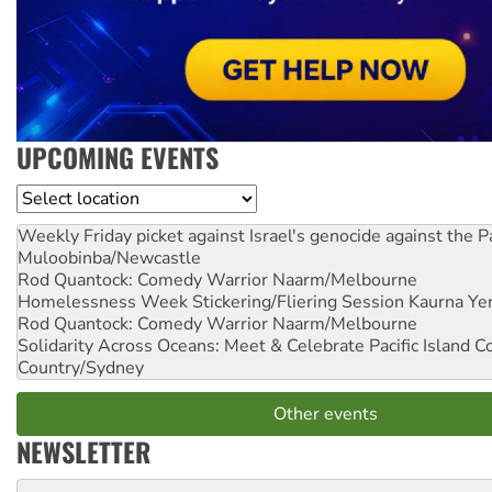
UPCOMING EVENTS
Location
Weekly Friday picket against Israel's genocide against the P
Muloobinba/Newcastle
Rod Quantock: Comedy Warrior
Naarm/Melbourne
Homelessness Week Stickering/Fliering Session
Kaurna Yer
Rod Quantock: Comedy Warrior
Naarm/Melbourne
Solidarity Across Oceans: Meet & Celebrate Pacific Island 
Country/Sydney
Other events
NEWSLETTER