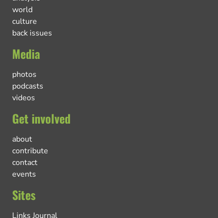
world
culture
back issues
Media
photos
podcasts
videos
Get involved
about
contribute
contact
events
Sites
Links Journal