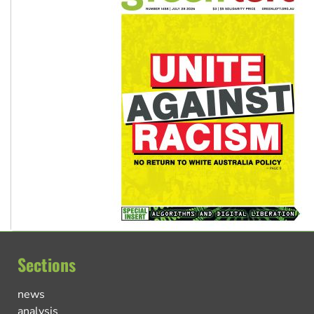
Sections
news
analysis