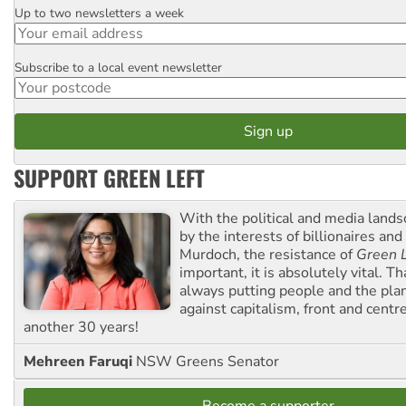
Up to two newsletters a week
Email
Subscribe to a local event newsletter
Postcode
SUPPORT GREEN LEFT
With the political and media land
by the interests of billionaires an
Murdoch, the resistance of
Green L
important, it is absolutely vital. T
always putting people and the plan
against capitalism, front and centr
another 30 years!
Mehreen Faruqi
NSW Greens Senator
Become a supporter