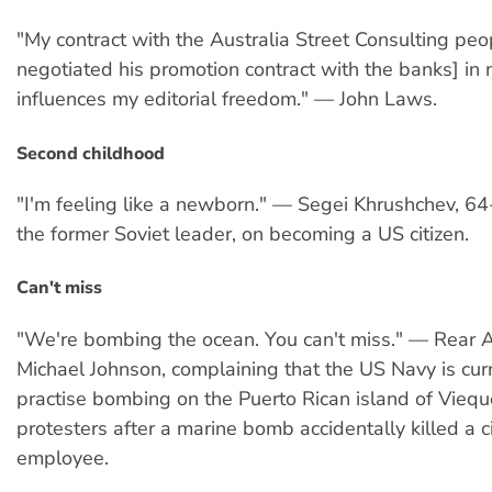
"My contract with the Australia Street Consulting pe
negotiated his promotion contract with the banks] in
influences my editorial freedom." — John Laws.
Second childhood
"I'm feeling like a newborn." — Segei Khrushchev, 64
the former Soviet leader, on becoming a US citizen.
Can't miss
"We're bombing the ocean. You can't miss." — Rear A
Michael Johnson, complaining that the US Navy is cur
practise bombing on the Puerto Rican island of Viequ
protesters after a marine bomb accidentally killed a ci
employee.