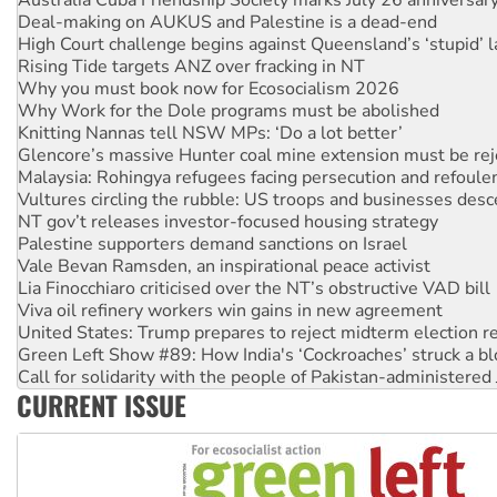
Rising Tide targets ANZ over fracking in NT
Why you must book now for Ecosocialism 2026
Why Work for the Dole programs must be abolished
Knitting Nannas tell NSW MPs: ‘Do a lot better’
Glencore’s massive Hunter coal mine extension must be re
Malaysia: Rohingya refugees facing persecution and refoul
Vultures circling the rubble: US troops and businesses des
NT gov’t releases investor-focused housing strategy
Palestine supporters demand sanctions on Israel
Vale Bevan Ramsden, an inspirational peace activist
Lia Finocchiaro criticised over the NT’s obstructive VAD bill
Viva oil refinery workers win gains in new agreement
United States: Trump prepares to reject midterm election r
Green Left Show #89: How India's ‘Cockroaches’ struck a b
Call for solidarity with the people of Pakistan-administer
On The Streets: Protect the NDIS protests and Hiroshima D
Join student protests to say ‘No’ to Hanson
CURRENT ISSUE
Australia Cuba Friendship Society marks July 26 anniversar