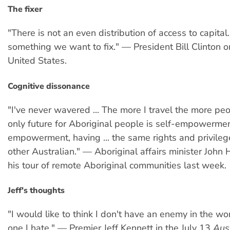
The fixer
"There is not an even distribution of access to capital.
something we want to fix." — President Bill Clinton o
United States.
Cognitive dissonance
"I've never wavered ... The more I travel the more peo
only future for Aboriginal people is self-empowerme
empowerment, having ... the same rights and privileg
other Australian." — Aboriginal affairs minister John 
his tour of remote Aboriginal communities last week.
Jeff's thoughts
"I would like to think I don't have an enemy in the worl
one I hate." — Premier Jeff Kennett in the July 13
Aus