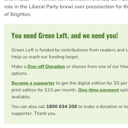
role in the Liberal Party brawl over preselection for t
of Brighton.
You need Green Left, and we need you!
Green Left
is funded by contributions from readers and 
Help us reach our funding target.
Make a
One-off Donation
or choose from one of our Mo
options.
Become a supporter
to get the digital edition for $5 pe
print edition for $10 per month.
One-time payment
opti
available.
You can also call
1800 634 206
to make a donation or t
supporter. Thank you.