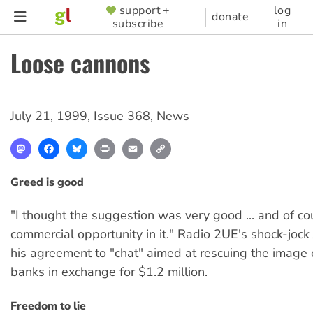
Skip
support +
log
SUPPORTER
donate
subscribe
in
to
MENU
main
Loose cannons
content
July 21, 1999
,
Issue 368
,
News
Mastodon
Facebook
Bluesky
Print
Email
Copy
Link
Greed is good
"I thought the suggestion was very good ... and of co
commercial opportunity in it." Radio 2UE's shock-joc
his agreement to "chat" aimed at rescuing the image o
banks in exchange for $1.2 million.
Freedom to lie