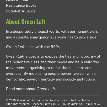
Resistance Books
Socialist Alliance
About Green Left
In a desperately unequal world, with permanent wars
and a climate emergency, everyone has to pick a side.
Green Left
sides with the 99%.
Green Left
’s goal is to expose the lies and hypocrisy of
the billionaire class and their media and help build the
movements organising to resist them — here and
overseas. By mobilising people power, we can win a
democratic, environmentally and socially just future.
Read more about
Green Left
.
© 2025, Green Left.
Authorisation for electoral content by Neville
All rights reserved.
Spencer, Suite 1.07, 22-36 Mountain St, Ultimo, NSW,