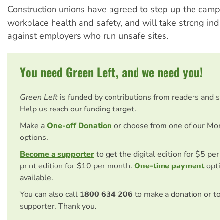
Construction unions have agreed to step up the cam
workplace health and safety, and will take strong indu
against employers who run unsafe sites.
You need Green Left, and we need you!
Green Left
is funded by contributions from readers and 
Help us reach our funding target.
Make a
One-off Donation
or choose from one of our Mo
options.
Become a supporter
to get the digital edition for $5 pe
print edition for $10 per month.
One-time payment
opti
available.
You can also call
1800 634 206
to make a donation or t
supporter. Thank you.