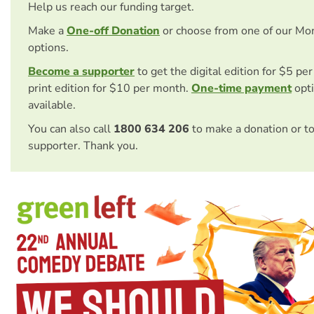
Help us reach our funding target.
Make a
One-off Donation
or choose from one of our Mo
options.
Become a supporter
to get the digital edition for $5 pe
print edition for $10 per month.
One-time payment
opti
available.
You can also call
1800 634 206
to make a donation or t
supporter. Thank you.