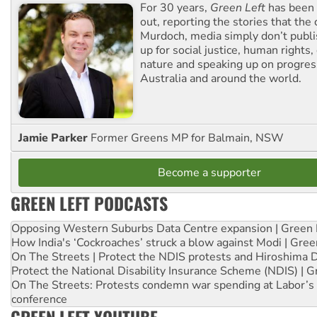
For 30 years,
Green Left
has been 
out, reporting the stories that the 
Murdoch, media simply don’t publi
up for social justice, human rights
nature and speaking up on progress
Australia and around the world.
Jamie Parker
Former Greens MP for Balmain, NSW
Become a supporter
GREEN LEFT PODCASTS
Opposing Western Suburbs Data Centre expansion | Green 
How India's ‘Cockroaches’ struck a blow against Modi | Gre
On The Streets | Protect the NDIS protests and Hiroshima 
Protect the National Disability Insurance Scheme (NDIS) | G
On The Streets: Protests condemn war spending at Labor’s 
conference