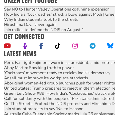
GREEN LEFT YOUTUBE
Say NO to Hunter Valley Operations coal mine expansion!
How India's ‘Cockroaches’ struck a blow against Modi | Gre
Why Indian students took to the streets
Hiroshima Day: Never again!
Join rallies to defend the NDIS on August 1
GET CONNECTED
LATEST NEWS
Disrupt Burrup Hub welcomes WA Supreme Court ruling a
Peru: Far-right Fujimori sworn in as president, amid protest
Abby Martin: Speaking truth to power
‘Cockroach’ movement ready to reclaim India’s democracy
Ansell must improve its workplace standards
Aboriginal women-led group launches push for water rights
United States: Trump prepares to reject midterm election r
Green Left Show #89: How India’s ‘Cockroaches’ struck a b
Call for solidarity with the people of Pakistan-administer
On The Streets: Protect the NDIS protests and Hiroshima D
Join student protests to say ‘No’ to Hanson
Australia Cuba Friendship Society marks July 26 anniversar