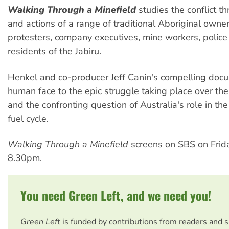
Walking Through a Minefield
studies the conflict t
and actions of a range of traditional Aboriginal owner
protesters, company executives, mine workers, police 
residents of the Jabiru.
Henkel and co-producer Jeff Canin's compelling doc
human face to the epic struggle taking place over the
and the confronting question of Australia's role in th
fuel cycle.
Walking Through a Minefield
screens on SBS on Friday
8.30pm.
You need Green Left, and we need you!
Green Left
is funded by contributions from readers and 