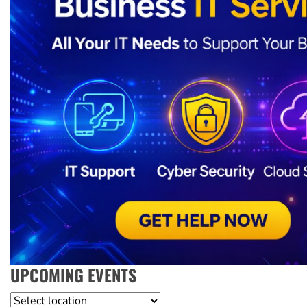
UPCOMING EVENTS
Location