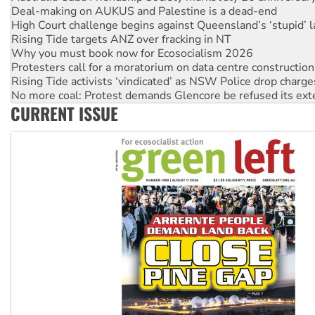
Deal-making on AUKUS and Palestine is a dead-end
High Court challenge begins against Queensland’s ‘stupid’ 
Rising Tide targets ANZ over fracking in NT
Why you must book now for Ecosocialism 2026
Protesters call for a moratorium on data centre construction
Rising Tide activists ‘vindicated’ as NSW Police drop charge
No more coal: Protest demands Glencore be refused its ext
CURRENT ISSUE
How fossil fuel companies target children with climate disi