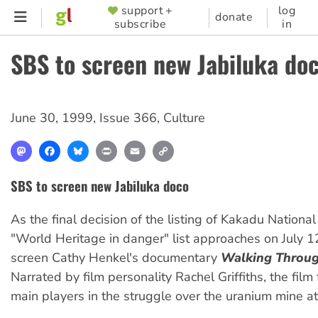
Skip
support +
log
SUPPORTER
donate
subscribe
in
to
MENU
main
SBS to screen new Jabiluka do
content
June 30, 1999
,
Issue 366
,
Culture
Mastodon
Facebook
Bluesky
Print
Email
Copy
Link
SBS to screen new Jabiluka doco
As the final decision of the listing of Kakadu National
"World Heritage in danger" list approaches on July 12
screen Cathy Henkel's documentary
Walking Throug
Narrated by film personality Rachel Griffiths, the film
main players in the struggle over the uranium mine at