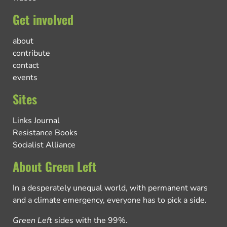
Get involved
about
contribute
contact
events
Sites
Links Journal
Resistance Books
Socialist Alliance
About Green Left
In a desperately unequal world, with permanent wars
and a climate emergency, everyone has to pick a side.
Green Left
sides with the 99%.