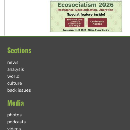
Sections
news
analysis
world
culture
back issues
Media
photos
podcasts
videos