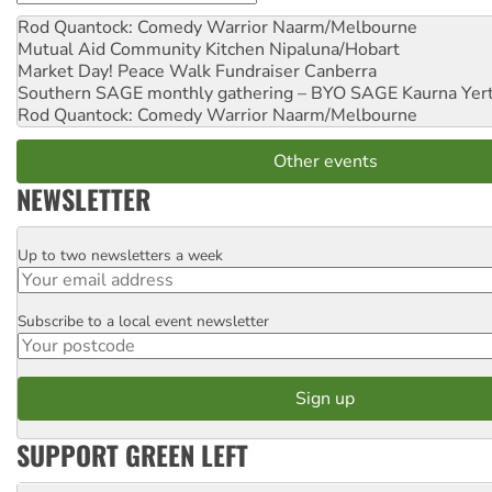
Rod Quantock: Comedy Warrior
Naarm/Melbourne
Mutual Aid Community Kitchen
Nipaluna/Hobart
Market Day! Peace Walk Fundraiser
Canberra
Southern SAGE monthly gathering – BYO SAGE
Kaurna Yer
Rod Quantock: Comedy Warrior
Naarm/Melbourne
Other events
NEWSLETTER
Up to two newsletters a week
Email
Subscribe to a local event newsletter
Postcode
SUPPORT GREEN LEFT