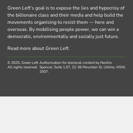
Green Left
’s goal is to expose the lies and hypocrisy of
the billionaire class and their media and help build the
movements organising to resist them — here and
overseas. By mobilising people power, we can win a
democratic, environmentally and socially just future.
Read more about
Green Left
.
© 2025, Green Left.
Authorisation for electoral content by Neville
All rights reserved.
Spencer, Suite 1.07, 22-36 Mountain St, Ultimo, NSW,
2007.