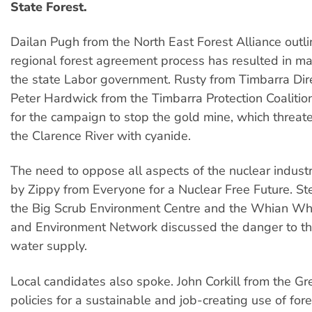
State Forest.
Dailan Pugh from the North East Forest Alliance outl
regional forest agreement process has resulted in maj
the state Labor government. Rusty from Timbarra Dir
Peter Hardwick from the Timbarra Protection Coaliti
for the campaign to stop the gold mine, which threate
the Clarence River with cyanide.
The need to oppose all aspects of the nuclear indus
by Zippy from Everyone for a Nuclear Free Future. S
the Big Scrub Environment Centre and the Whian Wh
and Environment Network discussed the danger to th
water supply.
Local candidates also spoke. John Corkill from the Gr
policies for a sustainable and job-creating use of for