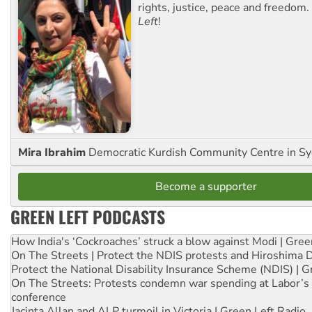
rights, justice, peace and freedom.
Left
!
Mira Ibrahim
Democratic Kurdish Community Centre in S
Become a supporter
GREEN LEFT PODCASTS
How India's ‘Cockroaches’ struck a blow against Modi | Gre
On The Streets | Protect the NDIS protests and Hiroshima 
Protect the National Disability Insurance Scheme (NDIS) | G
On The Streets: Protests condemn war spending at Labor’s 
conference
Jacinta Allan and ALP turmoil in Victoria | Green Left Radio