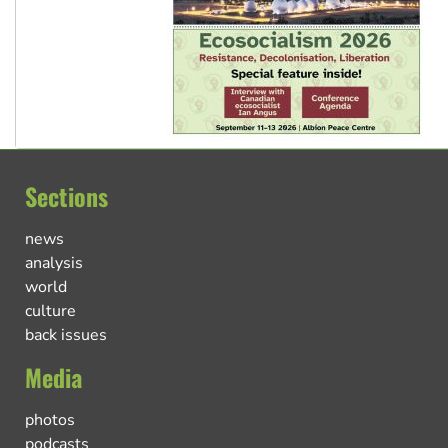
Sections
news
analysis
world
culture
back issues
Media
photos
podcasts