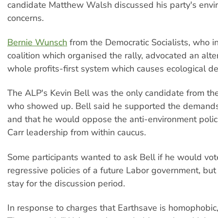
candidate Matthew Walsh discussed his party's envi
concerns.
Bernie Wunsch
from the Democratic Socialists, who in
coalition which organised the rally, advocated an alte
whole profits-first system which causes ecological de
The ALP's Kevin Bell was the only candidate from the
who showed up. Bell said he supported the demands 
and that he would oppose the anti-environment polic
Carr leadership from within caucus.
Some participants wanted to ask Bell if he would vot
regressive policies of a future Labor government, but 
stay for the discussion period.
In response to charges that Earthsave is homophobic