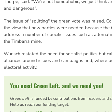
Thorpe, said: "We're not homophobic; we just think ana
and dangerous".
The issue of "splitting" the green vote was raised. Cork
the view that new parties were needed because the 
address a number of specific issues such as alternati
the Timbarra mine.
Wunsch restated the need for socialist politics but ca
alliances around issues and campaigns and, where po
electoral activity.
You need Green Left, and we need you!
Green Left
is funded by contributions from readers and 
Help us reach our funding target.