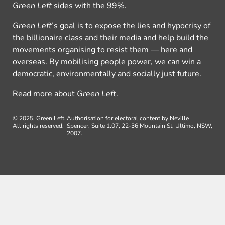
Green Left
sides with the 99%.
Green Left
’s goal is to expose the lies and hypocrisy of
the billionaire class and their media and help build the
movements organising to resist them — here and
overseas. By mobilising people power, we can win a
democratic, environmentally and socially just future.
Read more about
Green Left
.
© 2025, Green Left.
Authorisation for electoral content by Neville
All rights reserved.
Spencer, Suite 1.07, 22-36 Mountain St, Ultimo, NSW,
2007.