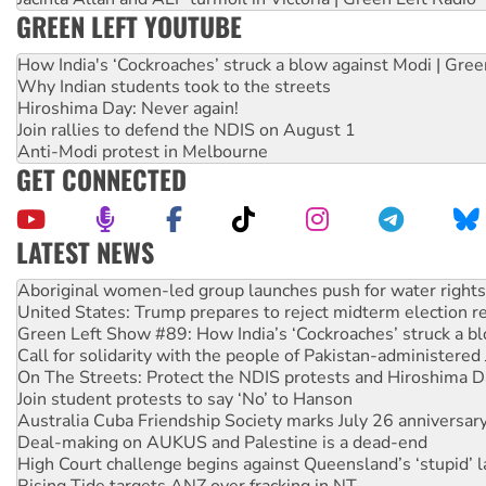
GREEN LEFT YOUTUBE
How India's ‘Cockroaches’ struck a blow against Modi | Gre
Why Indian students took to the streets
Hiroshima Day: Never again!
Join rallies to defend the NDIS on August 1
Anti-Modi protest in Melbourne
GET CONNECTED
LATEST NEWS
United States: Trump prepares to reject midterm election r
Green Left Show #89: How India’s ‘Cockroaches’ struck a b
Call for solidarity with the people of Pakistan-administer
On The Streets: Protect the NDIS protests and Hiroshima D
Join student protests to say ‘No’ to Hanson
Australia Cuba Friendship Society marks July 26 anniversar
Deal-making on AUKUS and Palestine is a dead-end
High Court challenge begins against Queensland’s ‘stupid’ 
Rising Tide targets ANZ over fracking in NT
Why you must book now for Ecosocialism 2026