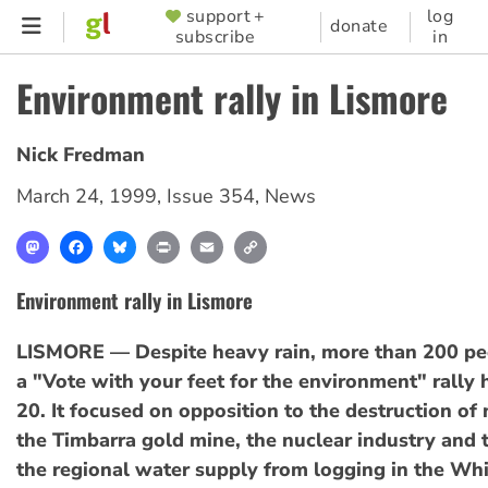
Skip
support +
log
SUPPORTER
donate
subscribe
in
to
MENU
main
Environment rally in Lismore
content
Nick Fredman
March 24, 1999
,
Issue 354
,
News
Mastodon
Facebook
Bluesky
Print
Email
Copy
Link
Environment rally in Lismore
LISMORE — Despite heavy rain, more than 200 pe
a "Vote with your feet for the environment" rally
20. It focused on opposition to the destruction of 
the Timbarra gold mine, the nuclear industry and t
the regional water supply from logging in the W