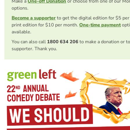
Make a
One-off Donation
or choose from one of our Mo
options.
Become a supporter
to get the digital edition for $5 pe
print edition for $10 per month.
One-time payment
opti
available.
You can also call
1800 634 206
to make a donation or t
supporter. Thank you.