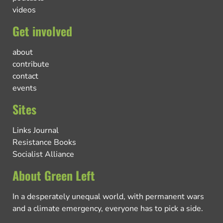
videos
Get involved
about
contribute
contact
events
Sites
Links Journal
Resistance Books
Socialist Alliance
About Green Left
In a desperately unequal world, with permanent wars
and a climate emergency, everyone has to pick a side.