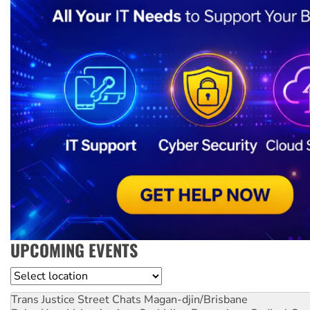
UPCOMING EVENTS
Location
Trans Justice Street Chats
Magan-djin/Brisbane