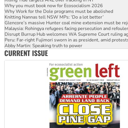
Why Work for the Dole programs must be abolished
Knitting Nannas tell NSW MPs: ‘Do a lot better’
Glencore’s massive Hunter coal mine extension must be re
Malaysia: Rohingya refugees facing persecution and refoul
Disrupt Burrup Hub welcomes WA Supreme Court ruling a
Peru: Far-right Fujimori sworn in as president, amid protest
Abby Martin: Speaking truth to power
‘Cockroach’ movement ready to reclaim India’s democracy
Ansell must improve its workplace standards
CURRENT ISSUE
Aboriginal women-led group launches push for water rights