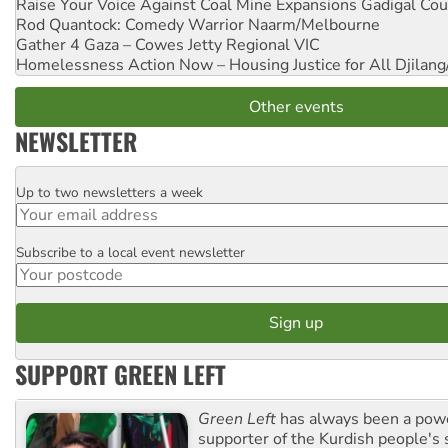
Raise Your Voice Against Coal Mine Expansions
Gadigal Cou
Rod Quantock: Comedy Warrior
Naarm/Melbourne
Gather 4 Gaza – Cowes Jetty
Regional VIC
Homelessness Action Now – Housing Justice for All
Djilang
Other events
NEWSLETTER
Up to two newsletters a week
Email
Subscribe to a local event newsletter
Postcode
SUPPORT GREEN LEFT
Green Left
has always been a pow
supporter of the Kurdish people's 